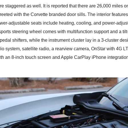
taggered as well. It is reported that there are 26,000 miles on
eeted with the Corvette branded door sills. The interior features
ower-adjustable seats include heating, cooling, and power-adjus
ports steering wheel comes with multifunction support and a til
 pedal shifters, while the instrument cluster lay in a 3-cluster 
o system, satellite radio, a rearview camera, OnStar with 4G LT
h an 8-inch touch screen and Apple CarPlay iPhone integration