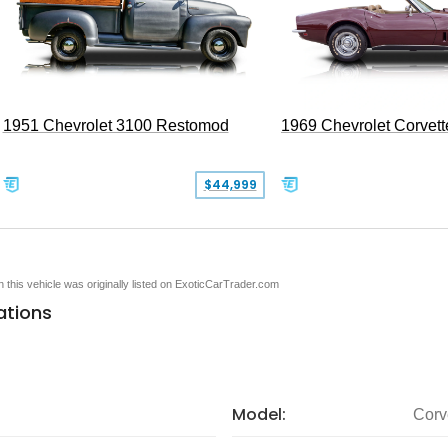
1951 Chevrolet 3100 Restomod
1969 Chevrolet Corvett
$44,999
en this vehicle was originally listed on ExoticCarTrader.com
ations
Model:
Corv