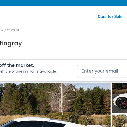
Cars for Sale
/
tte
2012238
tingray
 off the market.
ehicle or one similar is available.