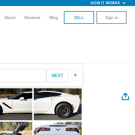
HOW IT WORKS
About
Reviews
Blog
SELL
Sign in
NEXT