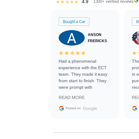
4.9
★★★★★
· 1300+ verified reviews
Bought a Car
B
ANSON
FRERICKS
Had a phenomenal
The
experience with the ECT
pro
team. They made it easy
in 
from start to finish. They
pur
were prompt with
rec
information requests and
Tra
READ MORE
RE
facilitating conversations
with the seller. Then Nic
Google
Posted on
did an incredible job
getting my car shipped to
me in 24 hours over the
busiest shipping weekend