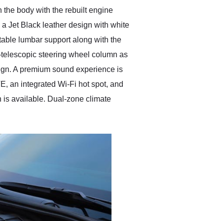
 the body with the rebuilt engine
 a Jet Black leather design with white
table lumbar support along with the
t-telescopic steering wheel column as
design. A premium sound experience is
E, an integrated Wi-Fi hot spot, and
 is available. Dual-zone climate