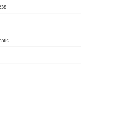
238
atic