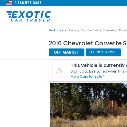
1 866 575 0385
/
/
/
Back to cars
Home
Cars For Sale
Chevrolet
Corve
2016 Chevrolet Corvette S
OFF MARKET
LOT #
2012238
This vehicle is currently
Sign up to be notified when this v
More Cars for Sale >