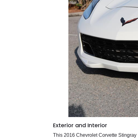
Exterior and Interior
This 2016 Chevrolet Corvette Stingray by