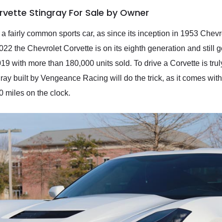
rvette Stingray For Sale by Owner
a fairly common sports car, as since its inception in 1953 Chevr
2022 the Chevrolet Corvette is on its eighth generation and still
 with more than 180,000 units sold. To drive a Corvette is truly
gray built by Vengeance Racing will do the trick, as it comes wit
00 miles on the clock.