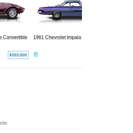
e Convertible
1961 Chevrolet Impala Restomod
$350,000
$79,999
ette