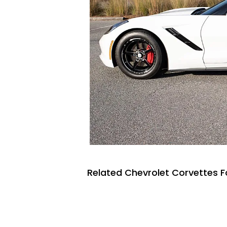
Related Chevrolet Corvettes F