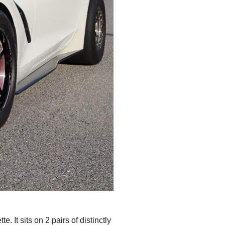
 It sits on 2 pairs of distinctly