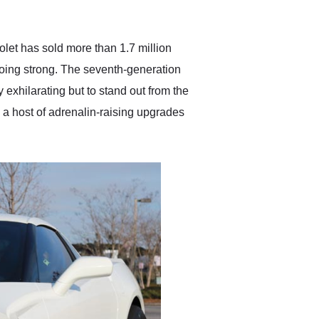
anticipated. I recommend
Exotic Car Trader to
anyone who is interested
in buying a specialty
olet has sold more than 1.7 million
vehicle.
 going strong. The seventh-generation
 exhilarating but to stand out from the
h a host of adrenalin-raising upgrades