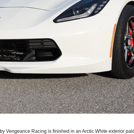
 Vengeance Racing is finished in an Arctic White exterior palette.