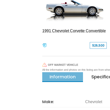
1991 Chevrolet Corvette Convertible
$26,500
OFF MARKET VEHICLE
All the information and photos on this listing are from wh
Information
Specific
Make:
Chevrolet