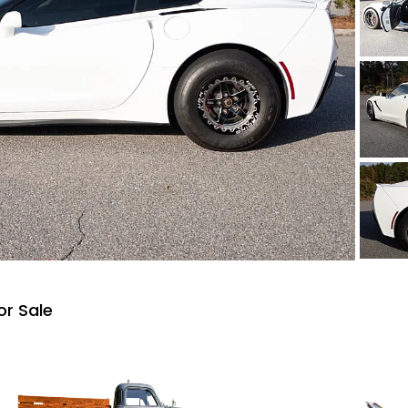
or Sale