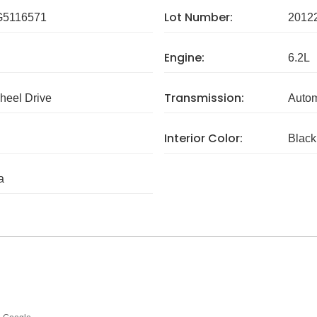
Lot Number:
5116571
2012
Engine:
6.2L
Transmission:
eel Drive
Autom
Interior Color:
Black
a