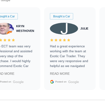
Google
ought a Car
Bought a Car
KRYN
JULIE
WESTHOVEN
 ECT team was very
Had a great experience
fessional and assisted
working with the team at
every step of the
Exotic Car Trader. They
chase. I would highly
were very responsive and
ommend Exotic Car
helpful as we navigated
der to everyone.
selling our luxury electric
AD MORE
READ MORE
vehicle that was newer to
the market.
Google
Google
Posted on
Posted on