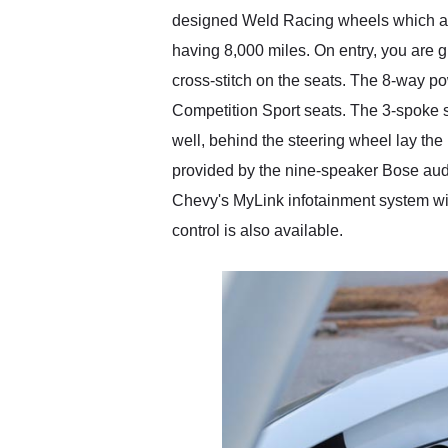
designed Weld Racing wheels which are s
having 8,000 miles. On entry, you are gr
cross-stitch on the seats. The 8-way p
Competition Sport seats. The 3-spoke s
well, behind the steering wheel lay the
provided by the nine-speaker Bose audi
Chevy's MyLink infotainment system wit
control is also available.