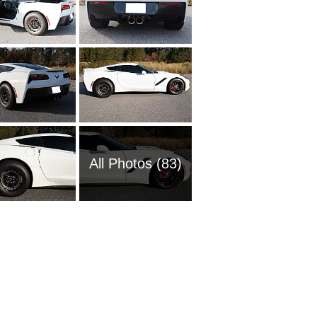
All Photos (83)
1954 Ch