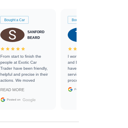
Bought a Car
Bought a Car
SANFORD
TATE
BEARD
RICHARDSON
From start to finish the
I worked with Ben, Phillip,
people at Exotic Car
and Emily and I couldn’t
Trader have been friendly,
have asked for a better
helpful and precise in their
service through the
actions. We moved
process. 10/10
through the steps of the
Google
READ MORE
Posted on
sale without a single issue.
The contracting process
Google
Posted on
was simple,
straightforward and all
electronic. The car was
delivered earlier than was