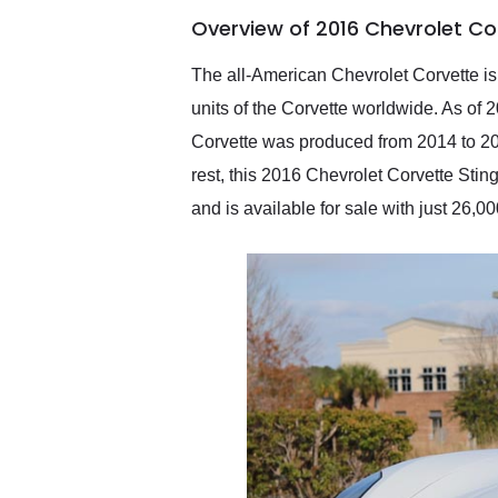
of the year. Would use
Overview of 2016 Chevrolet Co
them again and highly
recommend their shipping
service as well.
The all-American Chevrolet Corvette is 
units of the Corvette worldwide. As of 
Corvette was produced from 2014 to 2019
rest, this 2016 Chevrolet Corvette Stin
and is available for sale with just 26,0