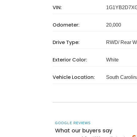
VIN:
1G1YB2D7XG
Odometer:
20,000
Drive Type:
RWD/ Rear Wh
Exterior Color:
White
Vehicle Location:
South Carolin
GOOGLE REVIEWS
What our buyers say