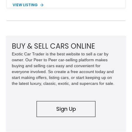
components, and interior enhancements. Finished in Rapid
VIEW LISTING
Red Metallic Tinted Clearcoat with a black interior, this
SuperCrew 4x4 is equipped with the highly desirable
Equipment Group 802A, Twin Panel Moonroof, and an
extensive list of Shelby upgrades including a Shelby By FOX
Stage 2 suspension system, Baja-specific exterior package,
chase rack system, and Shelby interior appointments. Built
for high-speed desert performance while maintaining everyday
BUY & SELL CARS ONLINE
usability, this Shelby Baja Raptor represents one of the most
Exotic Car Trader is the best website to sell a car by
capable interpretations of Ford’s performance truck platform.
owner. Our Peer to Peer car-selling platform makes
buying and selling cars easy and convenient for
everyone involved. So create a free account today and
start making offers, listing cars, or start keeping up on
the latest luxury, classic, exotic, and supercars for sale.
Sign Up