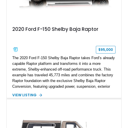
2020 Ford F-150 Shelby Baja Raptor
$95,000
The 2020 Ford F-150 Shelby Baja Raptor takes Ford’s already
capable Raptor platform and transforms it into a more
extreme, Shelby-enhanced off-road performance truck. This
example has traveled 45,773 miles and combines the factory
Raptor foundation with the exclusive Shelby Baja Raptor
Conversion, featuring upgraded power, suspension, exterior
components, and interior enhancements. Finished in Rapid
VIEW LISTING
Red Metallic Tinted Clearcoat with a black interior, this
SuperCrew 4x4 is equipped with the highly desirable
Equipment Group 802A, Twin Panel Moonroof, and an
extensive list of Shelby upgrades including a Shelby By FOX
Stage 2 suspension system, Baja-specific exterior package,
chase rack system, and Shelby interior appointments. Built