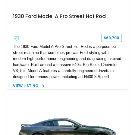
1930 Ford Model A Pro Street Hot Rod
$69,700
The 1930 Ford Model A Pro Street Hot Rod is a purpose-built
street machine that combines pre-war Ford styling with
modern high-performance engineering and drag racing-inspired
hardware. Built around a massive 540ci Big Block Chevrolet
V8, this Model A features a carefully engineered drivetrain
designed for serious power, including a TH400 3-Speed
Automatic transmission, narrowed Ford 9" rear end, 4.33 rear
VIEW LISTING
gears, and a 4-link rear suspension setup. Finished in
Chrysler Sublime Green Pearl over a reupholstered Black
interior, this hot rod incorporates extensive upgrades including
a Dart aluminum engine block, AFR aluminum cylinder heads,
Holley HP electronic fuel injection, Wilwood four-wheel disc
brakes, and a full complement of racing-focused components.
With its lightweight classic body, aggressive Pro Street
stance, and high-output Chevrolet big block power, this Model