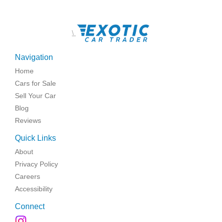
\
Navigation
Home
Cars for Sale
Sell Your Car
Blog
Reviews
Quick Links
About
Privacy Policy
Careers
Accessibility
Connect