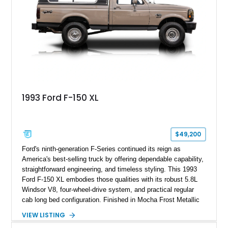
for high-speed desert performance while maintaining everyday
usability, this Shelby Baja Raptor represents one of the most
capable interpretations of Ford’s performance truck platform.
1993 Ford F-150 XL
$49,200
Ford's ninth-generation F-Series continued its reign as
America's best-selling truck by offering dependable capability,
straightforward engineering, and timeless styling. This 1993
Ford F-150 XL embodies those qualities with its robust 5.8L
Windsor V8, four-wheel-drive system, and practical regular
cab long bed configuration. Finished in Mocha Frost Metallic
over a Gray cloth interior, this classic pickup is equipped with
VIEW LISTING
a color-matched camper shell for added utility. Whether