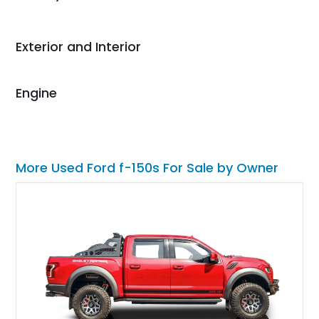
Would use them again
and highly recommend
their shipping service
Exterior and Interior
as well.
Engine
More Used Ford f-150s For Sale by Owner