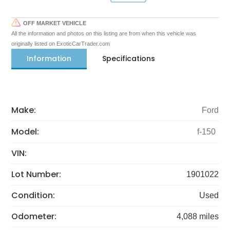
OFF MARKET VEHICLE
All the information and photos on this listing are from when this vehicle was
originally listed on ExoticCarTrader.com
Information
Specifications
Make:
Ford
Model:
f-150
VIN:
Lot Number:
1901022
Condition:
Used
Odometer:
4,088 miles