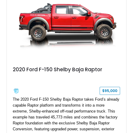
team plaque, over-the-top racing stripes, and unique 50th
Anniversary styling elements.
2020 Ford F-150 Shelby Baja Raptor
$95,000
The 2020 Ford F-150 Shelby Baja Raptor takes Ford’s already
capable Raptor platform and transforms it into a more
extreme, Shelby-enhanced off-road performance truck. This
example has traveled 45,773 miles and combines the factory
Raptor foundation with the exclusive Shelby Baja Raptor
Conversion, featuring upgraded power, suspension, exterior