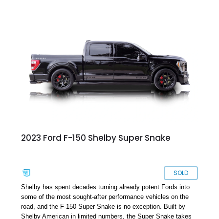
destined for weekend adventures, light-duty work, or a growing
collection of classic trucks, this F-150 XL offers the durability
and character that have made these OBS Ford pickups
increasingly sought after by enthusiasts. The current owner
reports approximately 4,100 miles on the current engine, and
the engine swap is accompanied by a warranty for the current
powerplant.
2023 Ford F-150 Shelby Super Snake
SOLD
Shelby has spent decades turning already potent Fords into
some of the most sought-after performance vehicles on the
road, and the F-150 Super Snake is no exception. Built by
Shelby American in limited numbers, the Super Snake takes