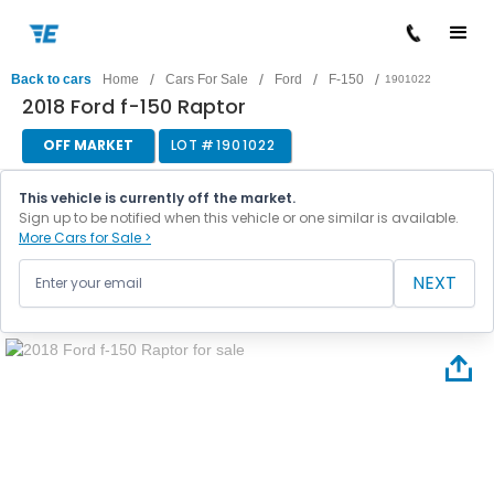
/
/
/
/
Back to cars
Home
Cars For Sale
Ford
F-150
1901022
2018 Ford f-150 Raptor
OFF MARKET
LOT #
1901022
This vehicle is currently off the market.
Sign up to be notified when this vehicle or one similar is available.
More Cars for Sale >
NEXT