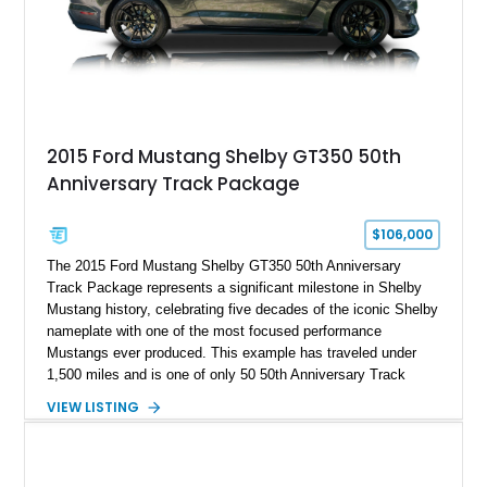
A represents the ultimate blend of traditional hot rod character
and modern performance technology.
2015 Ford Mustang Shelby GT350 50th
Anniversary Track Package
$106,000
The 2015 Ford Mustang Shelby GT350 50th Anniversary
Track Package represents a significant milestone in Shelby
Mustang history, celebrating five decades of the iconic Shelby
nameplate with one of the most focused performance
Mustangs ever produced. This example has traveled under
1,500 miles and is one of only 50 50th Anniversary Track
Package builds produced for the model year. Finished in
VIEW LISTING
Magnetic Metallic with an Ebony Cloth/Suede interior, this
GT350 combines the high-revving 5.2L naturally aspirated V8,
six-speed manual transmission, and track-focused equipment
with exclusive anniversary details including a signed design