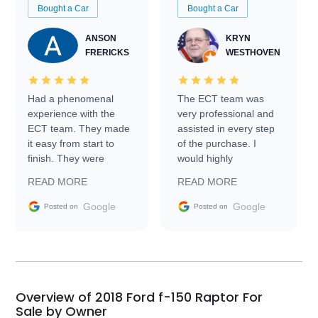
Bought a Car
Bought a Car
ANSON
KRYN
FRERICKS
WESTHOVEN
Had a phenomenal
The ECT team was
experience with the
very professional and
ECT team. They made
assisted in every step
it easy from start to
of the purchase. I
finish. They were
would highly
prompt with
recommend Exotic Car
READ MORE
READ MORE
information requests
Trader to everyone.
and facilitating
Google
Google
Posted on
Posted on
conversations with the
seller. Then Nic did an
incredible job getting
my car shipped to me
in 24 hours over the
busiest shipping
Overview of 2018 Ford f-150 Raptor For
weekend of the year.
Sale by Owner