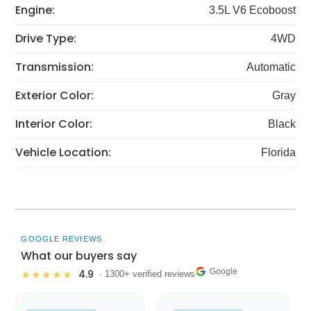
Engine:
3.5L V6 Ecoboost
Drive Type:
4WD
Transmission:
Automatic
Exterior Color:
Gray
Interior Color:
Black
Vehicle Location:
Florida
GOOGLE REVIEWS
What our buyers say
Google
4.9
★★★★★
· 1300+ verified reviews