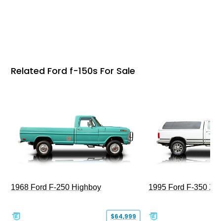
Related Ford f-150s For Sale
1968 Ford F-250 Highboy
1995 Ford F-350 XL
$64,999