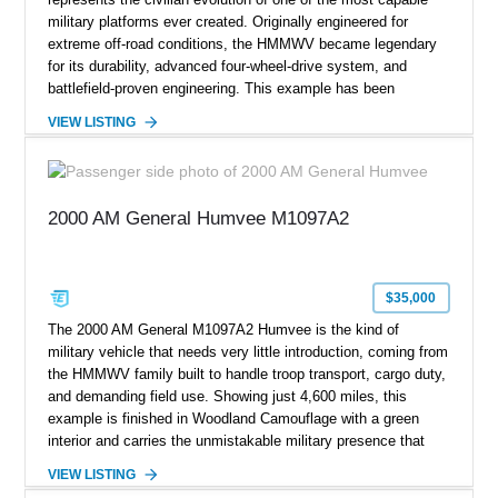
military platforms ever created. Originally engineered for
extreme off-road conditions, the HMMWV became legendary
for its durability, advanced four-wheel-drive system, and
battlefield-proven engineering. This example has been
transformed by Plan B into a more refined and personalized
VIEW LISTING
machine while retaining the rugged capability that defines the
Humvee platform. Showing only 690 miles, this build features
a custom reimagined interior, upgraded lighting, custom audio,
armor enhancements, and heavy-duty mechanical upgrades.
2000 AM General Humvee M1097A2
Combining military-grade engineering with luxury-oriented
customization, this M1152 delivers a unique experience unlike
any conventional SUV or off-road vehicle.
$35,000
The 2000 AM General M1097A2 Humvee is the kind of
military vehicle that needs very little introduction, coming from
the HMMWV family built to handle troop transport, cargo duty,
and demanding field use. Showing just 4,600 miles, this
example is finished in Woodland Camouflage with a green
interior and carries the unmistakable military presence that
made the Humvee an icon. With its 6.5L naturally aspirated
VIEW LISTING
diesel V8, 4-speed automatic transmission, 4x4 drivetrain,