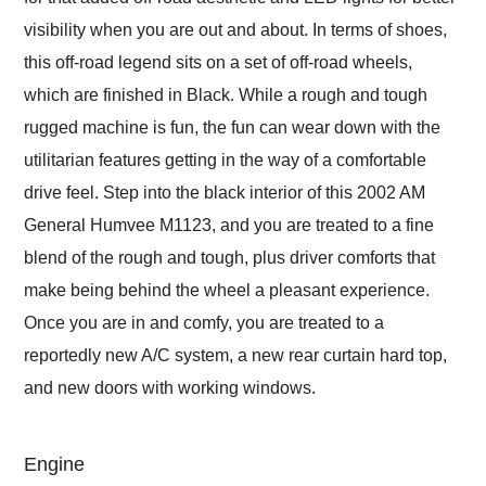
visibility when you are out and about. In terms of shoes,
this off-road legend sits on a set of off-road wheels,
which are finished in Black. While a rough and tough
rugged machine is fun, the fun can wear down with the
utilitarian features getting in the way of a comfortable
drive feel. Step into the black interior of this 2002 AM
General Humvee M1123, and you are treated to a fine
blend of the rough and tough, plus driver comforts that
make being behind the wheel a pleasant experience.
Once you are in and comfy, you are treated to a
reportedly new A/C system, a new rear curtain hard top,
and new doors with working windows.
Engine