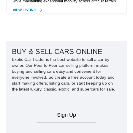
while maintaining exceptional mobility across difficult terrain.
Showing approximately 38,914 miles, this 2006 AM General
VIEW LISTING
Humvee M1097R1 has been refinished in an eye-catching Red
exterior over a Black interior, offering a unique blend of
military heritage and civilian appeal. Equipped with desirable
features such as a Central Tire Inflation System (CTIS), portal
axles, independent suspension, and a 6.5L turbo diesel V8,
this Humvee is equally suited for collectors, off-road
enthusiasts, or anyone seeking one of the most capable four-
BUY & SELL CARS ONLINE
wheel-drive vehicles ever produced.
Exotic Car Trader is the best website to sell a car by
owner. Our Peer to Peer car-selling platform makes
buying and selling cars easy and convenient for
everyone involved. So create a free account today and
start making offers, listing cars, or start keeping up on
the latest luxury, classic, exotic, and supercars for sale.
Sign Up