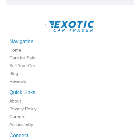
\
Navigation
Home
Cars for Sale
Sell Your Car
Blog
Reviews
Quick Links
About
Privacy Policy
Careers
Accessibility
Connect