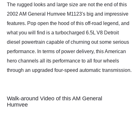
The rugged looks and large size are not the end of this
2002 AM General Humvee M1123's big and impressive
features. Pop open the hood of this off-road legend, and
what you will find is a turbocharged 6.5L V8 Detroit
diesel powertrain capable of churning out some serious
performance. In terms of power delivery, this American
hero channels all its performance to all four wheels
through an upgraded four-speed automatic transmission.
Walk-around Video of this AM General
Humvee