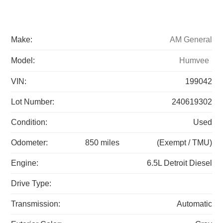
Make:
AM General
Model:
Humvee
VIN:
199042
Lot Number:
240619302
Condition:
Used
Odometer:
850 miles
(Exempt / TMU)
Engine:
6.5L Detroit Diesel
Drive Type:
Transmission:
Automatic