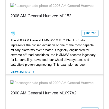
2008 AM General Humvee M1152
$163,700
The 2008 AM General HMMWV M1152 Plan B Custom
represents the civilian evolution of one of the most capable
military platforms ever created. Originally engineered for
extreme off-road conditions, the HMMWV became legendary
for its durability, advanced four-wheel-drive system, and
battlefield-proven engineering. This example has been
transformed by Plan B into a more refined and personalized
VIEW LISTING
machine while retaining the rugged capability that defines the
Humvee platform. Showing only 690 miles, this build features
a custom reimagined interior, upgraded lighting, custom audio,
armor enhancements, and heavy-duty mechanical upgrades.
2000 AM General Humvee M1097A2
Combining military-grade engineering with luxury-oriented
customization, this M1152 delivers a unique experience unlike
any conventional SUV or off-road vehicle.