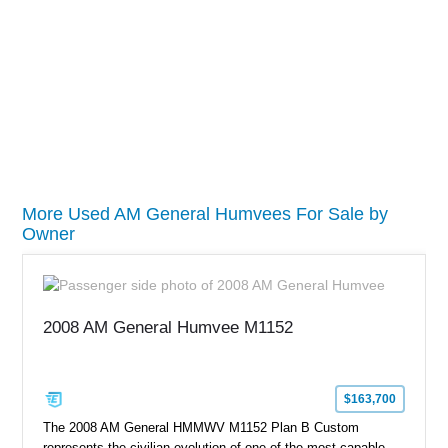
More Used AM General Humvees For Sale by
Owner
2008 AM General Humvee M1152
$163,700
The 2008 AM General HMMWV M1152 Plan B Custom
represents the civilian evolution of one of the most capable