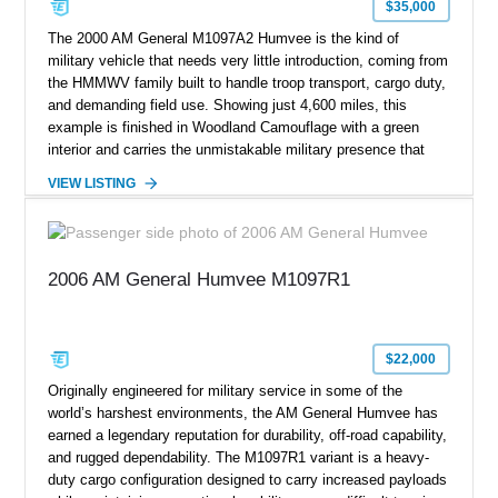
$35,000
The 2000 AM General M1097A2 Humvee is the kind of
military vehicle that needs very little introduction, coming from
the HMMWV family built to handle troop transport, cargo duty,
and demanding field use. Showing just 4,600 miles, this
example is finished in Woodland Camouflage with a green
interior and carries the unmistakable military presence that
made the Humvee an icon. With its 6.5L naturally aspirated
VIEW LISTING
diesel V8, 4-speed automatic transmission, 4x4 drivetrain,
cargo/troop carrier configuration, canvas rear cargo cover,
black soft top, split windshield, military dashboard, heavy-duty
suspension, tow shackles, pintle hitch, and Goodyear
2006 AM General Humvee M1097R1
Wrangler MT tires, this M1097A2 is a proper ex-military utility
platform with serious character.
$22,000
Originally engineered for military service in some of the
world’s harshest environments, the AM General Humvee has
earned a legendary reputation for durability, off-road capability,
and rugged dependability. The M1097R1 variant is a heavy-
duty cargo configuration designed to carry increased payloads