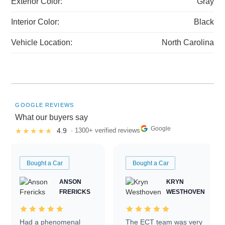
Exterior Color:
Gray
Interior Color:
Black
Vehicle Location:
North Carolina
GOOGLE REVIEWS
What our buyers say
Google
★★★★★
4.9
· 1300+ verified reviews
Bought a Car
Bought a Car
ANSON
KRYN
FRERICKS
WESTHOVEN
Had a phenomenal
The ECT team was very