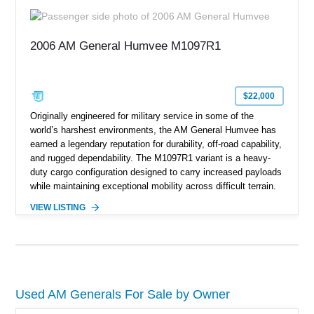
cargo/troop carrier configuration, canvas rear cargo cover,
black soft top, split windshield, military dashboard, heavy-duty
suspension, tow shackles, pintle hitch, and Goodyear
2006 AM General Humvee M1097R1
Wrangler MT tires, this M1097A2 is a proper ex-military utility
platform with serious character.
$22,000
Originally engineered for military service in some of the
world’s harshest environments, the AM General Humvee has
earned a legendary reputation for durability, off-road capability,
and rugged dependability. The M1097R1 variant is a heavy-
duty cargo configuration designed to carry increased payloads
while maintaining exceptional mobility across difficult terrain.
Showing approximately 38,914 miles, this 2006 AM General
VIEW LISTING
Humvee M1097R1 has been refinished in an eye-catching Red
exterior over a Black interior, offering a unique blend of
military heritage and civilian appeal. Equipped with desirable
features such as a Central Tire Inflation System (CTIS), portal
axles, independent suspension, and a 6.5L turbo diesel V8,
this Humvee is equally suited for collectors, off-road
Used AM Generals For Sale by Owner
enthusiasts, or anyone seeking one of the most capable four-
wheel-drive vehicles ever produced.