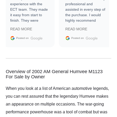
experience with the
professional and
ECT team. They made
assisted in every step of
it easy from start to
the purchase. I would
finish. They were
highly recommend
prompt with
Exotic Car Trader to
READ MORE
READ MORE
information requests
everyone.
and facilitating
Google
Google
Posted on
Posted on
conversations with the
seller. Then Nic did an
incredible job getting
my car shipped to me
in 24 hours over the
busiest shipping
Overview of 2002 AM General Humvee M1123
weekend of the year.
For Sale by Owner
Would use them again
and highly recommend
When you look at a list of American automotive legends,
their shipping service
you can rest assured that the legendary Humvee makes
as well.
an appearance on multiple occasions. The war-going
performance powerhouse was a tool of combat but was