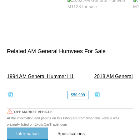
Related AM General Humvees For Sale
1994 AM General Hummer H1
2018 AM General 
$50,999
OFF MARKET VEHICLE
All the information and photos on this listing are from when this vehicle was
originally listed on ExoticCarTrader.com
Information
Specifications