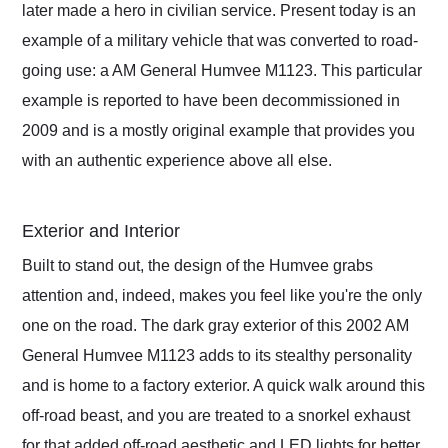
later made a hero in civilian service. Present today is an
example of a military vehicle that was converted to road-
going use: a AM General Humvee M1123. This particular
example is reported to have been decommissioned in
2009 and is a mostly original example that provides you
with an authentic experience above all else.
Exterior and Interior
Built to stand out, the design of the Humvee grabs
attention and, indeed, makes you feel like you're the only
one on the road. The dark gray exterior of this 2002 AM
General Humvee M1123 adds to its stealthy personality
and is home to a factory exterior. A quick walk around this
off-road beast, and you are treated to a snorkel exhaust
for that added off-road aesthetic and LED lights for better