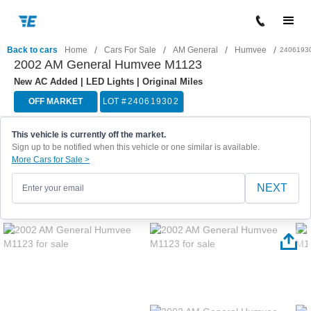
/
/
/
/
Back to cars
Home
Cars For Sale
AM General
Humvee
2406193
2002 AM General Humvee M1123
New AC Added | LED Lights | Original Miles
OFF MARKET
LOT #
240619302
This vehicle is currently off the market.
Sign up to be notified when this vehicle or one similar is available.
More Cars for Sale >
NEXT