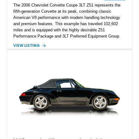
The 2006 Chevrolet Corvette Coupe 3LT Z51 represents the
fifth-generation Corvette at its peak, combining classic
American V8 performance with modern handling technology
and premium features. This example has traveled 102,602
miles and is equipped with the highly desirable Z51
Performance Package and 3LT Preferred Equipment Group.
Powered by the legendary LS2 V8, this Corvette delivers the
VIEW LISTING
engaging driving experience enthusiasts expect while adding
features such as a Head-Up Display, Bose Premium Audio
System, DVD Navigation, and leather-appointed seating. With
its Victory Red exterior, performance-focused chassis
upgrades, and iconic Corvette styling, this C6 coupe remains
a compelling example of Chevrolet’s sports car heritage.