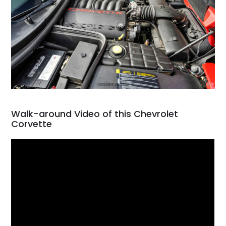
Walk-around Video of this Chevrolet
Corvette