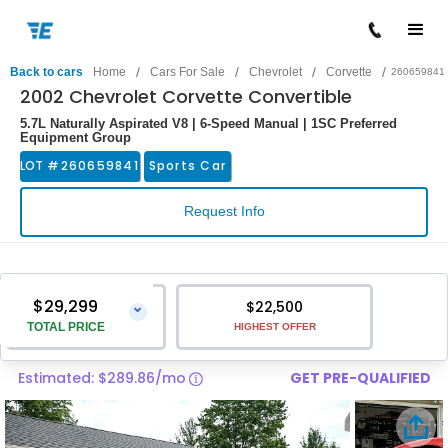
/
/
/
/
Back to cars
Home
Cars For Sale
Chevrolet
Corvette
260659841
2002 Chevrolet Corvette Convertible
5.7L Naturally Aspirated V8 | 6-Speed Manual | 1SC Preferred
Equipment Group
LOT #
260659841
Sports Car
Request Info
$29,299
$22,500
⌄
TOTAL PRICE
HIGHEST OFFER
Estimated: $289.86/mo
GET PRE-QUALIFIED
Vehicle Price
$28,000
Pre-Delivery Service Charge
$1,299