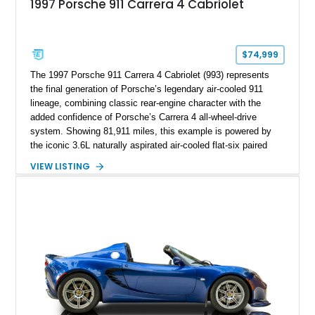
1997 Porsche 911 Carrera 4 Cabriolet
$74,999
The 1997 Porsche 911 Carrera 4 Cabriolet (993) represents
the final generation of Porsche’s legendary air-cooled 911
lineage, combining classic rear-engine character with the
added confidence of Porsche’s Carrera 4 all-wheel-drive
system. Showing 81,911 miles, this example is powered by
the iconic 3.6L naturally aspirated air-cooled flat-six paired
with a 6-speed manual transmission, delivering the engaging
VIEW LISTING
driving experience that has made the 993 generation highly
sought after among Porsche enthusiasts. Finished in Black
over Cashmere Beige leather, this one-owner Carrera 4
Cabriolet offers a desirable combination of open-top Porsche
motoring, timeless styling, and classic analog driving feel.