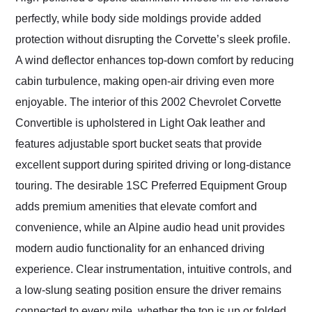
perfectly, while body side moldings provide added
protection without disrupting the Corvette’s sleek profile.
A wind deflector enhances top-down comfort by reducing
cabin turbulence, making open-air driving even more
enjoyable. The interior of this 2002 Chevrolet Corvette
Convertible is upholstered in Light Oak leather and
features adjustable sport bucket seats that provide
excellent support during spirited driving or long-distance
touring. The desirable 1SC Preferred Equipment Group
adds premium amenities that elevate comfort and
convenience, while an Alpine audio head unit provides
modern audio functionality for an enhanced driving
experience. Clear instrumentation, intuitive controls, and
a low-slung seating position ensure the driver remains
connected to every mile, whether the top is up or folded