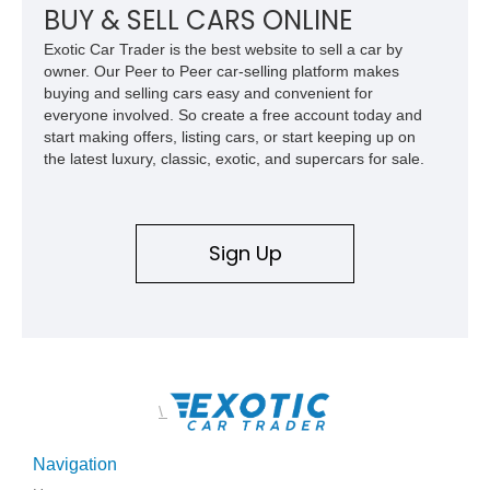
combination of exotic-car handling dynamics and
BUY & SELL CARS ONLINE
turbocharged power.
Exotic Car Trader is the best website to sell a car by
owner. Our Peer to Peer car-selling platform makes
buying and selling cars easy and convenient for
everyone involved. So create a free account today and
start making offers, listing cars, or start keeping up on
the latest luxury, classic, exotic, and supercars for sale.
Sign Up
\
Navigation