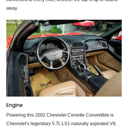
away.
Engine
Powering this 2002 Chevrolet Corvette Convertible is
Chevrolet’s legendary 5.7L LS1 naturally aspirated V8,