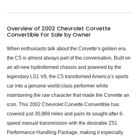
seller. Then Nic did an
incredible job getting
my car shipped to me
in 24 hours over the
busiest shipping
Overview of 2002 Chevrolet Corvette
weekend of the year.
Convertible For Sale by Owner
Would use them again
and highly recommend
When enthusiasts talk about the Corvette’s golden era,
their shipping service
the C5 is almost always part of the conversation. Built on
as well.
an all-new hydroformed chassis and powered by the
legendary LS1 V8, the C5 transformed America’s sports
car into a genuine world-class performer while
maintaining the raw character that made the Corvette an
icon. This 2002 Chevrolet Corvette Convertible has
covered just 30,969 miles and pairs its sought-after 6-
speed manual transmission with the desirable Z51
Performance Handling Package, making it especially