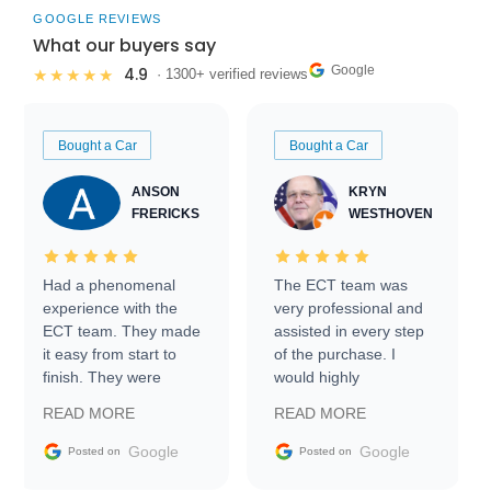
GOOGLE REVIEWS
What our buyers say
Google
4.9
★★★★★
· 1300+ verified reviews
Bought a Car
Bought a Car
ANSON
KRYN
FRERICKS
WESTHOVEN
Had a phenomenal
The ECT team was
experience with the
very professional and
ECT team. They made
assisted in every step
it easy from start to
of the purchase. I
finish. They were
would highly
prompt with
recommend Exotic Car
READ MORE
READ MORE
information requests
Trader to everyone.
and facilitating
Google
Google
Posted on
Posted on
conversations with the