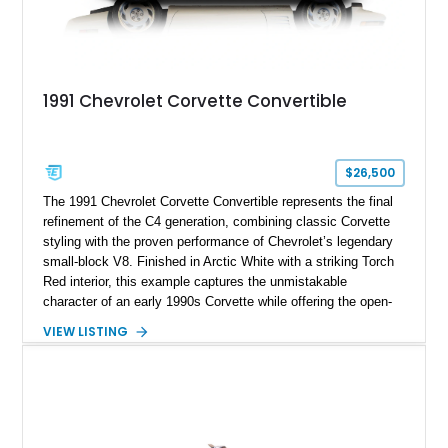
1991 Chevrolet Corvette Convertible
$26,500
The 1991 Chevrolet Corvette Convertible represents the final
refinement of the C4 generation, combining classic Corvette
styling with the proven performance of Chevrolet’s legendary
small-block V8. Finished in Arctic White with a striking Torch
Red interior, this example captures the unmistakable
character of an early 1990s Corvette while offering the open-
air experience of the convertible body style. Powered by the
VIEW LISTING
fuel-injected 5.7L L98 V8 and paired with a 6-speed manual
transmission, this Corvette delivers the engaging driving
experience enthusiasts appreciate from a lightweight, front-
engine American sports car.