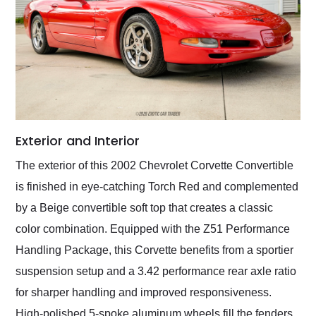
Exterior and Interior
The exterior of this 2002 Chevrolet Corvette Convertible
is finished in eye-catching Torch Red and complemented
by a Beige convertible soft top that creates a classic
color combination. Equipped with the Z51 Performance
Handling Package, this Corvette benefits from a sportier
suspension setup and a 3.42 performance rear axle ratio
for sharper handling and improved responsiveness.
High-polished 5-spoke aluminum wheels fill the fenders