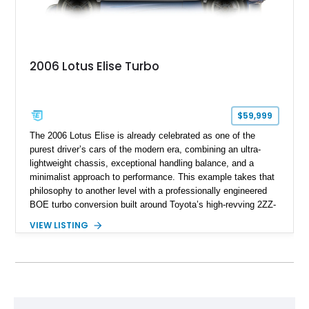
2006 Lotus Elise Turbo
$59,999
The 2006 Lotus Elise is already celebrated as one of the
purest driver’s cars of the modern era, combining an ultra-
lightweight chassis, exceptional handling balance, and a
minimalist approach to performance. This example takes that
philosophy to another level with a professionally engineered
BOE turbo conversion built around Toyota’s high-revving 2ZZ-
GE engine. Showing approximately 25,204 miles, this
VIEW LISTING
Magnetic Blue Elise features a Garrett GT28R turbocharger
system, intercooling, upgraded fuel delivery, and extensive
supporting modifications designed to transform the lightweight
sports car into a serious performance machine. With
approximately 380 horsepower claimed from a vehicle
weighing around 1,900 pounds, this Elise delivers a rare