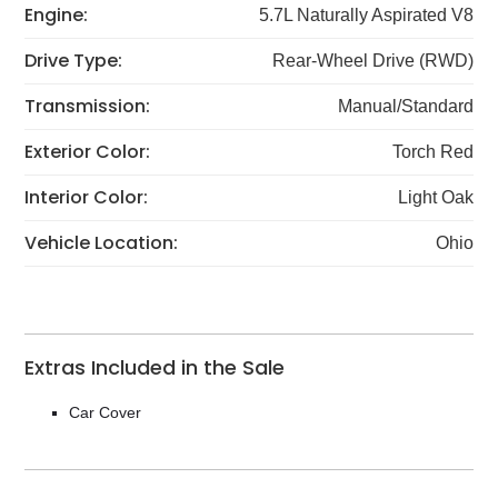
Engine:
5.7L Naturally Aspirated V8
Drive Type:
Rear-Wheel Drive (RWD)
Transmission:
Manual/Standard
Exterior Color:
Torch Red
Interior Color:
Light Oak
Vehicle Location:
Ohio
Extras Included in the Sale
Car Cover