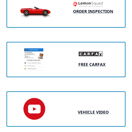
ORDER INSPECTION
FREE CARFAX
VEHICLE VIDEO