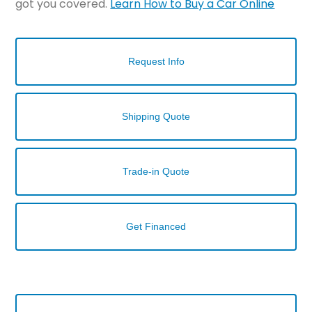
got you covered.
Learn How to Buy a Car Online
Request Info
Shipping Quote
Trade-in Quote
Get Financed