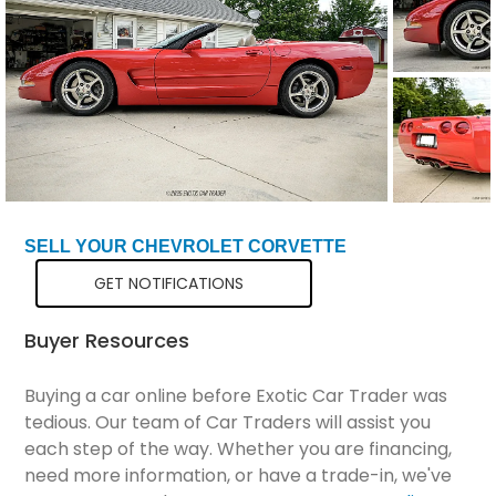
Total Price
$29,299
SELL YOUR CHEVROLET CORVETTE
GET NOTIFICATIONS
Buyer Resources
Buying a car online before Exotic Car Trader was
tedious. Our team of Car Traders will assist you
each step of the way. Whether you are financing,
need more information, or have a trade-in, we've