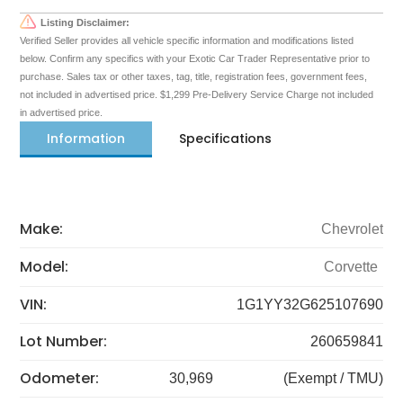
Listing Disclaimer:
Verified Seller provides all vehicle specific information and modifications listed
below. Confirm any specifics with your Exotic Car Trader Representative prior to
purchase. Sales tax or other taxes, tag, title, registration fees, government fees,
not included in advertised price. $1,299 Pre-Delivery Service Charge not included
in advertised price.
Information
Specifications
Make:
Chevrolet
Model:
Corvette
VIN:
1G1YY32G625107690
Lot Number:
260659841
Odometer:
30,969
(Exempt / TMU)