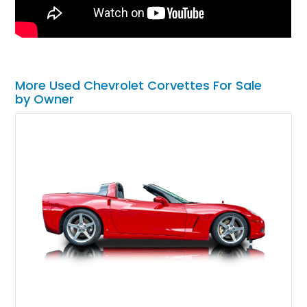
More Used Chevrolet Corvettes For Sale
by Owner