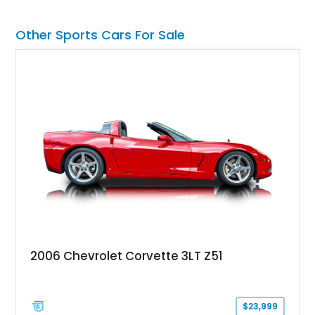
transformed over the years into a properly sorted 4-speed
Z/28 tribute built around the owner’s lifelong passion for the
Other Sports Cars For Sale
car. According to the owner, the Camaro has been part of the
family since his mother purchased it new for his father in
1969, later becoming the car he learned to drive in, attended
high school with, and even used during award-winning car
show appearances. Preserved in climate-controlled storage
and meticulously cared for throughout its life, this Camaro
represents far more than just a classic muscle car — it’s a
deeply documented piece of American automotive history with
an authenticity and ownership story that simply cannot be
replicated.
2006 Chevrolet Corvette 3LT Z51
$23,999