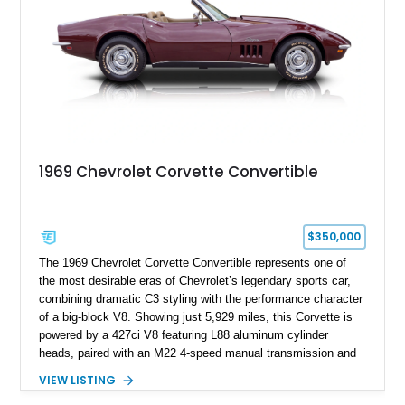
1969 Chevrolet Corvette Convertible
$350,000
The 1969 Chevrolet Corvette Convertible represents one of
the most desirable eras of Chevrolet’s legendary sports car,
combining dramatic C3 styling with the performance character
of a big-block V8. Showing just 5,929 miles, this Corvette is
powered by a 427ci V8 featuring L88 aluminum cylinder
heads, paired with an M22 4-speed manual transmission and
rear-wheel drive. Finished in Burgundy Mist with a Saddle
VIEW LISTING
Leather interior, Black Hartz cloth convertible top, and a