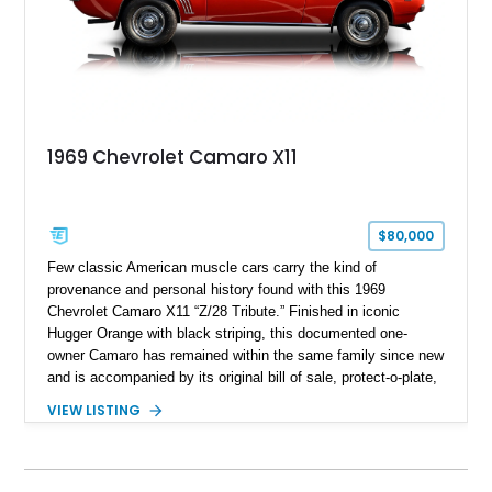
1969 Chevrolet Camaro X11
$80,000
Few classic American muscle cars carry the kind of
provenance and personal history found with this 1969
Chevrolet Camaro X11 “Z/28 Tribute.” Finished in iconic
Hugger Orange with black striping, this documented one-
owner Camaro has remained within the same family since new
and is accompanied by its original bill of sale, protect-o-plate,
title documentation, and dealership paperwork — the kind of
VIEW LISTING
provenance that significantly elevates collectability and long-
term value in today’s classic car market. Showing
approximately 68,353 miles, this Camaro was originally
factory-built as an X11-equipped 350 automatic before being