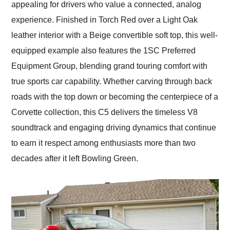
appealing for drivers who value a connected, analog
experience. Finished in Torch Red over a Light Oak
leather interior with a Beige convertible soft top, this well-
equipped example also features the 1SC Preferred
Equipment Group, blending grand touring comfort with
true sports car capability. Whether carving through back
roads with the top down or becoming the centerpiece of a
Corvette collection, this C5 delivers the timeless V8
soundtrack and engaging driving dynamics that continue
to earn it respect among enthusiasts more than two
decades after it left Bowling Green.