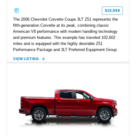
$23,999
The 2006 Chevrolet Corvette Coupe 3LT Z51 represents the
fifth-generation Corvette at its peak, combining classic
American V8 performance with modern handling technology
and premium features. This example has traveled 102,602
miles and is equipped with the highly desirable Z51
Performance Package and 3LT Preferred Equipment Group.
Powered by the legendary LS2 V8, this Corvette delivers the
VIEW LISTING
engaging driving experience enthusiasts expect while adding
features such as a Head-Up Display, Bose Premium Audio
System, DVD Navigation, and leather-appointed seating. With
its Victory Red exterior, performance-focused chassis
upgrades, and iconic Corvette styling, this C6 coupe remains
a compelling example of Chevrolet’s sports car heritage.