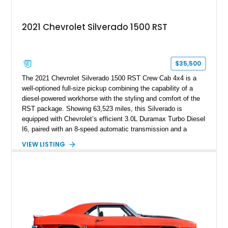
2021 Chevrolet Silverado 1500 RST
$35,500
The 2021 Chevrolet Silverado 1500 RST Crew Cab 4x4 is a
well-optioned full-size pickup combining the capability of a
diesel-powered workhorse with the styling and comfort of the
RST package. Showing 63,523 miles, this Silverado is
equipped with Chevrolet’s efficient 3.0L Duramax Turbo Diesel
I6, paired with an 8-speed automatic transmission and a
capable four-wheel-drive system. Finished in Cherry Red
VIEW LISTING
Tintcoat with a Jet Black interior, this example features
desirable factory options including the All Star Edition Plus
Package, Advanced Trailering Package, Convenience
Package II, Safety Package, and integrated trailer brake
controller.