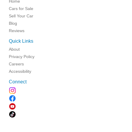
Home
Cars for Sale
Sell Your Car
Blog
Reviews
Quick Links
About
Privacy Policy
Careers
Accessibility
Connect