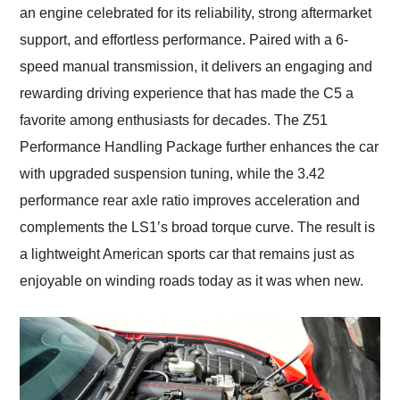
an engine celebrated for its reliability, strong aftermarket
support, and effortless performance. Paired with a 6-
speed manual transmission, it delivers an engaging and
rewarding driving experience that has made the C5 a
favorite among enthusiasts for decades. The Z51
Performance Handling Package further enhances the car
with upgraded suspension tuning, while the 3.42
performance rear axle ratio improves acceleration and
complements the LS1’s broad torque curve. The result is
a lightweight American sports car that remains just as
enjoyable on winding roads today as it was when new.