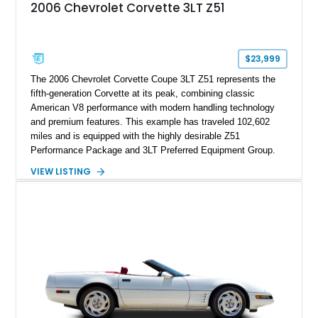
2006 Chevrolet Corvette 3LT Z51
$23,999
The 2006 Chevrolet Corvette Coupe 3LT Z51 represents the
fifth-generation Corvette at its peak, combining classic
American V8 performance with modern handling technology
and premium features. This example has traveled 102,602
miles and is equipped with the highly desirable Z51
Performance Package and 3LT Preferred Equipment Group.
Powered by the legendary LS2 V8, this Corvette delivers the
VIEW LISTING
engaging driving experience enthusiasts expect while adding
features such as a Head-Up Display, Bose Premium Audio
System, DVD Navigation, and leather-appointed seating. With
its Victory Red exterior, performance-focused chassis
upgrades, and iconic Corvette styling, this C6 coupe remains
a compelling example of Chevrolet’s sports car heritage.