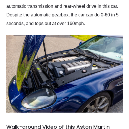
automatic transmission and rear-wheel drive in this car.
Despite the automatic gearbox, the car can do 0-60 in 5
seconds, and tops out at over 160mph.
Walk-around Video of this Aston Martin