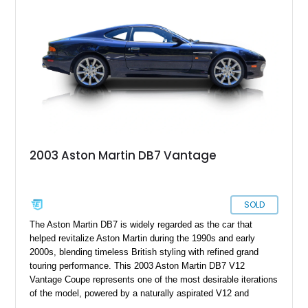
2003 Aston Martin DB7 Vantage
SOLD
The Aston Martin DB7 is widely regarded as the car that
helped revitalize Aston Martin during the 1990s and early
2000s, blending timeless British styling with refined grand
touring performance. This 2003 Aston Martin DB7 V12
Vantage Coupe represents one of the most desirable iterations
of the model, powered by a naturally aspirated V12 and
finished in elegant Antrim Blue over an Atlantic Blue and