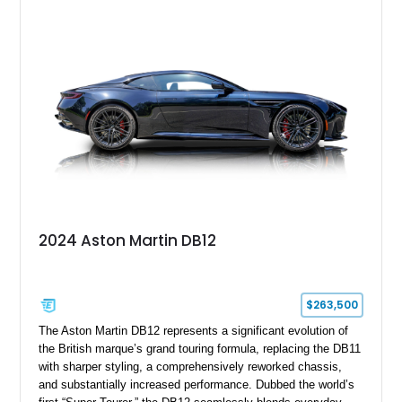
with desirable factory options including the Bright Mesh Grille
and Red Brake Calipers, it also rides on aftermarket wheels
that give the car a more contemporary appearance while
preserving its unmistakable Aston Martin character.
2024 Aston Martin DB12
$263,500
The Aston Martin DB12 represents a significant evolution of
the British marque’s grand touring formula, replacing the DB11
with sharper styling, a comprehensively reworked chassis,
and substantially increased performance. Dubbed the world’s