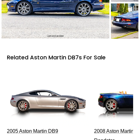
Related Aston Martin DB7s For Sale
2005 Aston Martin DB9
2008 Aston Martin V