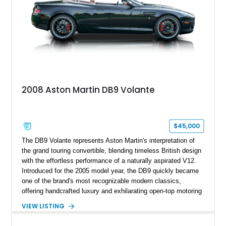
2008 Aston Martin DB9 Volante
$45,000
The DB9 Volante represents Aston Martin's interpretation of
the grand touring convertible, blending timeless British design
with the effortless performance of a naturally aspirated V12.
Introduced for the 2005 model year, the DB9 quickly became
one of the brand's most recognizable modern classics,
offering handcrafted luxury and exhilarating open-top motoring
in equal measure. Showing approximately 16,104 miles, this
VIEW LISTING
2008 example is finished in elegant Jet Black over a Kestrel
Tan leather interior with a Black convertible soft top. Equipped