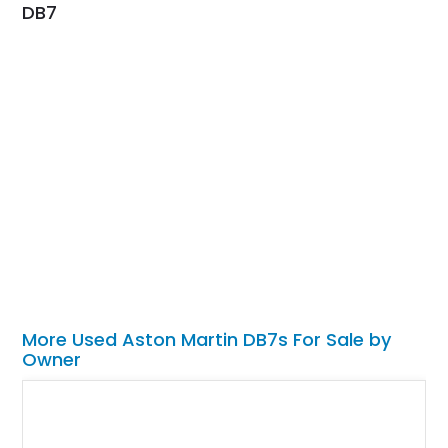
DB7
More Used Aston Martin DB7s For Sale by
Owner