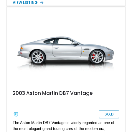
VIEW LISTING
Parchment leather interior. Showing just 11,528 miles, this
exceptionally low-mileage example has been driven sparingly
and carefully preserved. With its hand-built craftsmanship,
luxurious cabin appointments, and effortless V12
performance, this DB7 offers collectors and enthusiasts the
opportunity to own a modern Aston Martin that embodies the
brand’s classic grand touring philosophy.
2003 Aston Martin DB7 Vantage
SOLD
The Aston Martin DB7 Vantage is widely regarded as one of
the most elegant grand touring cars of the modern era,