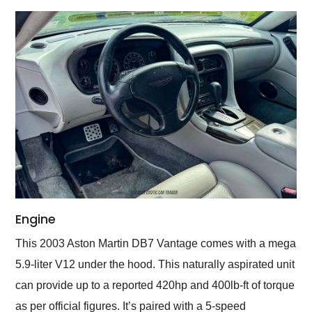
Engine
This 2003 Aston Martin DB7 Vantage comes with a mega
5.9-liter V12 under the hood. This naturally aspirated unit
can provide up to a reported 420hp and 400lb-ft of torque
as per official figures. It’s paired with a 5-speed