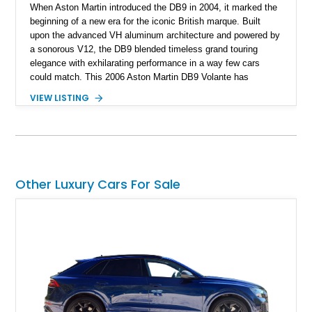
When Aston Martin introduced the DB9 in 2004, it marked the
beginning of a new era for the iconic British marque. Built
upon the advanced VH aluminum architecture and powered by
a sonorous V12, the DB9 blended timeless grand touring
elegance with exhilarating performance in a way few cars
could match. This 2006 Aston Martin DB9 Volante has
traveled only approximately 24,000 miles and is beautifully
VIEW LISTING
specified in California Sage Metallic over a Kestrel Tan leather
interior with a Westminster Green convertible top.
Complemented by tasteful options including Mahogany fascia
trim, a Linn premium audio system, and 19-inch alloy wheels,
this Volante offers a rare opportunity to experience one of
Aston Martin’s most graceful modern convertibles.
Other Luxury Cars For Sale