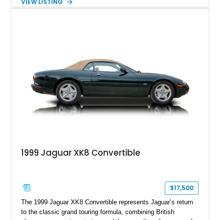
VIEW LISTING
and performance-focused 4MATIC all-wheel drive system.
Finished in Black over a Charcoal Perforated Nappa Leather
interior, it presents the understated appearance of a luxury
grand tourer while hiding the capability of a true AMG
performance machine. As the top-performance CLS variant of
its generation, the CLS 63 AMG S 4MATIC delivers the rare
combination of executive comfort, all-weather traction, and
supercar-rivaling acceleration.
1999 Jaguar XK8 Convertible
$17,500
The 1999 Jaguar XK8 Convertible represents Jaguar’s return
to the classic grand touring formula, combining British