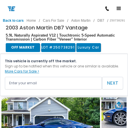
/
/
/
/
Back to cars
Home
Cars For Sale
Aston Martin
DB7
250738291
2003 Aston Martin DB7 Vantage
5.9L Naturally Aspirated V12 | Touchtronic 5-Speed Automatic
Transmission | Carbon Fiber "Veneer" Interior
OFF MARKET
LOT #
250738291
Luxury Car
This vehicle is currently off the market.
Sign up to be notified when this vehicle or one similar is available.
More Cars for Sale >
NEXT