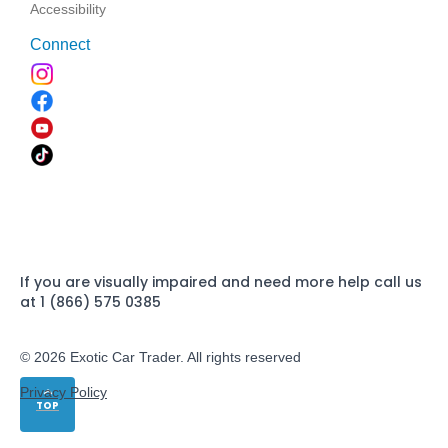
Accessibility
Connect
If you are visually impaired and need more help call us
at 1 (866) 575 0385
© 2026 Exotic Car Trader. All rights reserved
Privacy Policy
TOP