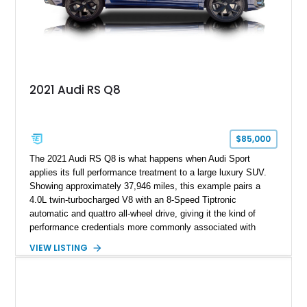
2021 Audi RS Q8
$85,000
The 2021 Audi RS Q8 is what happens when Audi Sport
applies its full performance treatment to a large luxury SUV.
Showing approximately 37,946 miles, this example pairs a
4.0L twin-turbocharged V8 with an 8-Speed Tiptronic
automatic and quattro all-wheel drive, giving it the kind of
performance credentials more commonly associated with
serious sports cars. Finished in Navarra Blue Metallic over a
VIEW LISTING
Cognac Valcona Leather interior with Granite Gray accents
and Honeycomb Stitching, it also brings an unusually rich
specification. Highlights include the Carbon Exterior Package,
Full Leather Package Plus, Massaging RS Sport Seats, Bang