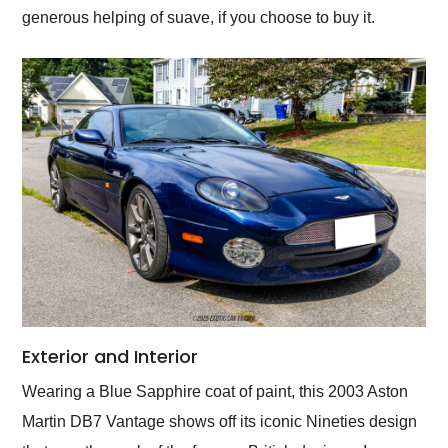
generous helping of suave, if you choose to buy it.
Exterior and Interior
Wearing a Blue Sapphire coat of paint, this 2003 Aston
Martin DB7 Vantage shows off its iconic Nineties design