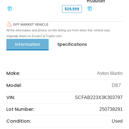
Roadster
$39,999
OFF MARKET VEHICLE
All the information and photos on this listing are from when this vehicle was
originally listed on ExoticCarTrader.com
Information
Specifications
Make:
Aston Martin
Model:
DB7
VIN:
SCFAB223X3K303797
Lot Number:
250738291
Condition:
Used