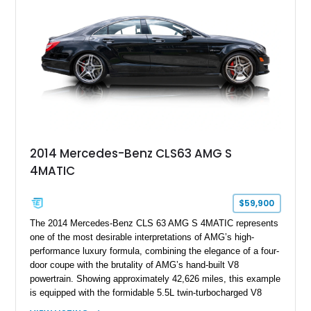
& Olufsen Advanced 3D Sound System, and Driver
Assistance Package, making this RS Q8 as compelling from
the driver’s seat as it is from the outside.
2014 Mercedes-Benz CLS63 AMG S
4MATIC
$59,900
The 2014 Mercedes-Benz CLS 63 AMG S 4MATIC represents
one of the most desirable interpretations of AMG’s high-
performance luxury formula, combining the elegance of a four-
door coupe with the brutality of AMG’s hand-built V8
powertrain. Showing approximately 42,626 miles, this example
is equipped with the formidable 5.5L twin-turbocharged V8
paired with AMG’s 7-Speed SPEEDSHIFT MCT transmission