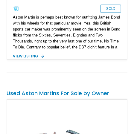
SOLD
Aston Martin is perhaps best known for outfitting James Bond
with his wheels for that particular movie. Yes, this British
sports car maker was prominently seen on the screen in Bond
flicks from the Sixties, Seventies, Eighties and Two
Thousands, right up to the very last one of our time, No Time
To Die. Contrary to popular belief, the DB7 didn’t feature in a
Bond film, but still has that Bond sense of cool about it. Made
VIEW LISTING
between 1994 and 2004, it was offered in coupe and
convertible (Volante) forms. Today, we have a 1997 Aston
Martin DB7 Volante for sale from Riviera Beach with just
26,000 miles on the clock. It’s the perfect car for a Bond
aficionado, or any petrolhead, really. The car comes with a
clear title as it has spent its entire life within the custody of an
Used Aston Martins For Sale by Owner
auto collection inside a garage. Two keys, an auxiliary battery
charger and the original owner’s manual are included with the
sale.