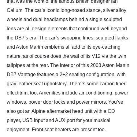
that was the work of the famous British designer Ian
Callum. The car’s iconic long-nosed stance, silver alloy
wheels and dual headlamps behind a single sculpted
lens are all design elements that continued well beyond
the DB7’s era. The car’s swooping lines, sculpted flanks
and Aston Martin emblems all add to its eye-catching
nature, as of course does the wail of its V12 via the twin
tailpipes at the rear. The interior of this 2003 Aston Martin
DB7 Vantage features a 2+2 seating configuration, with
gray leather seat upholstery. There’s some carbon fiber-
effect trim, too. Amenities include air conditioning, power
windows, power door locks and power mirrors. You’ve
also got an Alpine aftermarket head unit with a CD
player, USB input and AUX port for your musical
enjoyment. Front seat heaters are present too.