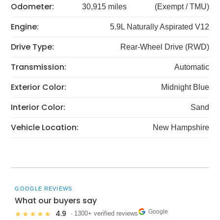
Odometer:
30,915 miles
(Exempt / TMU)
Engine:
5.9L Naturally Aspirated V12
Drive Type:
Rear-Wheel Drive (RWD)
Transmission:
Automatic
Exterior Color:
Midnight Blue
Interior Color:
Sand
Vehicle Location:
New Hampshire
GOOGLE REVIEWS
What our buyers say
Google
4.9
★★★★★
· 1300+ verified reviews