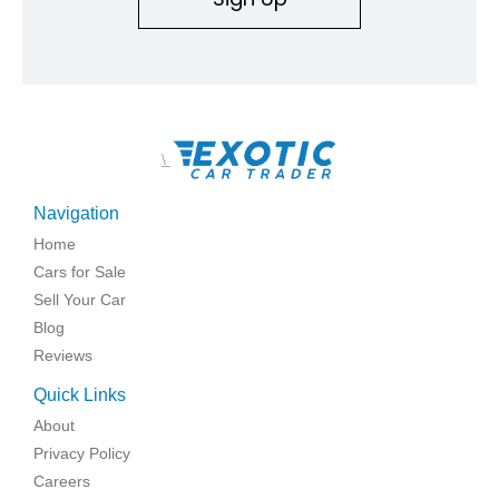
\
Navigation
Home
Cars for Sale
Sell Your Car
Blog
Reviews
Quick Links
About
Privacy Policy
Careers