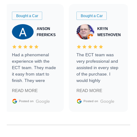
Bought a Car
Bought a Car
ANSON
KRYN
FRERICKS
WESTHOVEN
Had a phenomenal
The ECT team was
experience with the
very professional and
ECT team. They made
assisted in every step
it easy from start to
of the purchase. I
finish. They were
would highly
prompt with
recommend Exotic Car
READ MORE
READ MORE
information requests
Trader to everyone.
and facilitating
Google
Google
Posted on
Posted on
conversations with the
seller. Then Nic did an
incredible job getting
my car shipped to me
in 24 hours over the