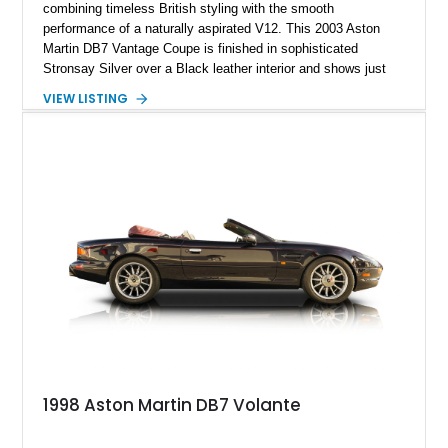
combining timeless British styling with the smooth
performance of a naturally aspirated V12. This 2003 Aston
Martin DB7 Vantage Coupe is finished in sophisticated
Stronsay Silver over a Black leather interior and shows just
27,651 miles on the odometer. Penned by legendary designer
VIEW LISTING
Ian Callum, the DB7 helped redefine Aston Martin during the
late 1990s and early 2000s by blending traditional
craftsmanship with modern performance and luxury. Equipped
with the desirable 6-speed Touchtronic automatic
transmission, premium audio system, and rich Burr Maple
wood interior trim, this DB7 delivers the refined driving
experience expected from one of Britain’s most iconic
automotive marques.
1998 Aston Martin DB7 Volante