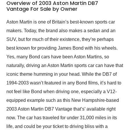
busiest shipping
Overview of 2003 Aston Martin DB7
weekend of the year.
Vantage For Sale by Owner
Would use them again
and highly recommend
Aston Martin is one of Britain’s best-known sports car
their shipping service
makers. Today, the brand also makes a sedan and an
as well.
SUV, but for much of their existence, they’re perhaps
best known for providing James Bond with his wheels.
Yes, many Bond cars have been Aston Martins, so
naturally, driving an Aston Martin sports car can have that
iconic theme humming in your head. While the DB7 of
1994-2003 wasn’t featured in any Bond films, it’s hard to
not feel like Bond when driving one, especially a V12-
equipped example such as this New Hampshire-based
2003 Aston Martin DB7 Vantage that’s’ available right
now. The car has traveled for under 31,000 miles in its
life, and could be your ticket to driving bliss with a