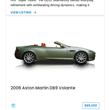
first “Super Tourer,” the DB12 seamlessly blends everyday
refinement with exhilarating driving dynamics, making it
equally at home on cross-country journeys or spirited
VIEW LISTING
backroad drives. This 2024 Aston Martin DB12 Coupe has
traveled just 1,254 miles and is exceptionally equipped with
sought-after factory options including Ultramarine Black paint,
21-inch Satin Black forged wheels, Black Wing badges, the
Dark Chrome Jewelry Pack, and an elegant Inspire Sport
Monotone interior finished in semi-aniline leather.
2006 Aston Martin DB9 Volante
$65,000