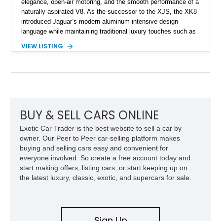
elegance, open-air motoring, and the smooth performance of a
naturally aspirated V8. As the successor to the XJS, the XK8
introduced Jaguar’s modern aluminum-intensive design
language while maintaining traditional luxury touches such as
wood trim, leather upholstery, and a refined driving
VIEW LISTING
experience. Finished in British Racing Green over an Oatmeal
leather interior with a Tan convertible soft top, this example
shows approximately 37,115 miles and features desirable
equipment including chrome plated wheels, Harman Kardon
premium audio, and the All-Weather Package.
BUY & SELL CARS ONLINE
Exotic Car Trader is the best website to sell a car by
owner. Our Peer to Peer car-selling platform makes
buying and selling cars easy and convenient for
everyone involved. So create a free account today and
start making offers, listing cars, or start keeping up on
the latest luxury, classic, exotic, and supercars for sale.
Sign Up