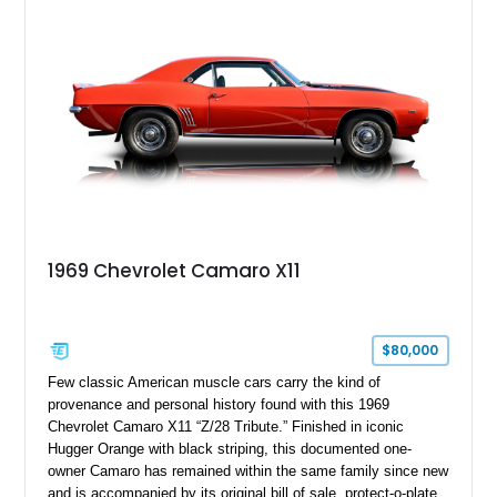
Package II, Safety Package, and integrated trailer brake
controller.
1969 Chevrolet Camaro X11
$80,000
Few classic American muscle cars carry the kind of
provenance and personal history found with this 1969
Chevrolet Camaro X11 “Z/28 Tribute.” Finished in iconic
Hugger Orange with black striping, this documented one-
owner Camaro has remained within the same family since new
and is accompanied by its original bill of sale, protect-o-plate,