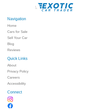
\
Navigation
Home
Cars for Sale
Sell Your Car
Blog
Reviews
Quick Links
About
Privacy Policy
Careers
Accessibility
Connect