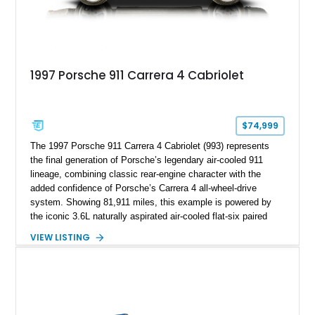
1997 Porsche 911 Carrera 4 Cabriolet
$74,999
The 1997 Porsche 911 Carrera 4 Cabriolet (993) represents
the final generation of Porsche’s legendary air-cooled 911
lineage, combining classic rear-engine character with the
added confidence of Porsche’s Carrera 4 all-wheel-drive
system. Showing 81,911 miles, this example is powered by
the iconic 3.6L naturally aspirated air-cooled flat-six paired
with a 6-speed manual transmission, delivering the engaging
VIEW LISTING
driving experience that has made the 993 generation highly
sought after among Porsche enthusiasts. Finished in Black
over Cashmere Beige leather, this one-owner Carrera 4
Cabriolet offers a desirable combination of open-top Porsche
motoring, timeless styling, and classic analog driving feel.