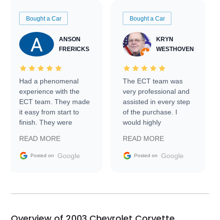
Bought a Car
Bought a Car
ANSON
KRYN
FRERICKS
WESTHOVEN
Had a phenomenal
The ECT team was
experience with the
very professional and
ECT team. They made
assisted in every step
it easy from start to
of the purchase. I
finish. They were
would highly
prompt with
recommend Exotic Car
READ MORE
READ MORE
information requests
Trader to everyone.
and facilitating
Google
Google
Posted on
Posted on
conversations with the
seller. Then Nic did an
incredible job getting
my car shipped to me
in 24 hours over the
busiest shipping
Overview of 2003 Chevrolet Corvette