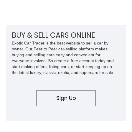
system, intercooling, upgraded fuel delivery, and extensive
supporting modifications designed to transform the lightweight
sports car into a serious performance machine. With
approximately 380 horsepower claimed from a vehicle
weighing around 1,900 pounds, this Elise delivers a rare
combination of exotic-car handling dynamics and
BUY & SELL CARS ONLINE
turbocharged power.
Exotic Car Trader is the best website to sell a car by
owner. Our Peer to Peer car-selling platform makes
buying and selling cars easy and convenient for
everyone involved. So create a free account today and
start making offers, listing cars, or start keeping up on
the latest luxury, classic, exotic, and supercars for sale.
Sign Up