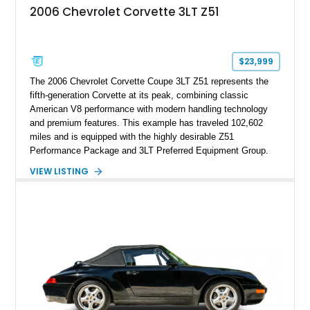
2006 Chevrolet Corvette 3LT Z51
$23,999
The 2006 Chevrolet Corvette Coupe 3LT Z51 represents the
fifth-generation Corvette at its peak, combining classic
American V8 performance with modern handling technology
and premium features. This example has traveled 102,602
miles and is equipped with the highly desirable Z51
Performance Package and 3LT Preferred Equipment Group.
Powered by the legendary LS2 V8, this Corvette delivers the
VIEW LISTING
engaging driving experience enthusiasts expect while adding
features such as a Head-Up Display, Bose Premium Audio
System, DVD Navigation, and leather-appointed seating. With
its Victory Red exterior, performance-focused chassis
upgrades, and iconic Corvette styling, this C6 coupe remains
a compelling example of Chevrolet’s sports car heritage.