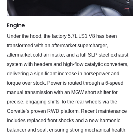
Engine
Under the hood, the factory 5.7L LS1 V8 has been
transformed with an aftermarket supercharger,
aftermarket cold air intake, and a full SLP steel exhaust
system with headers and high-flow catalytic converters,
delivering a significant increase in horsepower and
torque over stock. Power is routed through a 6-speed
manual transmission with an MGW short shifter for
precise, engaging shifts, to the rear wheels via the
Corvette’s proven RWD platform. Recent maintenance
includes replaced front shocks and a new harmonic
balancer and seal, ensuring strong mechanical health.