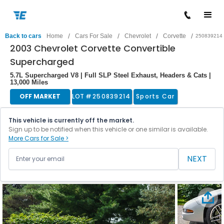
/
/
/
/
Back to cars
Home
Cars For Sale
Chevrolet
Corvette
250839214
2003 Chevrolet Corvette Convertible
Supercharged
5.7L Supercharged V8 | Full SLP Steel Exhaust, Headers & Cats |
13,000 Miles
OFF MARKET
LOT #
250839214
Sports Car
This vehicle is currently off the market.
Sign up to be notified when this vehicle or one similar is available.
More Cars for Sale >
NEXT