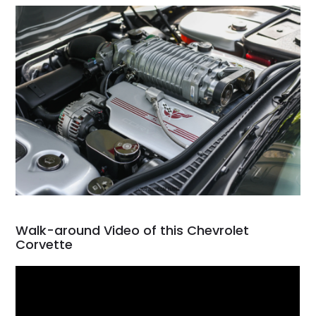
Walk-around Video of this Chevrolet
Corvette