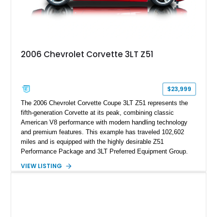
2006 Chevrolet Corvette 3LT Z51
$23,999
The 2006 Chevrolet Corvette Coupe 3LT Z51 represents the
fifth-generation Corvette at its peak, combining classic
American V8 performance with modern handling technology
and premium features. This example has traveled 102,602
miles and is equipped with the highly desirable Z51
Performance Package and 3LT Preferred Equipment Group.
Powered by the legendary LS2 V8, this Corvette delivers the
VIEW LISTING
engaging driving experience enthusiasts expect while adding
features such as a Head-Up Display, Bose Premium Audio
System, DVD Navigation, and leather-appointed seating. With
its Victory Red exterior, performance-focused chassis
upgrades, and iconic Corvette styling, this C6 coupe remains