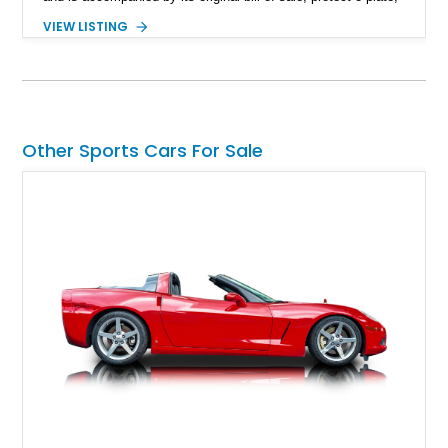
title documentation, and dealership paperwork — the kind of
VIEW LISTING
provenance that significantly elevates collectability and long-
term value in today’s classic car market. Showing
approximately 68,353 miles, this Camaro was originally
factory-built as an X11-equipped 350 automatic before being
transformed over the years into a properly sorted 4-speed
Z/28 tribute built around the owner’s lifelong passion for the
Other Sports Cars For Sale
car. According to the owner, the Camaro has been part of the
family since his mother purchased it new for his father in
1969, later becoming the car he learned to drive in, attended
high school with, and even used during award-winning car
show appearances. Preserved in climate-controlled storage
and meticulously cared for throughout its life, this Camaro
represents far more than just a classic muscle car — it’s a
deeply documented piece of American automotive history with
an authenticity and ownership story that simply cannot be
replicated.