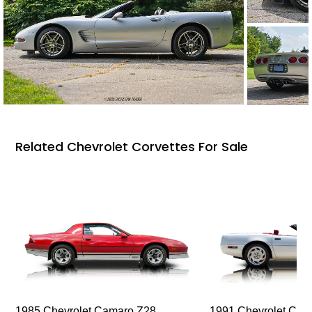
Related Chevrolet Corvettes For Sale
1985 Chevrolet Camaro Z28
1991 Chevrolet Corv