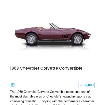
transmission, this Corvette delivers the engaging driving
experience enthusiasts appreciate from a lightweight, front-
engine American sports car.
1969 Chevrolet Corvette Convertible
$350,000
The 1969 Chevrolet Corvette Convertible represents one of
the most desirable eras of Chevrolet’s legendary sports car,
combining dramatic C3 styling with the performance character