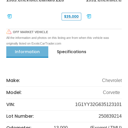
$35,000
OFF MARKET VEHICLE
All the information and photos on this listing are from when this vehicle was
originally listed on ExoticCarTrader.com
Information
Specifications
Make:
Chevrolet
Model:
Corvette
VIN:
1G1YY32G635123101
Lot Number:
250839214
Odometer:
13,000
(Exempt / TMU)