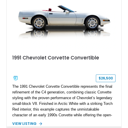
a compelling example of Chevrolet’s sports car heritage.
1991 Chevrolet Corvette Convertible
$26,500
The 1991 Chevrolet Corvette Convertible represents the final
refinement of the C4 generation, combining classic Corvette
styling with the proven performance of Chevrolet’s legendary
small-block V8. Finished in Arctic White with a striking Torch
Red interior, this example captures the unmistakable
character of an early 1990s Corvette while offering the open-
air experience of the convertible body style. Powered by the
VIEW LISTING
fuel-injected 5.7L L98 V8 and paired with a 6-speed manual