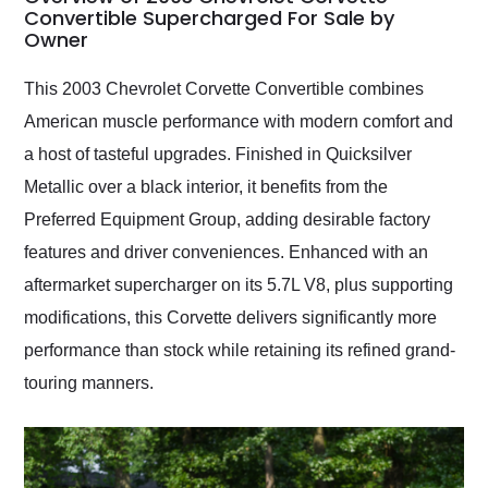
weekend of the year.
Convertible Supercharged For Sale by
Owner
Would use them again
and highly recommend
their shipping service
This 2003 Chevrolet Corvette Convertible combines
as well.
American muscle performance with modern comfort and
a host of tasteful upgrades. Finished in Quicksilver
Metallic over a black interior, it benefits from the
Preferred Equipment Group, adding desirable factory
features and driver conveniences. Enhanced with an
aftermarket supercharger on its 5.7L V8, plus supporting
modifications, this Corvette delivers significantly more
performance than stock while retaining its refined grand-
touring manners.