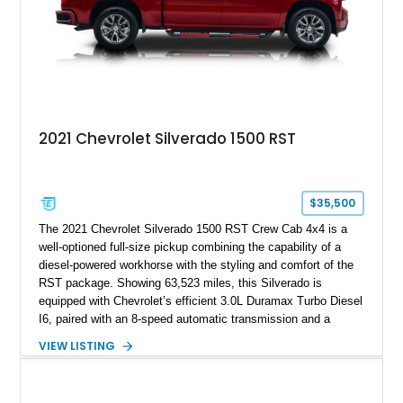
2021 Chevrolet Silverado 1500 RST
$35,500
The 2021 Chevrolet Silverado 1500 RST Crew Cab 4x4 is a
well-optioned full-size pickup combining the capability of a
diesel-powered workhorse with the styling and comfort of the
RST package. Showing 63,523 miles, this Silverado is
equipped with Chevrolet’s efficient 3.0L Duramax Turbo Diesel
I6, paired with an 8-speed automatic transmission and a
capable four-wheel-drive system. Finished in Cherry Red
VIEW LISTING
Tintcoat with a Jet Black interior, this example features
desirable factory options including the All Star Edition Plus
Package, Advanced Trailering Package, Convenience