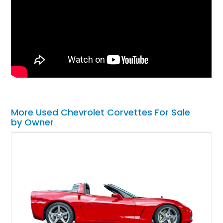
More Used Chevrolet Corvettes For Sale
by Owner