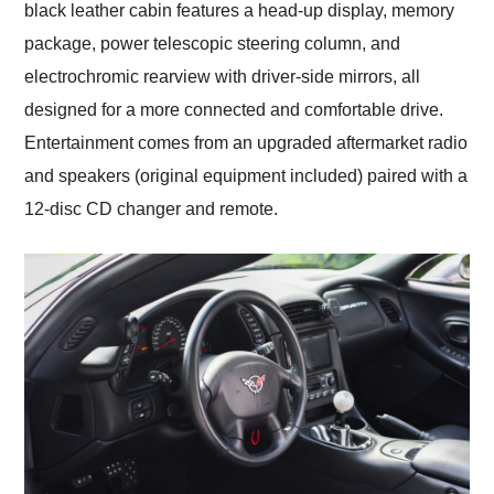
black leather cabin features a head-up display, memory
package, power telescopic steering column, and
electrochromic rearview with driver-side mirrors, all
designed for a more connected and comfortable drive.
Entertainment comes from an upgraded aftermarket radio
and speakers (original equipment included) paired with a
12-disc CD changer and remote.