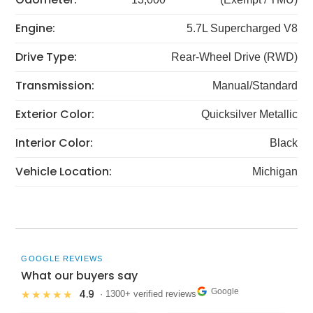
Engine:
5.7L Supercharged V8
Drive Type:
Rear-Wheel Drive (RWD)
Transmission:
Manual/Standard
Exterior Color:
Quicksilver Metallic
Interior Color:
Black
Vehicle Location:
Michigan
GOOGLE REVIEWS
What our buyers say
Google
4.9
★★★★★
· 1300+ verified reviews