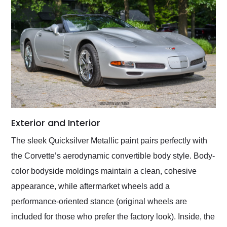
Exterior and Interior
The sleek Quicksilver Metallic paint pairs perfectly with
the Corvette’s aerodynamic convertible body style. Body-
color bodyside moldings maintain a clean, cohesive
appearance, while aftermarket wheels add a
performance-oriented stance (original wheels are
included for those who prefer the factory look). Inside, the