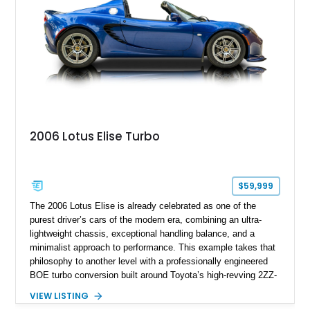
2006 Lotus Elise Turbo
$59,999
The 2006 Lotus Elise is already celebrated as one of the
purest driver’s cars of the modern era, combining an ultra-
lightweight chassis, exceptional handling balance, and a
minimalist approach to performance. This example takes that
philosophy to another level with a professionally engineered
BOE turbo conversion built around Toyota’s high-revving 2ZZ-
GE engine. Showing approximately 25,204 miles, this
VIEW LISTING
Magnetic Blue Elise features a Garrett GT28R turbocharger