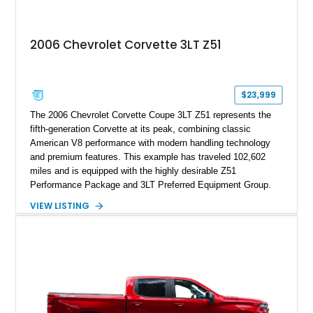
2006 Chevrolet Corvette 3LT Z51
$23,999
The 2006 Chevrolet Corvette Coupe 3LT Z51 represents the
fifth-generation Corvette at its peak, combining classic
American V8 performance with modern handling technology
and premium features. This example has traveled 102,602
miles and is equipped with the highly desirable Z51
Performance Package and 3LT Preferred Equipment Group.
Powered by the legendary LS2 V8, this Corvette delivers the
VIEW LISTING
engaging driving experience enthusiasts expect while adding
features such as a Head-Up Display, Bose Premium Audio
System, DVD Navigation, and leather-appointed seating. With
its Victory Red exterior, performance-focused chassis
upgrades, and iconic Corvette styling, this C6 coupe remains
a compelling example of Chevrolet’s sports car heritage.