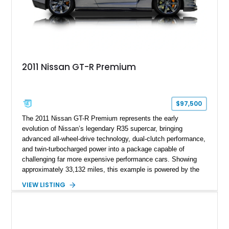
2011 Nissan GT-R Premium
$97,500
The 2011 Nissan GT-R Premium represents the early
evolution of Nissan’s legendary R35 supercar, bringing
advanced all-wheel-drive technology, dual-clutch performance,
and twin-turbocharged power into a package capable of
challenging far more expensive performance cars. Showing
approximately 33,132 miles, this example is powered by the
hand-assembled 3.8L twin-turbocharged VR38DETT V6 paired
VIEW LISTING
with Nissan’s lightning-fast 6-speed dual-clutch automatic
transmission and ATTESA E-TS AWD system. Finished in
Gun Metallic over a Black Leather interior, it features the
Premium Package, Cold Weather Package, and the iconic 20-