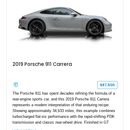
inch forged aluminum wheel setup with special bead knurling.
With its motorsport-inspired engineering and everyday
usability, the R35 GT-R remains one of the most significant
performance cars of its generation.
2019 Porsche 911 Carrera
$87,500
The Porsche 911 has spent decades refining the formula of a
rear-engine sports car, and this 2019 Porsche 911 Carrera
represents a modern interpretation of that enduring recipe.
Showing approximately 34,633 miles, this example combines
turbocharged flat-six performance with the rapid-shifting PDK
transmission and classic rear-wheel drive. Finished in GT
Silver Metallic over a Black interior, it carries a clean,