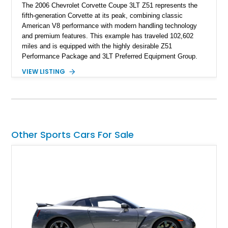
The 2006 Chevrolet Corvette Coupe 3LT Z51 represents the
fifth-generation Corvette at its peak, combining classic
American V8 performance with modern handling technology
and premium features. This example has traveled 102,602
miles and is equipped with the highly desirable Z51
Performance Package and 3LT Preferred Equipment Group.
Powered by the legendary LS2 V8, this Corvette delivers the
VIEW LISTING
engaging driving experience enthusiasts expect while adding
features such as a Head-Up Display, Bose Premium Audio
System, DVD Navigation, and leather-appointed seating. With
its Victory Red exterior, performance-focused chassis
upgrades, and iconic Corvette styling, this C6 coupe remains
a compelling example of Chevrolet’s sports car heritage.
Other Sports Cars For Sale