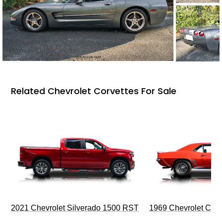
Related Chevrolet Corvettes For Sale
2021 Chevrolet Silverado 1500 RST
1969 Chevrolet Cam