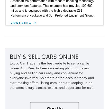
American V8 performance with modern handling technology
and premium features. This example has traveled 102,602
miles and is equipped with the highly desirable Z51
Performance Package and 3LT Preferred Equipment Group.
Powered by the legendary LS2 V8, this Corvette delivers the
VIEW LISTING
engaging driving experience enthusiasts expect while adding
features such as a Head-Up Display, Bose Premium Audio
System, DVD Navigation, and leather-appointed seating. With
its Victory Red exterior, performance-focused chassis
upgrades, and iconic Corvette styling, this C6 coupe remains
a compelling example of Chevrolet’s sports car heritage.
BUY & SELL CARS ONLINE
Exotic Car Trader is the best website to sell a car by
owner. Our Peer to Peer car-selling platform makes
buying and selling cars easy and convenient for
everyone involved. So create a free account today and
start making offers, listing cars, or start keeping up on
the latest luxury, classic, exotic, and supercars for sale.
Sign Up