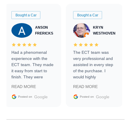
Bought a Car
Bought a Car
ANSON
KRYN
FRERICKS
WESTHOVEN
Had a phenomenal
The ECT team was
experience with the
very professional and
ECT team. They made
assisted in every step
it easy from start to
of the purchase. I
finish. They were
would highly
prompt with
recommend Exotic Car
READ MORE
READ MORE
information requests
Trader to everyone.
and facilitating
Google
Google
Posted on
Posted on
conversations with the
seller. Then Nic did an
incredible job getting
my car shipped to me
in 24 hours over the