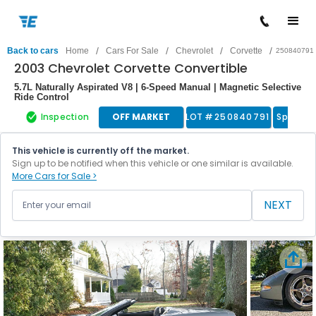
/
/
/
/
Back to cars
Home
Cars For Sale
Chevrolet
Corvette
250840791
2003 Chevrolet Corvette Convertible
5.7L Naturally Aspirated V8 | 6-Speed Manual | Magnetic Selective
Ride Control
Inspection
OFF MARKET
LOT #
250840791
Sports 
This vehicle is currently off the market.
Sign up to be notified when this vehicle or one similar is available.
More Cars for Sale >
NEXT