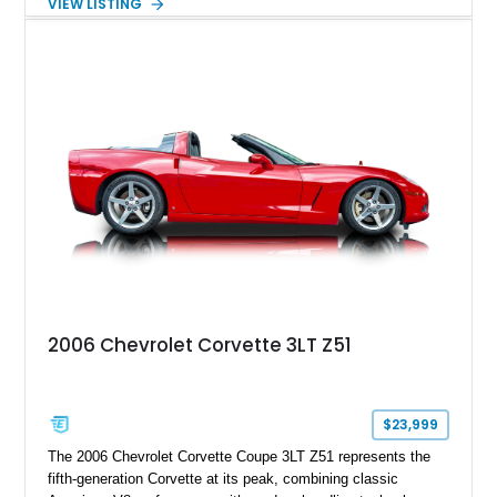
VIEW LISTING
understated appearance enhanced by high-gloss black
wheels. An electric glass sunroof adds some open-air
character, while an aftermarket dash camera and blind-spot
sensors integrated into the side mirrors bring a couple of
useful modern additions to the package.
2006 Chevrolet Corvette 3LT Z51
$23,999
The 2006 Chevrolet Corvette Coupe 3LT Z51 represents the
fifth-generation Corvette at its peak, combining classic