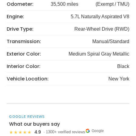
Odometer:
35,500 miles
(Exempt / TMU)
Engine:
5.7L Naturally Aspirated V8
Drive Type:
Rear-Wheel Drive (RWD)
Transmission:
Manual/Standard
Exterior Color:
Medium Spiral Gray Metallic
Interior Color:
Black
Vehicle Location:
New York
GOOGLE REVIEWS
What our buyers say
Google
4.9
★★★★★
· 1300+ verified reviews