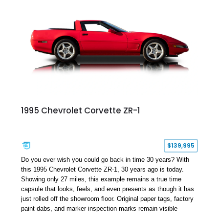
1995 Chevrolet Corvette ZR-1
$139,995
Do you ever wish you could go back in time 30 years? With
this 1995 Chevrolet Corvette ZR-1, 30 years ago is today.
Showing only 27 miles, this example remains a true time
capsule that looks, feels, and even presents as though it has
just rolled off the showroom floor. Original paper tags, factory
paint dabs, and marker inspection marks remain visible
throughout the engine bay and undercarriage, preserving the