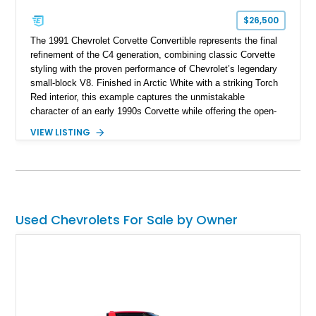
$26,500
The 1991 Chevrolet Corvette Convertible represents the final
refinement of the C4 generation, combining classic Corvette
styling with the proven performance of Chevrolet’s legendary
small-block V8. Finished in Arctic White with a striking Torch
Red interior, this example captures the unmistakable
character of an early 1990s Corvette while offering the open-
air experience of the convertible body style. Powered by the
VIEW LISTING
fuel-injected 5.7L L98 V8 and paired with a 6-speed manual
transmission, this Corvette delivers the engaging driving
experience enthusiasts appreciate from a lightweight, front-
engine American sports car.
Used Chevrolets For Sale by Owner