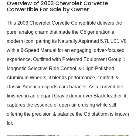
busiest shipping
Overview of 2003 Chevrolet Corvette
weekend of the year.
Convertible For Sale by Owner
Would use them again
and highly recommend
This 2003 Chevrolet Corvette Convertible delivers the
their shipping service
pure, analog charm that made the C5 generation a
as well.
modern icon, pairing its Naturally Aspirated 5.7L LS1 V8
with a 6-Speed Manual for an engaging, driver-focused
experience. Outfitted with Preferred Equipment Group 1,
Magnetic Selective Ride Control, & High-Polished
Aluminum Wheels, it blends performance, comfort, &
classic American sports-car character. As a convertible
finished in an elegant Gray exterior over Black leather, it
captures the essence of open-air cruising while still
offering the precision & balance the C5 platform is known
for.