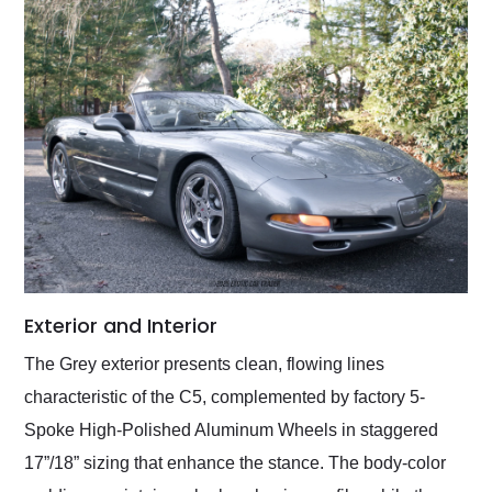
Exterior and Interior
The Grey exterior presents clean, flowing lines
characteristic of the C5, complemented by factory 5-
Spoke High-Polished Aluminum Wheels in staggered
17”/18” sizing that enhance the stance. The body-color