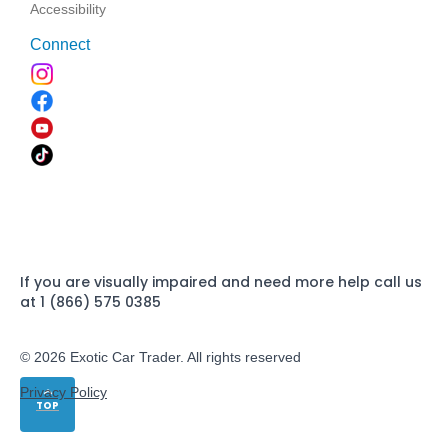
Accessibility
Connect
If you are visually impaired and need more help call us
at 1 (866) 575 0385
© 2026 Exotic Car Trader. All rights reserved
Privacy Policy
TOP