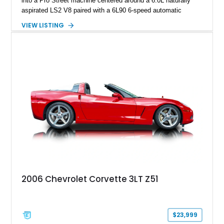
into a Pro Street machine centered around a 6.0L naturally
aspirated LS2 V8 paired with a 6L90 6-speed automatic
transmission. Finished in Blue with a custom Black/Red
VIEW LISTING
interior, it features a collection of performance-focused
upgrades including a 9-inch Ford 4556 rear-end, large 31" x
18" rear drag racing tires, custom rear wheel tub
modifications, and a tubular roll cage. With its aggressive
stance, modern drivetrain, and street-and-strip inspired build,
this Camaro represents the classic American restomod
philosophy of combining vintage character with modern
performance.
2006 Chevrolet Corvette 3LT Z51
$23,999