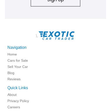
\
Navigation
Home
Cars for Sale
Sell Your Car
Blog
Reviews
Quick Links
About
Privacy Policy
Careers