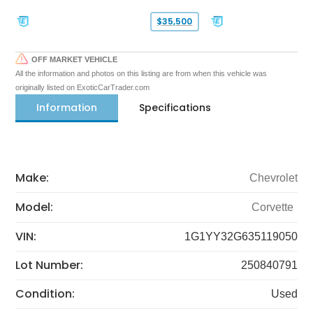
$35,500
OFF MARKET VEHICLE
All the information and photos on this listing are from when this vehicle was
originally listed on ExoticCarTrader.com
Information
Specifications
Make:
Chevrolet
Model:
Corvette
VIN:
1G1YY32G635119050
Lot Number:
250840791
Condition:
Used