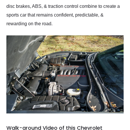
disc brakes, ABS, & traction control combine to create a
sports car that remains confident, predictable, &
rewarding on the road.
Walk-around Video of this Chevrolet