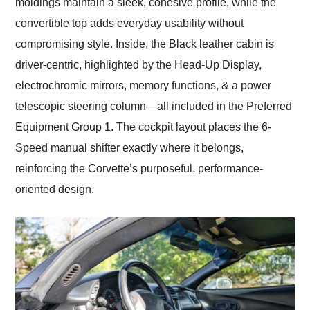
moldings maintain a sleek, cohesive profile, while the
convertible top adds everyday usability without
compromising style. Inside, the Black leather cabin is
driver-centric, highlighted by the Head-Up Display,
electrochromic mirrors, memory functions, & a power
telescopic steering column—all included in the Preferred
Equipment Group 1. The cockpit layout places the 6-
Speed manual shifter exactly where it belongs,
reinforcing the Corvette’s purposeful, performance-
oriented design.