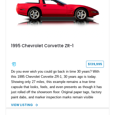
1995 Chevrolet Corvette ZR-1
$139,995
Do you ever wish you could go back in time 30 years? With
this 1995 Chevrolet Corvette ZR-1, 30 years ago is today.
Showing only 27 miles, this example remains a true time
capsule that looks, feels, and even presents as though it has
just rolled off the showroom floor. Original paper tags, factory
paint dabs, and marker inspection marks remain visible
throughout the engine bay and undercarriage, preserving the
VIEW LISTING
authenticity of what may be one of the most original and
lowest-mileage C4 ZR-1 examples known. While every ZR-1