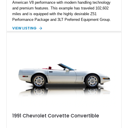
American V8 performance with modern handling technology
and premium features. This example has traveled 102,602
miles and is equipped with the highly desirable Z51
Performance Package and 3LT Preferred Equipment Group.
Powered by the legendary LS2 V8, this Corvette delivers the
VIEW LISTING
engaging driving experience enthusiasts expect while adding
features such as a Head-Up Display, Bose Premium Audio
System, DVD Navigation, and leather-appointed seating. With
its Victory Red exterior, performance-focused chassis
upgrades, and iconic Corvette styling, this C6 coupe remains
a compelling example of Chevrolet’s sports car heritage.
1991 Chevrolet Corvette Convertible