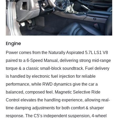
Engine
Power comes from the Naturally Aspirated 5.7L LS1 V8
paired to a 6-Speed Manual, delivering strong mid-range
torque & a classic small-block soundtrack. Fuel delivery
is handled by electronic fuel injection for reliable
performance, while RWD dynamics give the car a
balanced, composed feel. Magnetic Selective Ride
Control elevates the handling experience, allowing real-
time damping adjustments for both comfort & sharper
response. The C5’s independent suspension, 4-wheel