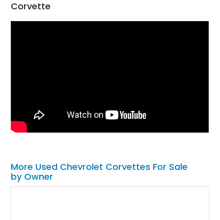
Corvette
More Used Chevrolet Corvettes For Sale
by Owner