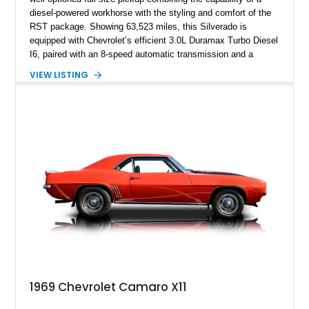
diesel-powered workhorse with the styling and comfort of the
RST package. Showing 63,523 miles, this Silverado is
equipped with Chevrolet’s efficient 3.0L Duramax Turbo Diesel
I6, paired with an 8-speed automatic transmission and a
capable four-wheel-drive system. Finished in Cherry Red
VIEW LISTING
Tintcoat with a Jet Black interior, this example features
desirable factory options including the All Star Edition Plus
Package, Advanced Trailering Package, Convenience
Package II, Safety Package, and integrated trailer brake
controller.
1969 Chevrolet Camaro X11