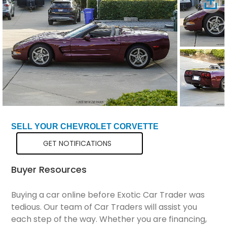
Total Price
$35,299
SELL YOUR CHEVROLET CORVETTE
GET NOTIFICATIONS
Buyer Resources
Buying a car online before Exotic Car Trader was
tedious. Our team of Car Traders will assist you
each step of the way. Whether you are financing,