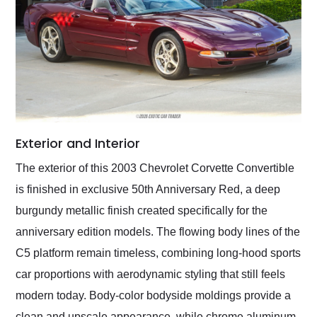
Exterior and Interior
The exterior of this 2003 Chevrolet Corvette Convertible
is finished in exclusive 50th Anniversary Red, a deep
burgundy metallic finish created specifically for the
anniversary edition models. The flowing body lines of the
C5 platform remain timeless, combining long-hood sports
car proportions with aerodynamic styling that still feels
modern today. Body-color bodyside moldings provide a
clean and upscale appearance, while chrome aluminum