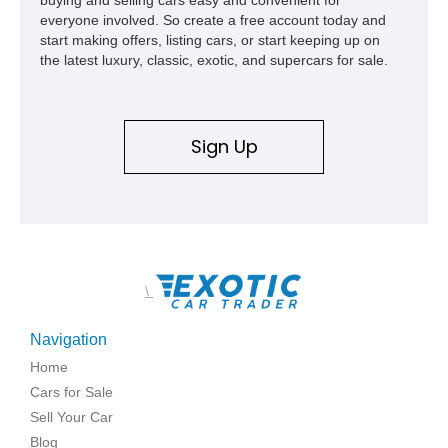
everyone involved. So create a free account today and
start making offers, listing cars, or start keeping up on
the latest luxury, classic, exotic, and supercars for sale.
Sign Up
\
Navigation
Home
Cars for Sale
Sell Your Car
Blog