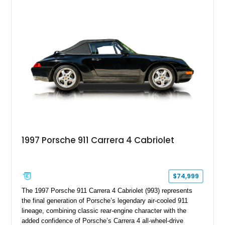
1997 Porsche 911 Carrera 4 Cabriolet
$74,999
The 1997 Porsche 911 Carrera 4 Cabriolet (993) represents
the final generation of Porsche’s legendary air-cooled 911
lineage, combining classic rear-engine character with the
added confidence of Porsche’s Carrera 4 all-wheel-drive