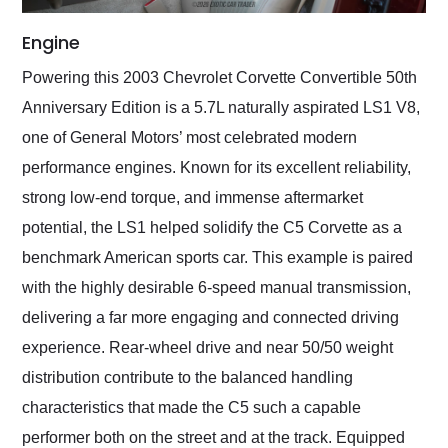
Engine
Powering this 2003 Chevrolet Corvette Convertible 50th
Anniversary Edition is a 5.7L naturally aspirated LS1 V8,
one of General Motors’ most celebrated modern
performance engines. Known for its excellent reliability,
strong low-end torque, and immense aftermarket
potential, the LS1 helped solidify the C5 Corvette as a
benchmark American sports car. This example is paired
with the highly desirable 6-speed manual transmission,
delivering a far more engaging and connected driving
experience. Rear-wheel drive and near 50/50 weight
distribution contribute to the balanced handling
characteristics that made the C5 such a capable
performer both on the street and at the track. Equipped