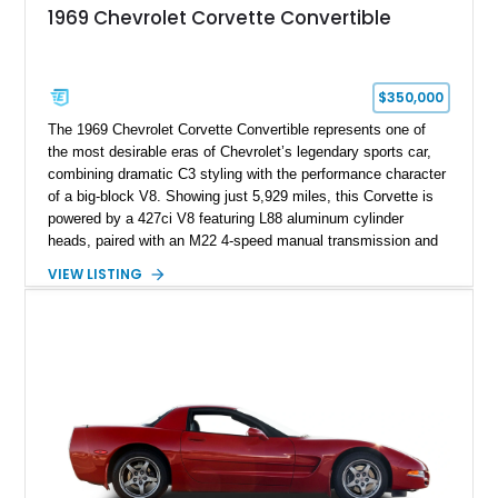
1969 Chevrolet Corvette Convertible
$350,000
The 1969 Chevrolet Corvette Convertible represents one of
the most desirable eras of Chevrolet’s legendary sports car,
combining dramatic C3 styling with the performance character
of a big-block V8. Showing just 5,929 miles, this Corvette is
powered by a 427ci V8 featuring L88 aluminum cylinder
heads, paired with an M22 4-speed manual transmission and
rear-wheel drive. Finished in Burgundy Mist with a Saddle
VIEW LISTING
Leather interior, Black Hartz cloth convertible top, and a
factory color-matched removable hardtop, this example
showcases a high-quality build with carefully executed details
throughout. Performance-focused features include a
Positraction rear differential, J56 Heavy-Duty Brake Package,
stainless steel exhaust system, refreshed electrical and
vacuum systems, and a dedicated aviation fuel setup.