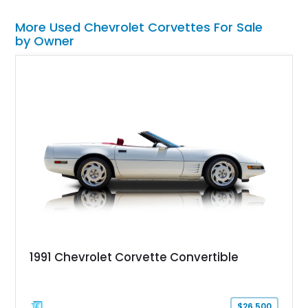
More Used Chevrolet Corvettes For Sale
by Owner
1991 Chevrolet Corvette Convertible
$26,500