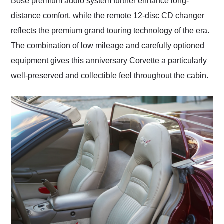
Bose premium audio system further enhance long-
distance comfort, while the remote 12-disc CD changer
reflects the premium grand touring technology of the era.
The combination of low mileage and carefully optioned
equipment gives this anniversary Corvette a particularly
well-preserved and collectible feel throughout the cabin.