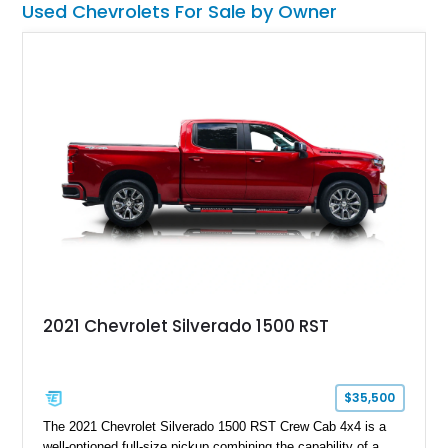
Used Chevrolets For Sale by Owner
2021 Chevrolet Silverado 1500 RST
$35,500
The 2021 Chevrolet Silverado 1500 RST Crew Cab 4x4 is a
well-optioned full-size pickup combining the capability of a