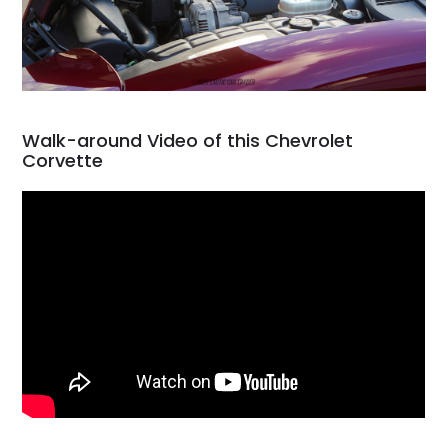
Walk-around Video of this Chevrolet
Corvette