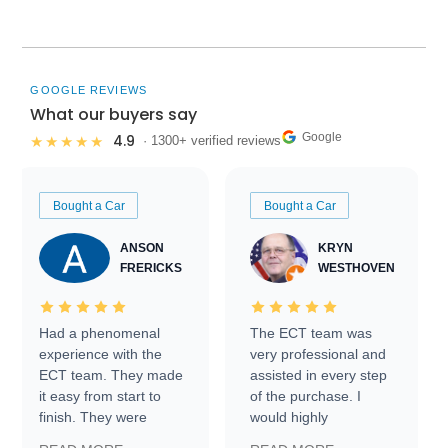
GOOGLE REVIEWS
What our buyers say
Google
4.9
★★★★★
· 1300+ verified reviews
Bought a Car
Bought a Car
ANSON
KRYN
FRERICKS
WESTHOVEN
Had a phenomenal
The ECT team was
experience with the
very professional and
ECT team. They made
assisted in every step
it easy from start to
of the purchase. I
finish. They were
would highly
prompt with
recommend Exotic Car