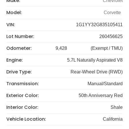
Make:
Chevrolet
Model:
Corvette
VIN:
1G1YY32G835105411
Lot Number:
260456625
Odometer:
9,428
(Exempt / TMU)
Engine:
5.7L Naturally Aspirated V8
Drive Type:
Rear-Wheel Drive (RWD)
Transmission:
Manual/Standard
Exterior Color:
50th Anniversary Red
Interior Color:
Shale
Vehicle Location:
California