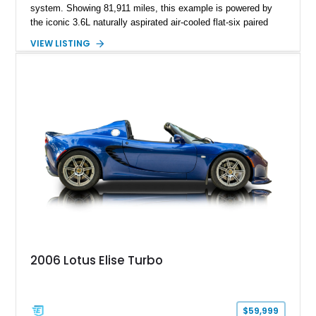
system. Showing 81,911 miles, this example is powered by
the iconic 3.6L naturally aspirated air-cooled flat-six paired
with a 6-speed manual transmission, delivering the engaging
VIEW LISTING
driving experience that has made the 993 generation highly
sought after among Porsche enthusiasts. Finished in Black
over Cashmere Beige leather, this one-owner Carrera 4
Cabriolet offers a desirable combination of open-top Porsche
motoring, timeless styling, and classic analog driving feel.
2006 Lotus Elise Turbo
$59,999