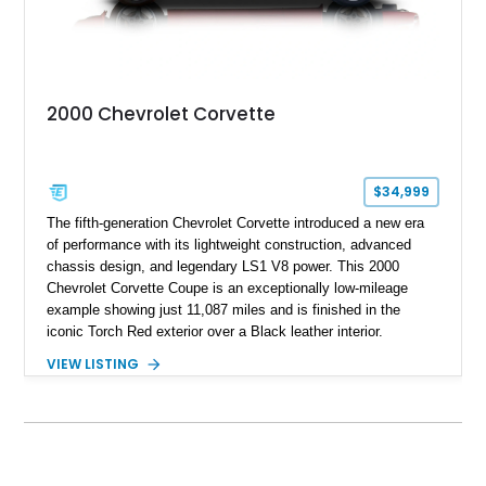
2000 Chevrolet Corvette
$34,999
The fifth-generation Chevrolet Corvette introduced a new era
of performance with its lightweight construction, advanced
chassis design, and legendary LS1 V8 power. This 2000
Chevrolet Corvette Coupe is an exceptionally low-mileage
example showing just 11,087 miles and is finished in the
iconic Torch Red exterior over a Black leather interior.
Equipped with the desirable 6-speed manual transmission,
VIEW LISTING
factory Sport Magnesium Wheels, Active Handling System,
and Head-Up Display, this C5 Corvette represents a highly
optioned example of Chevrolet's modern sports car.