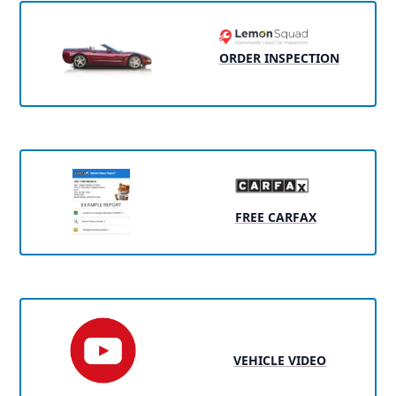
ORDER INSPECTION
FREE CARFAX
VEHICLE VIDEO