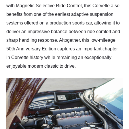
with Magnetic Selective Ride Control, this Corvette also
benefits from one of the earliest adaptive suspension
systems offered on a production sports car, allowing it to
deliver an impressive balance between ride comfort and
sharp handling response. Altogether, this low-mileage
50th Anniversary Edition captures an important chapter
in Corvette history while remaining an exceptionally
enjoyable modern classic to drive.