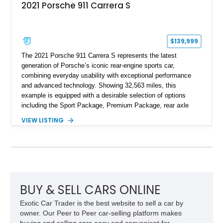
2021 Porsche 911 Carrera S
$139,999
The 2021 Porsche 911 Carrera S represents the latest
generation of Porsche’s iconic rear-engine sports car,
combining everyday usability with exceptional performance
and advanced technology. Showing 32,563 miles, this
example is equipped with a desirable selection of options
including the Sport Package, Premium Package, rear axle
steering, carbon fiber roof, extended leather interior elements,
VIEW LISTING
and Porsche InnoDrive with adaptive cruise control and lane
keep assist. Finished in Carmine Red with a refined Mojave
Beige and Black interior, this Carrera S offers a balance of
performance, luxury, and distinctive Porsche craftsmanship.
BUY & SELL CARS ONLINE
Exotic Car Trader is the best website to sell a car by
owner. Our Peer to Peer car-selling platform makes
buying and selling cars easy and convenient for