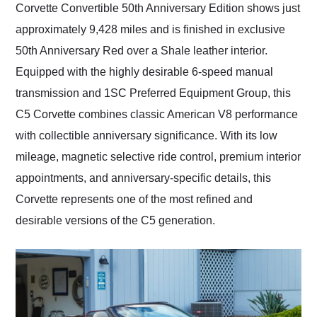
Corvette Convertible 50th Anniversary Edition shows just
approximately 9,428 miles and is finished in exclusive
50th Anniversary Red over a Shale leather interior.
Equipped with the highly desirable 6-speed manual
transmission and 1SC Preferred Equipment Group, this
C5 Corvette combines classic American V8 performance
with collectible anniversary significance. With its low
mileage, magnetic selective ride control, premium interior
appointments, and anniversary-specific details, this
Corvette represents one of the most refined and
desirable versions of the C5 generation.