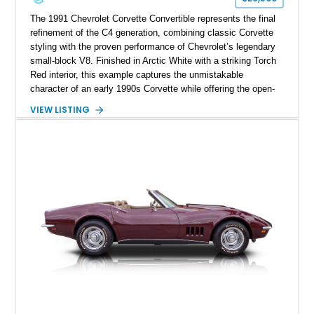
The 1991 Chevrolet Corvette Convertible represents the final
refinement of the C4 generation, combining classic Corvette
styling with the proven performance of Chevrolet’s legendary
small-block V8. Finished in Arctic White with a striking Torch
Red interior, this example captures the unmistakable
character of an early 1990s Corvette while offering the open-
air experience of the convertible body style. Powered by the
VIEW LISTING
fuel-injected 5.7L L98 V8 and paired with a 6-speed manual
transmission, this Corvette delivers the engaging driving
experience enthusiasts appreciate from a lightweight, front-
engine American sports car.