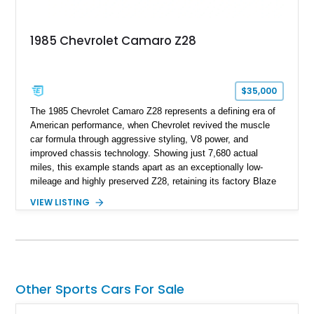
represents far more than just a classic muscle car — it’s a
deeply documented piece of American automotive history with
an authenticity and ownership story that simply cannot be
1985 Chevrolet Camaro Z28
replicated.
$35,000
The 1985 Chevrolet Camaro Z28 represents a defining era of
American performance, when Chevrolet revived the muscle
car formula through aggressive styling, V8 power, and
improved chassis technology. Showing just 7,680 actual
miles, this example stands apart as an exceptionally low-
mileage and highly preserved Z28, retaining its factory Blaze
Red exterior, original Z28 striping, gray cloth interior, and
VIEW LISTING
factory 5.0L V8 drivetrain. With its remarkably low mileage,
original configuration, and documented factory equipment, this
Camaro offers a rare opportunity to own a true collector-quality
example of Chevrolet’s 1980s performance heritage.
Other Sports Cars For Sale