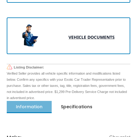
VEHICLE DOCUMENTS
Listing Disclaimer:
Verified Seller provides all vehicle specific information and modifications listed
below. Confirm any specifics with your Exotic Car Trader Representative prior to
purchase. Sales tax or other taxes, tag, title, registration fees, government fees,
not included in advertised price. $1,299 Pre-Delivery Service Charge not included
in advertised price.
Information
Specifications