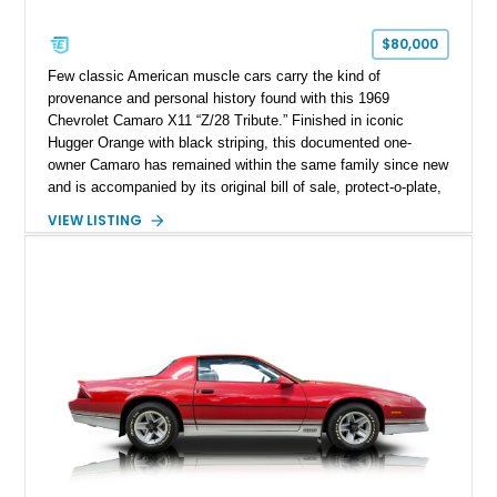
$80,000
Few classic American muscle cars carry the kind of
provenance and personal history found with this 1969
Chevrolet Camaro X11 “Z/28 Tribute.” Finished in iconic
Hugger Orange with black striping, this documented one-
owner Camaro has remained within the same family since new
and is accompanied by its original bill of sale, protect-o-plate,
title documentation, and dealership paperwork — the kind of
VIEW LISTING
provenance that significantly elevates collectability and long-
term value in today’s classic car market. Showing
approximately 68,353 miles, this Camaro was originally
factory-built as an X11-equipped 350 automatic before being
transformed over the years into a properly sorted 4-speed
Z/28 tribute built around the owner’s lifelong passion for the
car. According to the owner, the Camaro has been part of the
family since his mother purchased it new for his father in
1969, later becoming the car he learned to drive in, attended
high school with, and even used during award-winning car
show appearances. Preserved in climate-controlled storage
and meticulously cared for throughout its life, this Camaro