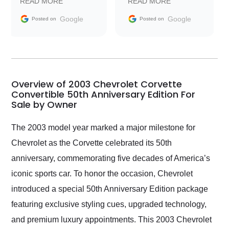
READ MORE
READ MORE
information requests
Trader to everyone.
and facilitating
Google
Google
Posted on
Posted on
conversations with the
seller. Then Nic did an
incredible job getting
my car shipped to me
in 24 hours over the
busiest shipping
Overview of 2003 Chevrolet Corvette
weekend of the year.
Convertible 50th Anniversary Edition For
Sale by Owner
Would use them again
and highly recommend
their shipping service
The 2003 model year marked a major milestone for
as well.
Chevrolet as the Corvette celebrated its 50th
anniversary, commemorating five decades of America’s
iconic sports car. To honor the occasion, Chevrolet
introduced a special 50th Anniversary Edition package
featuring exclusive styling cues, upgraded technology,
and premium luxury appointments. This 2003 Chevrolet