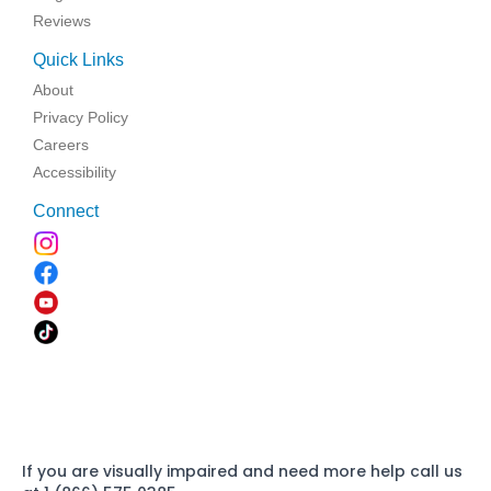
Reviews
Quick Links
About
Privacy Policy
Careers
Accessibility
Connect
If you are visually impaired and need more help call us