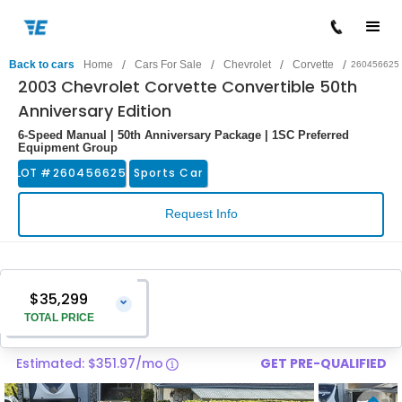
/
/
/
/
Back to cars
Home
Cars For Sale
Chevrolet
Corvette
260456625
2003 Chevrolet Corvette Convertible 50th
Anniversary Edition
6-Speed Manual | 50th Anniversary Package | 1SC Preferred
Equipment Group
LOT #
260456625
Sports Car
Request Info
$35,299
⌄
TOTAL PRICE
Estimated: $351.97/mo
GET PRE-QUALIFIED
Vehicle Price
$34,000
Pre-Delivery Service Charge
$1,299