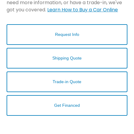
need more information, or have a trade-in, we've
got you covered.
Learn How to Buy a Car Online
Request Info
Shipping Quote
Trade-in Quote
Get Financed