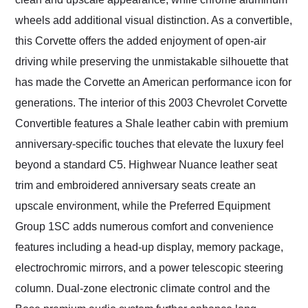
wheels add additional visual distinction. As a convertible,
this Corvette offers the added enjoyment of open-air
driving while preserving the unmistakable silhouette that
has made the Corvette an American performance icon for
generations. The interior of this 2003 Chevrolet Corvette
Convertible features a Shale leather cabin with premium
anniversary-specific touches that elevate the luxury feel
beyond a standard C5. Highwear Nuance leather seat
trim and embroidered anniversary seats create an
upscale environment, while the Preferred Equipment
Group 1SC adds numerous comfort and convenience
features including a head-up display, memory package,
electrochromic mirrors, and a power telescopic steering
column. Dual-zone electronic climate control and the