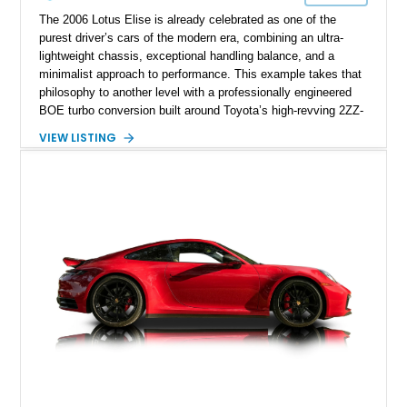
The 2006 Lotus Elise is already celebrated as one of the
purest driver’s cars of the modern era, combining an ultra-
lightweight chassis, exceptional handling balance, and a
minimalist approach to performance. This example takes that
philosophy to another level with a professionally engineered
BOE turbo conversion built around Toyota’s high-revving 2ZZ-
GE engine. Showing approximately 25,204 miles, this
VIEW LISTING
Magnetic Blue Elise features a Garrett GT28R turbocharger
system, intercooling, upgraded fuel delivery, and extensive
supporting modifications designed to transform the lightweight
sports car into a serious performance machine. With
approximately 380 horsepower claimed from a vehicle
weighing around 1,900 pounds, this Elise delivers a rare
combination of exotic-car handling dynamics and
turbocharged power.