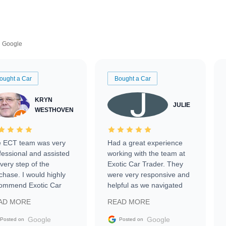
Google
ought a Car
Bought a Car
KRYN
JULIE
WESTHOVEN
 ECT team was very
Had a great experience
fessional and assisted
working with the team at
every step of the
Exotic Car Trader. They
chase. I would highly
were very responsive and
ommend Exotic Car
helpful as we navigated
der to everyone.
selling our luxury electric
AD MORE
READ MORE
vehicle that was newer to
the market.
Google
Google
Posted on
Posted on