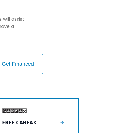
will assist
have a
Get Financed
FREE CARFAX