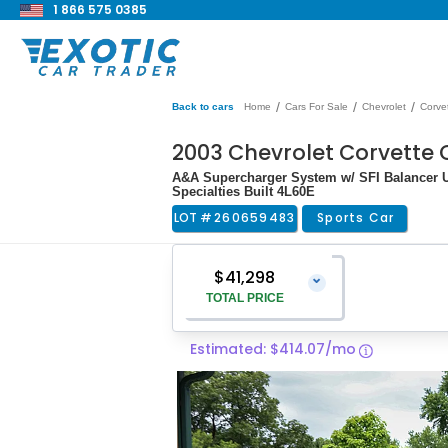
1 866 575 0385
/
/
/
Back to cars
Home
Cars For Sale
Chevrolet
Corve
2003 Chevrolet Corvette
A&A Supercharger System w/ SFI Balancer U
Specialties Built 4L60E
LOT #
260659483
Sports Car
$41,298
⌄
TOTAL PRICE
Estimated: $414.07/mo
Vehicle Price
$39,999
Pre-Delivery Service Charge
$1,299
Total Price
$41,298