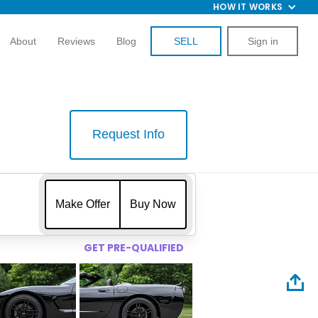
HOW IT WORKS
About
Reviews
Blog
SELL
Sign in
Request Info
$
Make Offer
Buy Now
GET PRE-QUALIFIED