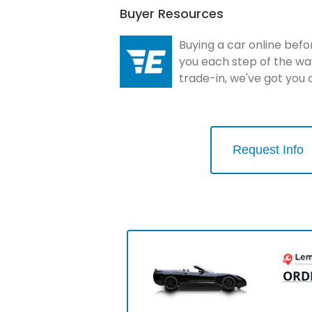
Buyer Resources
Buying a car online befo
you each step of the wa
trade-in, we've got you
Request Info
ORD