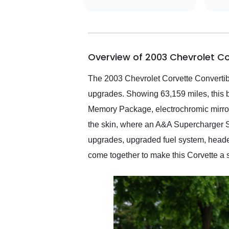
did an incredible job
getting my car shipped to
me in 24 hours over the
busiest shipping weekend
of the year. Would use
Overview of 2003 Chevrolet C
them again and highly
recommend their shipping
service as well.
The 2003 Chevrolet Corvette Convertible
upgrades. Showing 63,159 miles, this 
Memory Package, electrochromic mirrors
the skin, where an A&A Supercharger S
upgrades, upgraded fuel system, headers
come together to make this Corvette a 