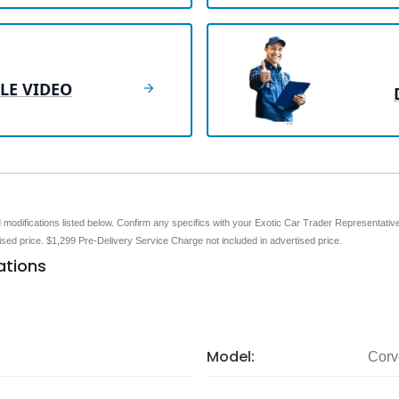
LE VIDEO
nd modifications listed below. Confirm any specifics with your Exotic Car Trader Representative 
tised price. $1,299 Pre-Delivery Service Charge not included in advertised price.
ations
Model:
Corv