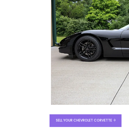
SELL YOUR CHEVROLET CORVETTE