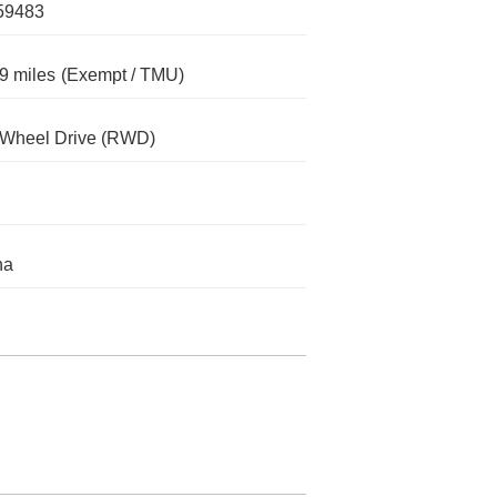
59483
9 miles
(Exempt / TMU)
-Wheel Drive (RWD)
na