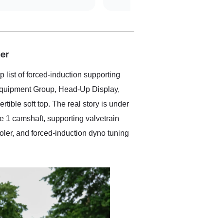
was simple,
straightforward and all
electronic. The car was
delivered earlier than was
anticipated. I recommend
er
Exotic Car Trader to
anyone who is interested
in buying a specialty
 list of forced-induction supporting
vehicle.
 Equipment Group, Head-Up Display,
ible soft top. The real story is under
 1 camshaft, supporting valvetrain
oler, and forced-induction dyno tuning