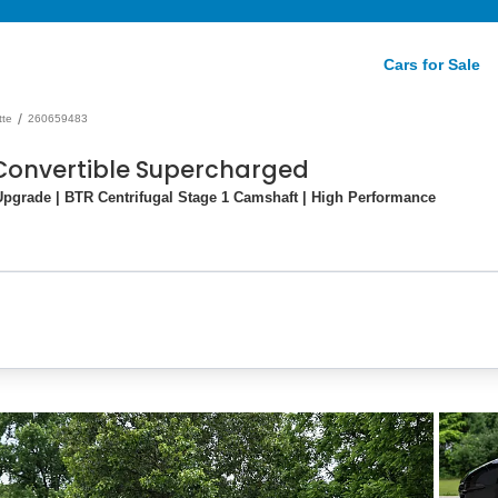
Cars for Sale
/
tte
260659483
 Convertible Supercharged
pgrade | BTR Centrifugal Stage 1 Camshaft | High Performance