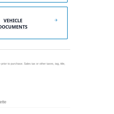
VEHICLE
DOCUMENTS
prior to purchase. Sales tax or other taxes, tag, title,
ette