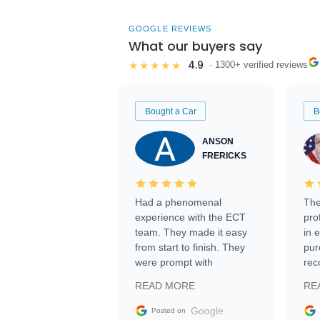
GOOGLE REVIEWS
What our buyers say
4.9
★★★★★
· 1300+ verified reviews
Bought a Car
B
ANSON
FRERICKS
Had a phenomenal
The
experience with the ECT
pro
team. They made it easy
in 
from start to finish. They
pur
were prompt with
rec
information requests and
Tra
READ MORE
RE
facilitating conversations
with the seller. Then Nic
Google
Posted on