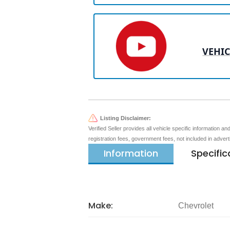
VEHIC
Listing Disclaimer:
Verified Seller provides all vehicle specific information a
registration fees, government fees, not included in adver
Information
Specific
Make:
Chevrolet