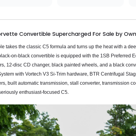
orvette Convertible Supercharged For Sale by Own
 takes the classic C5 formula and turns up the heat with a deep
black-on-black convertible is equipped with the 1SB Preferred
, 12-disc CD changer, black painted wheels, and a black convert
ystem with Vortech V3 Si-Trim hardware, BTR Centrifugal Stage
, built automatic transmission, stall converter, transmission co
seriously enthusiast-focused C5.