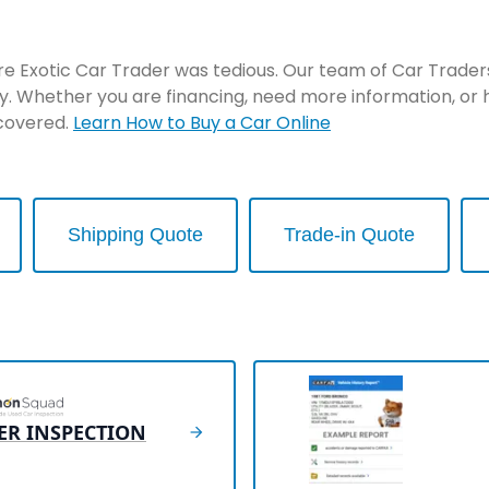
re Exotic Car Trader was tedious. Our team of Car Traders 
y. Whether you are financing, need more information, or 
 covered.
Learn How to Buy a Car Online
Shipping Quote
Trade-in Quote
ER INSPECTION