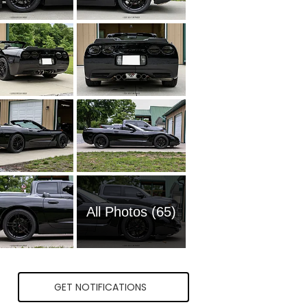
All Photos (65)
GET NOTIFICATIONS