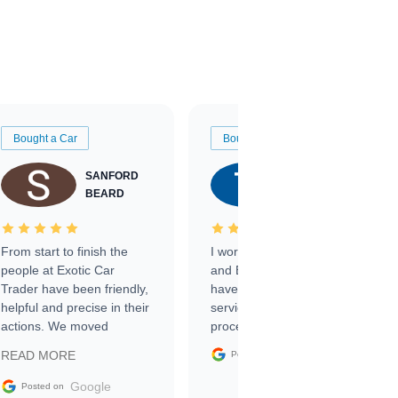
Bought a Car
Bought a Car
SANFORD
TATE
BEARD
RICHARDSON
From start to finish the
I worked with Ben, Phillip,
people at Exotic Car
and Emily and I couldn’t
Trader have been friendly,
have asked for a better
helpful and precise in their
service through the
actions. We moved
process. 10/10
through the steps of the
Google
READ MORE
Posted on
sale without a single issue.
The contracting process
Google
Posted on