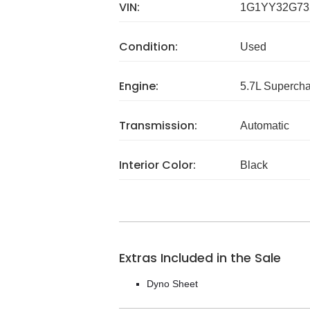
VIN:
1G1YY32G73
Condition:
Used
Engine:
5.7L Superch
Transmission:
Automatic
Interior Color:
Black
Extras Included in the Sale
Dyno Sheet