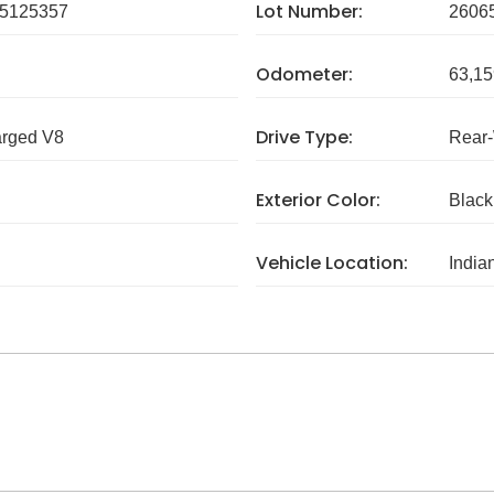
Lot Number:
5125357
2606
Odometer:
63,15
Drive Type:
arged V8
Rear
Exterior Color:
Black
Vehicle Location:
India