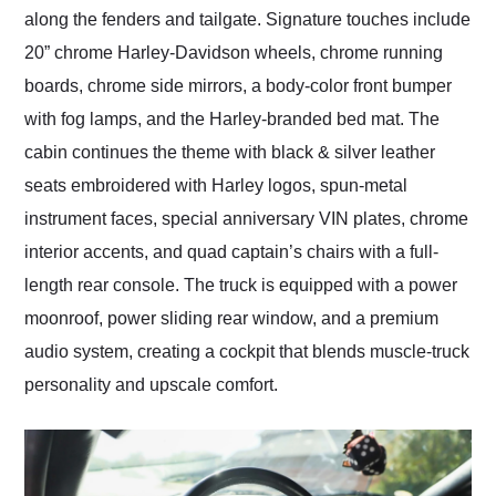
along the fenders and tailgate. Signature touches include
20” chrome Harley-Davidson wheels, chrome running
boards, chrome side mirrors, a body-color front bumper
with fog lamps, and the Harley-branded bed mat. The
cabin continues the theme with black & silver leather
seats embroidered with Harley logos, spun-metal
instrument faces, special anniversary VIN plates, chrome
interior accents, and quad captain’s chairs with a full-
length rear console. The truck is equipped with a power
moonroof, power sliding rear window, and a premium
audio system, creating a cockpit that blends muscle-truck
personality and upscale comfort.