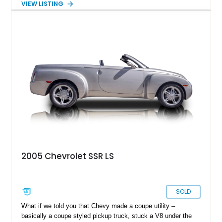
VIEW LISTING
traveled just 54,523 miles and is finished in the exceptionally
rare Ultra Violet Metallic over an Ebony leather interior.
Reportedly one of approximately 1,000 SSRs produced in this
striking color, this example combines rarity with desirable
factory equipment and tasteful upgrades, making it a standout
whether it's cruising downtown or turning heads at a local car
show.
2005 Chevrolet SSR LS
SOLD
What if we told you that Chevy made a coupe utility –
basically a coupe styled pickup truck, stuck a V8 under the