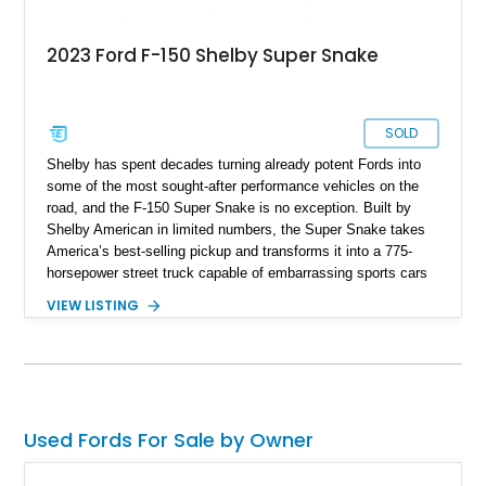
2023 Ford F-150 Shelby Super Snake
SOLD
Shelby has spent decades turning already potent Fords into
some of the most sought-after performance vehicles on the
road, and the F-150 Super Snake is no exception. Built by
Shelby American in limited numbers, the Super Snake takes
America’s best-selling pickup and transforms it into a 775-
horsepower street truck capable of embarrassing sports cars
while still retaining the utility of a full-size pickup. Showing
VIEW LISTING
just 14,745 miles, this 2023 Ford F-150 Shelby Super Snake
is finished in Agate Black Metallic and features Shelby’s
signature Borla exhaust, Ridetech/Fox suspension, carbon
fiber interior package, and official Shelby Registry
documentation. Whether you’re a Shelby collector or simply
want one of the most outrageous factory-backed performance
Used Fords For Sale by Owner
trucks ever built, this Super Snake checks every box.