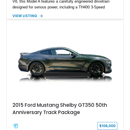
V8, this Model A features a carefully engineered drivetrain
designed for serious power, including a TH400 3-Speed
Automatic transmission, narrowed Ford 9" rear end, 4.33 rear
VIEW LISTING
gears, and a 4-link rear suspension setup. Finished in
Chrysler Sublime Green Pearl over a reupholstered Black
interior, this hot rod incorporates extensive upgrades including
a Dart aluminum engine block, AFR aluminum cylinder heads,
Holley HP electronic fuel injection, Wilwood four-wheel disc
brakes, and a full complement of racing-focused components.
With its lightweight classic body, aggressive Pro Street
stance, and high-output Chevrolet big block power, this Model
A represents the ultimate blend of traditional hot rod character
and modern performance technology.
2015 Ford Mustang Shelby GT350 50th
Anniversary Track Package
$106,000