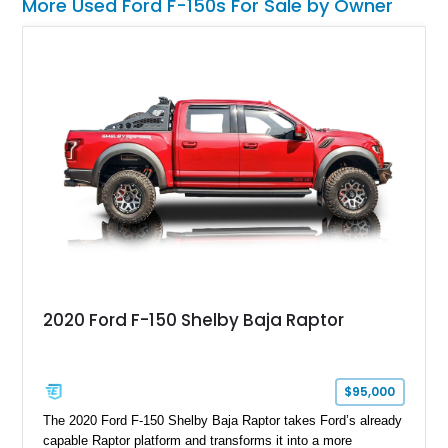
More Used Ford F-150s For Sale by Owner
2020 Ford F-150 Shelby Baja Raptor
$95,000
The 2020 Ford F-150 Shelby Baja Raptor takes Ford’s already
capable Raptor platform and transforms it into a more