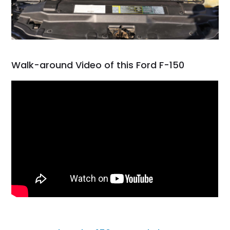
Walk-around Video of this Ford F-150