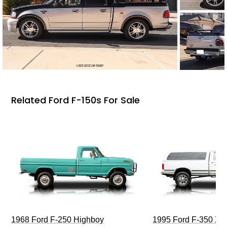
Related Ford F-150s For Sale
1968 Ford F-250 Highboy
1995 Ford F-350 XL