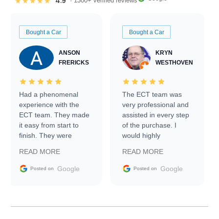
4.9
★★★★★
· 1300+ verified reviews
Bought a Car
Bought a Car
ANSON
KRYN
FRERICKS
WESTHOVEN
Had a phenomenal
The ECT team was
experience with the
very professional and
ECT team. They made
assisted in every step
it easy from start to
of the purchase. I
finish. They were
would highly
prompt with
recommend Exotic Car
READ MORE
READ MORE
information requests
Trader to everyone.
and facilitating
Google
Google
Posted on
Posted on
conversations with the
seller. Then Nic did an
incredible job getting
my car shipped to me
in 24 hours over the