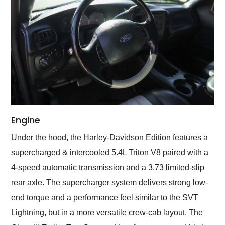
Engine
Under the hood, the Harley-Davidson Edition features a
supercharged & intercooled 5.4L Triton V8 paired with a
4-speed automatic transmission and a 3.73 limited-slip
rear axle. The supercharger system delivers strong low-
end torque and a performance feel similar to the SVT
Lightning, but in a more versatile crew-cab layout. The