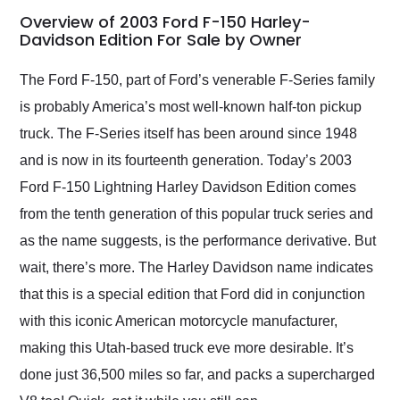
busiest shipping
Overview of 2003 Ford F-150 Harley-
weekend of the year.
Davidson Edition For Sale by Owner
Would use them again
and highly recommend
The Ford F-150, part of Ford’s venerable F-Series family
their shipping service
is probably America’s most well-known half-ton pickup
as well.
truck. The F-Series itself has been around since 1948
and is now in its fourteenth generation. Today’s 2003
Ford F-150 Lightning Harley Davidson Edition comes
from the tenth generation of this popular truck series and
as the name suggests, is the performance derivative. But
wait, there’s more. The Harley Davidson name indicates
that this is a special edition that Ford did in conjunction
with this iconic American motorcycle manufacturer,
making this Utah-based truck eve more desirable. It’s
done just 36,500 miles so far, and packs a supercharged