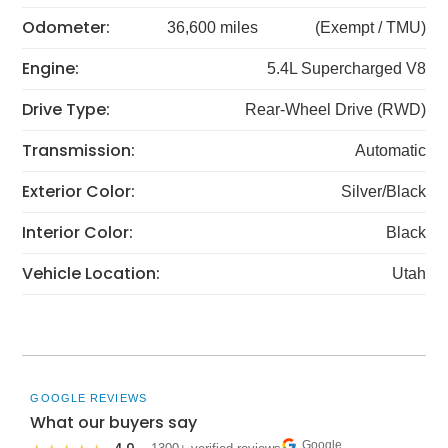
Odometer:
36,600 miles
(Exempt / TMU)
Engine:
5.4L Supercharged V8
Drive Type:
Rear-Wheel Drive (RWD)
Transmission:
Automatic
Exterior Color:
Silver/Black
Interior Color:
Black
Vehicle Location:
Utah
GOOGLE REVIEWS
What our buyers say
Google