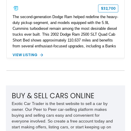
$32,700
The second-generation Dodge Ram helped redefine the heavy-
duty pickup segment, and models equipped with the 5.9L
Cummins turbodiesel remain among the most desirable diesel
trucks ever built. This 2002 Dodge Ram 2500 SLT Quad Cab
Short Bed shows approximately 110,637 miles and benefits
from several enthusiast-focused upgrades, including a Banks
Ram-Air intake, Edge performance tuning equipment, onboard
VIEW LISTING
air compressor system, and train horn. Combining proven
reliability, impressive towing capability, and tasteful
modifications, this Ram is equally suited for work, recreation,
or diesel truck shows.
BUY & SELL CARS ONLINE
Exotic Car Trader is the best website to sell a car by
owner. Our Peer to Peer car-selling platform makes
buying and selling cars easy and convenient for
everyone involved. So create a free account today and
start making offers, listing cars, or start keeping up on