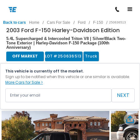
/
/
/
/
Back to cars
Home
Cars For Sale
Ford
F-150
250636513
2003 Ford F-150 Harley-Davidson Edition
5.4L Supercharged & Intercooled Triton V8 | Silver/Black Two-
Tone Exterior | Harley-Davidson F-150 Package (100th
Anniversary)
OFF MARKET
LOT #
250636513
Truck
This vehicle is currently off the market.
Sign up to be notified when this vehicle or one similar is available.
More Cars for Sale >
NEXT