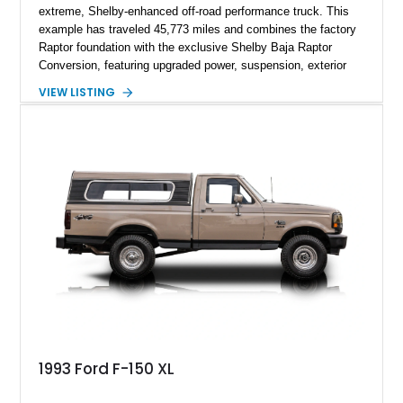
extreme, Shelby-enhanced off-road performance truck. This
example has traveled 45,773 miles and combines the factory
Raptor foundation with the exclusive Shelby Baja Raptor
Conversion, featuring upgraded power, suspension, exterior
components, and interior enhancements. Finished in Rapid
VIEW LISTING
Red Metallic Tinted Clearcoat with a black interior, this
SuperCrew 4x4 is equipped with the highly desirable
Equipment Group 802A, Twin Panel Moonroof, and an
extensive list of Shelby upgrades including a Shelby By FOX
Stage 2 suspension system, Baja-specific exterior package,
chase rack system, and Shelby interior appointments. Built
for high-speed desert performance while maintaining everyday
usability, this Shelby Baja Raptor represents one of the most
capable interpretations of Ford’s performance truck platform.
1993 Ford F-150 XL