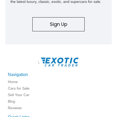
the latest luxury, classic, exotic, and supercars for sale.
Sign Up
\
Navigation
Home
Cars for Sale
Sell Your Car
Blog
Reviews