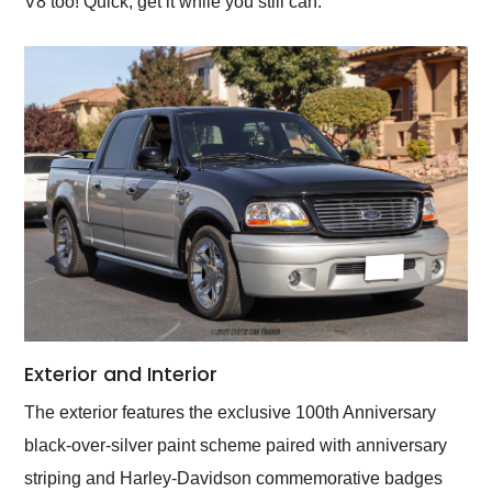
V8 too! Quick, get it while you still can.
Exterior and Interior
The exterior features the exclusive 100th Anniversary
black-over-silver paint scheme paired with anniversary
striping and Harley-Davidson commemorative badges