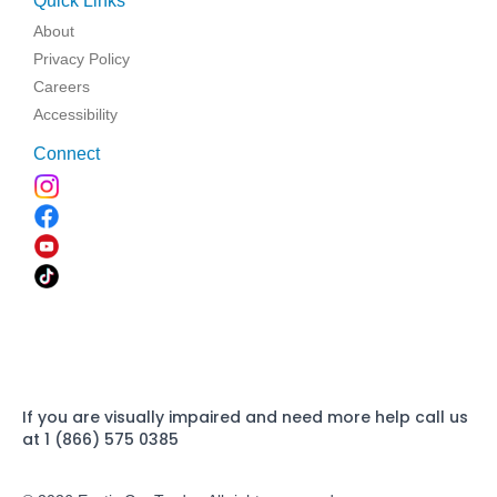
Quick Links
About
Privacy Policy
Careers
Accessibility
Connect
If you are visually impaired and need more help call us
at 1 (866) 575 0385