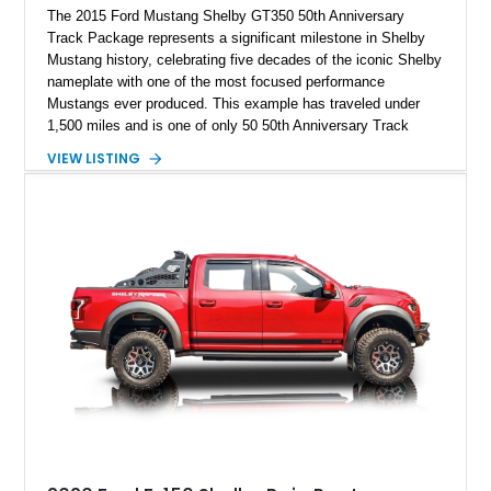
The 2015 Ford Mustang Shelby GT350 50th Anniversary
Track Package represents a significant milestone in Shelby
Mustang history, celebrating five decades of the iconic Shelby
nameplate with one of the most focused performance
Mustangs ever produced. This example has traveled under
1,500 miles and is one of only 50 50th Anniversary Track
Package builds produced for the model year. Finished in
VIEW LISTING
Magnetic Metallic with an Ebony Cloth/Suede interior, this
GT350 combines the high-revving 5.2L naturally aspirated V8,
six-speed manual transmission, and track-focused equipment
with exclusive anniversary details including a signed design
team plaque, over-the-top racing stripes, and unique 50th
Anniversary styling elements.