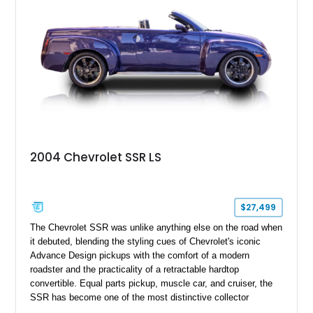
2004 Chevrolet SSR LS
$27,499
The Chevrolet SSR was unlike anything else on the road when
it debuted, blending the styling cues of Chevrolet's iconic
Advance Design pickups with the comfort of a modern
roadster and the practicality of a retractable hardtop
convertible. Equal parts pickup, muscle car, and cruiser, the
SSR has become one of the most distinctive collector
vehicles of the 2000s. This 2004 Chevrolet SSR LS has