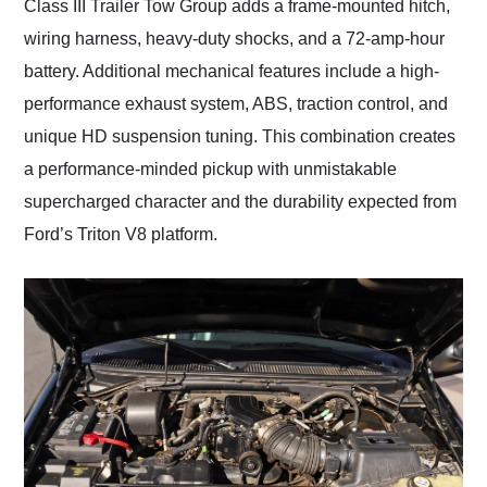
Class III Trailer Tow Group adds a frame-mounted hitch,
wiring harness, heavy-duty shocks, and a 72-amp-hour
battery. Additional mechanical features include a high-
performance exhaust system, ABS, traction control, and
unique HD suspension tuning. This combination creates
a performance-minded pickup with unmistakable
supercharged character and the durability expected from
Ford’s Triton V8 platform.