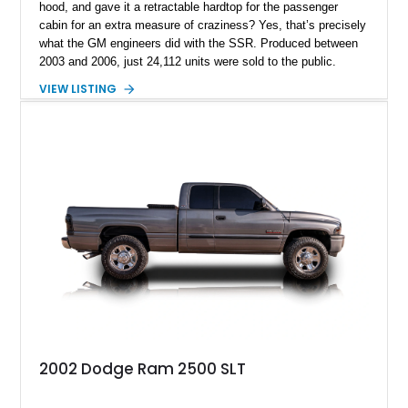
hood, and gave it a retractable hardtop for the passenger
cabin for an extra measure of craziness? Yes, that’s precisely
what the GM engineers did with the SSR. Produced between
2003 and 2006, just 24,112 units were sold to the public.
Today, the SSR represents a curio that’s a sure-fire future
VIEW LISTING
classic, but also an example of what happens when you give
automotive engineers and designers free reign to create
something truly unique. This 2005 Chevrolet SSR is up for
grabs in Lancaster, with a decent 128,348 miles on the clock.
It’s a great choice for anyone seeking an SSR, because in
2005, the model got an upgraded 6.0-liter LS2 V8 that had
90hp more than the 5.3-liter unit installed for 2003 through
2004 units. This vehicle has that, plus a set of staggered
painted aluminum wheels, and automatic gearbox, and infinite
quirkiness.
2002 Dodge Ram 2500 SLT