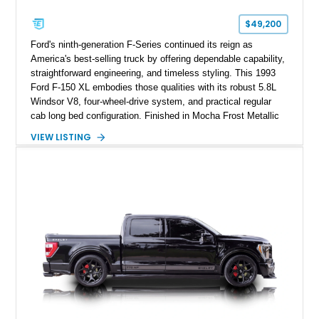
$49,200
Ford's ninth-generation F-Series continued its reign as
America's best-selling truck by offering dependable capability,
straightforward engineering, and timeless styling. This 1993
Ford F-150 XL embodies those qualities with its robust 5.8L
Windsor V8, four-wheel-drive system, and practical regular
cab long bed configuration. Finished in Mocha Frost Metallic
over a Gray cloth interior, this classic pickup is equipped with
VIEW LISTING
a color-matched camper shell for added utility. Whether
destined for weekend adventures, light-duty work, or a growing
collection of classic trucks, this F-150 XL offers the durability
and character that have made these OBS Ford pickups
increasingly sought after by enthusiasts. The current owner
reports approximately 4,100 miles on the current engine, and
the engine swap is accompanied by a warranty for the current
powerplant.