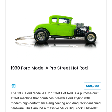
1930 Ford Model A Pro Street Hot Rod
$69,700
The 1930 Ford Model A Pro Street Hot Rod is a purpose-built
street machine that combines pre-war Ford styling with
modern high-performance engineering and drag racing-inspired
hardware. Built around a massive 540ci Big Block Chevrolet