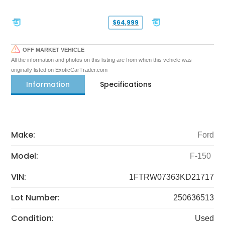
$64,999
OFF MARKET VEHICLE
All the information and photos on this listing are from when this vehicle was
originally listed on ExoticCarTrader.com
Information
Specifications
Make:
Ford
Model:
F-150
VIN:
1FTRW07363KD21717
Lot Number:
250636513
Condition:
Used