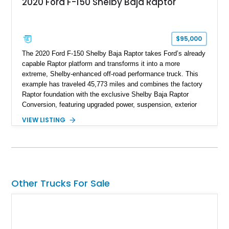
2020 Ford F-150 Shelby Baja Raptor
$95,000
The 2020 Ford F-150 Shelby Baja Raptor takes Ford’s already
capable Raptor platform and transforms it into a more
extreme, Shelby-enhanced off-road performance truck. This
example has traveled 45,773 miles and combines the factory
Raptor foundation with the exclusive Shelby Baja Raptor
Conversion, featuring upgraded power, suspension, exterior
components, and interior enhancements. Finished in Rapid
VIEW LISTING
Red Metallic Tinted Clearcoat with a black interior, this
SuperCrew 4x4 is equipped with the highly desirable
Equipment Group 802A, Twin Panel Moonroof, and an
extensive list of Shelby upgrades including a Shelby By FOX
Stage 2 suspension system, Baja-specific exterior package,
chase rack system, and Shelby interior appointments. Built
Other Trucks For Sale
for high-speed desert performance while maintaining everyday
usability, this Shelby Baja Raptor represents one of the most
capable interpretations of Ford’s performance truck platform.