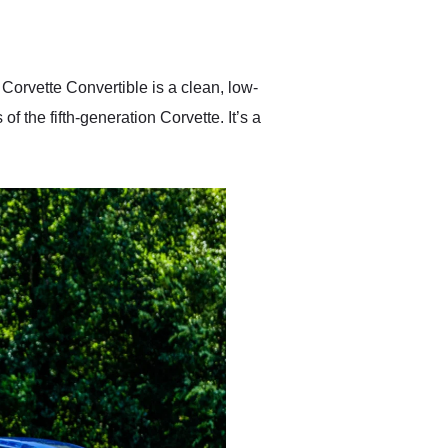
delivered earlier than was
anticipated. I recommend
Exotic Car Trader to
anyone who is interested
in buying a specialty
Corvette Convertible is a clean, low-
vehicle.
f the fifth-generation Corvette. It’s a