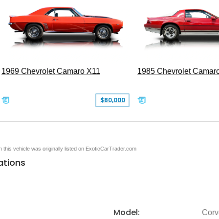
1969 Chevrolet Camaro X11
1985 Chevrolet Camar
$80,000
en this vehicle was originally listed on ExoticCarTrader.com
ations
Model:
Corv