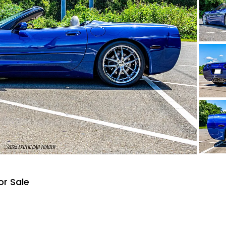
or Sale