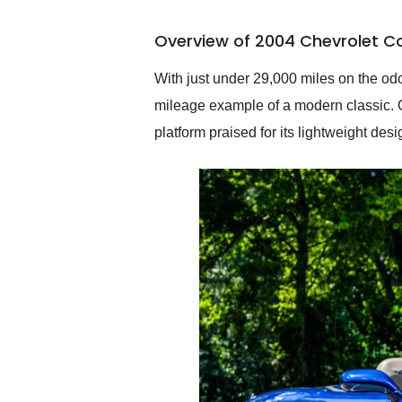
busiest shipping weekend
of the year. Would use
Overview of 2004 Chevrolet Co
them again and highly
recommend their shipping
service as well.
With just under 29,000 miles on the odo
mileage example of a modern classic. Off
platform praised for its lightweight de