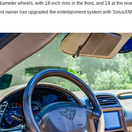
diameter wheels, with 18-inch rims in the front, and 19 at the rear
rent owner has upgraded the entertainment system with SiriusXM 