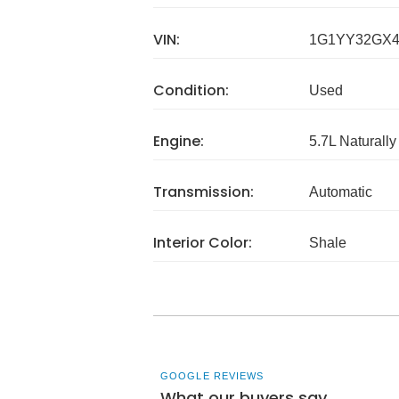
VIN:
1G1YY32GX4
Condition:
Used
Engine:
5.7L Naturally
Transmission:
Automatic
Interior Color:
Shale
GOOGLE REVIEWS
What our buyers say