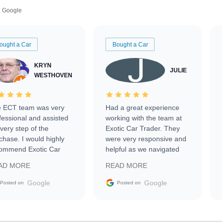
Google
ought a Car
Bought a Car
KRYN
JULIE
WESTHOVEN
 ECT team was very
Had a great experience
fessional and assisted
working with the team at
every step of the
Exotic Car Trader. They
chase. I would highly
were very responsive and
ommend Exotic Car
helpful as we navigated
der to everyone.
selling our luxury electric
AD MORE
READ MORE
vehicle that was newer to
the market.
Google
Google
Posted on
Posted on