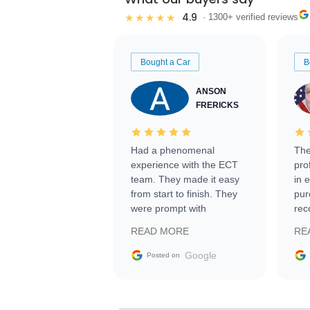
4.9
★★★★★
· 1300+ verified reviews
Bought a Car
B
ANSON
FRERICKS
Had a phenomenal
The
experience with the ECT
pro
team. They made it easy
in 
from start to finish. They
pur
were prompt with
rec
information requests and
Tra
READ MORE
RE
facilitating conversations
with the seller. Then Nic
Google
Posted on
did an incredible job
getting my car shipped to
me in 24 hours over the