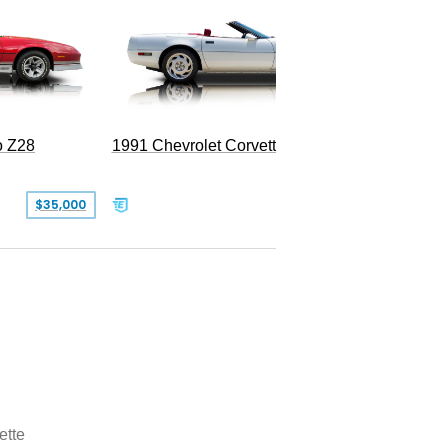
o Z28
1991 Chevrolet Corvette Convertible
$35,000
$26,500
ette