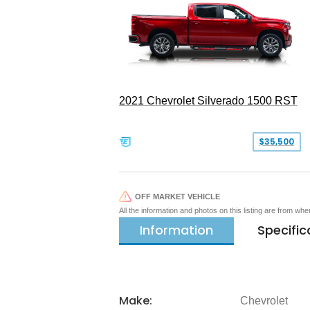
2021 Chevrolet Silverado 1500 RST
$35,500
OFF MARKET VEHICLE
All the information and photos on this listing are from wh
Information
Specific
Make:
Chevrolet