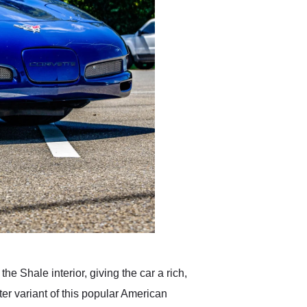
e Shale interior, giving the car a rich,
ter variant of this popular American