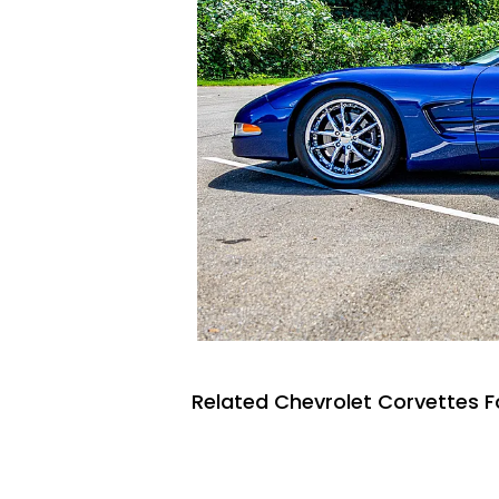
Related Chevrolet Corvettes F