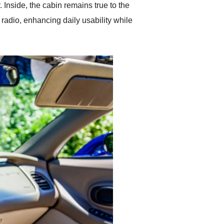
. Inside, the cabin remains true to the
radio, enhancing daily usability while