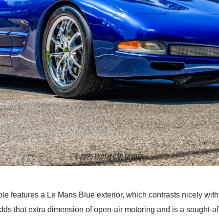
 features a Le Mans Blue exterior, which contrasts nicely with th
dds that extra dimension of open-air motoring and is a sought-af