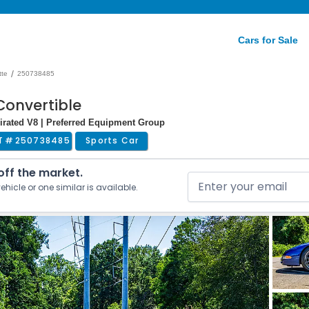
Cars for Sale
/
tte
250738485
Convertible
irated V8 | Preferred Equipment Group
T #
250738485
Sports Car
 off the market.
ehicle or one similar is available.