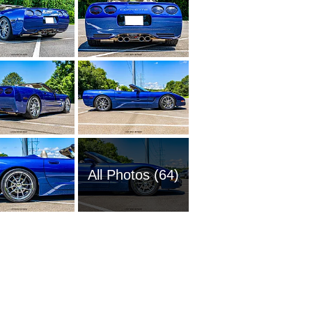
All Photos (64)
1951 Ch