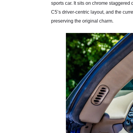
sports car. It sits on chrome staggered 
C5’s driver-centric layout, and the cur
preserving the original charm.