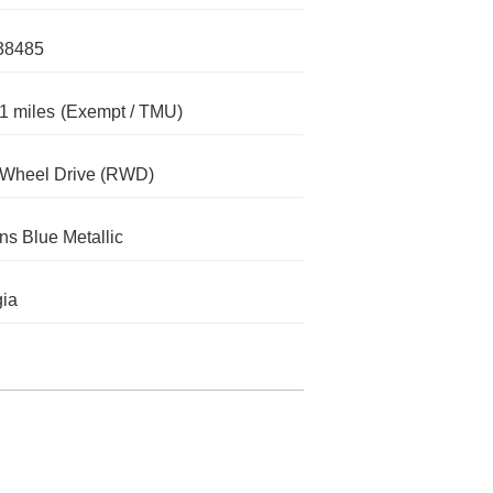
38485
1 miles
(Exempt / TMU)
-Wheel Drive (RWD)
s Blue Metallic
ia