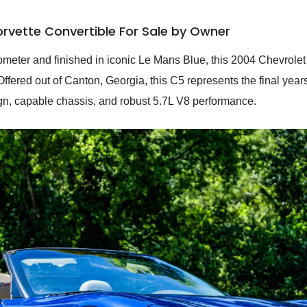
rvette Convertible For Sale by Owner
meter and finished in iconic Le Mans Blue, this 2004 Chevrolet 
ered out of Canton, Georgia, this C5 represents the final years o
sign, capable chassis, and robust 5.7L V8 performance.