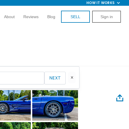
HOW IT WORKS
About
Reviews
Blog
SELL
Sign in
NEXT