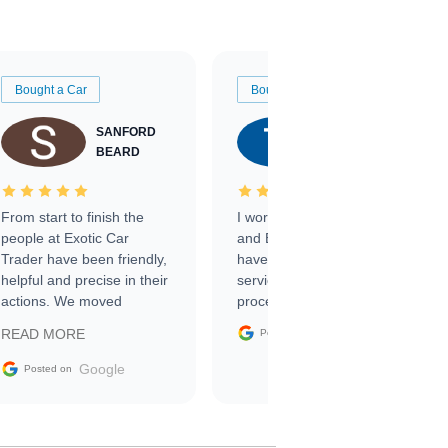
Bought a Car
Bought a Car
SANFORD
TATE
BEARD
RICHARDSON
From start to finish the
I worked with Ben, Phillip,
people at Exotic Car
and Emily and I couldn’t
Trader have been friendly,
have asked for a better
helpful and precise in their
service through the
actions. We moved
process. 10/10
through the steps of the
Google
READ MORE
Posted on
sale without a single issue.
The contracting process
Google
Posted on
was simple,
straightforward and all
electronic. The car was