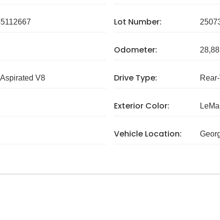
Lot Number:
5112667
2507
Odometer:
28,88
Drive Type:
 Aspirated V8
Rear
Exterior Color:
LeMan
Vehicle Location:
Georg