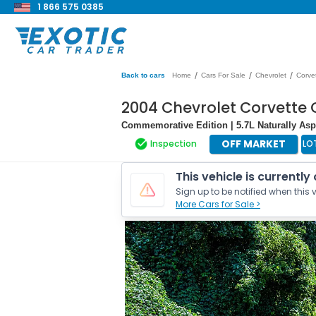
1 866 575 0385
/
/
/
Back to cars
Home
Cars For Sale
Chevrolet
Corve
2004 Chevrolet Corvette 
Commemorative Edition | 5.7L Naturally Asp
OFF MARKET
Inspection
LO
This vehicle is currently
Sign up to be notified when this v
More Cars for Sale >