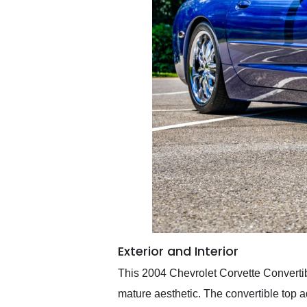
Exterior and Interior
This 2004 Chevrolet Corvette Convertible
mature aesthetic. The convertible top a