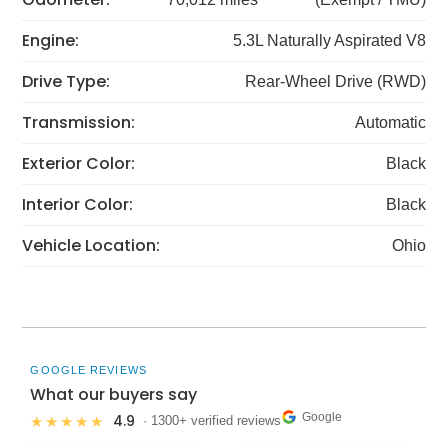
Engine:
5.3L Naturally Aspirated V8
Drive Type:
Rear-Wheel Drive (RWD)
Transmission:
Automatic
Exterior Color:
Black
Interior Color:
Black
Vehicle Location:
Ohio
GOOGLE REVIEWS
What our buyers say
Google
4.9
★★★★★
· 1300+ verified reviews