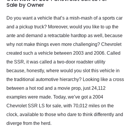
weekend of the year.
Sale by Owner
Would use them again
and highly recommend
Do you want a vehicle that’s a mish-mash of a sports car
their shipping service
and a pickup truck? Moreover, would you like to up the
as well.
ante and demand a retractable hardtop as well, because
why not make things even more challenging? Chevrolet
created such a vehicle between 2003 and 2006. Called
the SSR, it was called a two-door roadster utility
because, honestly, where would you slot this vehicle in
the traditional automotive hierarchy? Looking like a cross
between a hot rod and a movie prop, just 24,112
examples were made. Today, we’ve got a 2004
Chevrolet SSR LS for sale, with 70,012 miles on the
clock, available to those who dare to think differently and
diverge from the herd.