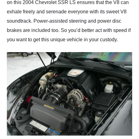
on this 2004 Chevrolet SSR LS ensures that the V8 can
exhale freely and serenade everyone with its sweet V8
soundtrack. Power-assisted steering and power disc
brakes are included too. So you’d better act with speed if
you want to get this unique vehicle in your custody.