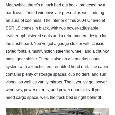
Meanwhile, there’s a truck bed out back, protected by a
hardcover. Tinted windows are present as well, adding
an aura of coolness. The interior of this 2004 Chevrolet
SSR LS comes in black, with two power-adjustable
leather-upholstered seats and a retro-modern design for
the dashboard. You’ve got a gauge cluster with classic-
styled fonts, a multifunction steering wheel, and a chunky
metal gear shifter. There’s also an aftermarket sound
system with a touchscreen-enabled head unit. The cabin
contains plenty of storage spaces, cup holders, and sun
visors, as well as vanity mirrors. Then, you’ve got power
windows, power mirrors, and power door locks. If you
need cargo space, well, the truck bed is right behind!