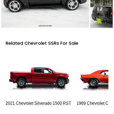
Related Chevrolet SSRs For Sale
2021 Chevrolet Silverado 1500 RST
1969 Chevrolet Cam