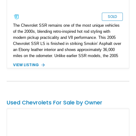
SOLD
The Chevrolet SSR remains one of the most unique vehicles
of the 2000s, blending retro-inspired hot rod styling with
modern pickup practicality and V8 performance. This 2005
Chevrolet SSR LS is finished in striking Smokin’ Asphalt over
an Ebony leather interior and shows approximately 36,000
miles on the odometer. Unlike earlier SSR models, the 2005
model year introduced the powerful 6.0L V8 paired with the
VIEW LISTING
highly desirable Tremec 6-speed manual transmission,
transforming the SSR into a genuinely engaging performance
cruiser. Combining a power retractable hardtop, muscular
styling, and pickup utility into one package, the SSR carved
out its own niche as a modern American specialty vehicle that
continues to stand out nearly two decades later.
Used Chevrolets For Sale by Owner