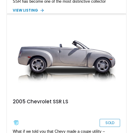
SSR has become one of the most distinctive collector
vehicles of the 2000s. This 2004 Chevrolet SSR LS has
VIEW LISTING
traveled just 54,523 miles and is finished in the exceptionally
rare Ultra Violet Metallic over an Ebony leather interior.
Reportedly one of approximately 1,000 SSRs produced in this
striking color, this example combines rarity with desirable
factory equipment and tasteful upgrades, making it a standout
whether it's cruising downtown or turning heads at a local car
show.
2005 Chevrolet SSR LS
SOLD
What if we told you that Chevy made a coupe utility –