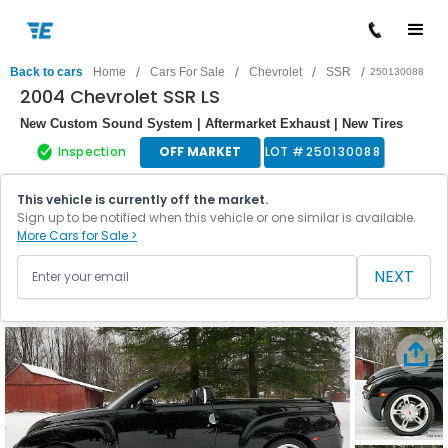
/
/
/
/
Back to cars
Home
Cars For Sale
Chevrolet
SSR
250130088
2004 Chevrolet SSR LS
New Custom Sound System | Aftermarket Exhaust | New Tires
Inspection
OFF MARKET
LOT #
250130088
This vehicle is currently off the market.
Sign up to be notified when this vehicle or one similar is available.
More Cars for Sale >
NEXT