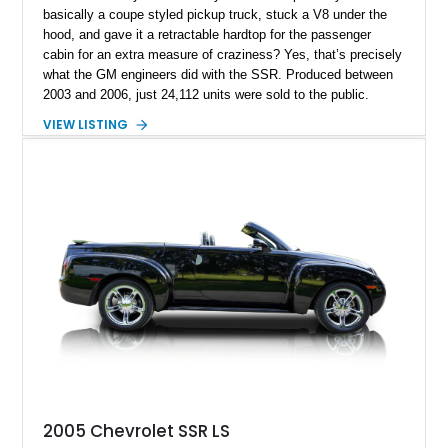
basically a coupe styled pickup truck, stuck a V8 under the
hood, and gave it a retractable hardtop for the passenger
cabin for an extra measure of craziness? Yes, that’s precisely
what the GM engineers did with the SSR. Produced between
2003 and 2006, just 24,112 units were sold to the public.
Today, the SSR represents a curio that’s a sure-fire future
VIEW LISTING
classic, but also an example of what happens when you give
automotive engineers and designers free reign to create
something truly unique. This 2005 Chevrolet SSR is up for
grabs in Lancaster, with a decent 128,348 miles on the clock.
It’s a great choice for anyone seeking an SSR, because in
2005, the model got an upgraded 6.0-liter LS2 V8 that had
90hp more than the 5.3-liter unit installed for 2003 through
2004 units. This vehicle has that, plus a set of staggered
painted aluminum wheels, and automatic gearbox, and infinite
quirkiness.
2005 Chevrolet SSR LS