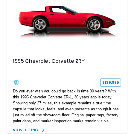
1995 Chevrolet Corvette ZR-1
$139,995
Do you ever wish you could go back in time 30 years? With
this 1995 Chevrolet Corvette ZR-1, 30 years ago is today.
Showing only 27 miles, this example remains a true time
capsule that looks, feels, and even presents as though it has
just rolled off the showroom floor. Original paper tags, factory
paint dabs, and marker inspection marks remain visible
throughout the engine bay and undercarriage, preserving the
VIEW LISTING
authenticity of what may be one of the most original and