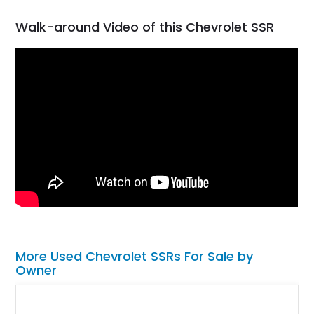
Walk-around Video of this Chevrolet SSR
More Used Chevrolet SSRs For Sale by
Owner