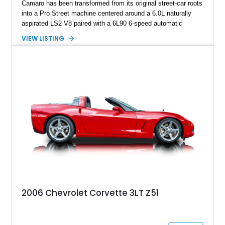
Camaro has been transformed from its original street-car roots
into a Pro Street machine centered around a 6.0L naturally
aspirated LS2 V8 paired with a 6L90 6-speed automatic
transmission. Finished in Blue with a custom Black/Red
VIEW LISTING
interior, it features a collection of performance-focused
upgrades including a 9-inch Ford 4556 rear-end, large 31" x
18" rear drag racing tires, custom rear wheel tub
modifications, and a tubular roll cage. With its aggressive
stance, modern drivetrain, and street-and-strip inspired build,
this Camaro represents the classic American restomod
philosophy of combining vintage character with modern
performance.
2006 Chevrolet Corvette 3LT Z51