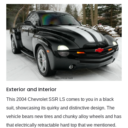
Exterior and Interior
This 2004 Chevrolet SSR LS comes to you in a black
suit, showcasing its quirky and distinctive design. The
vehicle bears new tires and chunky alloy wheels and has
that electrically retractable hard top that we mentioned.