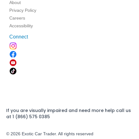
About
Privacy Policy
Careers
Accessibility
Connect
If you are visually impaired and need more help call us
at 1 (866) 575 0385
© 2026 Exotic Car Trader. All rights reserved