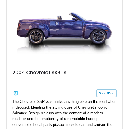
2004 Chevrolet SSR LS
$27,499
The Chevrolet SSR was unlike anything else on the road when
it debuted, blending the styling cues of Chevrolet's iconic
Advance Design pickups with the comfort of a modern
roadster and the practicality of a retractable hardtop
convertible. Equal parts pickup, muscle car, and cruiser, the