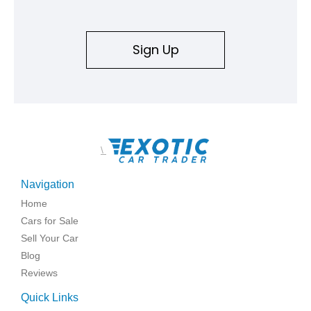
Sign Up
\
Navigation
Home
Cars for Sale
Sell Your Car
Blog
Reviews
Quick Links