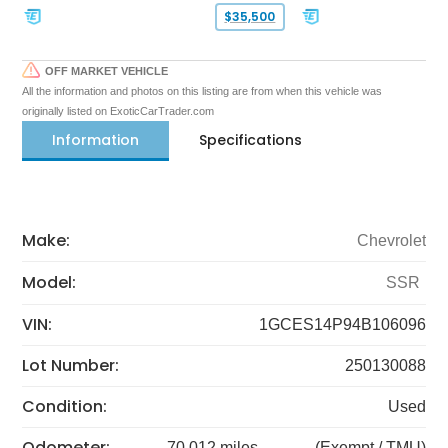
$35,500
OFF MARKET VEHICLE
All the information and photos on this listing are from when this vehicle was
originally listed on ExoticCarTrader.com
Information
Specifications
Make:
Chevrolet
Model:
SSR
VIN:
1GCES14P94B106096
Lot Number:
250130088
Condition:
Used
Odometer:
70,012 miles
(Exempt / TMU)