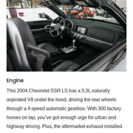
Engine
This 2004 Chevrolet SSR LS has a 5.3L naturally
aspirated V8 under the hood, driving the rear wheels
through a 4-speed automatic gearbox. With 300 factory
horses on tap, you’ve got enough urge for urban and
highway driving. Plus, the aftermarket exhaust installed