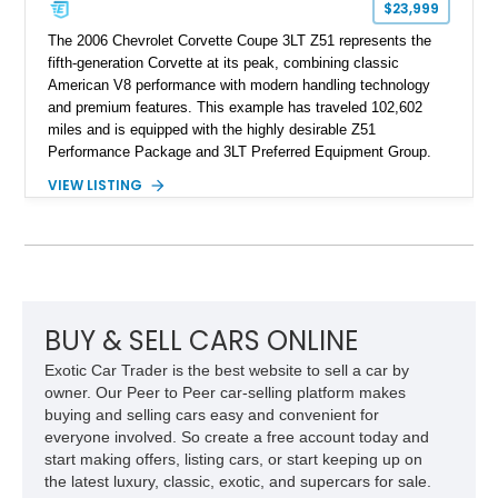
$23,999
The 2006 Chevrolet Corvette Coupe 3LT Z51 represents the
fifth-generation Corvette at its peak, combining classic
American V8 performance with modern handling technology
and premium features. This example has traveled 102,602
miles and is equipped with the highly desirable Z51
Performance Package and 3LT Preferred Equipment Group.
Powered by the legendary LS2 V8, this Corvette delivers the
VIEW LISTING
engaging driving experience enthusiasts expect while adding
features such as a Head-Up Display, Bose Premium Audio
System, DVD Navigation, and leather-appointed seating. With
its Victory Red exterior, performance-focused chassis
upgrades, and iconic Corvette styling, this C6 coupe remains
a compelling example of Chevrolet’s sports car heritage.
BUY & SELL CARS ONLINE
Exotic Car Trader is the best website to sell a car by
owner. Our Peer to Peer car-selling platform makes
buying and selling cars easy and convenient for
everyone involved. So create a free account today and
start making offers, listing cars, or start keeping up on
the latest luxury, classic, exotic, and supercars for sale.