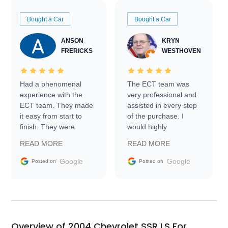
Bought a Car
Bought a Car
ANSON
KRYN
FRERICKS
WESTHOVEN
Had a phenomenal
The ECT team was
experience with the
very professional and
ECT team. They made
assisted in every step
it easy from start to
of the purchase. I
finish. They were
would highly
prompt with
recommend Exotic Car
READ MORE
READ MORE
information requests
Trader to everyone.
and facilitating
Google
Google
Posted on
Posted on
conversations with the
seller. Then Nic did an
incredible job getting
my car shipped to me
in 24 hours over the
busiest shipping
Overview of 2004 Chevrolet SSR LS For