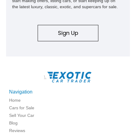
start making offers, listing cars, or start keeping up on
the latest luxury, classic, exotic, and supercars for sale.
Sign Up
\
Navigation
Home
Cars for Sale
Sell Your Car
Blog
Reviews