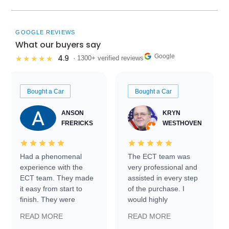
GOOGLE REVIEWS
What our buyers say
Google
4.9
★★★★★
· 1300+ verified reviews
Bought a Car
Bought a Car
ANSON
KRYN
FRERICKS
WESTHOVEN
Had a phenomenal
The ECT team was
experience with the
very professional and
ECT team. They made
assisted in every step
it easy from start to
of the purchase. I
finish. They were
would highly
prompt with
recommend Exotic Car
READ MORE
READ MORE
information requests
Trader to everyone.