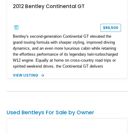
2012 Bentley Continental GT
$86,500
Bentley's second-generation Continental GT elevated the
grand touring formula with sharper styling, improved driving
dynamics, and an even more luxurious cabin while retaining
the effortless performance of its legendary twin-turbocharged
W12 engine. Equally at home on cross-country road trips or
spirited weekend drives, the Continental GT delivers
exceptional comfort without sacrificing performance. This
VIEW LISTING
2012 Bentley Continental GT has traveled just 11,752 miles
and is finished in elegant Dark Sapphire Metallic over Portland
and Imperial Blue hides. Loaded with desirable factory options
including the Convenience Specification, massage and
ventilated front seats, Dark Stained Burr Walnut veneer, dual-
tone hide-trimmed steering wheel, and a host of bespoke
Used Bentleys For Sale by Owner
interior details, this exceptionally low-mileage example
embodies the craftsmanship, refinement, and effortless
performance expected from a modern Bentley grand tourer.