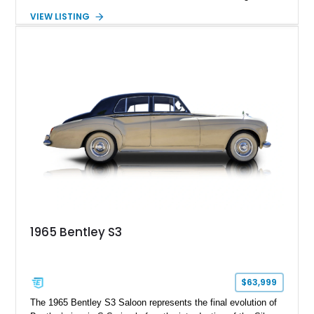
luxury expected from Bentley. This 1989 Bentley Turbo R
VIEW LISTING
shows approximately 57,730 miles and is finished in an
elegant Acrylic White exterior over a Burgundy leather interior,
featuring classic Bentley details such as burl wood trim,
power adjustable leather seats, factory alloy wheels, and a
period-correct audio system. With its hand-built character,
commanding presence, and turbocharged 6.75L V8, this Turbo
R represents an important chapter in Bentley’s transition from
traditional luxury saloons into the high-performance grand
touring era.
1965 Bentley S3
$63,999
The 1965 Bentley S3 Saloon represents the final evolution of