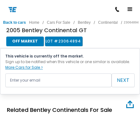
/
/
/
/
Back to cars
Home
Cars For Sale
Bentley
Continental
23064894
2005 Bentley Continental GT
OFF MARKET
LOT #
23064894
This vehicle is currently off the market.
Sign up to be notified when this vehicle or one similar is available.
More Cars for Sale >
NEXT
Related Bentley Continentals For Sale