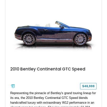
2010 Bentley Continental GTC Speed
$46,999
Representing the pinnacle of Bentley's grand touring lineup for
its era, the 2010 Bentley Continental GTC Speed blends
handcrafted luxury with extraordinary W12 performance in an