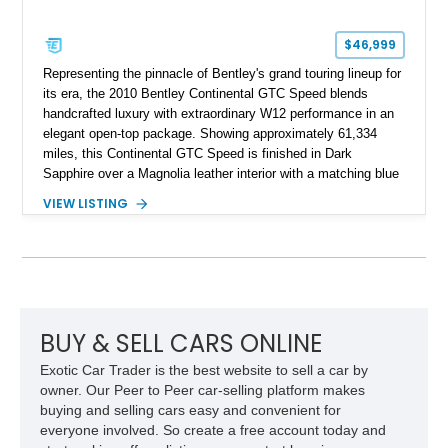
$46,999
Representing the pinnacle of Bentley's grand touring lineup for
its era, the 2010 Bentley Continental GTC Speed blends
handcrafted luxury with extraordinary W12 performance in an
elegant open-top package. Showing approximately 61,334
miles, this Continental GTC Speed is finished in Dark
Sapphire over a Magnolia leather interior with a matching blue
convertible soft top, creating a sophisticated color
VIEW LISTING
combination that perfectly complements its timeless design.
Equipped with desirable luxury appointments including the
Convenience Specification, Naim premium audio system, and
front seat massage function, this Bentley delivers effortless
performance and first-class comfort for every journey.
BUY & SELL CARS ONLINE
Exotic Car Trader is the best website to sell a car by
owner. Our Peer to Peer car-selling platform makes
buying and selling cars easy and convenient for
everyone involved. So create a free account today and