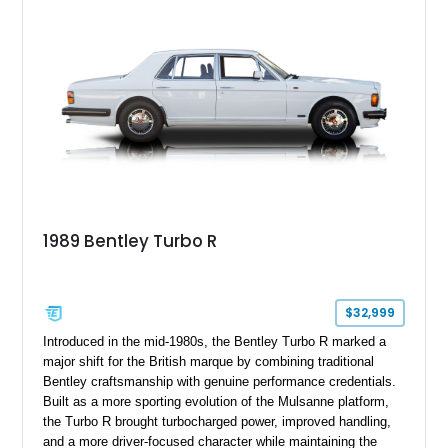
1989 Bentley Turbo R
$32,999
Introduced in the mid-1980s, the Bentley Turbo R marked a
major shift for the British marque by combining traditional
Bentley craftsmanship with genuine performance credentials.
Built as a more sporting evolution of the Mulsanne platform,
the Turbo R brought turbocharged power, improved handling,
and a more driver-focused character while maintaining the