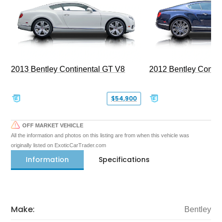
2013 Bentley Continental GT V8
2012 Bentley Contin
$54,900
OFF MARKET VEHICLE
All the information and photos on this listing are from when this vehicle was
originally listed on ExoticCarTrader.com
Information
Specifications
Make:
Bentley