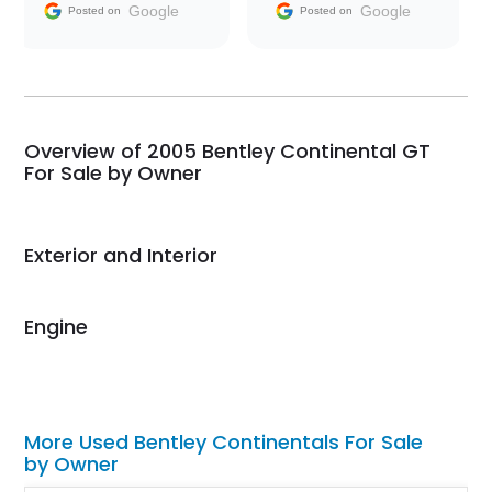
and facilitating
Google
Google
Posted on
Posted on
conversations with the
seller. Then Nic did an
incredible job getting
my car shipped to me
in 24 hours over the
busiest shipping
Overview of 2005 Bentley Continental GT
weekend of the year.
For Sale by Owner
Would use them again
and highly recommend
their shipping service
Exterior and Interior
as well.
Engine
More Used Bentley Continentals For Sale
by Owner