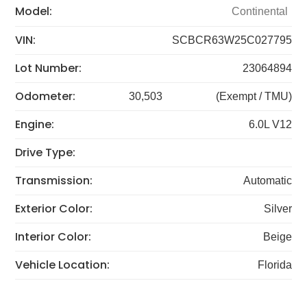
Model:
Continental
VIN:
SCBCR63W25C027795
Lot Number:
23064894
Odometer:
30,503
(Exempt / TMU)
Engine:
6.0L V12
Drive Type:
Transmission:
Automatic
Exterior Color:
Silver
Interior Color:
Beige
Vehicle Location:
Florida