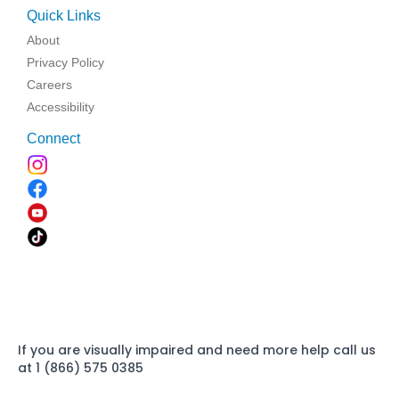
Quick Links
About
Privacy Policy
Careers
Accessibility
Connect
If you are visually impaired and need more help call us
at 1 (866) 575 0385