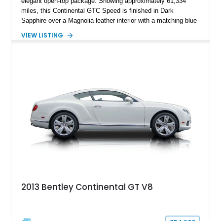
elegant open-top package. Showing approximately 61,334
miles, this Continental GTC Speed is finished in Dark
Sapphire over a Magnolia leather interior with a matching blue
convertible soft top, creating a sophisticated color
VIEW LISTING
combination that perfectly complements its timeless design.
Equipped with desirable luxury appointments including the
Convenience Specification, Naim premium audio system, and
front seat massage function, this Bentley delivers effortless
performance and first-class comfort for every journey.
2013 Bentley Continental GT V8