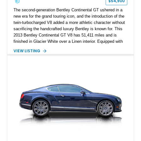
$54,900
The second-generation Bentley Continental GT ushered in a
new era for the grand touring icon, and the introduction of the
twin-turbocharged V8 added a more athletic character without
sacrificing the handcrafted luxury Bentley is known for. This
2013 Bentley Continental GT V8 has 51,411 miles and is
finished in Glacier White over a Linen interior. Equipped with
desirable luxury features including ventilated and massage
VIEW LISTING
front seats, a rear view camera, and a bespoke Color
Specification, this Continental GT resides in California and
offers an exceptional blend of performance, refinement, and
everyday usability. A professionally applied ceramic coating
helps preserve the elegant finish for years to come.