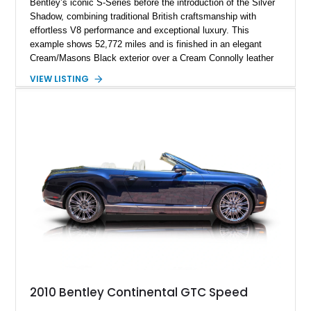
Bentley’s iconic S-Series before the introduction of the Silver
Shadow, combining traditional British craftsmanship with
effortless V8 performance and exceptional luxury. This
example shows 52,772 miles and is finished in an elegant
Cream/Masons Black exterior over a Cream Connolly leather
interior. Featuring Bentley’s renowned V8 engine, handcrafted
VIEW LISTING
wood veneer cabin, rear passenger picnic tables, and
distinctive quad headlamp styling, this S3 Saloon captures
the refined character and timeless elegance that define
classic Bentley ownership.
2010 Bentley Continental GTC Speed