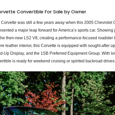
rvette Convertible For Sale by Owner
n Corvette was still a few years away when this 2005 Chevrolet C
esented a major leap forward for America’s sports car. Showing 
 the then-new LS2 V8, creating a performance-focused roadster t
e leather interior, this Corvette is equipped with sought-after o
ad-Up Display, and the 1SB Preferred Equipment Group. With lo
tible is ready for weekend cruising or spirited backroad drives