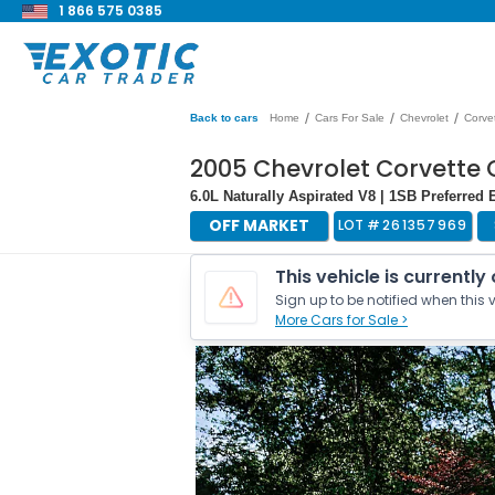
1 866 575 0385
/
/
/
Back to cars
Home
Cars For Sale
Chevrolet
Corve
2005 Chevrolet Corvette 
6.0L Naturally Aspirated V8 | 1SB Preferre
OFF MARKET
LOT #
261357969
This vehicle is currently
Sign up to be notified when this v
More Cars for Sale >