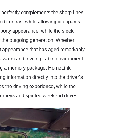
at perfectly complements the sharp lines
ted contrast while allowing occupants
sporty appearance, while the sleek
r the outgoing generation. Whether
ant appearance that has aged remarkably
 a warm and inviting cabin environment.
ding a memory package, HomeLink
 information directly into the driver’s
es the driving experience, while the
ourneys and spirited weekend drives.