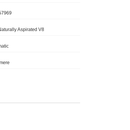
57969
Naturally Aspirated V8
atic
mere