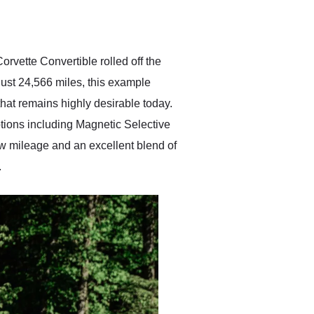
delivered earlier than was
anticipated. I recommend
Exotic Car Trader to
anyone who is interested
in buying a specialty
orvette Convertible rolled off the
vehicle.
just 24,566 miles, this example
hat remains highly desirable today.
ptions including Magnetic Selective
w mileage and an excellent blend of
.