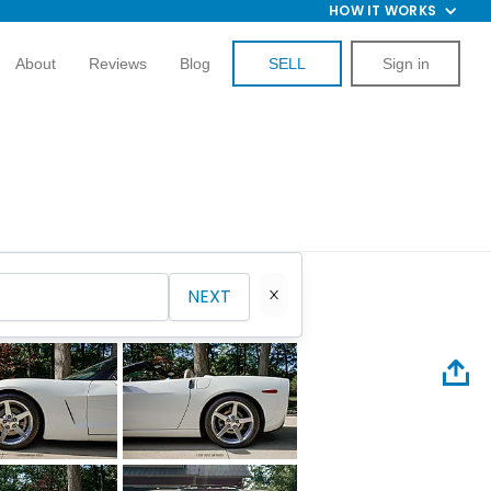
HOW IT WORKS
About
Reviews
Blog
SELL
Sign in
NEXT