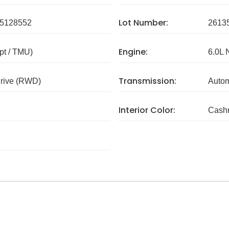
Lot Number:
5128552
2613
Engine:
pt / TMU)
6.0L 
Transmission:
rive (RWD)
Autom
Interior Color:
Cash