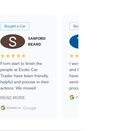
Bought a Car
Bought a Car
SANFORD
TATE
BEARD
RICHARDSON
From start to finish the
I worked with Ben, Phillip,
people at Exotic Car
and Emily and I couldn’t
Trader have been friendly,
have asked for a better
helpful and precise in their
service through the
actions. We moved
process. 10/10
through the steps of the
Google
READ MORE
Posted on
sale without a single issue.
The contracting process
Google
Posted on
was simple,
straightforward and all
electronic. The car was