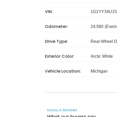
VIN:
1G1YY34U15
Odometer:
24,560
(Exem
Drive Type:
Rear-Wheel D
Exterior Color:
Arctic White
Vehicle Location:
Michigan
GOOGLE REVIEWS
What our buyers say