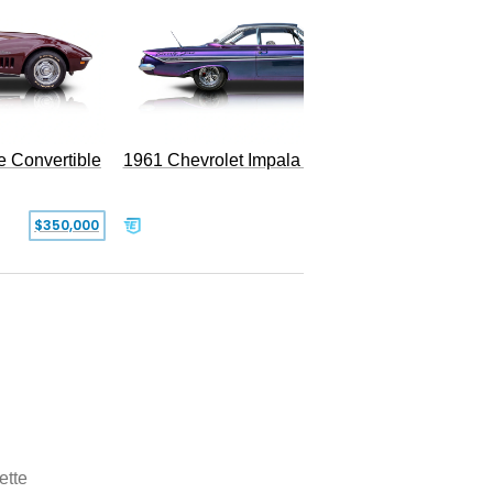
e Convertible
1961 Chevrolet Impala Restomod
$350,000
$79,999
ette