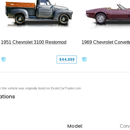
1951 Chevrolet 3100 Restomod
1969 Chevrolet Corvett
$44,999
en this vehicle was originally listed on ExoticCarTrader.com
ations
Model:
Corv