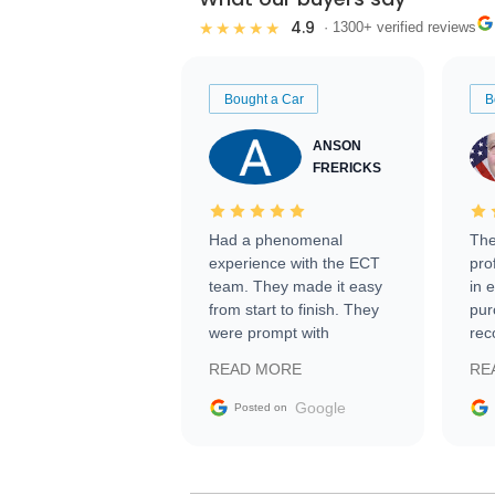
4.9
★★★★★
· 1300+ verified reviews
Bought a Car
B
ANSON
FRERICKS
Had a phenomenal
The
experience with the ECT
pro
team. They made it easy
in 
from start to finish. They
pur
were prompt with
rec
information requests and
Tra
READ MORE
RE
facilitating conversations
with the seller. Then Nic
Google
Posted on
did an incredible job
getting my car shipped to
me in 24 hours over the