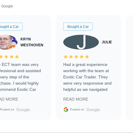
Google
ought a Car
Bought a Car
KRYN
JULIE
WESTHOVEN
 ECT team was very
Had a great experience
fessional and assisted
working with the team at
every step of the
Exotic Car Trader. They
chase. I would highly
were very responsive and
ommend Exotic Car
helpful as we navigated
der to everyone.
selling our luxury electric
AD MORE
READ MORE
vehicle that was newer to
the market.
Google
Google
Posted on
Posted on