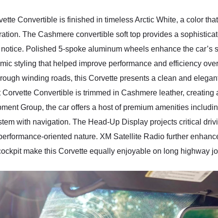
ette Convertible is finished in timeless Arctic White, a color th
eration. The Cashmere convertible soft top provides a sophistica
s notice. Polished 5-spoke aluminum wheels enhance the car’s 
ic styling that helped improve performance and efficiency ove
through winding roads, this Corvette presents a clean and eleg
et Corvette Convertible is trimmed in Cashmere leather, creating
ment Group, the car offers a host of premium amenities inclu
em with navigation. The Head-Up Display projects critical driving
’s performance-oriented nature. XM Satellite Radio further enhanc
cockpit make this Corvette equally enjoyable on long highway j