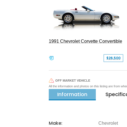
1991 Chevrolet Corvette Convertible
$26,500
OFF MARKET VEHICLE
All the information and photos on this listing are from wh
Information
Specific
Make:
Chevrolet