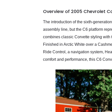
busiest shipping weekend
of the year. Would use
Overview of 2005 Chevrolet Co
them again and highly
recommend their shipping
service as well.
The introduction of the sixth-generatio
assembly line, but the C6 platform repr
combines classic Corvette styling with
Finished in Arctic White over a Cashmer
Ride Control, a navigation system, He
comfort and performance, this C6 Conver