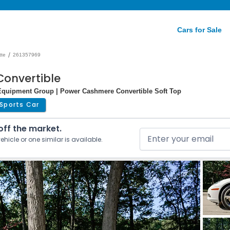
Cars for Sale
/
tte
261357969
Convertible
d Equipment Group | Power Cashmere Convertible Soft Top
Sports Car
 off the market.
ehicle or one similar is available.