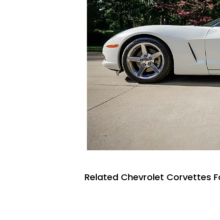
Related Chevrolet Corvettes F