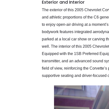
Exterior and Interior
The exterior of this 2005 Chevrolet Corv
and athletic proportions of the C6 gen
to enjoy open-air driving at a moment’
bodywork features integrated aerodynam
parked at a local car show or carving 
well. The interior of this 2005 Chevrol
Equipped with the 1SB Preferred Equip
transmitter, and an advanced sound syst
field of view, reinforcing the Corvette
supportive seating and driver-focused 