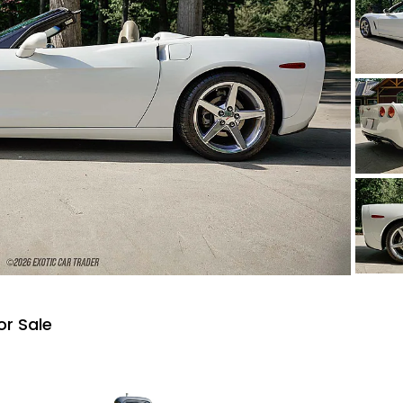
or Sale