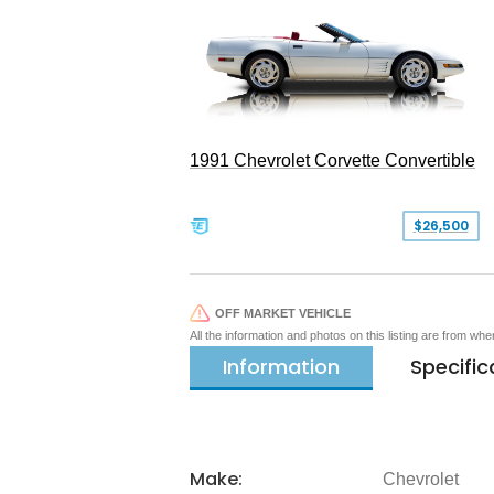
1991 Chevrolet Corvette Convertible
$26,500
OFF MARKET VEHICLE
All the information and photos on this listing are from wh
Information
Specific
Make:
Chevrolet