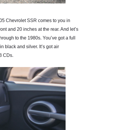
 2005 Chevrolet SSR comes to you in
ont and 20 inches at the rear. And let’s
through to the 1980s. You’ve got a full
black and silver. It’s got air
P3 CDs.