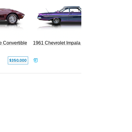
e Convertible
1961 Chevrolet Impala Restomod
$350,000
$79,999