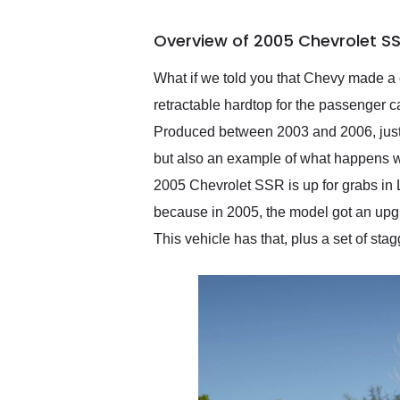
busiest shipping weekend
of the year. Would use
Overview of 2005 Chevrolet SS
them again and highly
recommend their shipping
service as well.
What if we told you that Chevy made a c
retractable hardtop for the passenger c
Produced between 2003 and 2006, just 24
but also an example of what happens wh
2005 Chevrolet SSR is up for grabs in 
because in 2005, the model got an upgra
This vehicle has that, plus a set of st