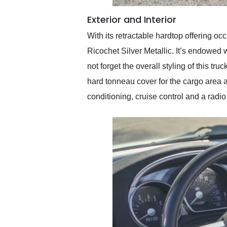
Exterior and Interior
With its retractable hardtop offering 
Ricochet Silver Metallic. It’s endowed w
not forget the overall styling of this t
hard tonneau cover for the cargo area as
conditioning, cruise control and a ra