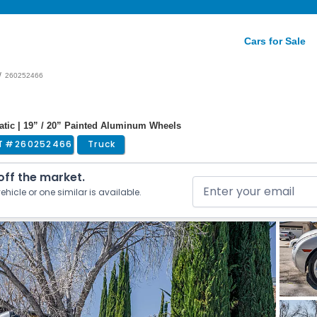
Cars for Sale
/
260252466
atic | 19” / 20” Painted Aluminum Wheels
T #
260252466
Truck
 off the market.
ehicle or one similar is available.