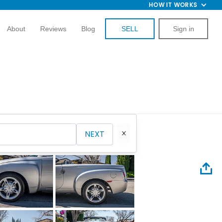
HOW IT WORKS
About
Reviews
Blog
SELL
Sign in
NEXT