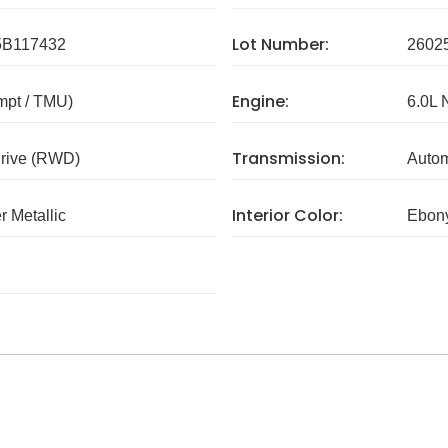
Lot Number:
B117432
2602
Engine:
mpt / TMU)
6.0L 
Transmission:
rive (RWD)
Autom
Interior Color:
r Metallic
Ebon