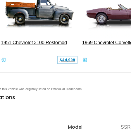
1951 Chevrolet 3100 Restomod
1969 Chevrolet Corvett
$44,999
en this vehicle was originally listed on ExoticCarTrader.com
ations
Model:
SSR