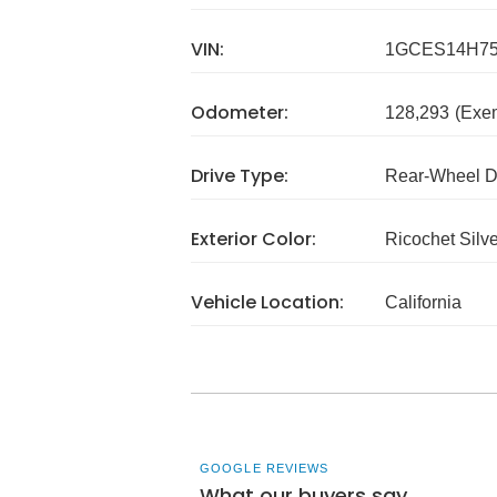
VIN:
1GCES14H75
Odometer:
128,293
(Exe
Drive Type:
Rear-Wheel D
Exterior Color:
Ricochet Silve
Vehicle Location:
California
GOOGLE REVIEWS
What our buyers say