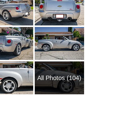
All Photos (104)
1954 Ch