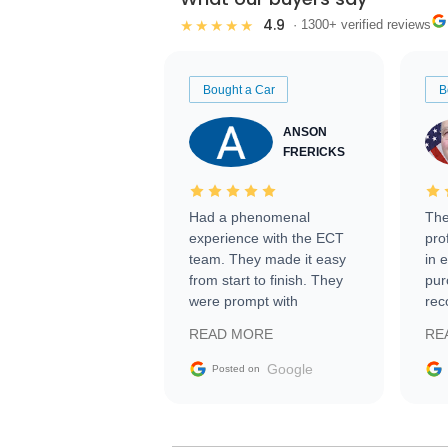
4.9
★★★★★
· 1300+ verified reviews
Bought a Car
B
ANSON
FRERICKS
Had a phenomenal
The
experience with the ECT
pro
team. They made it easy
in 
from start to finish. They
pur
were prompt with
rec
information requests and
Tra
READ MORE
RE
facilitating conversations
with the seller. Then Nic
Google
Posted on
did an incredible job
getting my car shipped to
me in 24 hours over the