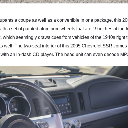
occupants a coupe as well as a convertible in one package, this
ith a set of painted aluminum wheels that are 19 inches at the fr
ruck, which seemingly draws cues from vehicles of the 1940s right 
 well. The two-seat interior of this 2005 Chevrolet SSR comes in 
dio with an in-dash CD player. The head unit can even decode M