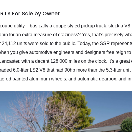
R LS For Sale by Owner
oupe utility – basically a coupe styled pickup truck, stuck a V8
abin for an extra measure of craziness? Yes, that’s precisely w
,112 units were sold to the public. Today, the SSR represents a 
en you give automotive engineers and designers free reign to 
Lancaster, with a decent 128,000 miles on the clock. It’s a grea
ded 6.0-liter LS2 V8 that had 90hp more than the 5.3-liter unit 
aggered painted aluminum wheels, and automatic gearbox, and inf