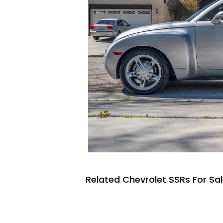
Related Chevrolet SSRs For Sa