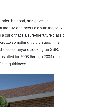
delivered earlier than was
anticipated. I recommend
Exotic Car Trader to
anyone who is interested
in buying a specialty
 under the hood, and gave it a
vehicle.
hat the GM engineers did with the SSR.
curio that’s a sure-fire future classic,
create something truly unique. This
t choice for anyone seeking an SSR,
installed for 2003 through 2004 units.
inite quirkiness.