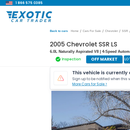
1 866 575 0385
/
/
/
Back to cars
Home
Cars For Sale
Chevrolet
SSR
2005 Chevrolet SSR LS
6.0L Naturally Aspirated V8 | 4-Speed Autom
OFF MARKET
Inspection
LO
This vehicle is currently
Sign up to be notified when this v
More Cars for Sale >