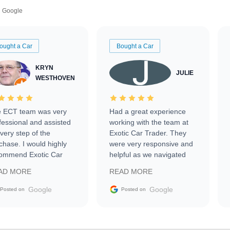
Google
ought a Car
Bought a Car
KRYN
JULIE
WESTHOVEN
 ECT team was very
Had a great experience
fessional and assisted
working with the team at
every step of the
Exotic Car Trader. They
chase. I would highly
were very responsive and
ommend Exotic Car
helpful as we navigated
der to everyone.
selling our luxury electric
AD MORE
READ MORE
vehicle that was newer to
the market.
Google
Google
Posted on
Posted on