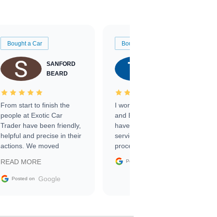
Bought a Car
Bought a Car
SANFORD
TATE
BEARD
RICHARDSON
From start to finish the
I worked with Ben, Phillip,
people at Exotic Car
and Emily and I couldn’t
Trader have been friendly,
have asked for a better
helpful and precise in their
service through the
actions. We moved
process. 10/10
through the steps of the
Google
READ MORE
Posted on
sale without a single issue.
The contracting process
Google
Posted on
was simple,
straightforward and all
electronic. The car was