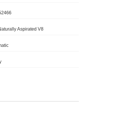
52466
Naturally Aspirated V8
atic
y