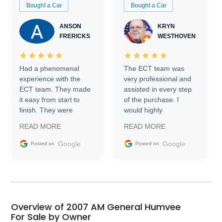
Bought a Car
Bought a Car
ANSON
KRYN
FRERICKS
WESTHOVEN
Had a phenomenal
The ECT team was
experience with the
very professional and
ECT team. They made
assisted in every step
it easy from start to
of the purchase. I
finish. They were
would highly
prompt with
recommend Exotic Car
READ MORE
READ MORE
information requests
Trader to everyone.
and facilitating
Google
Google
Posted on
Posted on
conversations with the
seller. Then Nic did an
incredible job getting
my car shipped to me
in 24 hours over the
busiest shipping
Overview of 2007 AM General Humvee
weekend of the year.
For Sale by Owner