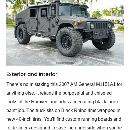
Exterior and Interior
There’s no mistaking this 2007 AM General M1151A1 for
anything else. It retains the purposeful and chiseled
looks of the Humvee and adds a menacing black Linex
paint job. The truck sits on Black Rhino rims wrapped in
new 40-inch tires. You’ll find custom running boards and
rock sliders designed to save the underside when you’re