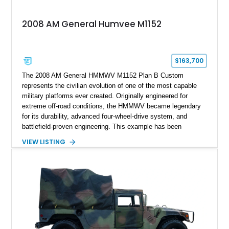
2008 AM General Humvee M1152
$163,700
The 2008 AM General HMMWV M1152 Plan B Custom
represents the civilian evolution of one of the most capable
military platforms ever created. Originally engineered for
extreme off-road conditions, the HMMWV became legendary
for its durability, advanced four-wheel-drive system, and
battlefield-proven engineering. This example has been
transformed by Plan B into a more refined and personalized
VIEW LISTING
machine while retaining the rugged capability that defines the
Humvee platform. Showing only 690 miles, this build features
a custom reimagined interior, upgraded lighting, custom audio,
armor enhancements, and heavy-duty mechanical upgrades.
Combining military-grade engineering with luxury-oriented
customization, this M1152 delivers a unique experience unlike
any conventional SUV or off-road vehicle.