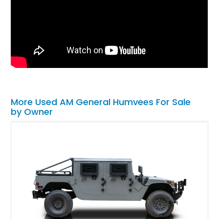
More Used AM General Humvees For Sale
by Owner