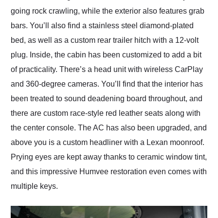
going rock crawling, while the exterior also features grab
bars. You’ll also find a stainless steel diamond-plated
bed, as well as a custom rear trailer hitch with a 12-volt
plug. Inside, the cabin has been customized to add a bit
of practicality. There’s a head unit with wireless CarPlay
and 360-degree cameras. You’ll find that the interior has
been treated to sound deadening board throughout, and
there are custom race-style red leather seats along with
the center console. The AC has also been upgraded, and
above you is a custom headliner with a Lexan moonroof.
Prying eyes are kept away thanks to ceramic window tint,
and this impressive Humvee restoration even comes with
multiple keys.