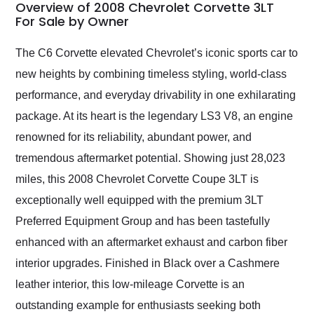
busiest shipping
Overview of 2008 Chevrolet Corvette 3LT
weekend of the year.
For Sale by Owner
Would use them again
and highly recommend
The C6 Corvette elevated Chevrolet’s iconic sports car to
their shipping service
new heights by combining timeless styling, world-class
as well.
performance, and everyday drivability in one exhilarating
package. At its heart is the legendary LS3 V8, an engine
renowned for its reliability, abundant power, and
tremendous aftermarket potential. Showing just 28,023
miles, this 2008 Chevrolet Corvette Coupe 3LT is
exceptionally well equipped with the premium 3LT
Preferred Equipment Group and has been tastefully
enhanced with an aftermarket exhaust and carbon fiber
interior upgrades. Finished in Black over a Cashmere
leather interior, this low-mileage Corvette is an
outstanding example for enthusiasts seeking both