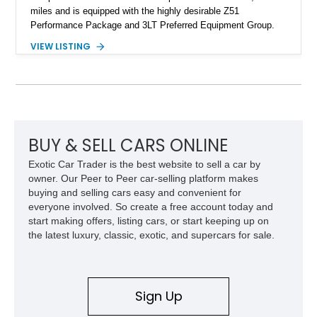
miles and is equipped with the highly desirable Z51
Performance Package and 3LT Preferred Equipment Group.
Powered by the legendary LS2 V8, this Corvette delivers the
VIEW LISTING
engaging driving experience enthusiasts expect while adding
features such as a Head-Up Display, Bose Premium Audio
System, DVD Navigation, and leather-appointed seating. With
its Victory Red exterior, performance-focused chassis
upgrades, and iconic Corvette styling, this C6 coupe remains
a compelling example of Chevrolet’s sports car heritage.
BUY & SELL CARS ONLINE
Exotic Car Trader is the best website to sell a car by
owner. Our Peer to Peer car-selling platform makes
buying and selling cars easy and convenient for
everyone involved. So create a free account today and
start making offers, listing cars, or start keeping up on
the latest luxury, classic, exotic, and supercars for sale.
Sign Up