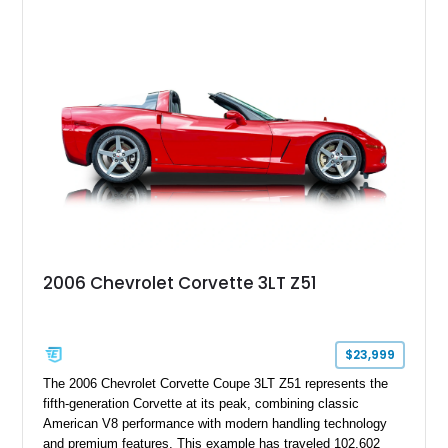
wheels. An electric glass sunroof adds some open-air
character, while an aftermarket dash camera and blind-spot
sensors integrated into the side mirrors bring a couple of
useful modern additions to the package.
2006 Chevrolet Corvette 3LT Z51
$23,999
The 2006 Chevrolet Corvette Coupe 3LT Z51 represents the
fifth-generation Corvette at its peak, combining classic
American V8 performance with modern handling technology
and premium features. This example has traveled 102,602