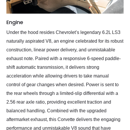
Engine
Under the hood resides Chevrolet’s legendary 6.2L LS3
naturally aspirated V8, an engine celebrated for its robust
construction, linear power delivery, and unmistakable
exhaust note. Paired with a responsive 6-speed paddle-
shift automatic transmission, it delivers strong
acceleration while allowing drivers to take manual
control of gear changes when desired. Power is sent to
the rear wheels through a limited-slip differential with a
2.56 rear axle ratio, providing excellent traction and
balanced handling. Combined with the upgraded
aftermarket exhaust, this Corvette delivers the engaging
performance and unmistakable V8 sound that have