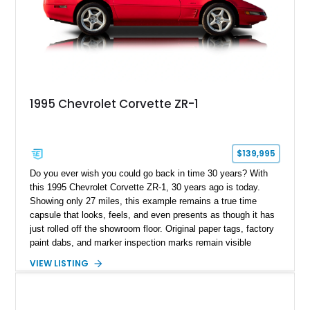
1995 Chevrolet Corvette ZR-1
$139,995
Do you ever wish you could go back in time 30 years? With
this 1995 Chevrolet Corvette ZR-1, 30 years ago is today.
Showing only 27 miles, this example remains a true time
capsule that looks, feels, and even presents as though it has
just rolled off the showroom floor. Original paper tags, factory
paint dabs, and marker inspection marks remain visible
throughout the engine bay and undercarriage, preserving the
VIEW LISTING
authenticity of what may be one of the most original and
lowest-mileage C4 ZR-1 examples known. While every ZR-1
represents an important chapter in Corvette history, this