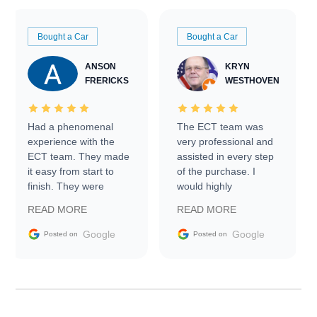
Bought a Car
Bought a Car
ANSON
KRYN
FRERICKS
WESTHOVEN
Had a phenomenal
The ECT team was
experience with the
very professional and
ECT team. They made
assisted in every step
it easy from start to
of the purchase. I
finish. They were
would highly
prompt with
recommend Exotic Car
READ MORE
READ MORE
information requests
Trader to everyone.
and facilitating
Google
Google
Posted on
Posted on
conversations with the
seller. Then Nic did an
incredible job getting
my car shipped to me
in 24 hours over the