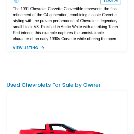
$26,500
The 1991 Chevrolet Corvette Convertible represents the final
refinement of the C4 generation, combining classic Corvette
styling with the proven performance of Chevrolet’s legendary
small-block V8. Finished in Arctic White with a striking Torch
Red interior, this example captures the unmistakable
character of an early 1990s Corvette while offering the open-
air experience of the convertible body style. Powered by the
VIEW LISTING
fuel-injected 5.7L L98 V8 and paired with a 6-speed manual
transmission, this Corvette delivers the engaging driving
experience enthusiasts appreciate from a lightweight, front-
engine American sports car.
Used Chevrolets For Sale by Owner