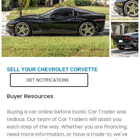
Total Price
$33,798
SELL YOUR CHEVROLET CORVETTE
GET NOTIFICATIONS
Buyer Resources
Buying a car online before Exotic Car Trader was
tedious. Our team of Car Traders will assist you
each step of the way. Whether you are financing,
need more information, or have a trade-in, we've