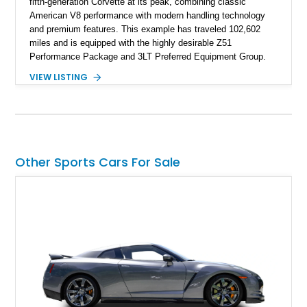
fifth-generation Corvette at its peak, combining classic
American V8 performance with modern handling technology
and premium features. This example has traveled 102,602
miles and is equipped with the highly desirable Z51
Performance Package and 3LT Preferred Equipment Group.
Powered by the legendary LS2 V8, this Corvette delivers the
VIEW LISTING
engaging driving experience enthusiasts expect while adding
features such as a Head-Up Display, Bose Premium Audio
System, DVD Navigation, and leather-appointed seating. With
its Victory Red exterior, performance-focused chassis
upgrades, and iconic Corvette styling, this C6 coupe remains
a compelling example of Chevrolet’s sports car heritage.
Other Sports Cars For Sale