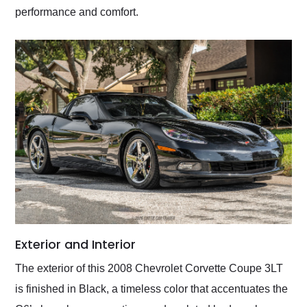
performance and comfort.
Exterior and Interior
The exterior of this 2008 Chevrolet Corvette Coupe 3LT
is finished in Black, a timeless color that accentuates the