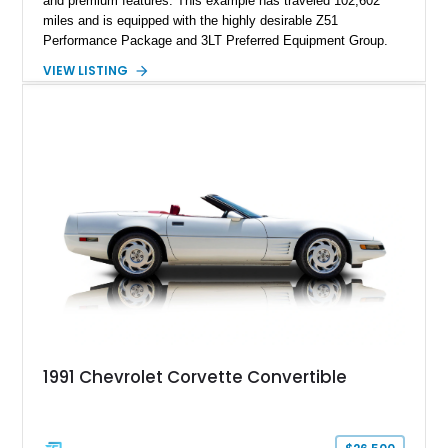
and premium features. This example has traveled 102,602
miles and is equipped with the highly desirable Z51
Performance Package and 3LT Preferred Equipment Group.
Powered by the legendary LS2 V8, this Corvette delivers the
VIEW LISTING
engaging driving experience enthusiasts expect while adding
features such as a Head-Up Display, Bose Premium Audio
System, DVD Navigation, and leather-appointed seating. With
its Victory Red exterior, performance-focused chassis
upgrades, and iconic Corvette styling, this C6 coupe remains
a compelling example of Chevrolet’s sports car heritage.
1991 Chevrolet Corvette Convertible