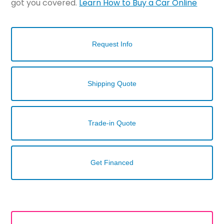
got you covered.
Learn How to Buy a Car Online
Request Info
Shipping Quote
Trade-in Quote
Get Financed