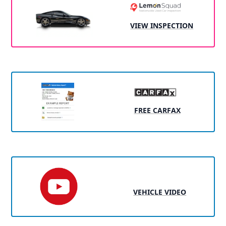
VIEW INSPECTION
FREE CARFAX
VEHICLE VIDEO