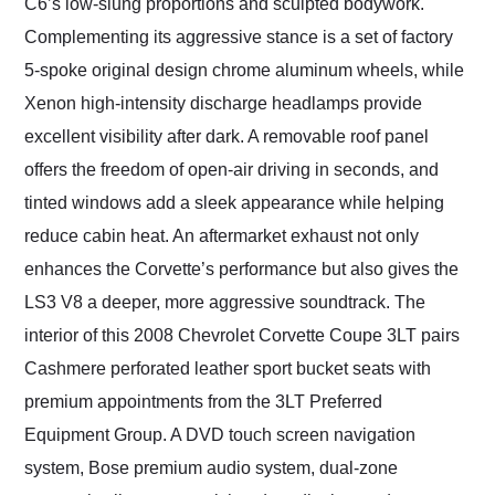
C6’s low-slung proportions and sculpted bodywork.
Complementing its aggressive stance is a set of factory
5-spoke original design chrome aluminum wheels, while
Xenon high-intensity discharge headlamps provide
excellent visibility after dark. A removable roof panel
offers the freedom of open-air driving in seconds, and
tinted windows add a sleek appearance while helping
reduce cabin heat. An aftermarket exhaust not only
enhances the Corvette’s performance but also gives the
LS3 V8 a deeper, more aggressive soundtrack. The
interior of this 2008 Chevrolet Corvette Coupe 3LT pairs
Cashmere perforated leather sport bucket seats with
premium appointments from the 3LT Preferred
Equipment Group. A DVD touch screen navigation
system, Bose premium audio system, dual-zone