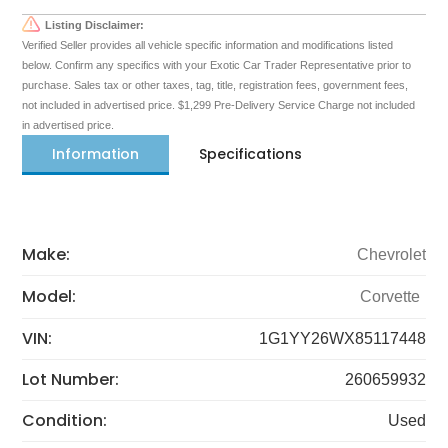
Listing Disclaimer:
Verified Seller provides all vehicle specific information and modifications listed
below. Confirm any specifics with your Exotic Car Trader Representative prior to
purchase. Sales tax or other taxes, tag, title, registration fees, government fees,
not included in advertised price. $1,299 Pre-Delivery Service Charge not included
in advertised price.
Information
Specifications
Make:
Chevrolet
Model:
Corvette
VIN:
1G1YY26WX85117448
Lot Number:
260659932
Condition:
Used