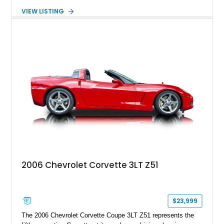
transmission. Finished in Blue with a custom Black/Red
VIEW LISTING
interior, it features a collection of performance-focused
upgrades including a 9-inch Ford 4556 rear-end, large 31" x
18" rear drag racing tires, custom rear wheel tub
modifications, and a tubular roll cage. With its aggressive
stance, modern drivetrain, and street-and-strip inspired build,
this Camaro represents the classic American restomod
philosophy of combining vintage character with modern
performance.
2006 Chevrolet Corvette 3LT Z51
$23,999
The 2006 Chevrolet Corvette Coupe 3LT Z51 represents the