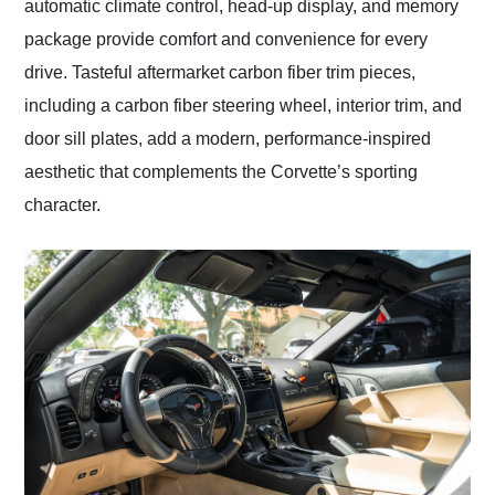
automatic climate control, head-up display, and memory
package provide comfort and convenience for every
drive. Tasteful aftermarket carbon fiber trim pieces,
including a carbon fiber steering wheel, interior trim, and
door sill plates, add a modern, performance-inspired
aesthetic that complements the Corvette’s sporting
character.