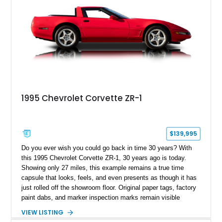
1995 Chevrolet Corvette ZR-1
$139,995
Do you ever wish you could go back in time 30 years? With
this 1995 Chevrolet Corvette ZR-1, 30 years ago is today.
Showing only 27 miles, this example remains a true time
capsule that looks, feels, and even presents as though it has
just rolled off the showroom floor. Original paper tags, factory
paint dabs, and marker inspection marks remain visible
throughout the engine bay and undercarriage, preserving the
VIEW LISTING
authenticity of what may be one of the most original and