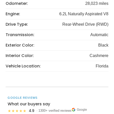
Odometer:
28,023 miles
Engine:
6.2L Naturally Aspirated V8
Drive Type:
Rear-Wheel Drive (RWD)
Transmission:
Automatic
Exterior Color:
Black
Interior Color:
Cashmere
Vehicle Location:
Florida
GOOGLE REVIEWS
What our buyers say
Google
4.9
★★★★★
· 1300+ verified reviews