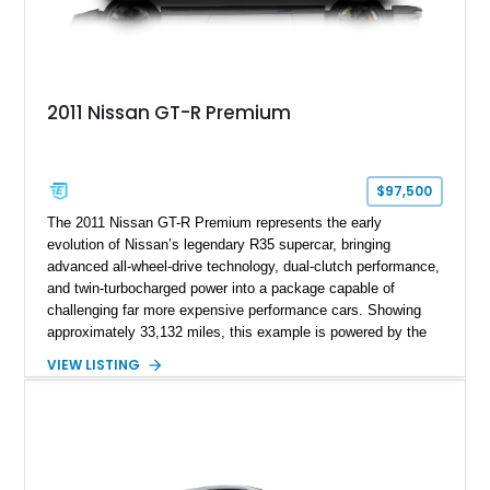
2011 Nissan GT-R Premium
$97,500
The 2011 Nissan GT-R Premium represents the early
evolution of Nissan’s legendary R35 supercar, bringing
advanced all-wheel-drive technology, dual-clutch performance,
and twin-turbocharged power into a package capable of
challenging far more expensive performance cars. Showing
approximately 33,132 miles, this example is powered by the
hand-assembled 3.8L twin-turbocharged VR38DETT V6 paired
VIEW LISTING
with Nissan’s lightning-fast 6-speed dual-clutch automatic
transmission and ATTESA E-TS AWD system. Finished in
Gun Metallic over a Black Leather interior, it features the
Premium Package, Cold Weather Package, and the iconic 20-
inch forged aluminum wheel setup with special bead knurling.
With its motorsport-inspired engineering and everyday