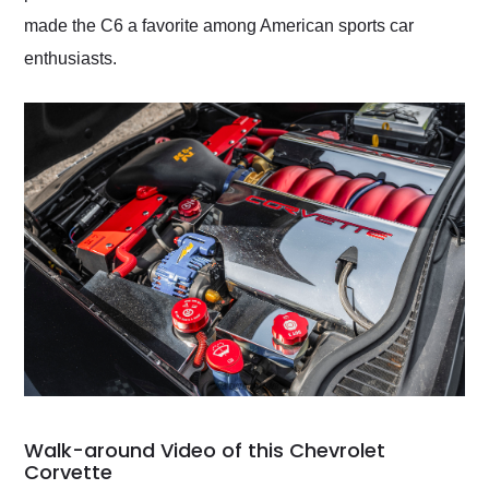
made the C6 a favorite among American sports car
enthusiasts.
Walk-around Video of this Chevrolet
Corvette