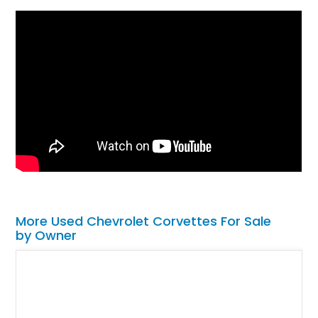
More Used Chevrolet Corvettes For Sale
by Owner