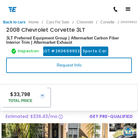
/
/
/
/
Back to cars
Home
Cars For Sale
Chevrolet
Corvette
260659932
2008 Chevrolet Corvette 3LT
3LT Preferred Equipment Group | Aftermarket Carbon Fiber
Interior Trim | Aftermarket Exhaust
Inspection
LOT #
260659932
Sports Car
Request Info
$33,798
⌄
TOTAL PRICE
Estimated: $336.43/mo
GET PRE-QUALIFIED
Vehicle Price
$32,499
Pre-Delivery Service Charge
$1,299