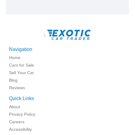
\
Navigation
Home
Cars for Sale
Sell Your Car
Blog
Reviews
Quick Links
About
Privacy Policy
Careers
Accessibility