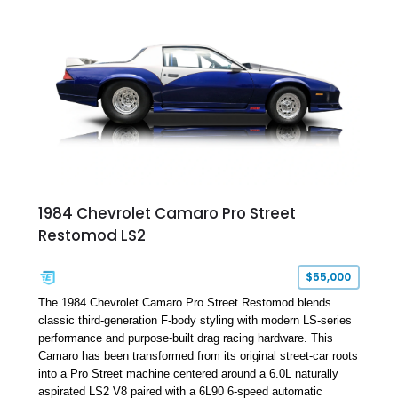
particular example is suited for the collector seeking a
benchmark-level representation of Chevrolet’s “King of the
Hill” performance flagship. The final production year for the C4
ZR-1, 1995 saw only 448 examples produced, and this car is
documented as number 352. Adding to its significance is its
rare dual Dunn head configuration, a feature reportedly found
on only 130 later-production 1995 ZR-1 models. According to
accompanying documentation, this combination makes this
example exceptionally rare, with its 27-mile odometer reading
making it an especially unique piece of Corvette history.
Documented with a clean Carfax, original window sticker still
attached to the windshield, second window sticker, build
1984 Chevrolet Camaro Pro Street
sheet, ZR-1 owner’s manual packet, Corvette literature,
Restomod LS2
factory accessories, and additional documentation, this
Corvette represents an extraordinary opportunity to preserve
one of Chevrolet’s most technologically advanced
$55,000
performance cars of the era.
The 1984 Chevrolet Camaro Pro Street Restomod blends
classic third-generation F-body styling with modern LS-series
performance and purpose-built drag racing hardware. This
Camaro has been transformed from its original street-car roots
into a Pro Street machine centered around a 6.0L naturally
aspirated LS2 V8 paired with a 6L90 6-speed automatic