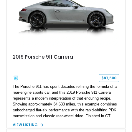
usability, the R35 GT-R remains one of the most significant
performance cars of its generation.
2019 Porsche 911 Carrera
$87,500
The Porsche 911 has spent decades refining the formula of a
rear-engine sports car, and this 2019 Porsche 911 Carrera
represents a modern interpretation of that enduring recipe.
Showing approximately 34,633 miles, this example combines
turbocharged flat-six performance with the rapid-shifting PDK
transmission and classic rear-wheel drive. Finished in GT
Silver Metallic over a Black interior, it carries a clean,
VIEW LISTING
understated appearance enhanced by high-gloss black