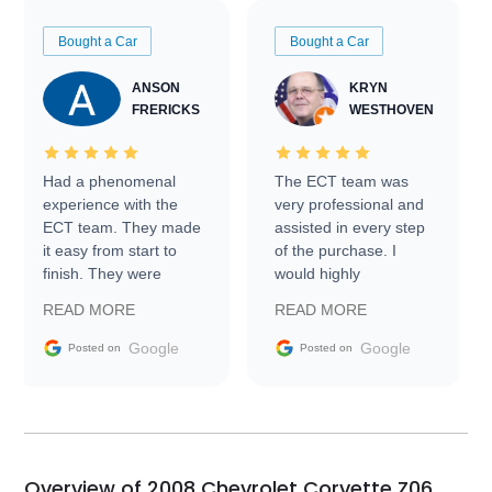
Bought a Car
Bought a Car
ANSON
KRYN
FRERICKS
WESTHOVEN
Had a phenomenal
The ECT team was
experience with the
very professional and
ECT team. They made
assisted in every step
it easy from start to
of the purchase. I
finish. They were
would highly
prompt with
recommend Exotic Car
READ MORE
READ MORE
information requests
Trader to everyone.
and facilitating
Google
Google
Posted on
Posted on
conversations with the
seller. Then Nic did an
incredible job getting
my car shipped to me
in 24 hours over the
busiest shipping
Overview of 2008 Chevrolet Corvette Z06