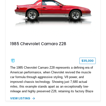
car. According to the owner, the Camaro has been part of the
family since his mother purchased it new for his father in
1969, later becoming the car he learned to drive in, attended
high school with, and even used during award-winning car
show appearances. Preserved in climate-controlled storage
and meticulously cared for throughout its life, this Camaro
represents far more than just a classic muscle car — it’s a
deeply documented piece of American automotive history with
an authenticity and ownership story that simply cannot be
1985 Chevrolet Camaro Z28
replicated.
$35,000
The 1985 Chevrolet Camaro Z28 represents a defining era of
American performance, when Chevrolet revived the muscle
car formula through aggressive styling, V8 power, and
improved chassis technology. Showing just 7,680 actual
miles, this example stands apart as an exceptionally low-
mileage and highly preserved Z28, retaining its factory Blaze
Red exterior, original Z28 striping, gray cloth interior, and
VIEW LISTING
factory 5.0L V8 drivetrain. With its remarkably low mileage,
original configuration, and documented factory equipment, this