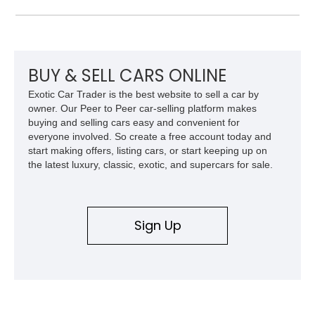
Camaro offers a rare opportunity to own a true collector-quality
example of Chevrolet’s 1980s performance heritage.
BUY & SELL CARS ONLINE
Exotic Car Trader is the best website to sell a car by
owner. Our Peer to Peer car-selling platform makes
buying and selling cars easy and convenient for
everyone involved. So create a free account today and
start making offers, listing cars, or start keeping up on
the latest luxury, classic, exotic, and supercars for sale.
Sign Up