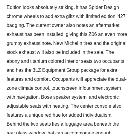
Edition looks absolutely striking. It has Spider Design
chrome wheels to add extra glitz with limited edition '427'
badging. The current owner also notes an aftermarket
exhaust has been installed, giving this Z06 an even more
grumpy exhaust note. New Michelin tires and the original
stock exhaust will also be included in the sale. The
ebony and titanium colored interior seats two occupants
and has the 3LZ Equipment Group package for extra
features and comfort. Occupants will appreciate the dual-
zone climate control, touchscreen infotainment system
with navigation, Bose speaker system, and electronic
adjustable seats with heating. The center console also
features a unique red hue for added individualism.
Behind the two seats lies a luggage area beneath the
rear glass window that can accommodate enough