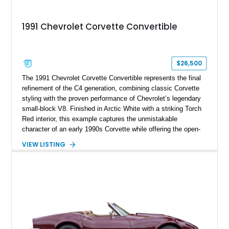
1991 Chevrolet Corvette Convertible
$26,500
The 1991 Chevrolet Corvette Convertible represents the final
refinement of the C4 generation, combining classic Corvette
styling with the proven performance of Chevrolet’s legendary
small-block V8. Finished in Arctic White with a striking Torch
Red interior, this example captures the unmistakable
character of an early 1990s Corvette while offering the open-
air experience of the convertible body style. Powered by the
VIEW LISTING
fuel-injected 5.7L L98 V8 and paired with a 6-speed manual
transmission, this Corvette delivers the engaging driving
experience enthusiasts appreciate from a lightweight, front-
engine American sports car.