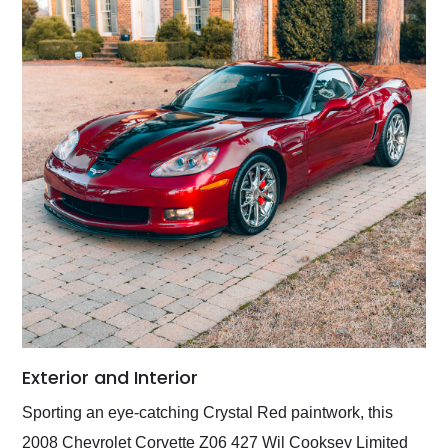
Exterior and Interior
Sporting an eye-catching Crystal Red paintwork, this
2008 Chevrolet Corvette Z06 427 Wil Cooksey Limited