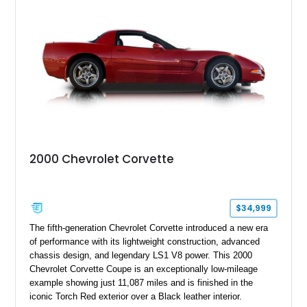
Positraction rear differential, J56 Heavy-Duty Brake Package,
stainless steel exhaust system, refreshed electrical and
vacuum systems, and a dedicated aviation fuel setup.
2000 Chevrolet Corvette
$34,999
The fifth-generation Chevrolet Corvette introduced a new era
of performance with its lightweight construction, advanced
chassis design, and legendary LS1 V8 power. This 2000
Chevrolet Corvette Coupe is an exceptionally low-mileage
example showing just 11,087 miles and is finished in the
iconic Torch Red exterior over a Black leather interior.