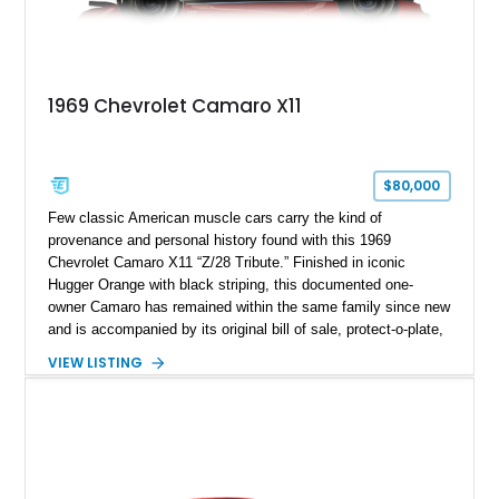
1969 Chevrolet Camaro X11
$80,000
Few classic American muscle cars carry the kind of
provenance and personal history found with this 1969
Chevrolet Camaro X11 “Z/28 Tribute.” Finished in iconic
Hugger Orange with black striping, this documented one-
owner Camaro has remained within the same family since new
and is accompanied by its original bill of sale, protect-o-plate,
title documentation, and dealership paperwork — the kind of
VIEW LISTING
provenance that significantly elevates collectability and long-
term value in today’s classic car market. Showing
approximately 68,353 miles, this Camaro was originally
factory-built as an X11-equipped 350 automatic before being
transformed over the years into a properly sorted 4-speed
Z/28 tribute built around the owner’s lifelong passion for the