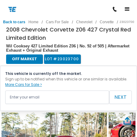
/
/
/
/
Back to cars
Home
Cars For Sale
Chevrolet
Corvette
23023700
2008 Chevrolet Corvette Z06 427 Crystal Red
Limited Edition
Wil Cooksey 427 Limited Edition Z06 | No. 92 of 505 | Aftermarket
Exhaust + Original Exhaust
OFF MARKET
LOT #
23023700
This vehicle is currently off the market.
Sign up to be notified when this vehicle or one similar is available.
More Cars for Sale >
NEXT