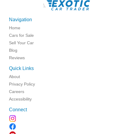
\
Navigation
Home
Cars for Sale
Sell Your Car
Blog
Reviews
Quick Links
About
Privacy Policy
Careers
Accessibility
Connect