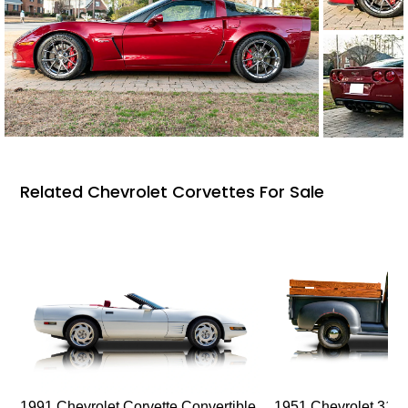
Related Chevrolet Corvettes For Sale
1991 Chevrolet Corvette Convertible
1951 Chevrolet 310