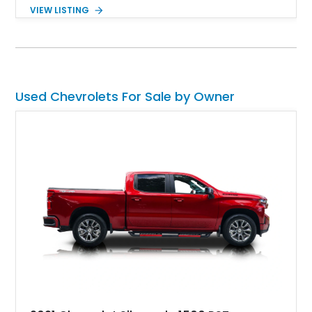
Equipped with the desirable 6-speed manual transmission,
VIEW LISTING
factory Sport Magnesium Wheels, Active Handling System,
and Head-Up Display, this C5 Corvette represents a highly
optioned example of Chevrolet's modern sports car.
Used Chevrolets For Sale by Owner