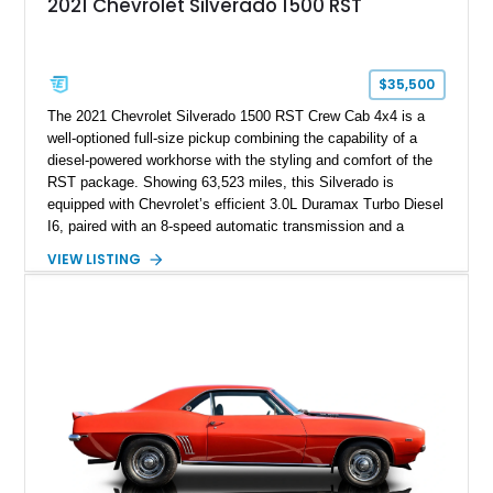
2021 Chevrolet Silverado 1500 RST
$35,500
The 2021 Chevrolet Silverado 1500 RST Crew Cab 4x4 is a
well-optioned full-size pickup combining the capability of a
diesel-powered workhorse with the styling and comfort of the
RST package. Showing 63,523 miles, this Silverado is
equipped with Chevrolet’s efficient 3.0L Duramax Turbo Diesel
I6, paired with an 8-speed automatic transmission and a
capable four-wheel-drive system. Finished in Cherry Red
VIEW LISTING
Tintcoat with a Jet Black interior, this example features
desirable factory options including the All Star Edition Plus
Package, Advanced Trailering Package, Convenience
Package II, Safety Package, and integrated trailer brake
controller.