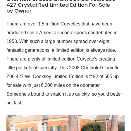
weekend of the year.
427 Crystal Red Limited Edition For Sale
by Owner
Would use them again
and highly recommend
their shipping service
There are over 1.5 million Corvettes that have been
as well.
produced since America's iconic sports car debuted in
1953. With such a large number spread over eight
fantastic generations, a limited edition is always nice.
There are plenty of limited edition Corvette's creating
little pockets of specialty. This 2008 Chevrolet Corvette
Z06 427 Wil Cooksey Limited Edition is # 92 of 505 up
for sale with just 6,200 miles on the odometer.
Someone's bound to snatch it up quickly, so you'd better
act fast.