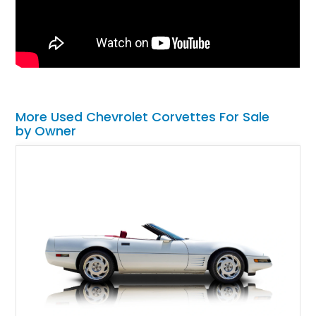
More Used Chevrolet Corvettes For Sale
by Owner