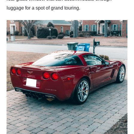
luggage for a spot of grand touring.