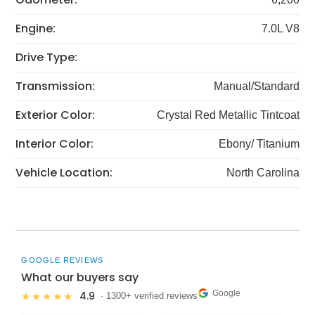
Engine:
7.0L V8
Drive Type:
Transmission:
Manual/Standard
Exterior Color:
Crystal Red Metallic Tintcoat
Interior Color:
Ebony/ Titanium
Vehicle Location:
North Carolina
GOOGLE REVIEWS
What our buyers say
Google
4.9
★★★★★
· 1300+ verified reviews