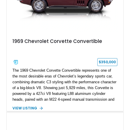
1969 Chevrolet Corvette Convertible
$350,000
The 1969 Chevrolet Corvette Convertible represents one of
the most desirable eras of Chevrolet’s legendary sports car,
combining dramatic C3 styling with the performance character
of a big-block V8. Showing just 5,929 miles, this Corvette is
powered by a 427ci V8 featuring L88 aluminum cylinder
heads, paired with an M22 4-speed manual transmission and
rear-wheel drive. Finished in Burgundy Mist with a Saddle
VIEW LISTING
Leather interior, Black Hartz cloth convertible top, and a
factory color-matched removable hardtop, this example
showcases a high-quality build with carefully executed details
throughout. Performance-focused features include a