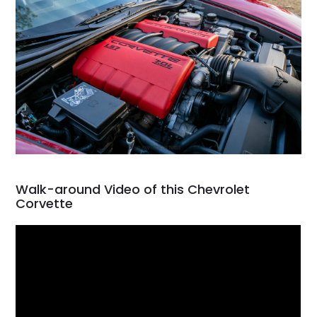
Walk-around Video of this Chevrolet
Corvette