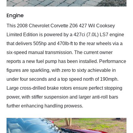
Engine
This 2008 Chevrolet Corvette Z06 427 Wil Cooksey
Limited Edition is powered by a 427ci (7.0L) LS7 engine
that delivers 505hp and 470lb-ft to the rear wheels via a
six-speed manual transmission. The current owner
reports a new fuel pump has been installed. Performance
figures are sparkling, with zero to sixty achievable in
under four seconds and a top speed north of 190mph.
Large cross-drilled brake rotors ensure perfect stopping
power, with stiffer suspension and larger anti-roll bars
further enhancing handling prowess.