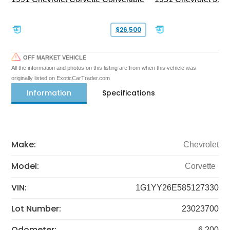
$26,500
OFF MARKET VEHICLE
All the information and photos on this listing are from when this vehicle was
originally listed on ExoticCarTrader.com
Information
Specifications
Make:
Chevrolet
Model:
Corvette
VIN:
1G1YY26E585127330
Lot Number:
23023700
Odometer:
6,200