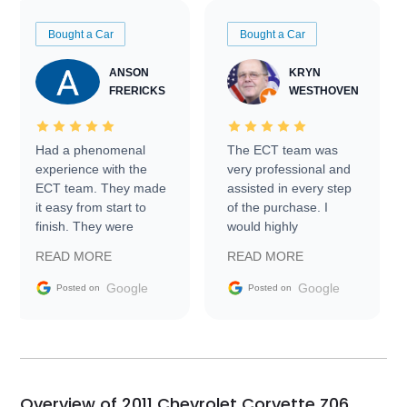
Bought a Car
Bought a Car
ANSON
KRYN
FRERICKS
WESTHOVEN
Had a phenomenal
The ECT team was
experience with the
very professional and
ECT team. They made
assisted in every step
it easy from start to
of the purchase. I
finish. They were
would highly
prompt with
recommend Exotic Car
READ MORE
READ MORE
information requests
Trader to everyone.
and facilitating
Google
Google
Posted on
Posted on
conversations with the
seller. Then Nic did an
incredible job getting
my car shipped to me
in 24 hours over the
busiest shipping
Overview of 2011 Chevrolet Corvette Z06