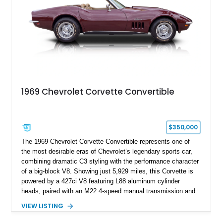
1969 Chevrolet Corvette Convertible
$350,000
The 1969 Chevrolet Corvette Convertible represents one of
the most desirable eras of Chevrolet’s legendary sports car,
combining dramatic C3 styling with the performance character
of a big-block V8. Showing just 5,929 miles, this Corvette is
powered by a 427ci V8 featuring L88 aluminum cylinder
heads, paired with an M22 4-speed manual transmission and
rear-wheel drive. Finished in Burgundy Mist with a Saddle
VIEW LISTING
Leather interior, Black Hartz cloth convertible top, and a
factory color-matched removable hardtop, this example