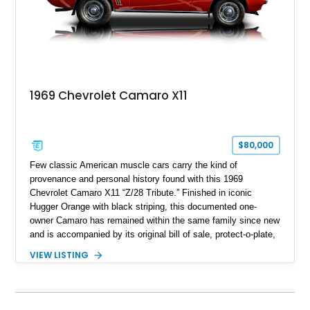
1969 Chevrolet Camaro X11
$80,000
Few classic American muscle cars carry the kind of
provenance and personal history found with this 1969
Chevrolet Camaro X11 “Z/28 Tribute.” Finished in iconic
Hugger Orange with black striping, this documented one-
owner Camaro has remained within the same family since new
and is accompanied by its original bill of sale, protect-o-plate,
title documentation, and dealership paperwork — the kind of
VIEW LISTING
provenance that significantly elevates collectability and long-
term value in today’s classic car market. Showing
approximately 68,353 miles, this Camaro was originally
factory-built as an X11-equipped 350 automatic before being