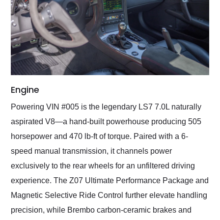
Engine
Powering VIN #005 is the legendary LS7 7.0L naturally
aspirated V8—a hand-built powerhouse producing 505
horsepower and 470 lb-ft of torque. Paired with a 6-
speed manual transmission, it channels power
exclusively to the rear wheels for an unfiltered driving
experience. The Z07 Ultimate Performance Package and
Magnetic Selective Ride Control further elevate handling
precision, while Brembo carbon-ceramic brakes and