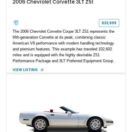
2006 Chevrolet Corvette 3LT Z51
$23,999
The 2006 Chevrolet Corvette Coupe 3LT Z51 represents the
fifth-generation Corvette at its peak, combining classic
American V8 performance with modern handling technology
and premium features. This example has traveled 102,602
miles and is equipped with the highly desirable Z51
Performance Package and 3LT Preferred Equipment Group.
Powered by the legendary LS2 V8, this Corvette delivers the
VIEW LISTING
engaging driving experience enthusiasts expect while adding
features such as a Head-Up Display, Bose Premium Audio
System, DVD Navigation, and leather-appointed seating. With
its Victory Red exterior, performance-focused chassis
upgrades, and iconic Corvette styling, this C6 coupe remains
a compelling example of Chevrolet’s sports car heritage.