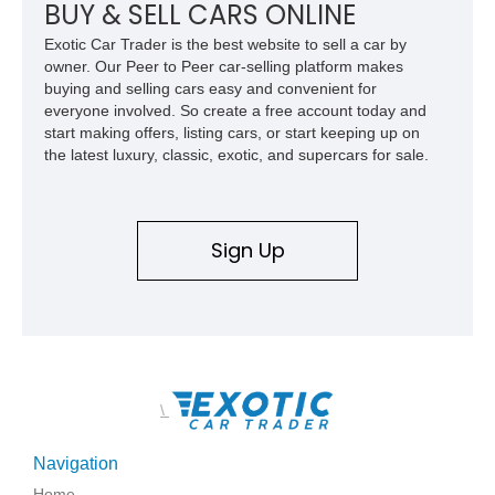
combination of exotic-car handling dynamics and
BUY & SELL CARS ONLINE
turbocharged power.
Exotic Car Trader is the best website to sell a car by
owner. Our Peer to Peer car-selling platform makes
buying and selling cars easy and convenient for
everyone involved. So create a free account today and
start making offers, listing cars, or start keeping up on
the latest luxury, classic, exotic, and supercars for sale.
Sign Up
\
Navigation
Home