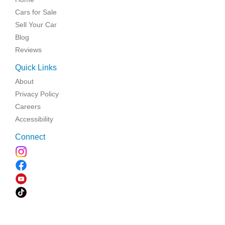
Cars for Sale
Sell Your Car
Blog
Reviews
Quick Links
About
Privacy Policy
Careers
Accessibility
Connect