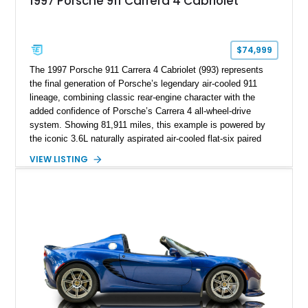
1997 Porsche 911 Carrera 4 Cabriolet
$74,999
The 1997 Porsche 911 Carrera 4 Cabriolet (993) represents
the final generation of Porsche’s legendary air-cooled 911
lineage, combining classic rear-engine character with the
added confidence of Porsche’s Carrera 4 all-wheel-drive
system. Showing 81,911 miles, this example is powered by
the iconic 3.6L naturally aspirated air-cooled flat-six paired
with a 6-speed manual transmission, delivering the engaging
VIEW LISTING
driving experience that has made the 993 generation highly
sought after among Porsche enthusiasts. Finished in Black
over Cashmere Beige leather, this one-owner Carrera 4
Cabriolet offers a desirable combination of open-top Porsche
motoring, timeless styling, and classic analog driving feel.