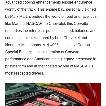
advanced cooling enhancements ensure endurance
worthy of the track. This engine bay, personally signed
by Mark Martin, bridges the world of road and race. Just
like Martin’s NASCAR #5 Chevrolet, this Corvette
embodies the relentless pursuit of speed, balance, and
control—principles shared by both Chevrolet and
Hendrick Motorsports. VIN #005 isn’t just a Carbon
Special Edition; it’s a celebration of Corvette
performance and American racing legacy, preserved in
pristine form and authenticated by one of NASCAR’s
most respected drivers.