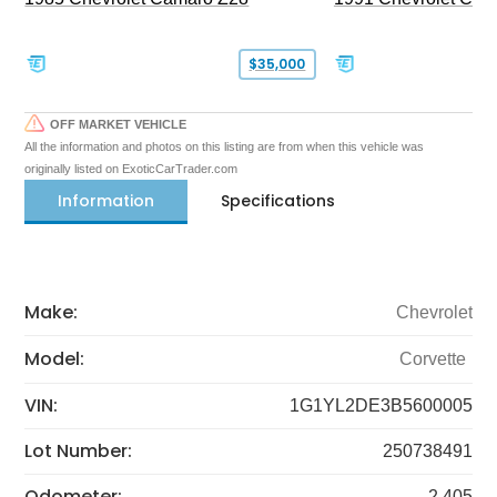
$35,000
OFF MARKET VEHICLE
All the information and photos on this listing are from when this vehicle was
originally listed on ExoticCarTrader.com
Information
Specifications
Make:
Chevrolet
Model:
Corvette
VIN:
1G1YL2DE3B5600005
Lot Number:
250738491
Odometer:
2,405