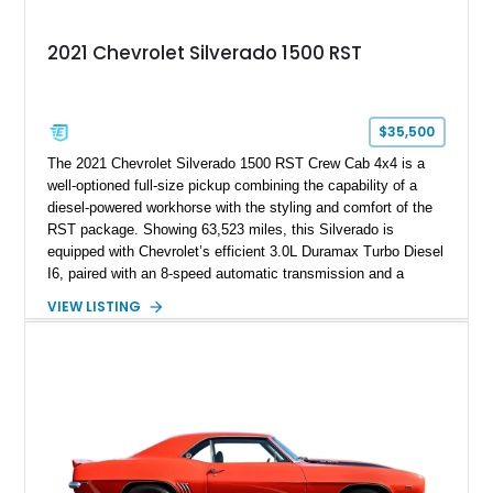
2021 Chevrolet Silverado 1500 RST
$35,500
The 2021 Chevrolet Silverado 1500 RST Crew Cab 4x4 is a
well-optioned full-size pickup combining the capability of a
diesel-powered workhorse with the styling and comfort of the
RST package. Showing 63,523 miles, this Silverado is
equipped with Chevrolet’s efficient 3.0L Duramax Turbo Diesel
I6, paired with an 8-speed automatic transmission and a
capable four-wheel-drive system. Finished in Cherry Red
VIEW LISTING
Tintcoat with a Jet Black interior, this example features
desirable factory options including the All Star Edition Plus
Package, Advanced Trailering Package, Convenience
Package II, Safety Package, and integrated trailer brake
controller.