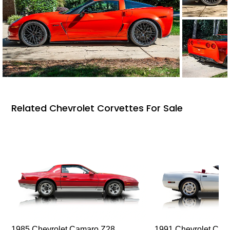
Related Chevrolet Corvettes For Sale
1985 Chevrolet Camaro Z28
1991 Chevrolet Corv