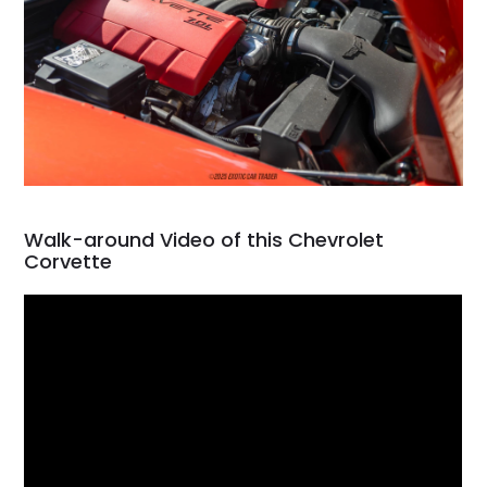
Walk-around Video of this Chevrolet
Corvette