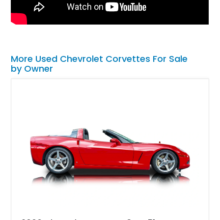
More Used Chevrolet Corvettes For Sale
by Owner