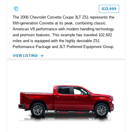
$23,999
The 2006 Chevrolet Corvette Coupe 3LT Z51 represents the
fifth-generation Corvette at its peak, combining classic
American V8 performance with modern handling technology
and premium features. This example has traveled 102,602
miles and is equipped with the highly desirable Z51
Performance Package and 3LT Preferred Equipment Group.
Powered by the legendary LS2 V8, this Corvette delivers the
VIEW LISTING
engaging driving experience enthusiasts expect while adding
features such as a Head-Up Display, Bose Premium Audio
System, DVD Navigation, and leather-appointed seating. With
its Victory Red exterior, performance-focused chassis
upgrades, and iconic Corvette styling, this C6 coupe remains
a compelling example of Chevrolet’s sports car heritage.