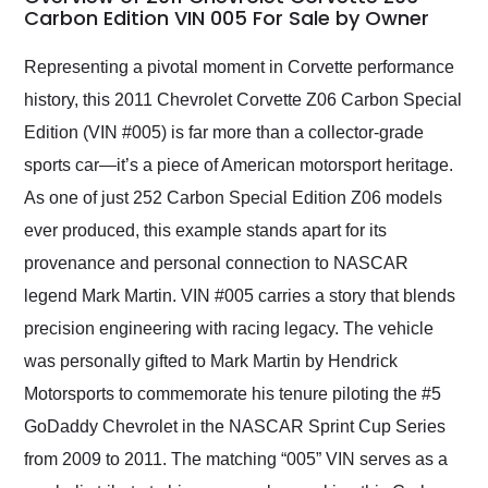
weekend of the year.
Carbon Edition VIN 005 For Sale by Owner
Would use them again
and highly recommend
Representing a pivotal moment in Corvette performance
their shipping service
history, this 2011 Chevrolet Corvette Z06 Carbon Special
as well.
Edition (VIN #005) is far more than a collector-grade
sports car—it’s a piece of American motorsport heritage.
As one of just 252 Carbon Special Edition Z06 models
ever produced, this example stands apart for its
provenance and personal connection to NASCAR
legend Mark Martin. VIN #005 carries a story that blends
precision engineering with racing legacy. The vehicle
was personally gifted to Mark Martin by Hendrick
Motorsports to commemorate his tenure piloting the #5
GoDaddy Chevrolet in the NASCAR Sprint Cup Series
from 2009 to 2011. The matching “005” VIN serves as a