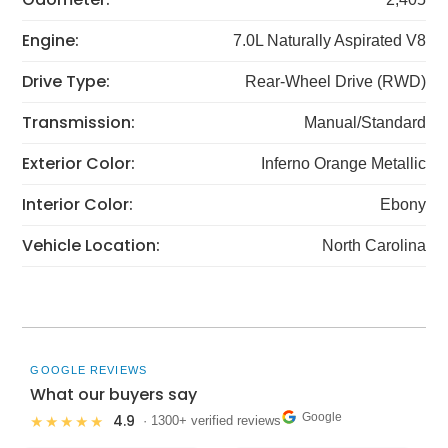
Engine:
7.0L Naturally Aspirated V8
Drive Type:
Rear-Wheel Drive (RWD)
Transmission:
Manual/Standard
Exterior Color:
Inferno Orange Metallic
Interior Color:
Ebony
Vehicle Location:
North Carolina
GOOGLE REVIEWS
What our buyers say
Google
4.9
★★★★★
· 1300+ verified reviews