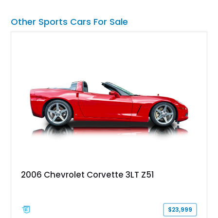
transformed over the years into a properly sorted 4-speed
Z/28 tribute built around the owner’s lifelong passion for the
Other Sports Cars For Sale
car. According to the owner, the Camaro has been part of the
family since his mother purchased it new for his father in
1969, later becoming the car he learned to drive in, attended
high school with, and even used during award-winning car
show appearances. Preserved in climate-controlled storage
and meticulously cared for throughout its life, this Camaro
represents far more than just a classic muscle car — it’s a
deeply documented piece of American automotive history with
an authenticity and ownership story that simply cannot be
replicated.
2006 Chevrolet Corvette 3LT Z51
$23,999