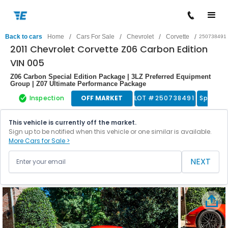
/
/
/
/
Back to cars
Home
Cars For Sale
Chevrolet
Corvette
250738491
2011 Chevrolet Corvette Z06 Carbon Edition
VIN 005
Z06 Carbon Special Edition Package | 3LZ Preferred Equipment
Group | Z07 Ultimate Performance Package
Inspection
OFF MARKET
LOT #
250738491
Sports 
This vehicle is currently off the market.
Sign up to be notified when this vehicle or one similar is available.
More Cars for Sale >
NEXT