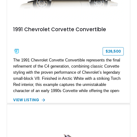
1991 Chevrolet Corvette Convertible
$26,500
The 1991 Chevrolet Corvette Convertible represents the final
refinement of the C4 generation, combining classic Corvette
styling with the proven performance of Chevrolet’s legendary
small-block V8. Finished in Arctic White with a striking Torch
Red interior, this example captures the unmistakable
character of an early 1990s Corvette while offering the open-
air experience of the convertible body style. Powered by the
VIEW LISTING
fuel-injected 5.7L L98 V8 and paired with a 6-speed manual
transmission, this Corvette delivers the engaging driving
experience enthusiasts appreciate from a lightweight, front-
engine American sports car.