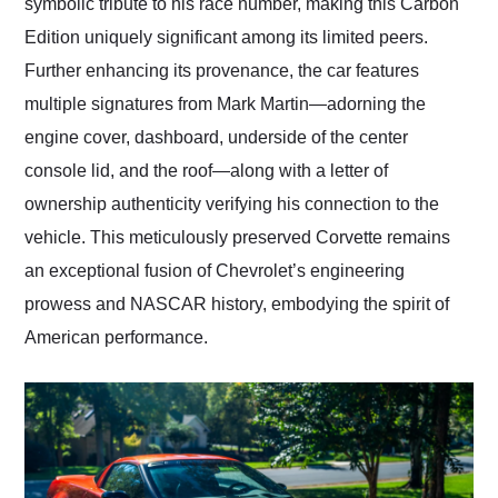
symbolic tribute to his race number, making this Carbon
Edition uniquely significant among its limited peers.
Further enhancing its provenance, the car features
multiple signatures from Mark Martin—adorning the
engine cover, dashboard, underside of the center
console lid, and the roof—along with a letter of
ownership authenticity verifying his connection to the
vehicle. This meticulously preserved Corvette remains
an exceptional fusion of Chevrolet’s engineering
prowess and NASCAR history, embodying the spirit of
American performance.