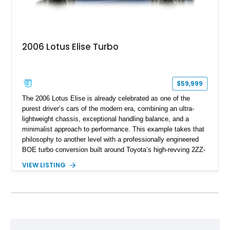
2006 Lotus Elise Turbo
$59,999
The 2006 Lotus Elise is already celebrated as one of the
purest driver’s cars of the modern era, combining an ultra-
lightweight chassis, exceptional handling balance, and a
minimalist approach to performance. This example takes that
philosophy to another level with a professionally engineered
BOE turbo conversion built around Toyota’s high-revving 2ZZ-
GE engine. Showing approximately 25,204 miles, this
VIEW LISTING
Magnetic Blue Elise features a Garrett GT28R turbocharger
system, intercooling, upgraded fuel delivery, and extensive
supporting modifications designed to transform the lightweight
sports car into a serious performance machine. With
approximately 380 horsepower claimed from a vehicle
weighing around 1,900 pounds, this Elise delivers a rare