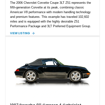
The 2006 Chevrolet Corvette Coupe 3LT Z51 represents the
fifth-generation Corvette at its peak, combining classic
American V8 performance with modern handling technology
and premium features. This example has traveled 102,602
miles and is equipped with the highly desirable Z51
Performance Package and 3LT Preferred Equipment Group.
Powered by the legendary LS2 V8, this Corvette delivers the
VIEW LISTING
engaging driving experience enthusiasts expect while adding
features such as a Head-Up Display, Bose Premium Audio
System, DVD Navigation, and leather-appointed seating. With
its Victory Red exterior, performance-focused chassis
upgrades, and iconic Corvette styling, this C6 coupe remains
a compelling example of Chevrolet’s sports car heritage.