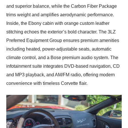
and superior balance, while the Carbon Fiber Package
trims weight and amplifies aerodynamic performance.
Inside, the Ebony cabin with orange custom leather
stitching echoes the exterior’s bold character. The 3LZ
Preferred Equipment Group ensures premium amenities
including heated, power-adjustable seats, automatic
climate control, and a Bose premium audio system. The
infotainment suite integrates DVD-based navigation, CD
and MP3 playback, and AM/FM radio, offering modern
convenience with timeless Corvette flair.