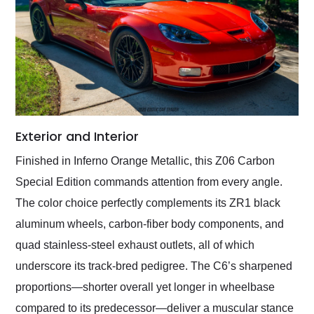
Exterior and Interior
Finished in Inferno Orange Metallic, this Z06 Carbon
Special Edition commands attention from every angle.
The color choice perfectly complements its ZR1 black
aluminum wheels, carbon-fiber body components, and
quad stainless-steel exhaust outlets, all of which
underscore its track-bred pedigree. The C6’s sharpened
proportions—shorter overall yet longer in wheelbase
compared to its predecessor—deliver a muscular stance