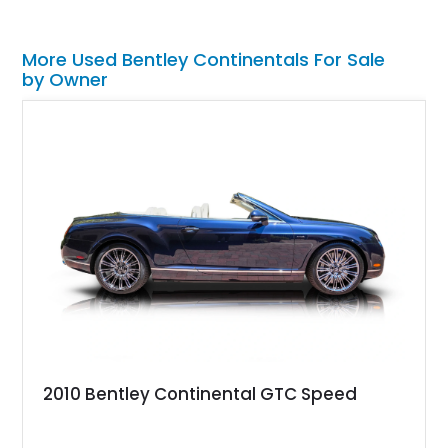
More Used Bentley Continentals For Sale
by Owner
2010 Bentley Continental GTC Speed