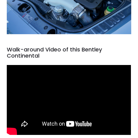
Walk-around Video of this Bentley
Continental