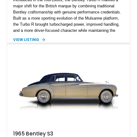
major shift for the British marque by combining traditional
Bentley craftsmanship with genuine performance credentials.
Built as a more sporting evolution of the Mulsanne platform,
the Turbo R brought turbocharged power, improved handling,
and a more driver-focused character while maintaining the
luxury expected from Bentley. This 1989 Bentley Turbo R
VIEW LISTING
shows approximately 57,730 miles and is finished in an
elegant Acrylic White exterior over a Burgundy leather interior,
featuring classic Bentley details such as burl wood trim,
power adjustable leather seats, factory alloy wheels, and a
period-correct audio system. With its hand-built character,
commanding presence, and turbocharged 6.75L V8, this Turbo
R represents an important chapter in Bentley’s transition from
traditional luxury saloons into the high-performance grand
touring era.
1965 Bentley S3