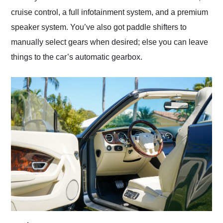
cruise control, a full infotainment system, and a premium
speaker system. You’ve also got paddle shifters to
manually select gears when desired; else you can leave
things to the car’s automatic gearbox.