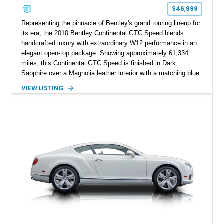
$46,999
Representing the pinnacle of Bentley's grand touring lineup for
its era, the 2010 Bentley Continental GTC Speed blends
handcrafted luxury with extraordinary W12 performance in an
elegant open-top package. Showing approximately 61,334
miles, this Continental GTC Speed is finished in Dark
Sapphire over a Magnolia leather interior with a matching blue
convertible soft top, creating a sophisticated color
VIEW LISTING
combination that perfectly complements its timeless design.
Equipped with desirable luxury appointments including the
Convenience Specification, Naim premium audio system, and
front seat massage function, this Bentley delivers effortless
performance and first-class comfort for every journey.