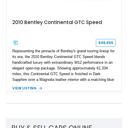
2010 Bentley Continental GTC Speed
$46,999
Representing the pinnacle of Bentley's grand touring lineup for
its era, the 2010 Bentley Continental GTC Speed blends
handcrafted luxury with extraordinary W12 performance in an
elegant open-top package. Showing approximately 61,334
miles, this Continental GTC Speed is finished in Dark
Sapphire over a Magnolia leather interior with a matching blue
convertible soft top, creating a sophisticated color
VIEW LISTING
combination that perfectly complements its timeless design.
Equipped with desirable luxury appointments including the
Convenience Specification, Naim premium audio system, and
front seat massage function, this Bentley delivers effortless
performance and first-class comfort for every journey.