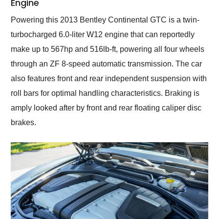
Engine
Powering this 2013 Bentley Continental GTC is a twin-
turbocharged 6.0-liter W12 engine that can reportedly
make up to 567hp and 516lb-ft, powering all four wheels
through an ZF 8-speed automatic transmission. The car
also features front and rear independent suspension with
roll bars for optimal handling characteristics. Braking is
amply looked after by front and rear floating caliper disc
brakes.