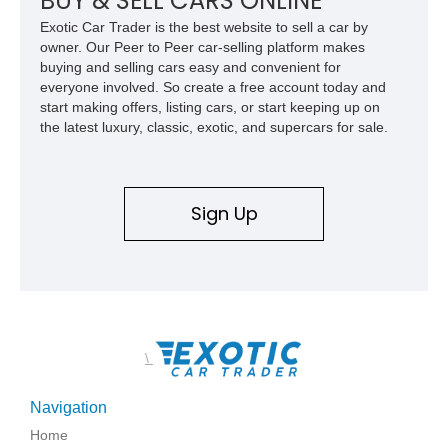
BUY & SELL CARS ONLINE
Exotic Car Trader is the best website to sell a car by
owner. Our Peer to Peer car-selling platform makes
buying and selling cars easy and convenient for
everyone involved. So create a free account today and
start making offers, listing cars, or start keeping up on
the latest luxury, classic, exotic, and supercars for sale.
Sign Up
\
Navigation
Home