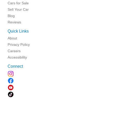
Cars for Sale
Sell Your Car
Blog
Reviews
Quick Links
About
Privacy Policy
Careers
Accessibility
Connect