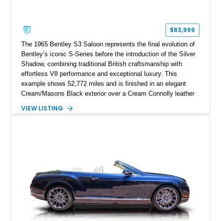
$63,999
The 1965 Bentley S3 Saloon represents the final evolution of
Bentley’s iconic S-Series before the introduction of the Silver
Shadow, combining traditional British craftsmanship with
effortless V8 performance and exceptional luxury. This
example shows 52,772 miles and is finished in an elegant
Cream/Masons Black exterior over a Cream Connolly leather
interior. Featuring Bentley’s renowned V8 engine, handcrafted
VIEW LISTING
wood veneer cabin, rear passenger picnic tables, and
distinctive quad headlamp styling, this S3 Saloon captures
the refined character and timeless elegance that define
classic Bentley ownership.