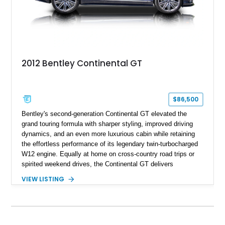
2012 Bentley Continental GT
$86,500
Bentley's second-generation Continental GT elevated the
grand touring formula with sharper styling, improved driving
dynamics, and an even more luxurious cabin while retaining
the effortless performance of its legendary twin-turbocharged
W12 engine. Equally at home on cross-country road trips or
spirited weekend drives, the Continental GT delivers
exceptional comfort without sacrificing performance. This
VIEW LISTING
2012 Bentley Continental GT has traveled just 11,752 miles
and is finished in elegant Dark Sapphire Metallic over Portland
and Imperial Blue hides. Loaded with desirable factory options
including the Convenience Specification, massage and
ventilated front seats, Dark Stained Burr Walnut veneer, dual-