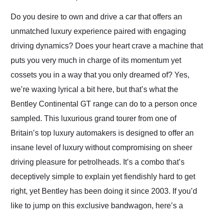
Would use them again
and highly recommend
Do you desire to own and drive a car that offers an
their shipping service
unmatched luxury experience paired with engaging
as well.
driving dynamics? Does your heart crave a machine that
puts you very much in charge of its momentum yet
cossets you in a way that you only dreamed of? Yes,
we’re waxing lyrical a bit here, but that’s what the
Bentley Continental GT range can do to a person once
sampled. This luxurious grand tourer from one of
Britain’s top luxury automakers is designed to offer an
insane level of luxury without compromising on sheer
driving pleasure for petrolheads. It’s a combo that’s
deceptively simple to explain yet fiendishly hard to get
right, yet Bentley has been doing it since 2003. If you’d
like to jump on this exclusive bandwagon, here’s a