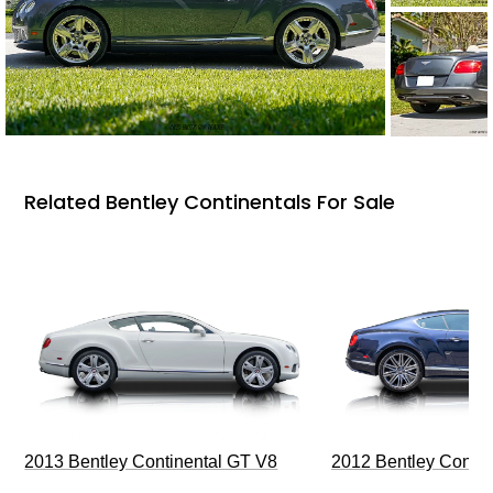
Related Bentley Continentals For Sale
2013 Bentley Continental GT V8
2012 Bentley Contin