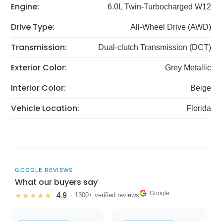
Engine:
6.0L Twin-Turbocharged W12
Drive Type:
All-Wheel Drive (AWD)
Transmission:
Dual-clutch Transmission (DCT)
Exterior Color:
Grey Metallic
Interior Color:
Beige
Vehicle Location:
Florida
GOOGLE REVIEWS
What our buyers say
Google
4.9
★★★★★
· 1300+ verified reviews