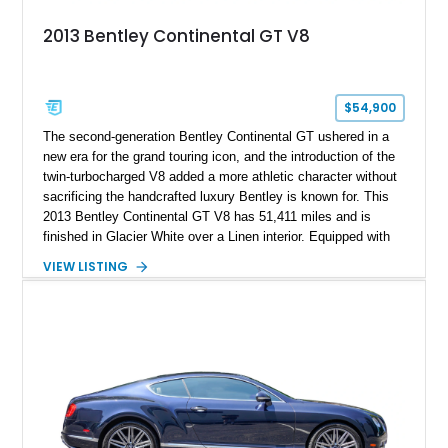
2013 Bentley Continental GT V8
$54,900
The second-generation Bentley Continental GT ushered in a
new era for the grand touring icon, and the introduction of the
twin-turbocharged V8 added a more athletic character without
sacrificing the handcrafted luxury Bentley is known for. This
2013 Bentley Continental GT V8 has 51,411 miles and is
finished in Glacier White over a Linen interior. Equipped with
desirable luxury features including ventilated and massage
VIEW LISTING
front seats, a rear view camera, and a bespoke Color
Specification, this Continental GT resides in California and
offers an exceptional blend of performance, refinement, and
everyday usability. A professionally applied ceramic coating
helps preserve the elegant finish for years to come.