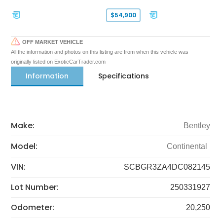
$54,900
OFF MARKET VEHICLE
All the information and photos on this listing are from when this vehicle was
originally listed on ExoticCarTrader.com
Information
Specifications
Make:
Bentley
Model:
Continental
VIN:
SCBGR3ZA4DC082145
Lot Number:
250331927
Odometer:
20,250