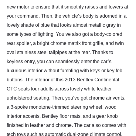
new motor to ensure that it smoothly raises and lowers at
your command. Then, the vehicle’s body is adorned in a
lovely shade of blue that looks almost metallic gray in
some types of lighting. You’ve also got a body-colored
rear spoiler, a bright chrome matrix front grille, and twin
oval stainless steel tailpipes at the rear. Thanks to
keyless entry, you can seamlessly enter the car’s
luxurious interior without fumbling with keys or key fob
buttons. The interior of this 2013 Bentley Continental
GTC seats four adults across lovely white leather
upholstered seating. Then, you’ve got chrome air vents,
a 3-spoke monotone-trimmed steering wheel, wood
interior accents, Bentley floor mats, and a gear knob
finished in leather and chrome. The car also comes with
tech toys such as automatic dual-zone climate control,