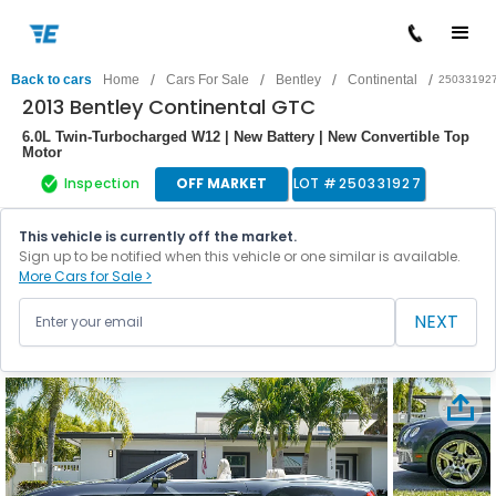
/
/
/
/
Back to cars
Home
Cars For Sale
Bentley
Continental
25033192
2013 Bentley Continental GTC
6.0L Twin-Turbocharged W12 | New Battery | New Convertible Top
Motor
Inspection
OFF MARKET
LOT #
250331927
This vehicle is currently off the market.
Sign up to be notified when this vehicle or one similar is available.
More Cars for Sale >
NEXT