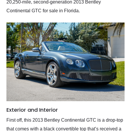
20,250-mile, second-generation 2013 Bentley
Continental GTC for sale in Florida.
Exterior and Interior
First off, this 2013 Bentley Continental GTC is a drop-top
that comes with a black convertible top that’s received a