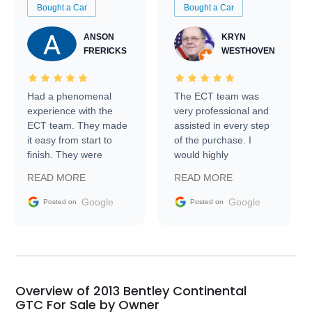
Bought a Car
Bought a Car
ANSON
KRYN
FRERICKS
WESTHOVEN
Had a phenomenal
The ECT team was
experience with the
very professional and
ECT team. They made
assisted in every step
it easy from start to
of the purchase. I
finish. They were
would highly
prompt with
recommend Exotic Car
READ MORE
READ MORE
information requests
Trader to everyone.
and facilitating
Google
Google
Posted on
Posted on
conversations with the
seller. Then Nic did an
incredible job getting
my car shipped to me
in 24 hours over the
busiest shipping
Overview of 2013 Bentley Continental
weekend of the year.
GTC For Sale by Owner