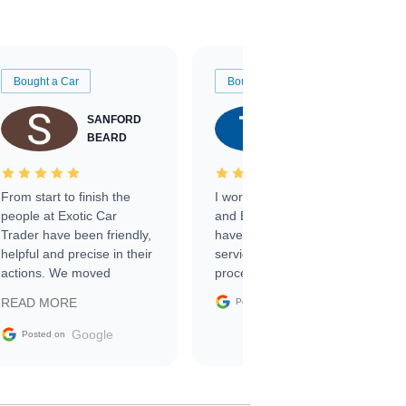
Bought a Car
Bought a Car
SANFORD
TATE
BEARD
RICHARDSON
From start to finish the
I worked with Ben, Phillip,
people at Exotic Car
and Emily and I couldn’t
Trader have been friendly,
have asked for a better
helpful and precise in their
service through the
actions. We moved
process. 10/10
through the steps of the
Google
READ MORE
Posted on
sale without a single issue.
The contracting process
Google
Posted on
was simple,
straightforward and all
electronic. The car was