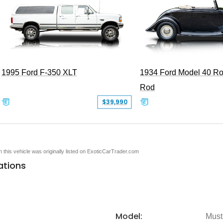
1995 Ford F-350 XLT
1934 Ford Model 40 Ro
Rod
$39,990
en this vehicle was originally listed on ExoticCarTrader.com
ations
Model:
Must