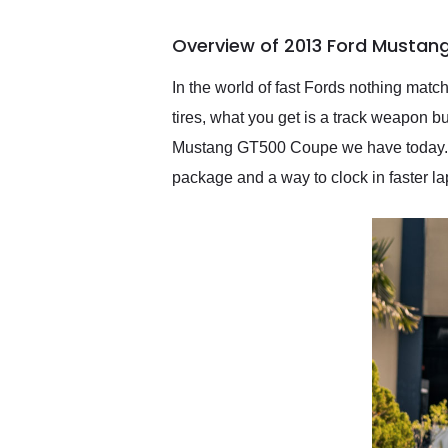
busiest shipping weekend
of the year. Would use
Overview of 2013 Ford Mustan
them again and highly
recommend their shipping
service as well.
In the world of fast Fords nothing match
tires, what you get is a track weapon bu
Mustang GT500 Coupe we have today. W
package and a way to clock in faster la