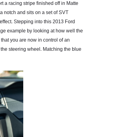
a racing stripe finished off in Matte
 a notch and sits on a set of SVT
effect. Stepping into this 2013 Ford
eage example by looking at how well the
that you are now in control of an
the steering wheel. Matching the blue