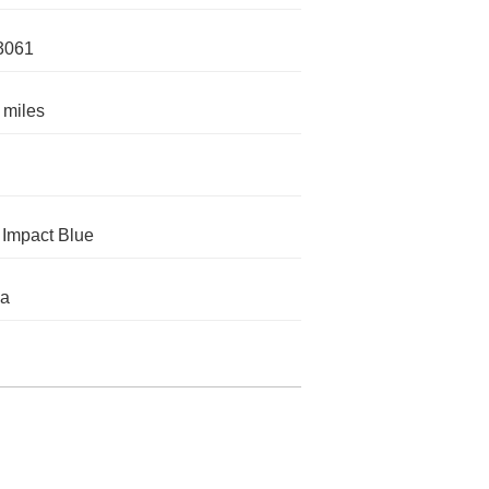
3061
 miles
Impact Blue
da