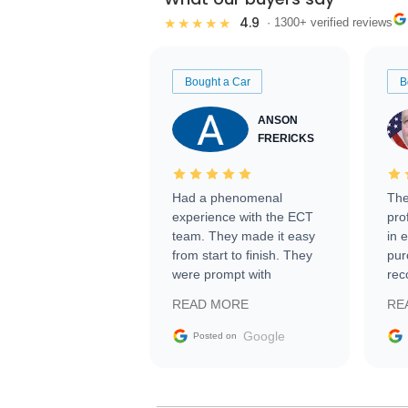
4.9
★★★★★
· 1300+ verified reviews
Bought a Car
B
ANSON
FRERICKS
Had a phenomenal
The
experience with the ECT
pro
team. They made it easy
in 
from start to finish. They
pur
were prompt with
rec
information requests and
Tra
READ MORE
RE
facilitating conversations
with the seller. Then Nic
Google
Posted on
did an incredible job
getting my car shipped to
me in 24 hours over the