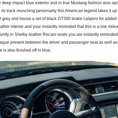
ep impact blue exterior and in true Mustang fashion also sport 
s its track munching personality this American legend takes it up
al grey and house a set of black GT500 brake calipers for added 
her interior and your instantly reminded that this is a low mil
comfy in Shelby leather Recaro seats you are instantly reminded 
aque present between the driver and passenger seat as well as 
is also finished off in blue.