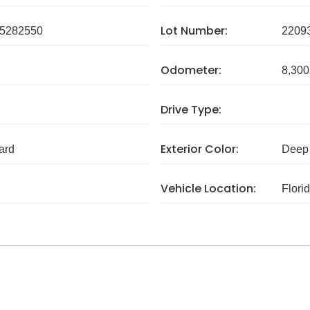
Lot Number:
5282550
2209
Odometer:
8,300
Drive Type:
Exterior Color:
ard
Deep 
Vehicle Location:
Flori