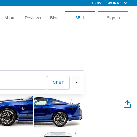
HOW IT WORKS
About
Reviews
Blog
SELL
Sign in
NEXT