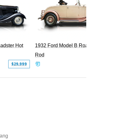
adster Hot
1932 Ford Model B Roadster Hot
2008 Fo
Rod
Superc
$29,999
$50,000
ang