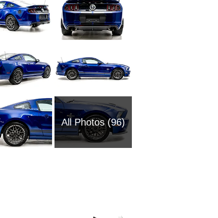
All Photos (96)