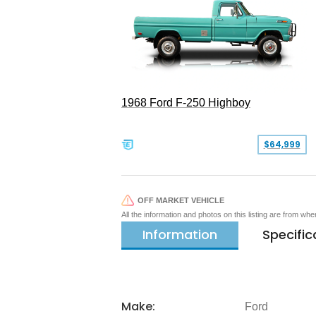
1968 Ford F-250 Highboy
$64,999
OFF MARKET VEHICLE
All the information and photos on this listing are from wh
Information
Specific
Make:
Ford