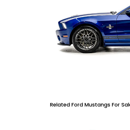
Related Ford Mustangs For Sal