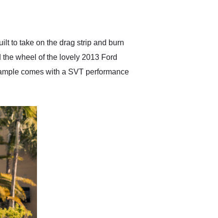
delivered earlier than was
anticipated. I recommend
Exotic Car Trader to
anyone who is interested
in buying a specialty
ilt to take on the drag strip and burn
vehicle.
nd the wheel of the lovely 2013 Ford
example comes with a SVT performance