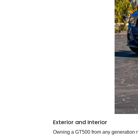
Exterior and Interior
Owning a GT500 from any generation me