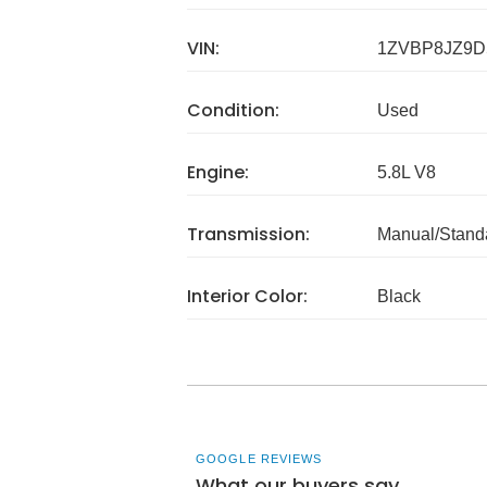
VIN:
1ZVBP8JZ9D
Condition:
Used
Engine:
5.8L V8
Transmission:
Manual/Stand
Interior Color:
Black
GOOGLE REVIEWS
What our buyers say