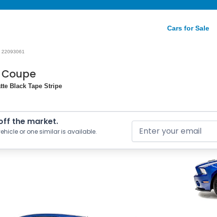
Cars for Sale
22093061
0 Coupe
tte Black Tape Stripe
 off the market.
ehicle or one similar is available.