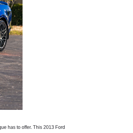
e has to offer. This 2013 Ford