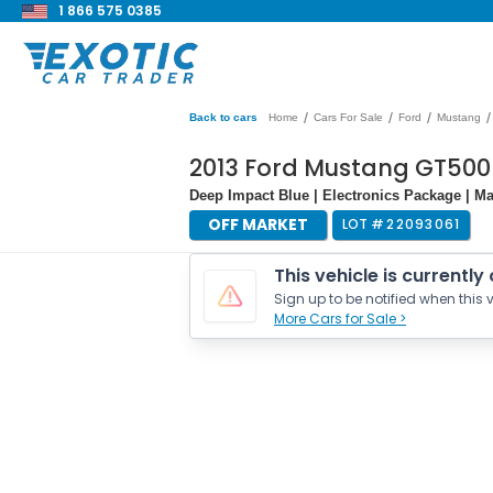
1 866 575 0385
/
/
/
/
Back to cars
Home
Cars For Sale
Ford
Mustang
2013 Ford Mustang GT50
Deep Impact Blue | Electronics Package | Ma
OFF MARKET
LOT #
22093061
This vehicle is currently
Sign up to be notified when this v
More Cars for Sale >