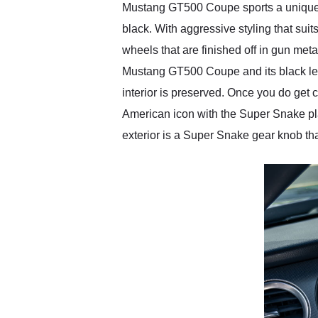
Mustang GT500 Coupe sports a unique de
black. With aggressive styling that suit
wheels that are finished off in gun met
Mustang GT500 Coupe and its black leat
interior is preserved. Once you do get 
American icon with the Super Snake pl
exterior is a Super Snake gear knob that 