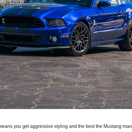
ans you get aggressive styling and the best the Mustang marqu