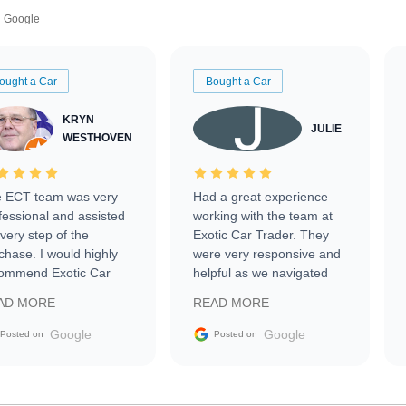
Google
ought a Car
Bought a Car
KRYN
JULIE
WESTHOVEN
 ECT team was very
Had a great experience
fessional and assisted
working with the team at
every step of the
Exotic Car Trader. They
chase. I would highly
were very responsive and
ommend Exotic Car
helpful as we navigated
der to everyone.
selling our luxury electric
AD MORE
READ MORE
vehicle that was newer to
the market.
Google
Google
Posted on
Posted on