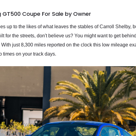
g GT500 Coupe For Sale by Owner
es up to the likes of what leaves the stables of Carroll Shelby, bu
ilt for the streets, don't believe us? You might want to get behi
ith just 8,300 miles reported on the clock this low mileage 
p times on your track days.