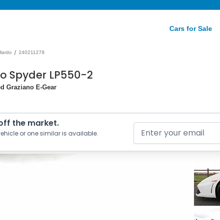
Cars for Sale
/
lardo
240211278
do Spyder LP550-2
ed Graziano E-Gear
 off the market.
ehicle or one similar is available.