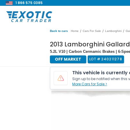
1 866 575 0385
/
/
/
Back to cars
Home
Cars For Sale
Lamborghini
Gal
2013 Lamborghini Gallar
5.2L V10 | Carbon Cermamic Brakes | 6-Spe
OFF MARKET
LOT #
240211278
This vehicle is currently
Sign up to be notified when this v
More Cars for Sale >