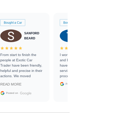
Bought a Car
Bought a Car
SANFORD
TATE
BEARD
RICHARDSON
From start to finish the
I worked with Ben, Phillip,
people at Exotic Car
and Emily and I couldn’t
Trader have been friendly,
have asked for a better
helpful and precise in their
service through the
actions. We moved
process. 10/10
through the steps of the
Google
READ MORE
Posted on
sale without a single issue.
The contracting process
Google
Posted on
was simple,
straightforward and all
electronic. The car was