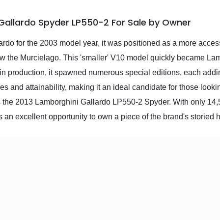
Gallardo Spyder LP550-2 For Sale by Owner
o for the 2003 model year, it was positioned as a more accessib
below the Murcielago. This 'smaller' V10 model quickly became Lam
in production, it spawned numerous special editions, each adding
 and attainability, making it an ideal candidate for those look
s the 2013 Lamborghini Gallardo LP550-2 Spyder. With only 14,5
 an excellent opportunity to own a piece of the brand's storied h