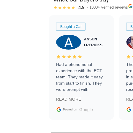
4.9
★★★★★
· 1300+ verified reviews
Bought a Car
B
ANSON
FRERICKS
Had a phenomenal
The
experience with the ECT
pro
team. They made it easy
in 
from start to finish. They
pur
were prompt with
rec
information requests and
Tra
READ MORE
RE
facilitating conversations
with the seller. Then Nic
Google
Posted on
did an incredible job
getting my car shipped to
me in 24 hours over the