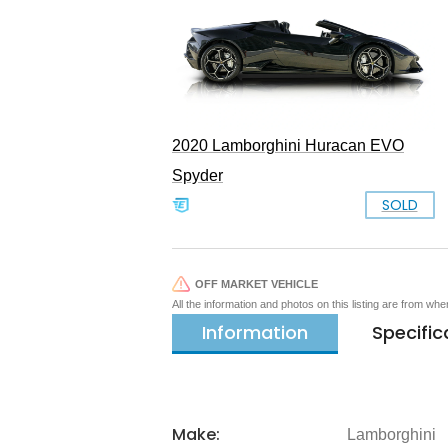
2020 Lamborghini Huracan EVO
Spyder
SOLD
OFF MARKET VEHICLE
All the information and photos on this listing are from wh
Information
Specific
Make:
Lamborghini