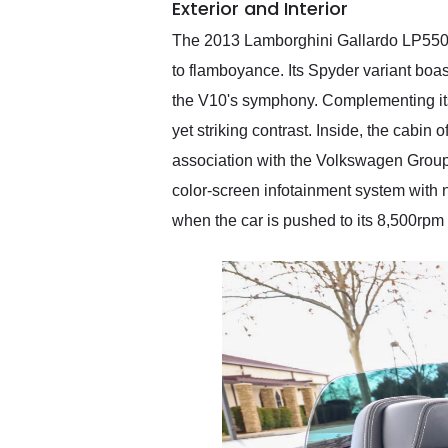
Exterior and Interior
The 2013 Lamborghini Gallardo LP550-2 
to flamboyance. Its Spyder variant bo
the V10's symphony. Complementing its 
yet striking contrast. Inside, the cabi
association with the Volkswagen Group, 
color-screen infotainment system with 
when the car is pushed to its 8,500rpm 