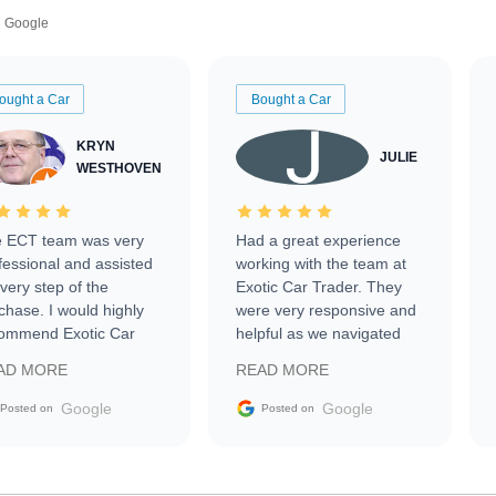
Google
ought a Car
Bought a Car
KRYN
JULIE
WESTHOVEN
 ECT team was very
Had a great experience
fessional and assisted
working with the team at
every step of the
Exotic Car Trader. They
chase. I would highly
were very responsive and
ommend Exotic Car
helpful as we navigated
der to everyone.
selling our luxury electric
AD MORE
READ MORE
vehicle that was newer to
the market.
Google
Google
Posted on
Posted on