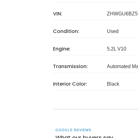
VIN:
ZHWGU6BZ5
Condition:
Used
Engine:
5.2L V10
Transmission:
Automated Ma
Interior Color:
Black
GOOGLE REVIEWS
What our buyers say