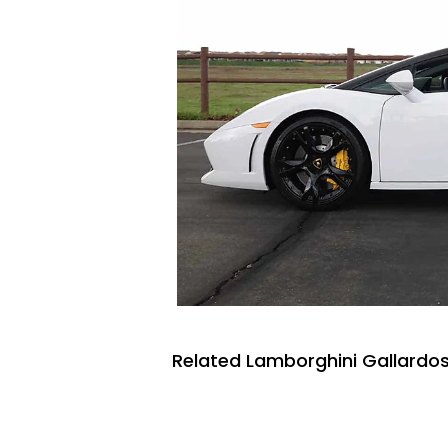
Related Lamborghini Gallardos