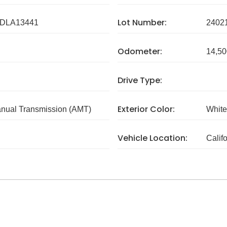
Lot Number:
DLA13441
2402
Odometer:
14,50
Drive Type:
Exterior Color:
nual Transmission (AMT)
White
Vehicle Location:
Calif