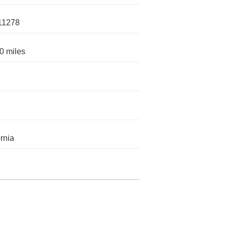
11278
0 miles
ornia