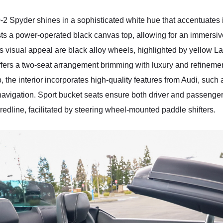
Spyder shines in a sophisticated white hue that accentuates its
asts a power-operated black canvas top, allowing for an immers
visual appeal are black alloy wheels, highlighted by yellow Lam
n offers a two-seat arrangement brimming with luxury and refineme
the interior incorporates high-quality features from Audi, such 
navigation. Sport bucket seats ensure both driver and passenge
redline, facilitated by steering wheel-mounted paddle shifters.