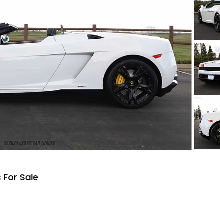
 For Sale