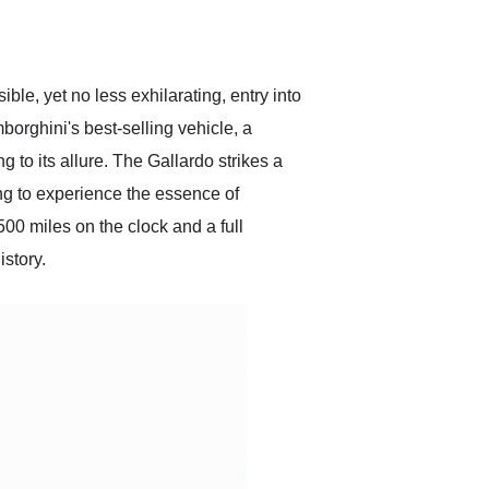
delivered earlier than was
anticipated. I recommend
Exotic Car Trader to
anyone who is interested
in buying a specialty
le, yet no less exhilarating, entry into
vehicle.
borghini's best-selling vehicle, a
 to its allure. The Gallardo strikes a
ing to experience the essence of
00 miles on the clock and a full
istory.