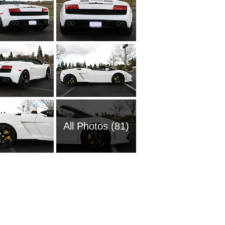
All Photos (81)