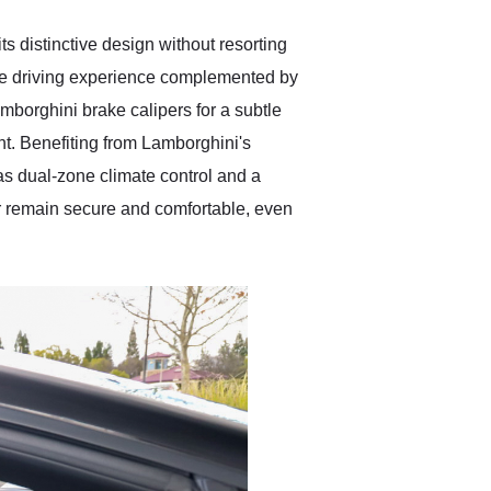
 distinctive design without resorting
ive driving experience complemented by
borghini brake calipers for a subtle
nt. Benefiting from Lamborghini's
as dual-zone climate control and a
r remain secure and comfortable, even