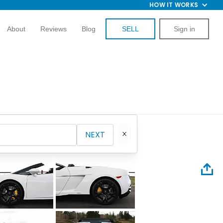
HOW IT WORKS
About
Reviews
Blog
SELL
Sign in
NEXT