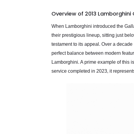
busiest shipping weekend
of the year. Would use
Overview of 2013 Lamborghini 
them again and highly
recommend their shipping
service as well.
When Lamborghini introduced the Gallard
their prestigious lineup, sitting just 
testament to its appeal. Over a decade 
perfect balance between modern features
Lamborghini. A prime example of this i
service completed in 2023, it represents