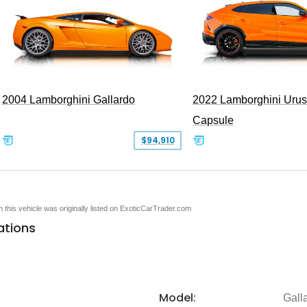
2004 Lamborghini Gallardo
2022 Lamborghini Urus
Capsule
$94,910
en this vehicle was originally listed on ExoticCarTrader.com
ations
Model:
Gall