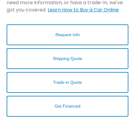
need more information, or have a trade-in, we've
got you covered.
Learn How to Buy a Car Online
Request Info
Shipping Quote
Trade-in Quote
Get Financed