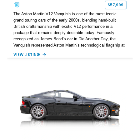
$57,999
The Aston Martin V12 Vanquish is one of the most iconic
grand touring cars of the early 2000s, blending hand-built
British craftsmanship with exotic V12 performance in a
package that remains deeply desirable today. Famously
recognized as James Bond’s car in Die Another Day, the
Vanquish represented Aston Martin’s technological flagship at
launch, introducing a bonded aluminum chassis, advanced
VIEW LISTING
paddle-shift transmission, and unmistakably muscular Ian
Callum styling. This 2002 Aston Martin V12 Vanquish shows
approximately 23,513 miles and presents in timeless
Tungsten Silver over Charcoal, a quintessential Aston Martin
color combination. With its naturally aspirated V12, elegant
interior appointments, and increasingly collectible status, this
Vanquish offers a compelling opportunity to own one of Aston
Martin’s most memorable modern-era halo cars.