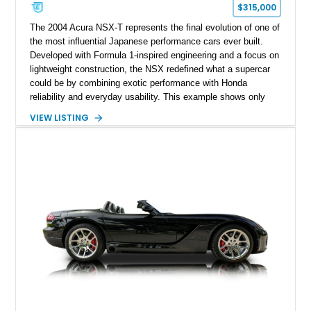
$315,000
The 2004 Acura NSX-T represents the final evolution of one of
the most influential Japanese performance cars ever built.
Developed with Formula 1-inspired engineering and a focus on
lightweight construction, the NSX redefined what a supercar
could be by combining exotic performance with Honda
reliability and everyday usability. This example shows only
15,764 miles and features the enthusiast-preferred
VIEW LISTING
combination of the 3.2L VTEC V6, 6-speed manual
transmission, rear-wheel drive, and removable targa roof
panel.