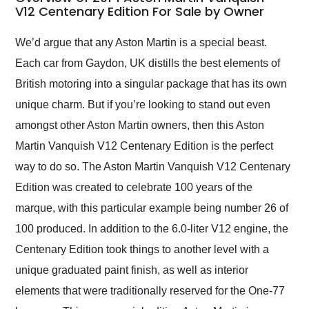
weekend of the year.
V12 Centenary Edition For Sale by Owner
Would use them again
and highly recommend
We’d argue that any Aston Martin is a special beast.
their shipping service
Each car from Gaydon, UK distills the best elements of
as well.
British motoring into a singular package that has its own
unique charm. But if you’re looking to stand out even
amongst other Aston Martin owners, then this Aston
Martin Vanquish V12 Centenary Edition is the perfect
way to do so. The Aston Martin Vanquish V12 Centenary
Edition was created to celebrate 100 years of the
marque, with this particular example being number 26 of
100 produced. In addition to the 6.0-liter V12 engine, the
Centenary Edition took things to another level with a
unique graduated paint finish, as well as interior
elements that were traditionally reserved for the One-77