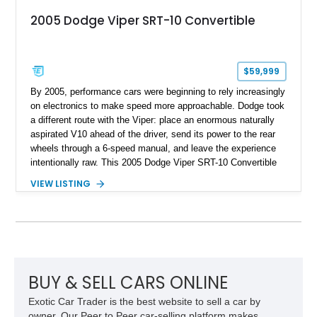
2005 Dodge Viper SRT-10 Convertible
$59,999
By 2005, performance cars were beginning to rely increasingly
on electronics to make speed more approachable. Dodge took
a different route with the Viper: place an enormous naturally
aspirated V10 ahead of the driver, send its power to the rear
wheels through a 6-speed manual, and leave the experience
intentionally raw. This 2005 Dodge Viper SRT-10 Convertible
shows 38,913 miles and is finished in menacing Viper Black
VIEW LISTING
over a matching Black interior and soft top. Its factory 18-inch
front and 19-inch rear wheels, red brake calipers, and low-
slung roadster proportions deliver the unmistakable presence
expected from a Viper, while the limited-slip differential’s
upgraded 3.55 rear gearing sharpens the response of its
already formidable drivetrain. For the enthusiast who values
displacement, manual control, and open-air theater over
BUY & SELL CARS ONLINE
refinement and restraint, few automobiles tell the story quite
Exotic Car Trader is the best website to sell a car by
like this one.
owner. Our Peer to Peer car-selling platform makes