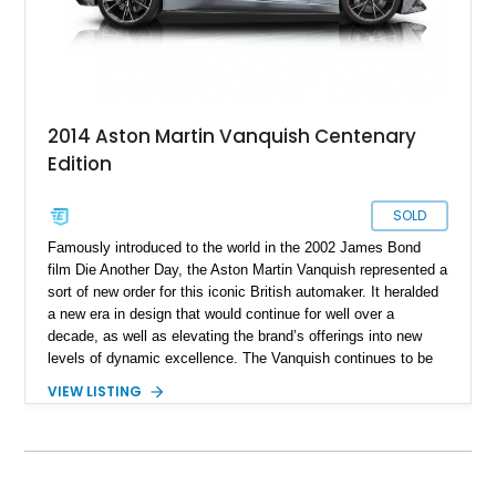
2014 Aston Martin Vanquish Centenary
Edition
SOLD
Famously introduced to the world in the 2002 James Bond
film Die Another Day, the Aston Martin Vanquish represented a
sort of new order for this iconic British automaker. It heralded
a new era in design that would continue for well over a
decade, as well as elevating the brand’s offerings into new
levels of dynamic excellence. The Vanquish continues to be
available with the third generation debuting for the 2024 model
VIEW LISTING
year. In 2012, the second generation was available, and that’s
what we have here. But not just any old second-gen Vanquish,
this is a 2014 Aston Martin Vanquish Centenary Edition! With
its carbon ceramic disc brakes, solid Sterling Silver Aston
Martin badges, logo and build plate, plus numbered sill plates