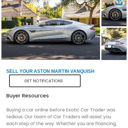
Total Price
$196,298
SELL YOUR ASTON MARTIN VANQUISH
GET NOTIFICATIONS
Buyer Resources
Buying a car online before Exotic Car Trader was
tedious. Our team of Car Traders will assist you
each step of the way. Whether you are financing,