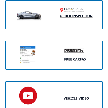
ORDER INSPECTION
FREE CARFAX
VEHICLE VIDEO