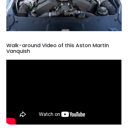
Walk-around Video of this Aston Martin
Vanquish