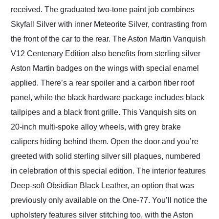
received. The graduated two-tone paint job combines
Skyfall Silver with inner Meteorite Silver, contrasting from
the front of the car to the rear. The Aston Martin Vanquish
V12 Centenary Edition also benefits from sterling silver
Aston Martin badges on the wings with special enamel
applied. There’s a rear spoiler and a carbon fiber roof
panel, while the black hardware package includes black
tailpipes and a black front grille. This Vanquish sits on
20-inch multi-spoke alloy wheels, with grey brake
calipers hiding behind them. Open the door and you’re
greeted with solid sterling silver sill plaques, numbered
in celebration of this special edition. The interior features
Deep-soft Obsidian Black Leather, an option that was
previously only available on the One-77. You’ll notice the
upholstery features silver stitching too, with the Aston