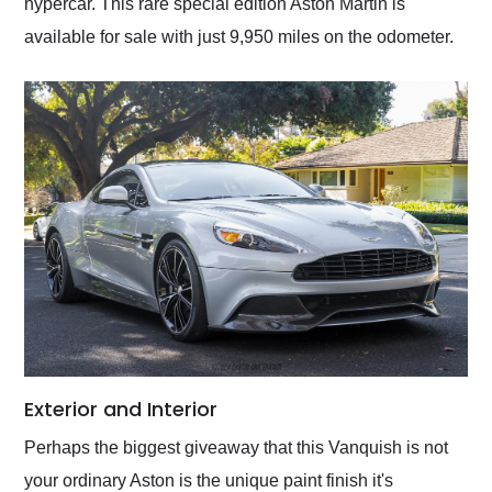
hypercar. This rare special edition Aston Martin is
available for sale with just 9,950 miles on the odometer.
Exterior and Interior
Perhaps the biggest giveaway that this Vanquish is not
your ordinary Aston is the unique paint finish it's