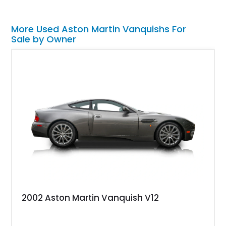
More Used Aston Martin Vanquishs For
Sale by Owner
2002 Aston Martin Vanquish V12