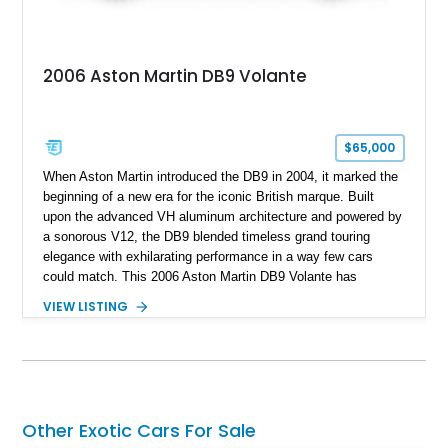
2006 Aston Martin DB9 Volante
$65,000
When Aston Martin introduced the DB9 in 2004, it marked the
beginning of a new era for the iconic British marque. Built
upon the advanced VH aluminum architecture and powered by
a sonorous V12, the DB9 blended timeless grand touring
elegance with exhilarating performance in a way few cars
could match. This 2006 Aston Martin DB9 Volante has
traveled only approximately 24,000 miles and is beautifully
VIEW LISTING
specified in California Sage Metallic over a Kestrel Tan leather
interior with a Westminster Green convertible top.
Complemented by tasteful options including Mahogany fascia
trim, a Linn premium audio system, and 19-inch alloy wheels,
this Volante offers a rare opportunity to experience one of
Aston Martin’s most graceful modern convertibles.
Other Exotic Cars For Sale