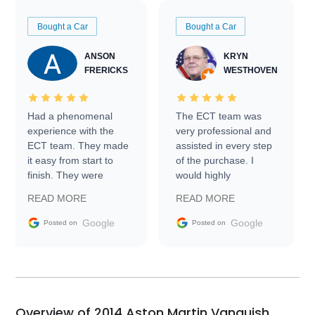
Bought a Car
Bought a Car
ANSON
KRYN
FRERICKS
WESTHOVEN
Had a phenomenal
The ECT team was
experience with the
very professional and
ECT team. They made
assisted in every step
it easy from start to
of the purchase. I
finish. They were
would highly
prompt with
recommend Exotic Car
READ MORE
READ MORE
information requests
Trader to everyone.
and facilitating
Google
Google
Posted on
Posted on
conversations with the
seller. Then Nic did an
incredible job getting
my car shipped to me
in 24 hours over the
busiest shipping
Overview of 2014 Aston Martin Vanquish