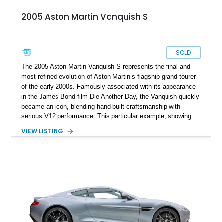
2005 Aston Martin Vanquish S
SOLD
The 2005 Aston Martin Vanquish S represents the final and
most refined evolution of Aston Martin’s flagship grand tourer
of the early 2000s. Famously associated with its appearance
in the James Bond film Die Another Day, the Vanquish quickly
became an icon, blending hand-built craftsmanship with
serious V12 performance. This particular example, showing
33,880 miles, benefits from the desirable “S” upgrades,
VIEW LISTING
including increased power output and sharper driving
dynamics. Finished in a sleek Onyx Black over Obsidian
Black specification, it delivers a timeless and understated
presence, while its rare combination of luxury features and
analog driving feel makes it especially appealing to collectors
and enthusiasts seeking a true modern classic.