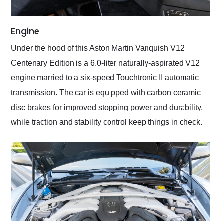
Engine
Under the hood of this Aston Martin Vanquish V12
Centenary Edition is a 6.0-liter naturally-aspirated V12
engine married to a six-speed Touchtronic II automatic
transmission. The car is equipped with carbon ceramic
disc brakes for improved stopping power and durability,
while traction and stability control keep things in check.