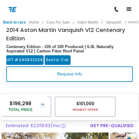
/
/
/
/
Back to cars
Home
Cars For Sale
Aston Martin
Vanquish
240822
2014 Aston Martin Vanquish V12 Centenary
Edition
Centenary Edition - #26 of 100 Produced | 6.0L Naturally
Aspirated V12 | Carbon Fiber Roof Panel
LOT #
240822226
Exotic Car
Request Info
$196,298
$101,000
⌄
TOTAL PRICE
HIGHEST OFFER
Estimated: $2,018.63/mo
GET PRE-QUALIFIED
Vehicle Price
$194,999
Pre-Delivery Service Charge
$1,299