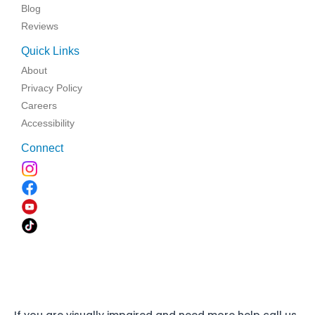
Blog
Reviews
Quick Links
About
Privacy Policy
Careers
Accessibility
Connect