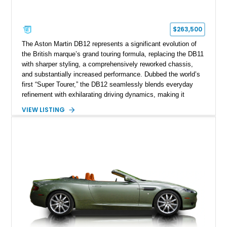
$263,500
The Aston Martin DB12 represents a significant evolution of
the British marque’s grand touring formula, replacing the DB11
with sharper styling, a comprehensively reworked chassis,
and substantially increased performance. Dubbed the world’s
first “Super Tourer,” the DB12 seamlessly blends everyday
refinement with exhilarating driving dynamics, making it
equally at home on cross-country journeys or spirited
VIEW LISTING
backroad drives. This 2024 Aston Martin DB12 Coupe has
traveled just 1,254 miles and is exceptionally equipped with
sought-after factory options including Ultramarine Black paint,
21-inch Satin Black forged wheels, Black Wing badges, the
Dark Chrome Jewelry Pack, and an elegant Inspire Sport
Monotone interior finished in semi-aniline leather.