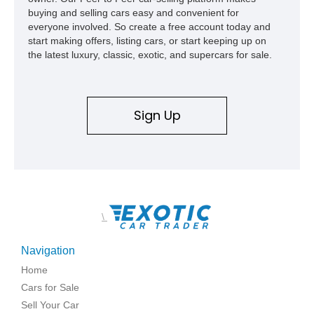
buying and selling cars easy and convenient for
everyone involved. So create a free account today and
start making offers, listing cars, or start keeping up on
the latest luxury, classic, exotic, and supercars for sale.
Sign Up
\
Navigation
Home
Cars for Sale
Sell Your Car