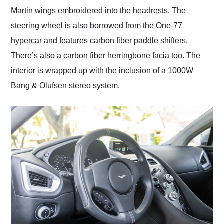
Martin wings embroidered into the headrests. The
steering wheel is also borrowed from the One-77
hypercar and features carbon fiber paddle shifters.
There’s also a carbon fiber herringbone facia too. The
interior is wrapped up with the inclusion of a 1000W
Bang & Olufsen stereo system.