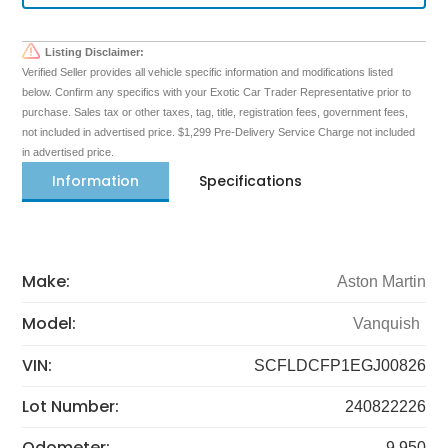
Listing Disclaimer:
Verified Seller provides all vehicle specific information and modifications listed
below. Confirm any specifics with your Exotic Car Trader Representative prior to
purchase. Sales tax or other taxes, tag, title, registration fees, government fees,
not included in advertised price. $1,299 Pre-Delivery Service Charge not included
in advertised price.
Information
Specifications
Make:
Aston Martin
Model:
Vanquish
VIN:
SCFLDCFP1EGJ00826
Lot Number:
240822226
Odometer:
9,950