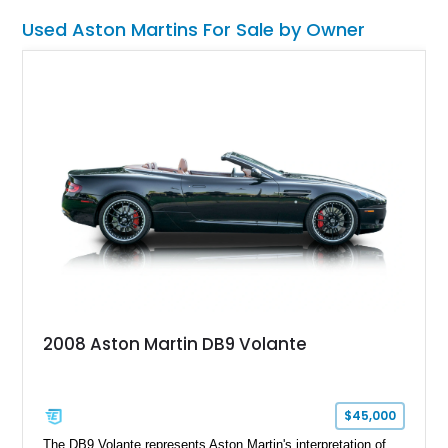
that tell us this car is #22 of 100, it’s a truly special machine
Used Aston Martins For Sale by Owner
to get your hands on. Now, with a mere 500 miles on its
odometer, its available in Birmingham, Michigan.
2008 Aston Martin DB9 Volante
$45,000
The DB9 Volante represents Aston Martin's interpretation of