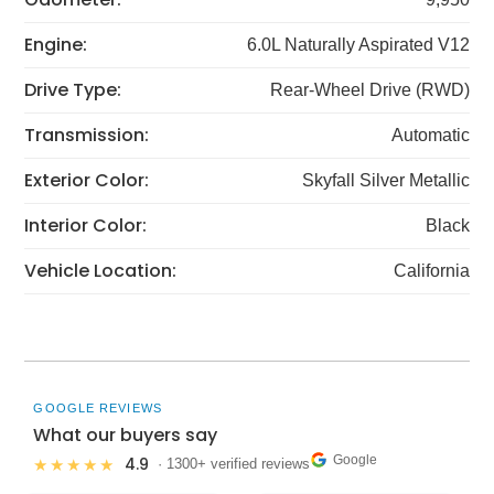
Engine:
6.0L Naturally Aspirated V12
Drive Type:
Rear-Wheel Drive (RWD)
Transmission:
Automatic
Exterior Color:
Skyfall Silver Metallic
Interior Color:
Black
Vehicle Location:
California
GOOGLE REVIEWS
What our buyers say
Google
4.9
★★★★★
· 1300+ verified reviews