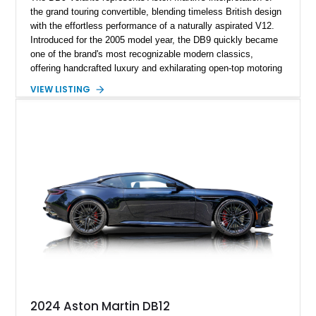
the grand touring convertible, blending timeless British design
with the effortless performance of a naturally aspirated V12.
Introduced for the 2005 model year, the DB9 quickly became
one of the brand's most recognizable modern classics,
offering handcrafted luxury and exhilarating open-top motoring
in equal measure. Showing approximately 16,104 miles, this
VIEW LISTING
2008 example is finished in elegant Jet Black over a Kestrel
Tan leather interior with a Black convertible soft top. Equipped
with desirable factory options including the Bright Mesh Grille
and Red Brake Calipers, it also rides on aftermarket wheels
that give the car a more contemporary appearance while
preserving its unmistakable Aston Martin character.
2024 Aston Martin DB12