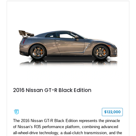
2016 Nissan GT-R Black Edition
$122,000
The 2016 Nissan GT-R Black Edition represents the pinnacle
of Nissan’s R35 performance platform, combining advanced
all-wheel-drive technology, a dual-clutch transmission, and the