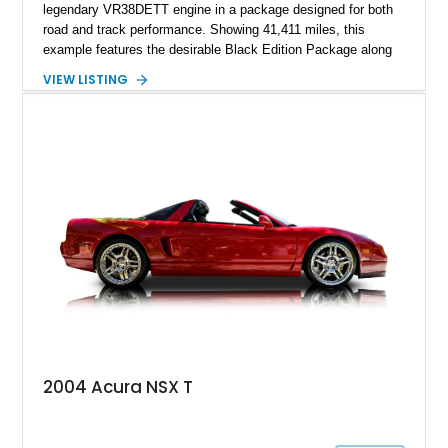
legendary VR38DETT engine in a package designed for both
road and track performance. Showing 41,411 miles, this
example features the desirable Black Edition Package along
with performance-focused equipment including RAYS forged
VIEW LISTING
aluminum wheels, Brembo braking components, Bilstein
electronically controlled dampers, a titanium exhaust system,
and Recaro sport seats. Additional enhancements such as an
APR Performance carbon fiber rear wing further complement
the GT-R’s aggressive motorsport-inspired character.
2004 Acura NSX T