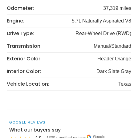
Odometer:
37,319 miles
Engine:
5.7L Naturally Aspirated V8
Drive Type:
Rear-Wheel Drive (RWD)
Transmission:
Manual/Standard
Exterior Color:
Header Orange
Interior Color:
Dark Slate Gray
Vehicle Location:
Texas
GOOGLE REVIEWS
What our buyers say
Google
· 1300+ verified reviews