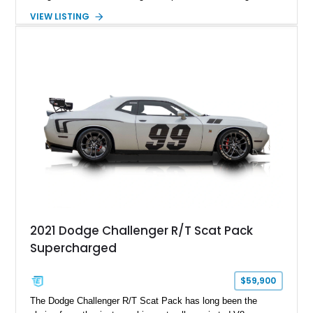
factory-engineered upgrades. Finished with a Burnt Orange
VIEW LISTING
vinyl wrap over its original Smoke Show exterior, this
Challenger is further equipped with desirable options including
the Plus Package, SRT Black Package, Technology Group,
Laguna Leather Package, Harman Kardon audio system, and
rear seat delete configuration, creating a focused yet premium
performance coupe.
2021 Dodge Challenger R/T Scat Pack
Supercharged
$59,900
The Dodge Challenger R/T Scat Pack has long been the