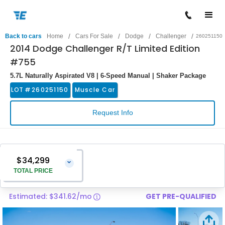
/
/
/
/
Back to cars
Home
Cars For Sale
Dodge
Challenger
260251150
2014 Dodge Challenger R/T Limited Edition
#755
5.7L Naturally Aspirated V8 | 6-Speed Manual | Shaker Package
LOT #
260251150
Muscle Car
Request Info
$34,299
⌄
TOTAL PRICE
Estimated: $341.62/mo
GET PRE-QUALIFIED
Vehicle Price
$33,000
Pre-Delivery Service Charge
$1,299