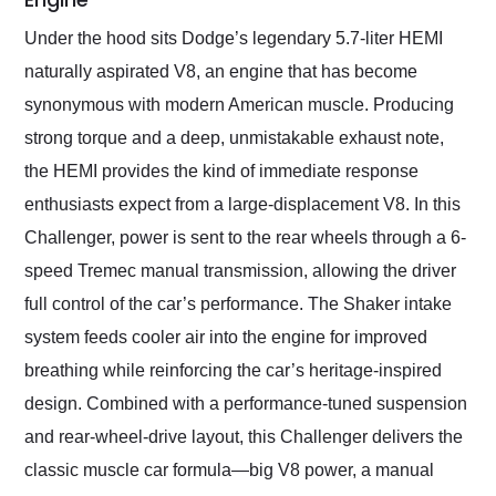
Under the hood sits Dodge’s legendary 5.7-liter HEMI
naturally aspirated V8, an engine that has become
synonymous with modern American muscle. Producing
strong torque and a deep, unmistakable exhaust note,
the HEMI provides the kind of immediate response
enthusiasts expect from a large-displacement V8. In this
Challenger, power is sent to the rear wheels through a 6-
speed Tremec manual transmission, allowing the driver
full control of the car’s performance. The Shaker intake
system feeds cooler air into the engine for improved
breathing while reinforcing the car’s heritage-inspired
design. Combined with a performance-tuned suspension
and rear-wheel-drive layout, this Challenger delivers the
classic muscle car formula—big V8 power, a manual