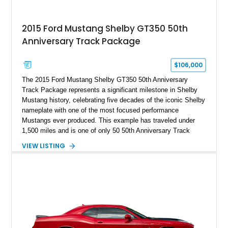
2015 Ford Mustang Shelby GT350 50th
Anniversary Track Package
$106,000
The 2015 Ford Mustang Shelby GT350 50th Anniversary
Track Package represents a significant milestone in Shelby
Mustang history, celebrating five decades of the iconic Shelby
nameplate with one of the most focused performance
Mustangs ever produced. This example has traveled under
1,500 miles and is one of only 50 50th Anniversary Track
Package builds produced for the model year. Finished in
VIEW LISTING
Magnetic Metallic with an Ebony Cloth/Suede interior, this
GT350 combines the high-revving 5.2L naturally aspirated V8,
six-speed manual transmission, and track-focused equipment
with exclusive anniversary details including a signed design
team plaque, over-the-top racing stripes, and unique 50th
Anniversary styling elements.