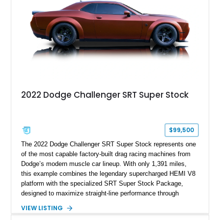
most iconic American performance cars of the modern era.
2022 Dodge Challenger SRT Super Stock
$99,500
The 2022 Dodge Challenger SRT Super Stock represents one
of the most capable factory-built drag racing machines from
Dodge’s modern muscle car lineup. With only 1,391 miles,
this example combines the legendary supercharged HEMI V8
platform with the specialized SRT Super Stock Package,
designed to maximize straight-line performance through
factory-engineered upgrades. Finished with a Burnt Orange
VIEW LISTING
vinyl wrap over its original Smoke Show exterior, this