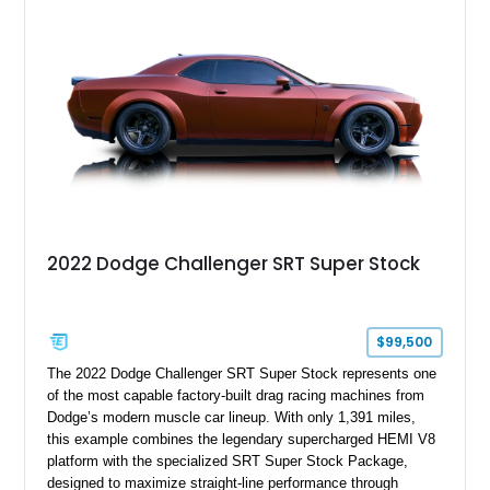
tune further enhances the already formidable performance of
the factory-supercharged HEMI V8, making this example an
enticing choice for collectors and drivers seeking one of the
most iconic American performance cars of the modern era.
2022 Dodge Challenger SRT Super Stock
$99,500
The 2022 Dodge Challenger SRT Super Stock represents one
of the most capable factory-built drag racing machines from
Dodge’s modern muscle car lineup. With only 1,391 miles,
this example combines the legendary supercharged HEMI V8
platform with the specialized SRT Super Stock Package,
designed to maximize straight-line performance through