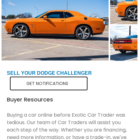
Total Price
$34,299
SELL YOUR DODGE CHALLENGER
GET NOTIFICATIONS
Buyer Resources
Buying a car online before Exotic Car Trader was
tedious. Our team of Car Traders will assist you
each step of the way. Whether you are financing,
need more information, or have a trade-in, we've