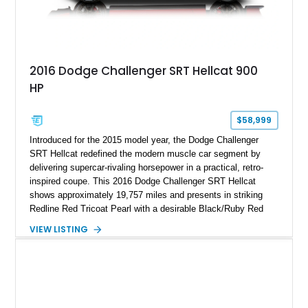
2016 Dodge Challenger SRT Hellcat 900
HP
$58,999
Introduced for the 2015 model year, the Dodge Challenger
SRT Hellcat redefined the modern muscle car segment by
delivering supercar-rivaling horsepower in a practical, retro-
inspired coupe. This 2016 Dodge Challenger SRT Hellcat
shows approximately 19,757 miles and presents in striking
Redline Red Tricoat Pearl with a desirable Black/Ruby Red
suede and Nappa leather interior. Equipped with the Quick
VIEW LISTING
Order Package 26R, forged Brass Monkey wheels, a power
sunroof, and a satin black hood, this Hellcat carries the
aggressive styling cues enthusiasts love. An aftermarket ECU
tune further enhances the already formidable performance of
the factory-supercharged HEMI V8, making this example an
enticing choice for collectors and drivers seeking one of the