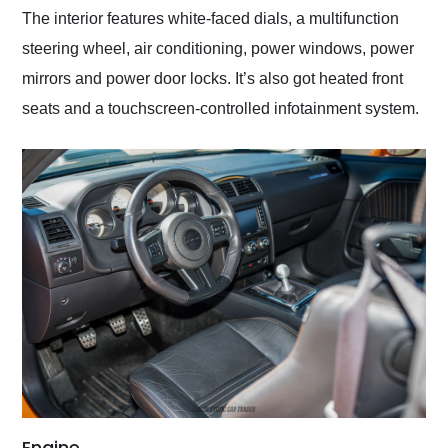
The interior features white-faced dials, a multifunction
steering wheel, air conditioning, power windows, power
mirrors and power door locks. It’s also got heated front
seats and a touchscreen-controlled infotainment system.
Engine