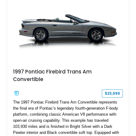
the factory-supercharged HEMI V8, making this example an
enticing choice for collectors and drivers seeking one of the
most iconic American performance cars of the modern era.
1997 Pontiac Firebird Trans Am
Convertible
$23,999
The 1997 Pontiac Firebird Trans Am Convertible represents
the final era of Pontiac’s legendary fourth-generation F-body
platform, combining classic American V8 performance with
open-air cruising capability. This example has traveled
103,930 miles and is finished in Bright Silver with a Dark
Pewter interior and Black convertible soft top. Equipped with