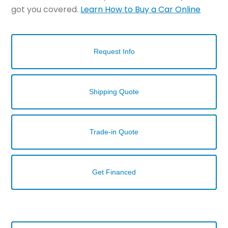
got you covered.
Learn How to Buy a Car Online
Request Info
Shipping Quote
Trade-in Quote
Get Financed