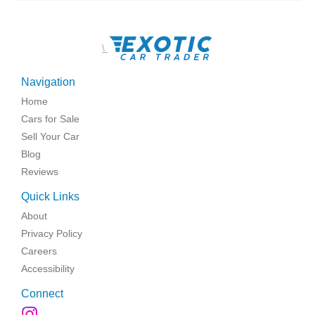
\
Navigation
Home
Cars for Sale
Sell Your Car
Blog
Reviews
Quick Links
About
Privacy Policy
Careers
Accessibility
Connect