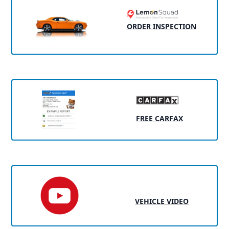
ORDER INSPECTION
FREE CARFAX
VEHICLE VIDEO