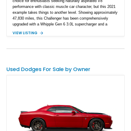
choice for enthusiasts seeking naturally aspirated V8
performance with classic muscle car character, but this 2021
example takes things to another level. Showing approximately
47,830 miles, this Challenger has been comprehensively
upgraded with a Whipple Gen 6 3.0L supercharger and a
forged internal engine build, transforming the already potent
VIEW LISTING
6.4L HEMI into a serious high-performance machine. Finished
in Triple Nickel Clearcoat over a Black and Red Scat Pack
Logo Houndstooth interior, this six-speed manual muscle car
combines factory styling with an extensive list of performance
enhancements for an unforgettable driving experience.
Used Dodges For Sale by Owner