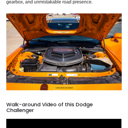
gearbox, and unmistakable road presence.
Walk-around Video of this Dodge
Challenger