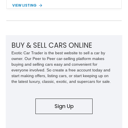
the desirable WS6 Ram Air Performance Package, this Trans
VIEW LISTING
Am benefits from the iconic functional Ram Air induction
system, high-performance upgrades, and aggressive styling
cues that helped define the performance image of Pontiac’s
flagship sports car. With its LT1 V8, rear-wheel-drive layout,
and limited-production convertible configuration, this Trans Am
remains an enthusiast-focused piece of Pontiac performance
history.
BUY & SELL CARS ONLINE
Exotic Car Trader is the best website to sell a car by
owner. Our Peer to Peer car-selling platform makes
buying and selling cars easy and convenient for
everyone involved. So create a free account today and
start making offers, listing cars, or start keeping up on
the latest luxury, classic, exotic, and supercars for sale.
Sign Up