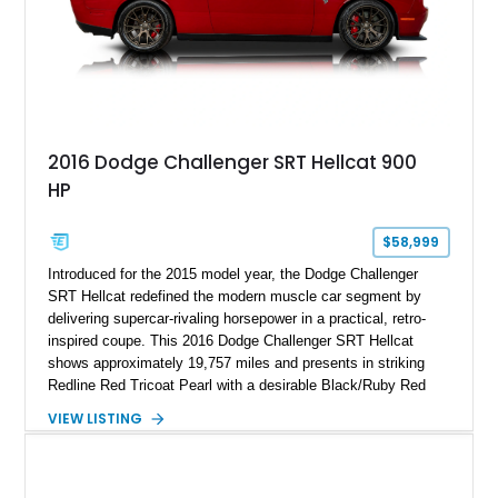
2016 Dodge Challenger SRT Hellcat 900
HP
$58,999
Introduced for the 2015 model year, the Dodge Challenger
SRT Hellcat redefined the modern muscle car segment by
delivering supercar-rivaling horsepower in a practical, retro-
inspired coupe. This 2016 Dodge Challenger SRT Hellcat
shows approximately 19,757 miles and presents in striking
Redline Red Tricoat Pearl with a desirable Black/Ruby Red
suede and Nappa leather interior. Equipped with the Quick
VIEW LISTING
Order Package 26R, forged Brass Monkey wheels, a power
sunroof, and a satin black hood, this Hellcat carries the
aggressive styling cues enthusiasts love. An aftermarket ECU
tune further enhances the already formidable performance of