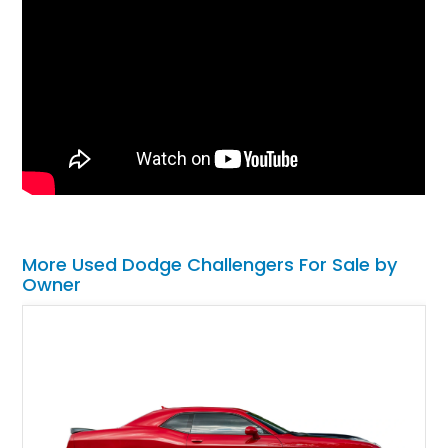
More Used Dodge Challengers For Sale by
Owner