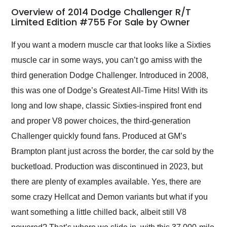
busiest shipping
Overview of 2014 Dodge Challenger R/T
weekend of the year.
Limited Edition #755 For Sale by Owner
Would use them again
and highly recommend
If you want a modern muscle car that looks like a Sixties
their shipping service
muscle car in some ways, you can’t go amiss with the
as well.
third generation Dodge Challenger. Introduced in 2008,
this was one of Dodge’s Greatest All-Time Hits! With its
long and low shape, classic Sixties-inspired front end
and proper V8 power choices, the third-generation
Challenger quickly found fans. Produced at GM’s
Brampton plant just across the border, the car sold by the
bucketload. Production was discontinued in 2023, but
there are plenty of examples available. Yes, there are
some crazy Hellcat and Demon variants but what if you
want something a little chilled back, albeit still V8