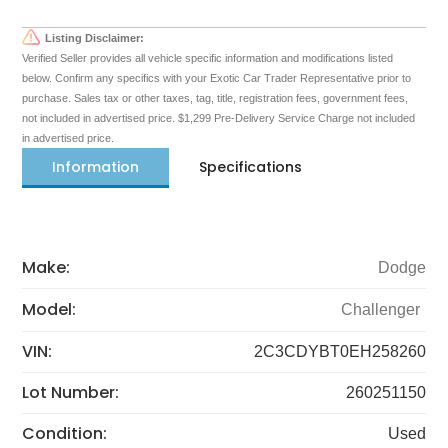
Listing Disclaimer:
Verified Seller provides all vehicle specific information and modifications listed
below. Confirm any specifics with your Exotic Car Trader Representative prior to
purchase. Sales tax or other taxes, tag, title, registration fees, government fees,
not included in advertised price. $1,299 Pre-Delivery Service Charge not included
in advertised price.
Information
Specifications
Make:
Dodge
Model:
Challenger
VIN:
2C3CDYBT0EH258260
Lot Number:
260251150
Condition:
Used