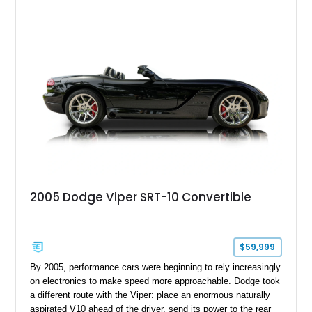
Challenger is further equipped with desirable options including
the Plus Package, SRT Black Package, Technology Group,
Laguna Leather Package, Harman Kardon audio system, and
rear seat delete configuration, creating a focused yet premium
performance coupe.
2005 Dodge Viper SRT-10 Convertible
$59,999
By 2005, performance cars were beginning to rely increasingly
on electronics to make speed more approachable. Dodge took
a different route with the Viper: place an enormous naturally
aspirated V10 ahead of the driver, send its power to the rear