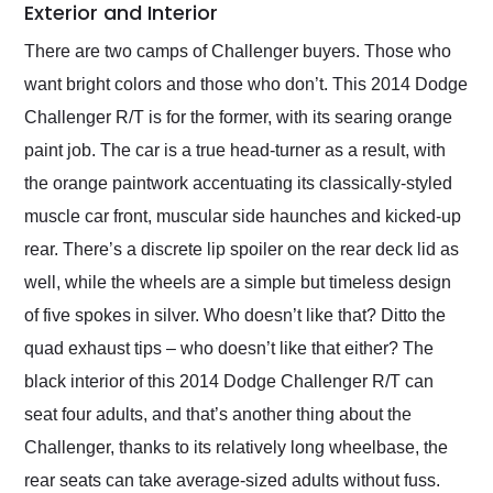
Exterior and Interior
There are two camps of Challenger buyers. Those who
want bright colors and those who don’t. This 2014 Dodge
Challenger R/T is for the former, with its searing orange
paint job. The car is a true head-turner as a result, with
the orange paintwork accentuating its classically-styled
muscle car front, muscular side haunches and kicked-up
rear. There’s a discrete lip spoiler on the rear deck lid as
well, while the wheels are a simple but timeless design
of five spokes in silver. Who doesn’t like that? Ditto the
quad exhaust tips – who doesn’t like that either? The
black interior of this 2014 Dodge Challenger R/T can
seat four adults, and that’s another thing about the
Challenger, thanks to its relatively long wheelbase, the
rear seats can take average-sized adults without fuss.