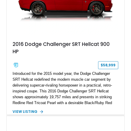
2016 Dodge Challenger SRT Hellcat 900
HP
$58,999
Introduced for the 2015 model year, the Dodge Challenger
SRT Hellcat redefined the modern muscle car segment by
delivering supercar-rivaling horsepower in a practical, retro-
inspired coupe. This 2016 Dodge Challenger SRT Hellcat
shows approximately 19,757 miles and presents in striking
Redline Red Tricoat Pearl with a desirable Black/Ruby Red
suede and Nappa leather interior. Equipped with the Quick
VIEW LISTING
Order Package 26R, forged Brass Monkey wheels, a power
sunroof, and a satin black hood, this Hellcat carries the
aggressive styling cues enthusiasts love. An aftermarket ECU