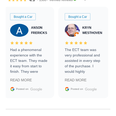
4.9
★★★★★
Bought a Car
Bought a Car
ANSON
KRYN
FRERICKS
WESTHOVEN
Had a phenomenal
The ECT team was
experience with the
very professional and
ECT team. They made
assisted in every step
it easy from start to
of the purchase. I
finish. They were
would highly
prompt with
recommend Exotic Car
READ MORE
READ MORE
information requests
Trader to everyone.
and facilitating
Google
Google
Posted on
Posted on
conversations with the
seller. Then Nic did an
incredible job getting
my car shipped to me
in 24 hours over the