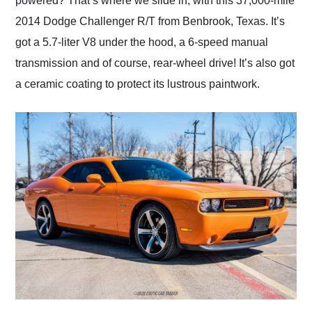
powered? That’s where we slide in, with this 37,000-mile
2014 Dodge Challenger R/T from Benbrook, Texas. It’s
got a 5.7-liter V8 under the hood, a 6-speed manual
transmission and of course, rear-wheel drive! It’s also got
a ceramic coating to protect its lustrous paintwork.