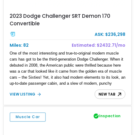
2023 Dodge Challenger SRT Demon 170
Convertible
ASK: $236,298
Miles: 82
Estimated: $2432.71/mo
One of the most interesting and true-to-original modern muscle
cars has got to be the third-generation Dodge Challenger. When it
debuted in 2008, the American public were thrilled because here
was a car that looked like it came from the golden era of muscle
cars – the Sixties! Yet, it also had modern elements to its look, an
up-to-date passenger cabin, and a slew of modern, punchy
engines, including, of course, V8s. The Challenger in this form
VIEW LISTING
NEW TAB
would be made right up until 2023, assembled in Brampton and
always made as a two-door notchback coupe. But hang on,
convertibles do exist. Yes, we’ve got a 1 of 1 build by Droptop
Customs, in the form of this 72-mile 2023 Dodge Challenger SRT
Inspection
Muscle Car
Demon 170 Convertible. Indeed, this is one special car that’s
definitely a collector’s piece but who’s to say you can’t enjoy it? If
you absolutely must own this machine, contact us ASAP because