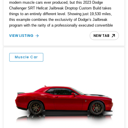
modern muscle cars ever produced, but this 2023 Dodge
Challenger SRT Hellcat Jailbreak Droptop Custom Build takes
things to an entirely different level. Showing just 19,530 miles,
this example combines the exclusivity of Dodge’s Jailbreak
program with the rarity of a professionally executed convertible
conversion by Droptop Customs. As one of the final-year
VIEW LISTING
NEW TAB
Challengers built before the model’s discontinuation, it represents
the end of an era for supercharged American V8 performance.
Finished in Pitch-Black Clear Coat and equipped with premium
options throughout, this Hellcat offers collectors and enthusiasts a
Muscle Car
unique opportunity to enjoy open-air driving paired with the
unmistakable power and character of a supercharged HEMI.