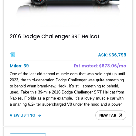
2016 Dodge Challenger SRT Hellcat
ASK: $66,799
Miles: 39
Estimated: $678.06/mo
One of the last old-school muscle cars that was sold right up until
2023, the third-generation Dodge Challenger was quite something
to behold when brand-new. Heck, it’s still something to behold,
used. Take this 39-mile 2016 Dodge Challenger SRT Hellcat from
Naples, Florida as a prime example. It’s a lovely muscle car with
a snarling 6.2-liter supercharged V8 under the hood and a power
sunroof for some fresh air when the mood strikes. It’s also quite a
VIEW LISTING
NEW TAB
spacious sports car, thanks to its relatively long wheelbase for a
muscle car, making it a pretty easily convincing family car as
well. If you’d like to get your hands on this rather rare example
with a reported odometer reading of just 39 miles – yes 39 miles,