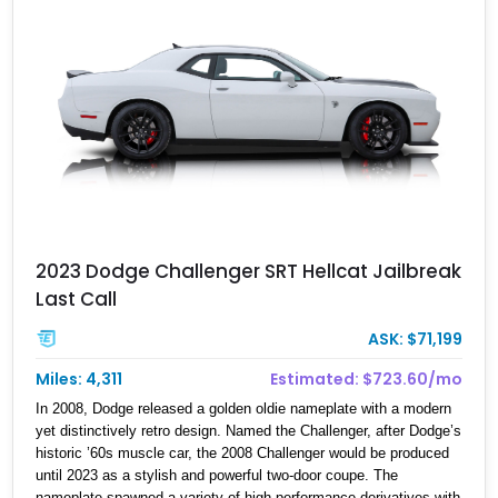
it lives in Boca Raton, Florida. Oh, and we must casually mention
that it’s got 1,025 horses under the hood.
2023 Dodge Challenger SRT Hellcat Jailbreak
Last Call
ASK: $71,199
Miles: 4,311
Estimated: $723.60/mo
In 2008, Dodge released a golden oldie nameplate with a modern
yet distinctively retro design. Named the Challenger, after Dodge’s
historic ’60s muscle car, the 2008 Challenger would be produced
until 2023 as a stylish and powerful two-door coupe. The
nameplate spawned a variety of high-performance derivatives with