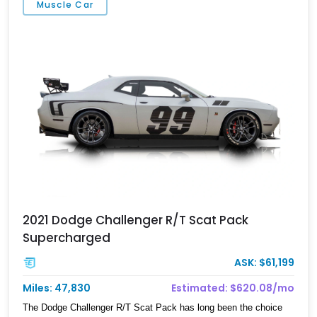
Muscle Car
contact us ASAP.
2021 Dodge Challenger R/T Scat Pack
Supercharged
ASK: $61,199
Miles: 47,830
Estimated: $620.08/mo
The Dodge Challenger R/T Scat Pack has long been the choice