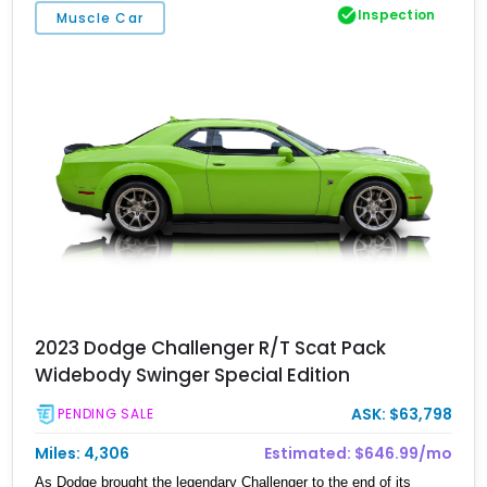
Inspection
Muscle Car
2023 Dodge Challenger R/T Scat Pack
Widebody Swinger Special Edition
ASK: $63,798
PENDING SALE
Miles: 4,306
Estimated: $646.99/mo
As Dodge brought the legendary Challenger to the end of its