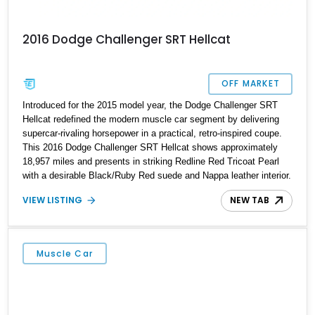
2016 Dodge Challenger SRT Hellcat
OFF MARKET
Introduced for the 2015 model year, the Dodge Challenger SRT
Hellcat redefined the modern muscle car segment by delivering
supercar-rivaling horsepower in a practical, retro-inspired coupe.
This 2016 Dodge Challenger SRT Hellcat shows approximately
18,957 miles and presents in striking Redline Red Tricoat Pearl
with a desirable Black/Ruby Red suede and Nappa leather interior.
Equipped with the Quick Order Package 26R, forged Brass
VIEW LISTING
NEW TAB
Monkey wheels, a power sunroof, and a satin black hood, this
Hellcat carries the aggressive styling cues enthusiasts love. An
aftermarket ECU tune further enhances the already formidable
performance of the factory-supercharged HEMI V8, making this
Muscle Car
example an enticing choice for collectors and drivers seeking one
of the most iconic American performance cars of the modern era.