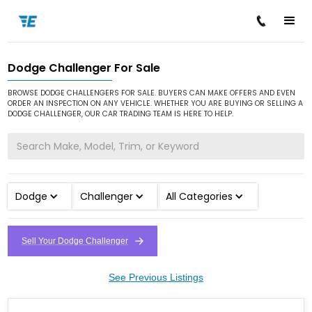
Dodge Challenger For Sale
/
/
/
Home
Cars for Sale
Dodge
Challenger
BROWSE DODGE CHALLENGERS FOR SALE. BUYERS CAN MAKE OFFERS AND EVEN
ORDER AN INSPECTION ON ANY VEHICLE. WHETHER YOU ARE BUYING OR SELLING A
DODGE CHALLENGER, OUR CAR TRADING TEAM IS HERE TO HELP.
Dodge
Challenger
All Categories
Sell Your Dodge Challenger
See Previous Listings