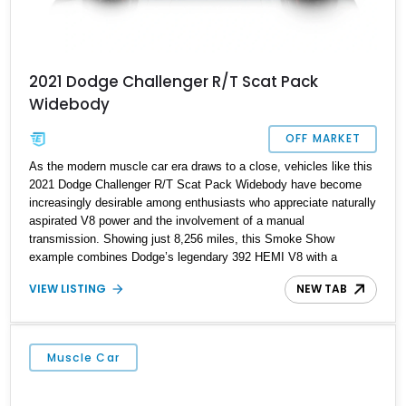
2021 Dodge Challenger R/T Scat Pack
Widebody
OFF MARKET
As the modern muscle car era draws to a close, vehicles like this
2021 Dodge Challenger R/T Scat Pack Widebody have become
increasingly desirable among enthusiasts who appreciate naturally
aspirated V8 power and the involvement of a manual
transmission. Showing just 8,256 miles, this Smoke Show
example combines Dodge’s legendary 392 HEMI V8 with a
Tremec 6-speed manual gearbox, creating one of the most
VIEW LISTING
NEW TAB
engaging driver-focused experiences available in a modern
American performance car. Equipped with the Widebody Package,
Shaker Package, Plus Package, Driver Convenience Group, and
Alpine Audio Group, this Challenger delivers an ideal blend of
Muscle Car
performance, comfort, and unmistakable muscle car presence.
With its aggressive stance and highly sought-after configuration,
this Scat Pack represents the formula that made the Challenger