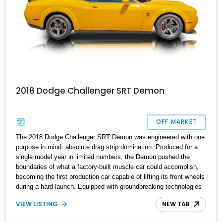
2018 Dodge Challenger SRT Demon
OFF MARKET
The 2018 Dodge Challenger SRT Demon was engineered with one
purpose in mind: absolute drag strip domination. Produced for a
single model year in limited numbers, the Demon pushed the
boundaries of what a factory-built muscle car could accomplish,
becoming the first production car capable of lifting its front wheels
during a hard launch. Equipped with groundbreaking technologies
such as TransBrake, Torque Reserve, and the SRT Power Chiller,
VIEW LISTING
NEW TAB
the Demon instantly became a modern performance icon and one
of the most collectible Mopars ever built. Showing just 3,142