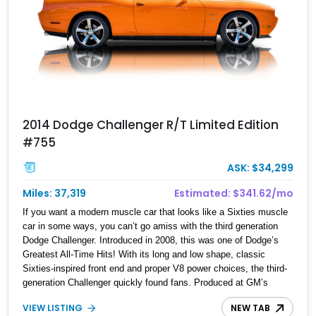
2014 Dodge Challenger R/T Limited Edition
#755
ASK: $34,299
Miles: 37,319
Estimated: $341.62/mo
If you want a modern muscle car that looks like a Sixties muscle
car in some ways, you can’t go amiss with the third generation
Dodge Challenger. Introduced in 2008, this was one of Dodge’s
Greatest All-Time Hits! With its long and low shape, classic
Sixties-inspired front end and proper V8 power choices, the third-
generation Challenger quickly found fans. Produced at GM’s
Brampton plant just across the border, the car sold by the
VIEW LISTING
NEW TAB
bucketload. Production was discontinued in 2023, but there are