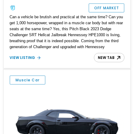
OFF MARKET
Can a vehicle be brutish and practical at the same time? Can you
get 1,000 horsepower, wrapped in a muscle car body but with rear
seats at the same time? Yes, this Pitch Black 2023 Dodge
Challenger SRT Hellcat Jailbreak Hennessey HPE1000 is living,
breathing proof that it is indeed possible. Coming from the third
generation of Challenger and upgraded with Hennessey
Performance’s HPE1000 Package, this 1,587-mile machine is all
VIEW LISTING
NEW TAB
the car you’d want, and more, plus even more. It’s currently up for
grabs in Seffner, Florida. With its black interior, power sunroof,
SRT Jailbreak 27D Package, Technology Group, Driver
Convenience Group and more, it’s the perfect solution for a
Muscle Car
petrolhead constrained with just a single car garage or parking
space.