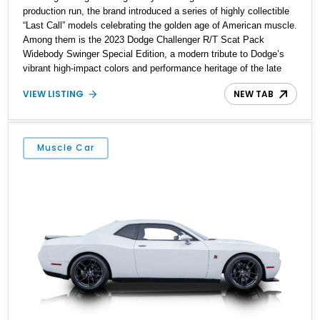
production run, the brand introduced a series of highly collectible
“Last Call” models celebrating the golden age of American muscle.
Among them is the 2023 Dodge Challenger R/T Scat Pack
Widebody Swinger Special Edition, a modern tribute to Dodge’s
vibrant high-impact colors and performance heritage of the late
1960s and early 1970s. Showing just 4,306 miles, this example is
VIEW LISTING
NEW TAB
finished in eye-catching Sublime Green and is one of only 1,000
Challenger R/T Scat Pack Swinger Special Editions built—and
even more impressively, one of just 200 produced in Sublime with
the sought-after Tremec 6-speed manual transmission. Enhanced
Muscle Car
with tasteful enthusiast upgrades including a Barton Racing
shifter, Ravelco kill switch, paint protection film, and ceramic
coating, this is a rare modern Mopar built to be driven and
preserved.