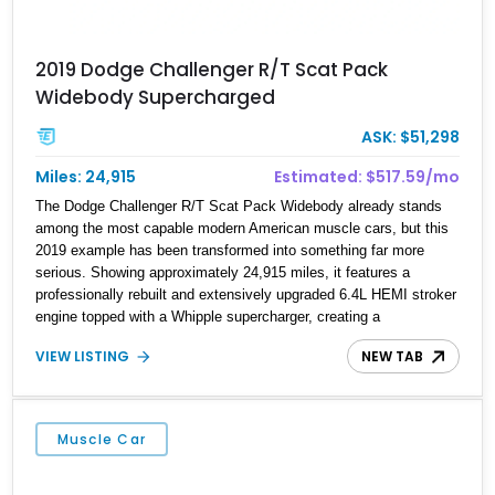
2019 Dodge Challenger R/T Scat Pack
Widebody Supercharged
ASK: $51,298
Miles: 24,915
Estimated: $517.59/mo
The Dodge Challenger R/T Scat Pack Widebody already stands
among the most capable modern American muscle cars, but this
2019 example has been transformed into something far more
serious. Showing approximately 24,915 miles, it features a
professionally rebuilt and extensively upgraded 6.4L HEMI stroker
engine topped with a Whipple supercharger, creating a
combination that's built to handle substantially more power than
VIEW LISTING
NEW TAB
stock. The engine build includes premium internal components,
ARP hardware, upgraded valvetrain components, and a custom
HP Tuners calibration optimized for E85 fuel. Combined with the
factory Widebody package, this Challenger delivers the
Muscle Car
aggressive looks and performance to match.