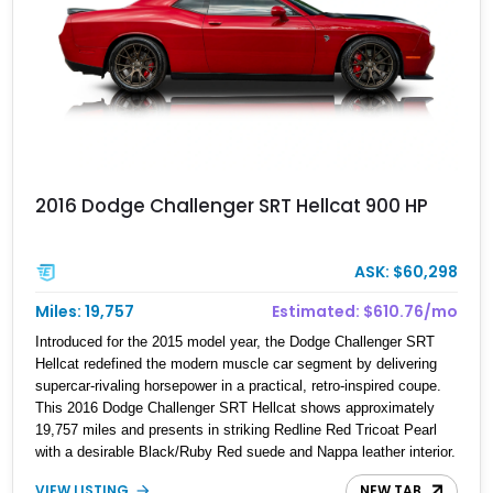
2016 Dodge Challenger SRT Hellcat 900 HP
ASK: $60,298
Miles: 19,757
Estimated: $610.76/mo
Introduced for the 2015 model year, the Dodge Challenger SRT
Hellcat redefined the modern muscle car segment by delivering
supercar-rivaling horsepower in a practical, retro-inspired coupe.
This 2016 Dodge Challenger SRT Hellcat shows approximately
19,757 miles and presents in striking Redline Red Tricoat Pearl
with a desirable Black/Ruby Red suede and Nappa leather interior.
Equipped with the Quick Order Package 26R, forged Brass
VIEW LISTING
NEW TAB