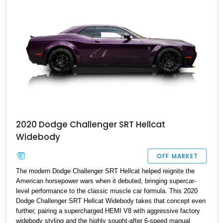
an icon of the modern era.
2020 Dodge Challenger SRT Hellcat
Widebody
OFF MARKET
The modern Dodge Challenger SRT Hellcat helped reignite the
American horsepower wars when it debuted, bringing supercar-
level performance to the classic muscle car formula. This 2020
Dodge Challenger SRT Hellcat Widebody takes that concept even
further, pairing a supercharged HEMI V8 with aggressive factory
widebody styling and the highly sought-after 6-speed manual