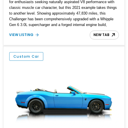
for enthusiasts seeking naturally aspirated V8 performance with
classic muscle car character, but this 2021 example takes things
to another level. Showing approximately 47,830 miles, this
Challenger has been comprehensively upgraded with a Whipple
Gen 6 3.0L supercharger and a forged internal engine build,
transforming the already potent 6.4L HEMI into a serious high-
VIEW LISTING
NEW TAB
performance machine. Finished in Triple Nickel Clearcoat over a
Black and Red Scat Pack Logo Houndstooth interior, this six-
speed manual muscle car combines factory styling with an
extensive list of performance enhancements for an unforgettable
Custom Car
driving experience.