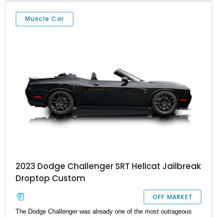
miles, this Yellow Jacket example has seen exceptionally limited
use, making it a highly desirable opportunity for collectors and
Muscle Car
enthusiasts seeking one of the finest factory drag cars ever
produced.
2023 Dodge Challenger SRT Hellcat Jailbreak
Droptop Custom
OFF MARKET
The Dodge Challenger was already one of the most outrageous