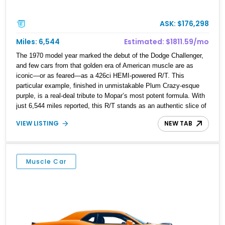
ASK: $176,298
Miles: 6,544
Estimated: $1811.59/mo
The 1970 model year marked the debut of the Dodge Challenger,
and few cars from that golden era of American muscle are as
iconic—or as feared—as a 426ci HEMI-powered R/T. This
particular example, finished in unmistakable Plum Crazy-esque
purple, is a real-deal tribute to Mopar’s most potent formula. With
just 6,544 miles reported, this R/T stands as an authentic slice of
Mopar history. Whether you’re a collector, an enthusiast, or
VIEW LISTING
NEW TAB
someone who’s always dreamed of owning a true 426ci HEMI car,
this 1970 Dodge Challenger R/T delivers the goods.
Muscle Car