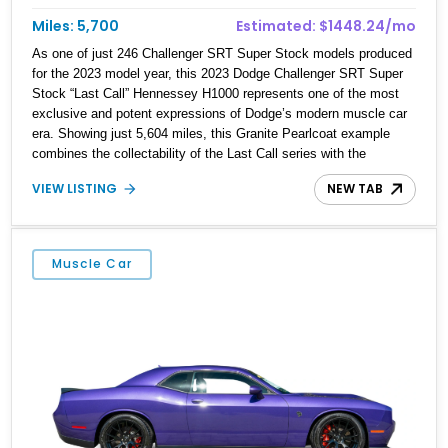
Miles: 5,700
Estimated: $1448.24/mo
As one of just 246 Challenger SRT Super Stock models produced
for the 2023 model year, this 2023 Dodge Challenger SRT Super
Stock “Last Call” Hennessey H1000 represents one of the most
exclusive and potent expressions of Dodge’s modern muscle car
era. Showing just 5,604 miles, this Granite Pearlcoat example
combines the collectability of the Last Call series with the
extreme performance of Hennessey Performance Engineering’s
VIEW LISTING
NEW TAB
H1000 package. Equipped with desirable factory options including
the Laguna Leather Package, Harman Kardon Audio Group,
Technology Group, and SRT Black Package, this Challenger
offers an exceptional blend of luxury, technology, and drag-strip-
Muscle Car
ready performance. With four-digit horsepower, exclusive
Hennessey enhancements, and commemorative Last Call
features, this rare Super Stock stands as a fitting sendoff to one
of the most iconic American performance cars ever built.