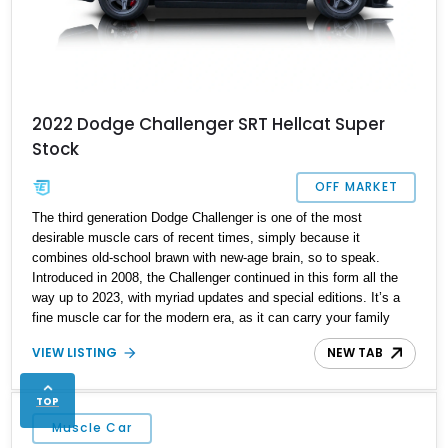
2022 Dodge Challenger SRT Hellcat Super
Stock
OFF MARKET
The third generation Dodge Challenger is one of the most
desirable muscle cars of recent times, simply because it
combines old-school brawn with new-age brain, so to speak.
Introduced in 2008, the Challenger continued in this form all the
way up to 2023, with myriad updates and special editions. It’s a
fine muscle car for the modern era, as it can carry your family
during the week, then tear up the drag strip on the weekend. Here,
VIEW LISTING
NEW TAB
we’ve got a Challenger that’s a bit more potent than your usual
SRT variant. The Super Stock trim came in 2020 and raised
power to 807 horsepower, as well as some drag racing
TOP
optimizations. That’s what we have here, a 2022 Dodge
Muscle Car
Challenger SRT Super Stock for sale from Monroe Township, New