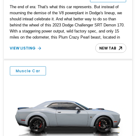
The end of era: That's what this car represents. But instead of
mourning the demise of the V8 powerplant in Dodge's lineup, we
should intead celebrate it. And what better way to do so than
behind the wheel of this 2023 Dodge Challenger SRT Demon 170.
With a staggering power output, wild factory spec, and only 15
miles on the odometer, this Plum Crazy Pearl beast, located in
Pasadena, Maryland, represents a rare opportunity to own what is
VIEW LISTING
NEW TAB
likely to become one of the most collectible modern Mopars ever
built. From its SRT Demon 170 Package to the Hellcat Redeye
Widebody setup, this car is all about extreme capability and
unapologetic presence.
Muscle Car