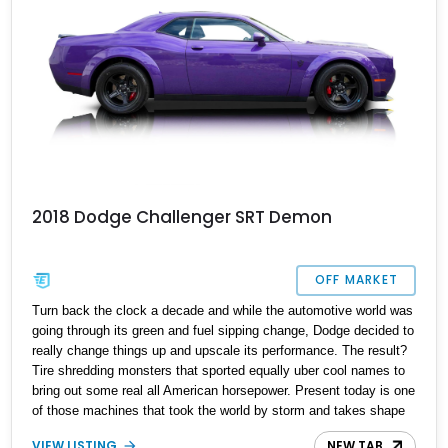
2018 Dodge Challenger SRT Demon
OFF MARKET
Turn back the clock a decade and while the automotive world was
going through its green and fuel sipping change, Dodge decided to
really change things up and upscale its performance. The result?
Tire shredding monsters that sported equally uber cool names to
bring out some real all American horsepower. Present today is one
of those machines that took the world by storm and takes shape
with this 2018 Dodge Challenger SRT Demon. With a reported 5
VIEW LISTING
NEW TAB