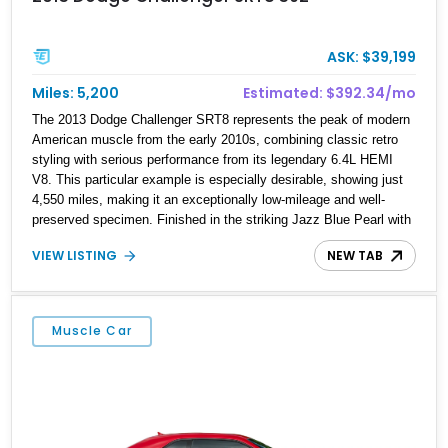
ASK: $39,199
Miles: 5,200
Estimated: $392.34/mo
The 2013 Dodge Challenger SRT8 represents the peak of modern
American muscle from the early 2010s, combining classic retro
styling with serious performance from its legendary 6.4L HEMI
V8. This particular example is especially desirable, showing just
4,550 miles, making it an exceptionally low-mileage and well-
preserved specimen. Finished in the striking Jazz Blue Pearl with
factory dual gray center stripes, it delivers a bold yet tasteful
VIEW LISTING
NEW TAB
appearance that stands out without being over the top. With
sought-after options like the Harman Kardon Audio Group and
Uconnect navigation system, this Challenger SRT8 offers a
compelling mix of raw performance, comfort, and collectibility.
Muscle Car