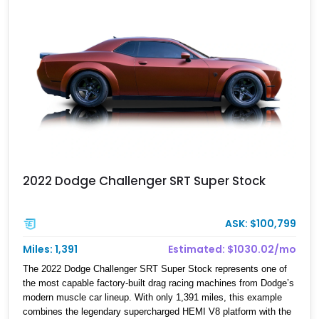
2022 Dodge Challenger SRT Super Stock
ASK: $100,799
Miles: 1,391
Estimated: $1030.02/mo
The 2022 Dodge Challenger SRT Super Stock represents one of
the most capable factory-built drag racing machines from Dodge’s
modern muscle car lineup. With only 1,391 miles, this example
combines the legendary supercharged HEMI V8 platform with the