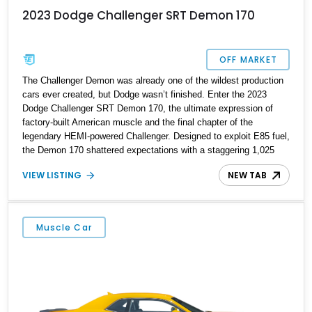
2023 Dodge Challenger SRT Demon 170
OFF MARKET
The Challenger Demon was already one of the wildest production
cars ever created, but Dodge wasn’t finished. Enter the 2023
Dodge Challenger SRT Demon 170, the ultimate expression of
factory-built American muscle and the final chapter of the
legendary HEMI-powered Challenger. Designed to exploit E85 fuel,
the Demon 170 shattered expectations with a staggering 1,025
horsepower and 945 lb-ft of torque, making it the quickest
VIEW LISTING
NEW TAB
production muscle car ever built. Showing just 561 miles, this
collector-grade example is finished in Demonic Red over a Black
Laguna leather interior and is exceptionally well optioned with the
sought-after Carbon Fiber 2-Piece Wheels, Power Sunroof,
Muscle Car
Premium Laguna Leather Seats, and Harman Kardon 18-speaker
audio system. With virtually no signs of use, this Demon 170
represents an extraordinary opportunity to own one of the most
desirable and historically significant modern Mopars ever
produced.