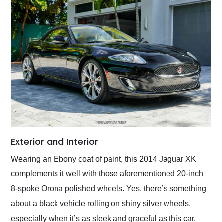
Exterior and Interior
Wearing an Ebony coat of paint, this 2014 Jaguar XK
complements it well with those aforementioned 20-inch
8-spoke Orona polished wheels. Yes, there’s something
about a black vehicle rolling on shiny silver wheels,
especially when it’s as sleek and graceful as this car.