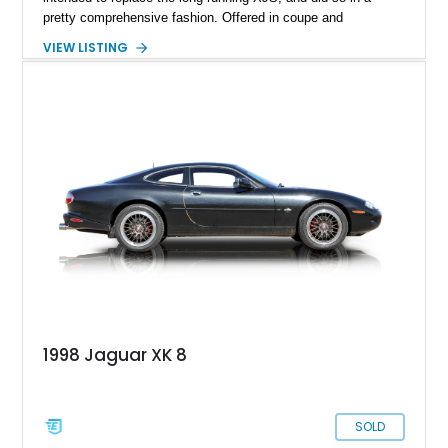
pretty comprehensive fashion. Offered in coupe and
convertible forms, the XK could be had with six or eight
VIEW LISTING
cylinder power. Naturally, the latter is what most people want,
and it’s what we have here. Behold, a 2003 Jaguar XK8
Coupe that’s got under 131,000 healthy miles to its name.
That is an indicator of two things. One, this is a car that is
very nice indeed to drive. Two, it’s built well, and if maintained
properly, can easily double that figure in your hands. Your
hands? Yes, this charismatic purring cat is up for sale in
Scottsdale, Arizona.
1998 Jaguar XK 8
SOLD