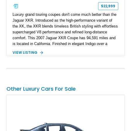
$22,999
Luxury grand touring coupes don't come much better than the
Jaguar XKR. Introduced as the high-performance variant of
the XK, the XKR blends timeless British styling with effortless
supercharged V8 performance and refined long-distance
comfort. This 2007 Jaguar XKR Coupe has 94,591 miles and
is located in California. Finished in elegant Indigo over a
Caramel leather interior, it also features the desirable Wood
VIEW LISTING
Luxury Package, Burl Walnut Interior Veneer, and factory 20-
inch Senta alloy wheels, making it an excellent example of
Jaguar's modern grand touring flagship.
Other Luxury Cars For Sale