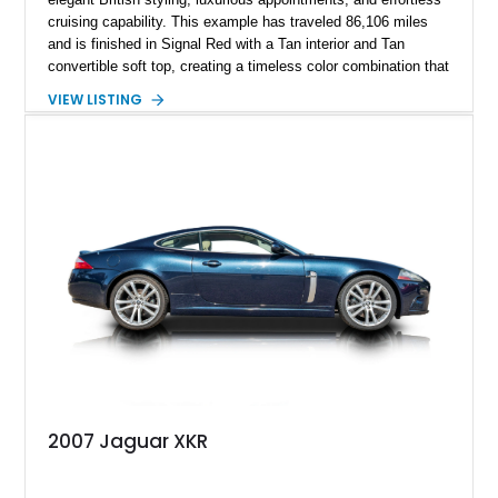
cruising capability. This example has traveled 86,106 miles
and is finished in Signal Red with a Tan interior and Tan
convertible soft top, creating a timeless color combination that
complements the XJS’s classic lines. Powered by Jaguar’s
VIEW LISTING
refined AJ16 inline-six engine, this XJS offers a smooth and
comfortable driving experience while retaining the character
and craftsmanship that defined Jaguar’s legendary grand
touring cars. Additional features including wood interior trim,
15-inch alloy wheels, and the factory AM/FM cassette audio
system complete this well-equipped example.
2007 Jaguar XKR