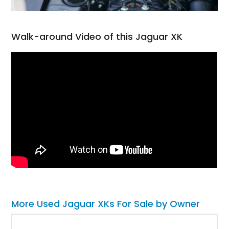
Walk-around Video of this Jaguar XK
More Used Jaguar XKs For Sale by Owner