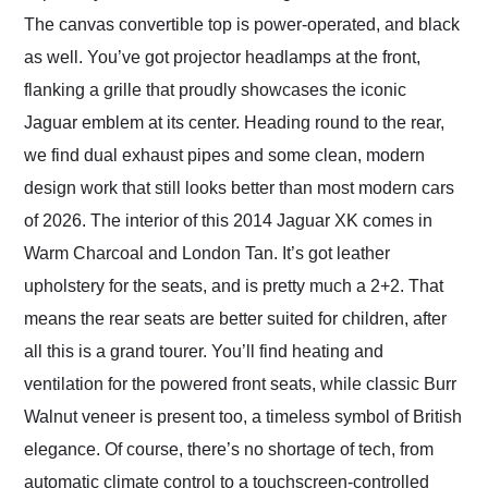
The canvas convertible top is power-operated, and black
as well. You’ve got projector headlamps at the front,
flanking a grille that proudly showcases the iconic
Jaguar emblem at its center. Heading round to the rear,
we find dual exhaust pipes and some clean, modern
design work that still looks better than most modern cars
of 2026. The interior of this 2014 Jaguar XK comes in
Warm Charcoal and London Tan. It’s got leather
upholstery for the seats, and is pretty much a 2+2. That
means the rear seats are better suited for children, after
all this is a grand tourer. You’ll find heating and
ventilation for the powered front seats, while classic Burr
Walnut veneer is present too, a timeless symbol of British
elegance. Of course, there’s no shortage of tech, from
automatic climate control to a touchscreen-controlled