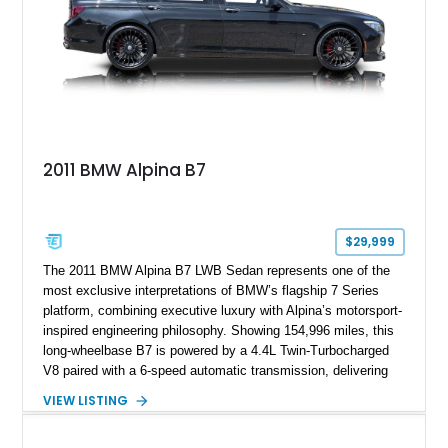
2011 BMW Alpina B7
$29,999
The 2011 BMW Alpina B7 LWB Sedan represents one of the
most exclusive interpretations of BMW’s flagship 7 Series
platform, combining executive luxury with Alpina’s motorsport-
inspired engineering philosophy. Showing 154,996 miles, this
long-wheelbase B7 is powered by a 4.4L Twin-Turbocharged
V8 paired with a 6-speed automatic transmission, delivering
the performance and refinement expected from an Alpina-
VIEW LISTING
tuned grand touring sedan. Finished in Black Sapphire
Metallic with a Saddle/Black Nappa Leather interior, this B7