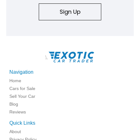
Sign Up
\
Navigation
Home
Cars for Sale
Sell Your Car
Blog
Reviews
Quick Links
About
Privacy Policy