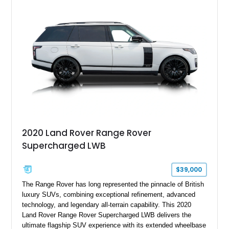
features Alpina-specific styling, luxury appointments, and
exclusive details including ceramic controls, rear
entertainment, smartphone integration, and aftermarket
wheels.
2020 Land Rover Range Rover
Supercharged LWB
$39,000
The Range Rover has long represented the pinnacle of British
luxury SUVs, combining exceptional refinement, advanced
technology, and legendary all-terrain capability. This 2020
Land Rover Range Rover Supercharged LWB delivers the
ultimate flagship SUV experience with its extended wheelbase