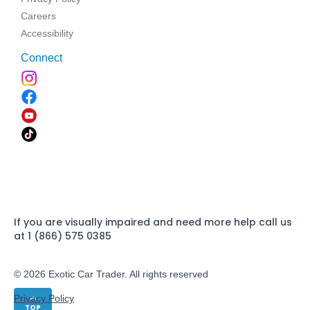
Careers
Accessibility
Connect
If you are visually impaired and need more help call us
at 1 (866) 575 0385
© 2026 Exotic Car Trader. All rights reserved
Privacy Policy
TOP