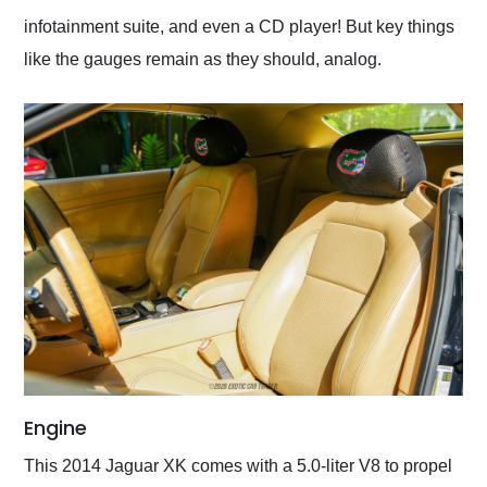
infotainment suite, and even a CD player! But key things
like the gauges remain as they should, analog.
Engine
This 2014 Jaguar XK comes with a 5.0-liter V8 to propel