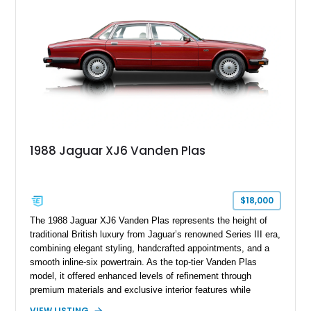
1988 Jaguar XJ6 Vanden Plas
$18,000
The 1988 Jaguar XJ6 Vanden Plas represents the height of
traditional British luxury from Jaguar’s renowned Series III era,
combining elegant styling, handcrafted appointments, and a
smooth inline-six powertrain. As the top-tier Vanden Plas
model, it offered enhanced levels of refinement through
premium materials and exclusive interior features while
maintaining the timeless character that defined the XJ sedan.
VIEW LISTING