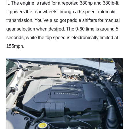
it. The engine is rated for a reported 380hp and 380lb-ft.
It powers the rear wheels through a 6-speed automatic
transmission. You’ve also got paddle shifters for manual
gear selection when desired. The 0-60 time is around 5
seconds, while the top speed is electronically limited at
155mph.