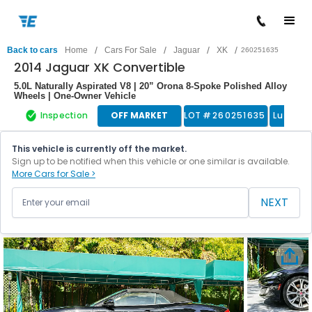
/
/
/
/
Back to cars
Home
Cars For Sale
Jaguar
XK
260251635
2014 Jaguar XK Convertible
5.0L Naturally Aspirated V8 | 20” Orona 8-Spoke Polished Alloy
Wheels | One-Owner Vehicle
Inspection
OFF MARKET
LOT #
260251635
Luxury 
This vehicle is currently off the market.
Sign up to be notified when this vehicle or one similar is available.
More Cars for Sale >
NEXT