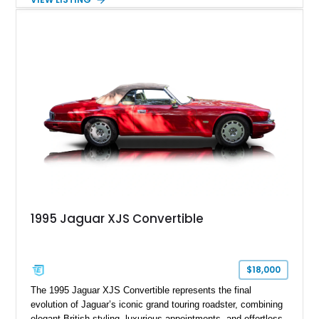
This example shows approximately 34,086 miles and is
finished in Bordeaux Red Metallic over a Barley interior,
featuring desirable luxury appointments including burl walnut
wood veneer, veneered rear picnic tables, power adjustable
leather seats, and factory alloy wheels. With its low mileage,
classic Jaguar styling, and carefully appointed cabin, this XJ6
Vanden Plas represents a compelling example of a period-
correct British luxury sedan.
1995 Jaguar XJS Convertible
$18,000
The 1995 Jaguar XJS Convertible represents the final
evolution of Jaguar’s iconic grand touring roadster, combining
elegant British styling, luxurious appointments, and effortless