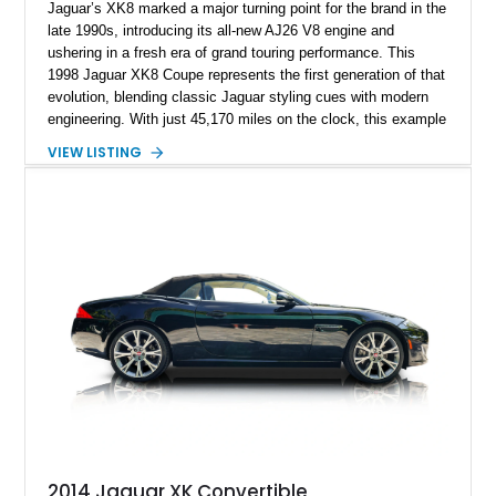
Jaguar’s XK8 marked a major turning point for the brand in the
late 1990s, introducing its all-new AJ26 V8 engine and
ushering in a fresh era of grand touring performance. This
1998 Jaguar XK8 Coupe represents the first generation of that
evolution, blending classic Jaguar styling cues with modern
engineering. With just 45,170 miles on the clock, this example
presents as a well-preserved luxury coupe that still delivers
VIEW LISTING
the smooth, refined driving character the XK nameplate is
known for. Its elegant proportions, long hood, and
unmistakable Jaguar presence make it an ideal choice for
someone seeking a stylish V8-powered grand tourer that
balances comfort and performance.
2014 Jaguar XK Convertible