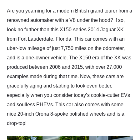
Would use them again
and highly recommend
Are you yearning for a modern British grand tourer from a
their shipping service
renowned automaker with a V8 under the hood? If so,
as well.
look no further than this X150-series 2014 Jaguar XK
from Fort Lauderdale, Florida. This car comes with an
uber-low mileage of just 7,750 miles on the odometer,
and is a one-owner vehicle. The X150 era of the XK was
produced between 2006 and 2015, with over 27,000
examples made during that time. Now, these cars are
gracefully aging and starting to look even better,
especially when you consider today’s cookie-cutter EVs
and soulless PHEVs. This car also comes with some
nice 20-inch Orona 8-spoke polished wheels and is a
drop-top!