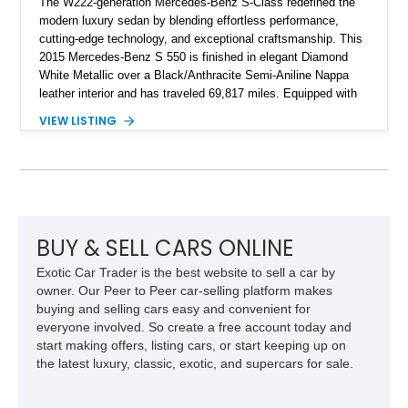
The W222-generation Mercedes-Benz S-Class redefined the
modern luxury sedan by blending effortless performance,
cutting-edge technology, and exceptional craftsmanship. This
2015 Mercedes-Benz S 550 is finished in elegant Diamond
White Metallic over a Black/Anthracite Semi-Aniline Nappa
leather interior and has traveled 69,817 miles. Equipped with
the desirable Premium 1 Package and Driver Assistance
VIEW LISTING
Package, this flagship sedan offers an impressive
combination of refinement, comfort, and advanced safety
features that continue to set the benchmark for the segment.
BUY & SELL CARS ONLINE
Exotic Car Trader is the best website to sell a car by
owner. Our Peer to Peer car-selling platform makes
buying and selling cars easy and convenient for
everyone involved. So create a free account today and
start making offers, listing cars, or start keeping up on
the latest luxury, classic, exotic, and supercars for sale.