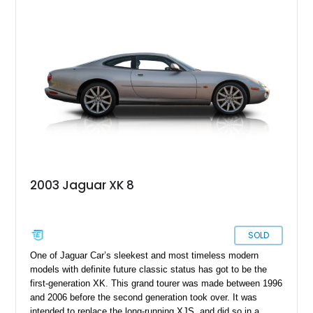
2003 Jaguar XK 8
SOLD
One of Jaguar Car’s sleekest and most timeless modern
models with definite future classic status has got to be the
first-generation XK. This grand tourer was made between 1996
and 2006 before the second generation took over. It was
intended to replace the long-running XJS, and did so in a