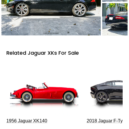
Related Jaguar XKs For Sale
1956 Jaguar XK140
2018 Jaguar F-Type 