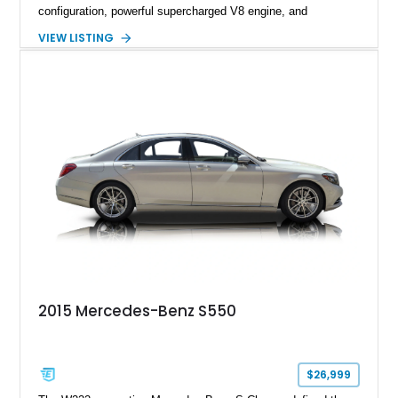
configuration, powerful supercharged V8 engine, and
extensive luxury appointments. Showing 65,890 miles, this
VIEW LISTING
example is finished in Fuji White over an Ebony perforated
Semi-Aniline leather interior and is equipped with desirable
features including the Black Exterior Pack, Park Pro Pack,
22-way heated and cooled massage front seats, and an 825W
Meridian Surround Sound System. With its blend of
performance, comfort, and versatility, this Range Rover
represents the height of modern luxury SUV engineering.
2015 Mercedes-Benz S550
$26,999