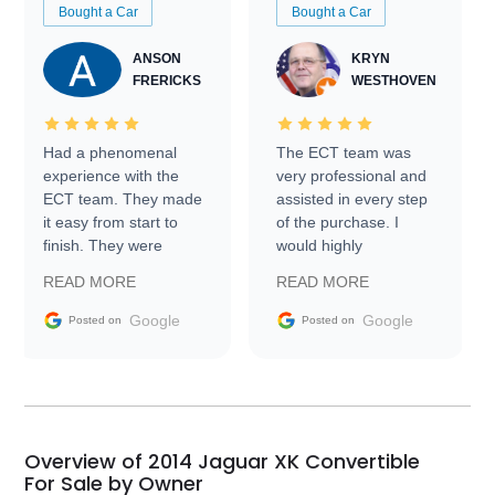
Bought a Car
Bought a Car
ANSON
KRYN
FRERICKS
WESTHOVEN
Had a phenomenal
The ECT team was
experience with the
very professional and
ECT team. They made
assisted in every step
it easy from start to
of the purchase. I
finish. They were
would highly
prompt with
recommend Exotic Car
READ MORE
READ MORE
information requests
Trader to everyone.
and facilitating
Google
Google
Posted on
Posted on
conversations with the
seller. Then Nic did an
incredible job getting
my car shipped to me
in 24 hours over the
busiest shipping
Overview of 2014 Jaguar XK Convertible
weekend of the year.
For Sale by Owner