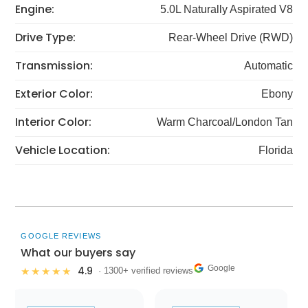
Engine:
5.0L Naturally Aspirated V8
Drive Type:
Rear-Wheel Drive (RWD)
Transmission:
Automatic
Exterior Color:
Ebony
Interior Color:
Warm Charcoal/London Tan
Vehicle Location:
Florida
GOOGLE REVIEWS
What our buyers say
Google
4.9
★★★★★
· 1300+ verified reviews