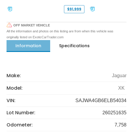
$91,999
OFF MARKET VEHICLE
All the information and photos on this listing are from when this vehicle was
originally listed on ExoticCarTrader.com
Information
Specifications
Make:
Jaguar
Model:
XK
VIN:
SAJWA4GB6ELB54034
Lot Number:
260251635
Odometer:
7,758