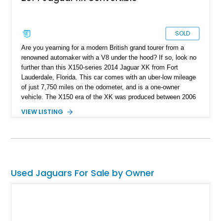
SOLD
Are you yearning for a modern British grand tourer from a
renowned automaker with a V8 under the hood? If so, look no
further than this X150-series 2014 Jaguar XK from Fort
Lauderdale, Florida. This car comes with an uber-low mileage
of just 7,750 miles on the odometer, and is a one-owner
vehicle. The X150 era of the XK was produced between 2006
and 2015, with over 27,000 examples made during that time.
VIEW LISTING
Now, these cars are gracefully aging and starting to look even
better, especially when you consider today’s cookie-cutter
EVs and soulless PHEVs. This car also comes with some
nice 20-inch Orona 8-spoke polished wheels and is a drop-top!
Used Jaguars For Sale by Owner