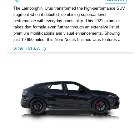
The Lamborghini Urus transformed the high-performance SUV
segment when it debuted, combining supercar-level
performance with everyday practicality. This 2021 example
takes that formula even further through an extensive list of
premium modifications and visual enhancements. Showing
just 19,950 miles, this Nero Noctis-finished Urus features a
striking 1016 Industries full carbon fiber widebody kit, AL13
VIEW LISTING
forged wheels, a lowered stance, and a Valvetronic exhaust
system that elevates both its appearance and soundtrack.
Blending exotic styling, luxury appointments, and remarkable
performance, this Urus stands out as a highly customized
example of Lamborghini’s best-selling model.