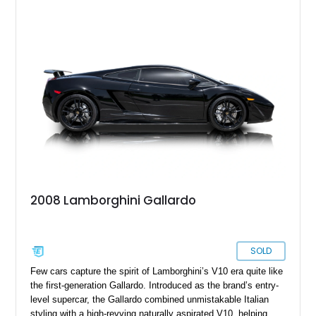
2008 Lamborghini Gallardo
SOLD
Few cars capture the spirit of Lamborghini’s V10 era quite like
the first-generation Gallardo. Introduced as the brand’s entry-
level supercar, the Gallardo combined unmistakable Italian
styling with a high-revving naturally aspirated V10, helping