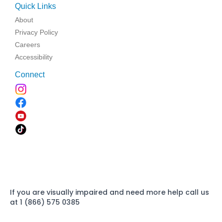
Quick Links
About
Privacy Policy
Careers
Accessibility
Connect
If you are visually impaired and need more help call us
at 1 (866) 575 0385