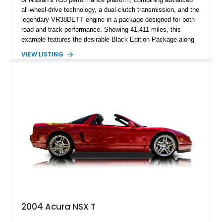
all-wheel-drive technology, a dual-clutch transmission, and the
legendary VR38DETT engine in a package designed for both
road and track performance. Showing 41,411 miles, this
example features the desirable Black Edition Package along
with performance-focused equipment including RAYS forged
VIEW LISTING
aluminum wheels, Brembo braking components, Bilstein
electronically controlled dampers, a titanium exhaust system,
and Recaro sport seats. Additional enhancements such as an
APR Performance carbon fiber rear wing further complement
the GT-R’s aggressive motorsport-inspired character.
2004 Acura NSX T