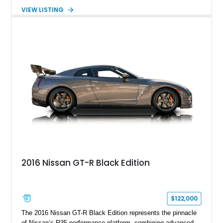
Spirit of Ecstasy hood ornament, and elegant yacht-style rear
VIEW LISTING
decking. Finished with an Azurite Blue exterior over a refined
Creme Light leather cabin, this example highlights the
bespoke character and handcrafted attention to detail
expected from Rolls-Royce. Showing approximately 20,763
miles, this Phantom Drophead Coupé offers a unique blend of
effortless performance, open-air luxury, and timeless British
automotive elegance.
2016 Nissan GT-R Black Edition
$122,000
The 2016 Nissan GT-R Black Edition represents the pinnacle
of Nissan’s R35 performance platform, combining advanced