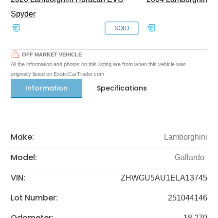
Spyder
SOLD
OFF MARKET VEHICLE
All the information and photos on this listing are from when this vehicle was
originally listed on ExoticCarTrader.com
Information
Specifications
Make:
Lamborghini
Model:
Gallardo
VIN:
ZHWGU5AU1ELA13745
Lot Number:
251044146
Odometer:
18,270