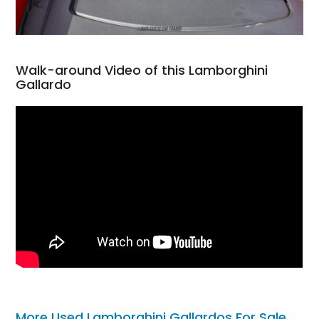
Walk-around Video of this Lamborghini
Gallardo
More Used Lamborghini Gallardos For Sale