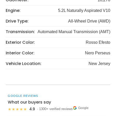
Engine:
5.2L Naturally Aspirated V10
Drive Type:
All-Wheel Drive (AWD)
Transmission:
Automated Manual Transmission (AMT)
Exterior Color:
Rosso Efesto
Interior Color:
Nero Perseus
Vehicle Location:
New Jersey
GOOGLE REVIEWS
What our buyers say
Google
4.9
★★★★★
· 1300+ verified reviews