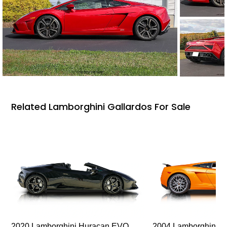
Related Lamborghini Gallardos For Sale
2020 Lamborghini Huracan EVO
2004 Lamborghini G