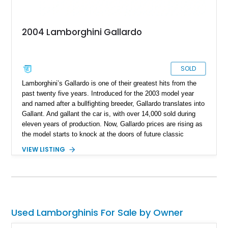
2004 Lamborghini Gallardo
SOLD
Lamborghini’s Gallardo is one of their greatest hits from the
past twenty five years. Introduced for the 2003 model year
and named after a bullfighting breeder, Gallardo translates into
Gallant. And gallant the car is, with over 14,000 sold during
eleven years of production. Now, Gallardo prices are rising as
the model starts to knock at the doors of future classic
status. So, you’d better jump on the bandwagon fast and buy
VIEW LISTING
this rather special 51,050-mile 2004 Lamborghini Gallardo
from Vass, North Carolina. This sleek white car hides a rather
tasty secret within its bodywork.
Used Lamborghinis For Sale by Owner