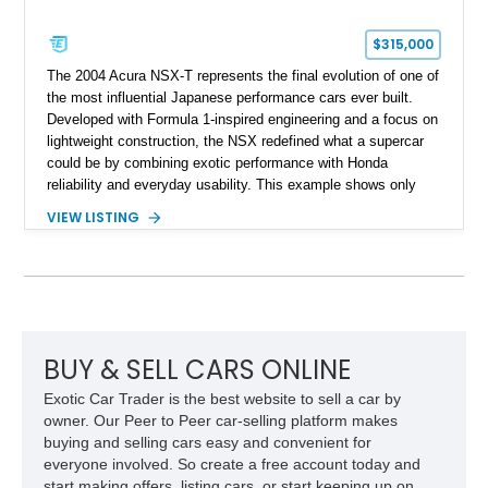
$315,000
The 2004 Acura NSX-T represents the final evolution of one of
the most influential Japanese performance cars ever built.
Developed with Formula 1-inspired engineering and a focus on
lightweight construction, the NSX redefined what a supercar
could be by combining exotic performance with Honda
reliability and everyday usability. This example shows only
15,764 miles and features the enthusiast-preferred
VIEW LISTING
combination of the 3.2L VTEC V6, 6-speed manual
transmission, rear-wheel drive, and removable targa roof
panel.
BUY & SELL CARS ONLINE
Exotic Car Trader is the best website to sell a car by
owner. Our Peer to Peer car-selling platform makes
buying and selling cars easy and convenient for
everyone involved. So create a free account today and
start making offers, listing cars, or start keeping up on