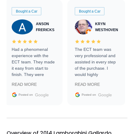
Bought a Car
Bought a Car
ANSON
KRYN
FRERICKS
WESTHOVEN
Had a phenomenal
The ECT team was
experience with the
very professional and
ECT team. They made
assisted in every step
it easy from start to
of the purchase. I
finish. They were
would highly
prompt with
recommend Exotic Car
READ MORE
READ MORE
information requests
Trader to everyone.
and facilitating
Google
Google
Posted on
Posted on
conversations with the
seller. Then Nic did an
incredible job getting
my car shipped to me
in 24 hours over the
busiest shipping
Overview of 2014 Lamborghini Gallardo