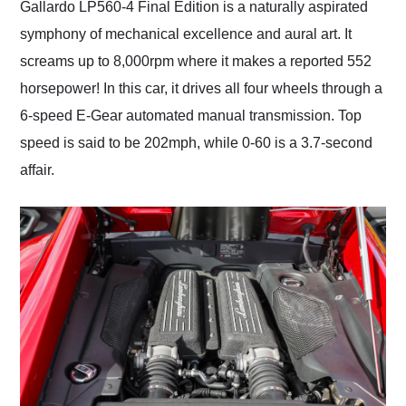
Gallardo LP560-4 Final Edition is a naturally aspirated
symphony of mechanical excellence and aural art. It
screams up to 8,000rpm where it makes a reported 552
horsepower! In this car, it drives all four wheels through a
6-speed E-Gear automated manual transmission. Top
speed is said to be 202mph, while 0-60 is a 3.7-second
affair.