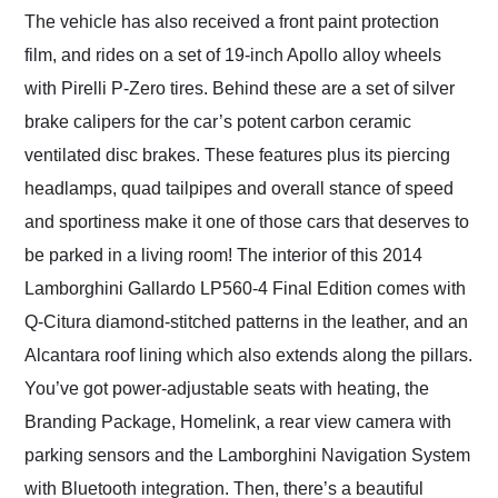
The vehicle has also received a front paint protection
film, and rides on a set of 19-inch Apollo alloy wheels
with Pirelli P-Zero tires. Behind these are a set of silver
brake calipers for the car’s potent carbon ceramic
ventilated disc brakes. These features plus its piercing
headlamps, quad tailpipes and overall stance of speed
and sportiness make it one of those cars that deserves to
be parked in a living room! The interior of this 2014
Lamborghini Gallardo LP560-4 Final Edition comes with
Q-Citura diamond-stitched patterns in the leather, and an
Alcantara roof lining which also extends along the pillars.
You’ve got power-adjustable seats with heating, the
Branding Package, Homelink, a rear view camera with
parking sensors and the Lamborghini Navigation System
with Bluetooth integration. Then, there’s a beautiful