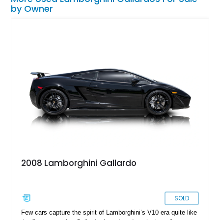
by Owner
2008 Lamborghini Gallardo
SOLD
Few cars capture the spirit of Lamborghini’s V10 era quite like