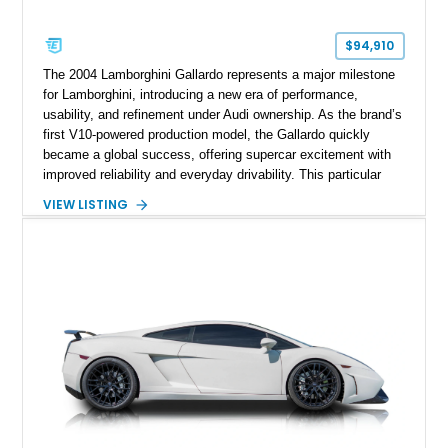
$94,910
The 2004 Lamborghini Gallardo represents a major milestone
for Lamborghini, introducing a new era of performance,
usability, and refinement under Audi ownership. As the brand’s
first V10-powered production model, the Gallardo quickly
became a global success, offering supercar excitement with
improved reliability and everyday drivability. This particular
example stands out in Arancio Borealis, one of Lamborghini’s
VIEW LISTING
most iconic and desirable colors, paired with a striking two-
tone interior. Showing approximately 40,000 miles, this
Gallardo has clearly been enjoyed while also benefiting from
thoughtful upgrades such as a modern infotainment system
and a custom exhaust. With its engaging E-Gear transmission
and all-wheel-drive system, it delivers a driving experience
that’s both raw and confidence-inspiring, making it an
excellent entry point into Lamborghini ownership.