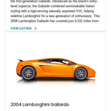
the first-generation Gallardo. Introduced as the brand’s entry-
level supercar, the Gallardo combined unmistakable Italian
styling with a high-revving naturally aspirated V10, helping
redefine Lamborghini for a new generation of enthusiasts. This
2008 Lamborghini Gallardo has covered just 6,531 miles from
new and is configured in rear-wheel-drive form, making it a
VIEW LISTING
particularly engaging driver’s car. Finished in stealthy Nero
Noctis over a matching Nero interior, this Gallardo is further
enhanced by desirable factory options including the Branding
Package, contrast stitching, and lightweight 19-inch forged
Scorpius wheels, while tasteful carbon fiber side skirts and an
aftermarket rear spoiler add an even more aggressive visual
presence.
2004 Lamborghini Gallardo