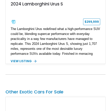
2024 Lamborghini Urus S
$299,999
The Lamborghini Urus redefined what a high-performance SUV
could be, blending supercar performance with everyday
practicality in a way few manufacturers have managed to
replicate. This 2024 Lamborghini Urus S, showing just 1,707
miles, represents one of the most desirable luxury
performance SUVs available today. Finished in menacing
Nero Noctis over a Nero Ade interior, this example is highly
VIEW LISTING
equipped with premium options including the Advanced 3D
Bang & Olufsen sound system, rear-seat entertainment, a
panoramic roof, extensive carbon fiber trim, and the Park
Assistance Package with Remote Park Assist. With its
aggressive styling, twin-turbocharged V8 power, and virtually
showroom-level mileage, this Urus S offers the opportunity to
Other Exotic Cars For Sale
experience Lamborghini performance in a package capable of
accommodating both spirited driving and daily usability.