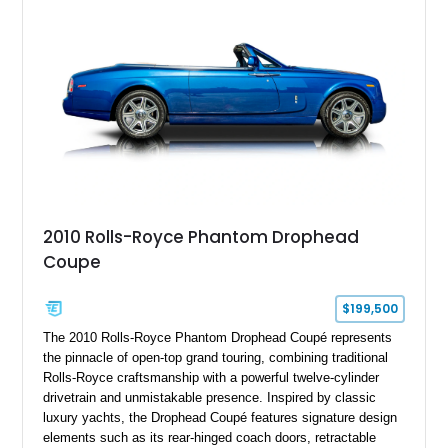
2010 Rolls-Royce Phantom Drophead
Coupe
$199,500
The 2010 Rolls-Royce Phantom Drophead Coupé represents
the pinnacle of open-top grand touring, combining traditional
Rolls-Royce craftsmanship with a powerful twelve-cylinder
drivetrain and unmistakable presence. Inspired by classic
luxury yachts, the Drophead Coupé features signature design
elements such as its rear-hinged coach doors, retractable