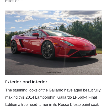
miles on it!
Exterior and Interior
The stunning looks of the Gallardo have aged beautifully,
making this 2014 Lamborghini Gallardo LP560-4 Final
Edition a true head-turner in its Rosso Efesto paint coat.