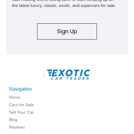
the latest luxury, classic, exotic, and supercars for sale.
Sign Up
\
Navigation
Home
Cars for Sale
Sell Your Car
Blog
Reviews