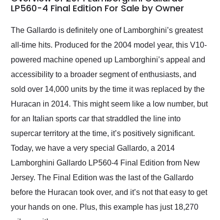
weekend of the year.
LP560-4 Final Edition For Sale by Owner
Would use them again
and highly recommend
The Gallardo is definitely one of Lamborghini’s greatest
their shipping service
all-time hits. Produced for the 2004 model year, this V10-
as well.
powered machine opened up Lamborghini’s appeal and
accessibility to a broader segment of enthusiasts, and
sold over 14,000 units by the time it was replaced by the
Huracan in 2014. This might seem like a low number, but
for an Italian sports car that straddled the line into
supercar territory at the time, it’s positively significant.
Today, we have a very special Gallardo, a 2014
Lamborghini Gallardo LP560-4 Final Edition from New
Jersey. The Final Edition was the last of the Gallardo
before the Huracan took over, and it’s not that easy to get
your hands on one. Plus, this example has just 18,270