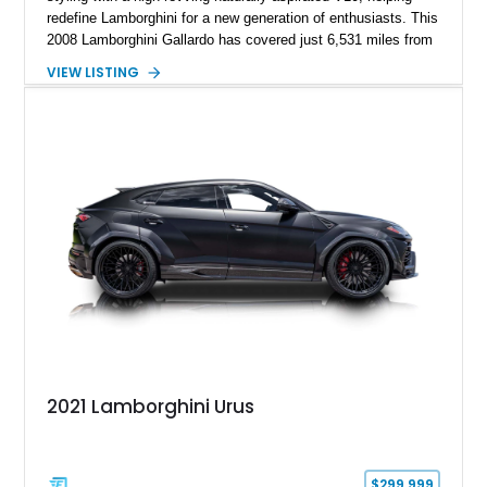
redefine Lamborghini for a new generation of enthusiasts. This
2008 Lamborghini Gallardo has covered just 6,531 miles from
new and is configured in rear-wheel-drive form, making it a
VIEW LISTING
particularly engaging driver’s car. Finished in stealthy Nero
Noctis over a matching Nero interior, this Gallardo is further
enhanced by desirable factory options including the Branding
Package, contrast stitching, and lightweight 19-inch forged
Scorpius wheels, while tasteful carbon fiber side skirts and an
aftermarket rear spoiler add an even more aggressive visual
presence.
2021 Lamborghini Urus
$299,999