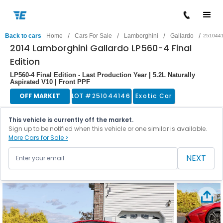
/
/
/
/
Back to cars
Home
Cars For Sale
Lamborghini
Gallardo
251044
2014 Lamborghini Gallardo LP560-4 Final
Edition
LP560-4 Final Edition - Last Production Year | 5.2L Naturally
Aspirated V10 | Front PPF
OFF MARKET
LOT #
251044146
Exotic Car
This vehicle is currently off the market.
Sign up to be notified when this vehicle or one similar is available.
More Cars for Sale >
NEXT