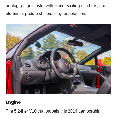
analog gauge cluster with some exciting numbers, and
aluminum paddle shifters for gear selection.
Engine
The 5.2-liter V10 that propels this 2014 Lamborghini