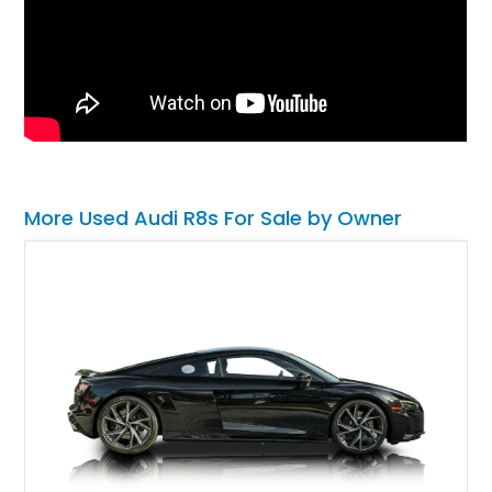
More Used Audi R8s For Sale by Owner