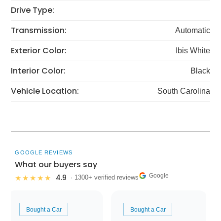
Drive Type:
Transmission:
Automatic
Exterior Color:
Ibis White
Interior Color:
Black
Vehicle Location:
South Carolina
GOOGLE REVIEWS
What our buyers say
Google
4.9
★★★★★
· 1300+ verified reviews
Bought a Car
Bought a Car