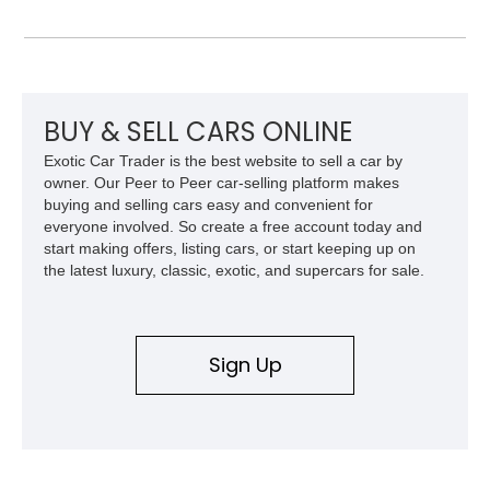
Vegas Yellow contrast stitching, this R8 carries the right blend
of stealth, carbon fiber, and bright interior detail.
BUY & SELL CARS ONLINE
Exotic Car Trader is the best website to sell a car by
owner. Our Peer to Peer car-selling platform makes
buying and selling cars easy and convenient for
everyone involved. So create a free account today and
start making offers, listing cars, or start keeping up on
the latest luxury, classic, exotic, and supercars for sale.
Sign Up