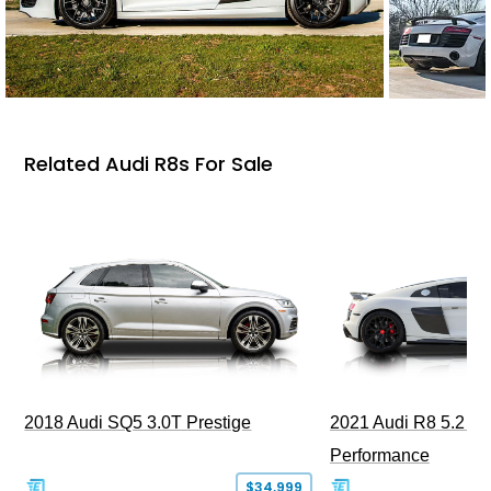
Related Audi R8s For Sale
2018 Audi SQ5 3.0T Prestige
2021 Audi R8 5.2 Qu
Performance
$34,999