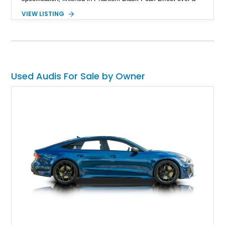
Luxor Beige interior and showing just 22,037 miles. Equipped
VIEW LISTING
with Audi’s naturally aspirated 4.2L V8, quattro all-wheel drive,
Magnetic Ride suspension, and a Bang & Olufsen premium
audio system, this R8 delivers an engaging open-air driving
experience while maintaining the refinement and comfort
expected from a premium German grand touring sports car.
Used Audis For Sale by Owner