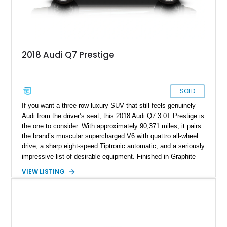
2018 Audi Q7 Prestige
SOLD
If you want a three-row luxury SUV that still feels genuinely
Audi from the driver’s seat, this 2018 Audi Q7 3.0T Prestige is
the one to consider. With approximately 90,371 miles, it pairs
the brand’s muscular supercharged V6 with quattro all-wheel
drive, a sharp eight-speed Tiptronic automatic, and a seriously
impressive list of desirable equipment. Finished in Graphite
Gray Metallic over Black leather, this Q7 brings together
VIEW LISTING
performance, practicality, and the sort of discreet, high-spec
presence that makes it just as appealing on a winding road as
it is on a family road trip.