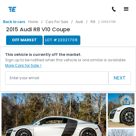
/
/
/
/
Back to cars
Home
Cars For Sale
Audi
R8
22021709
2015 Audi R8 V10 Coupe
OFF MARKET
LOT #
22021709
This vehicle is currently off the market.
Sign up to be notified when this vehicle or one similar is available.
More Cars for Sale >
NEXT