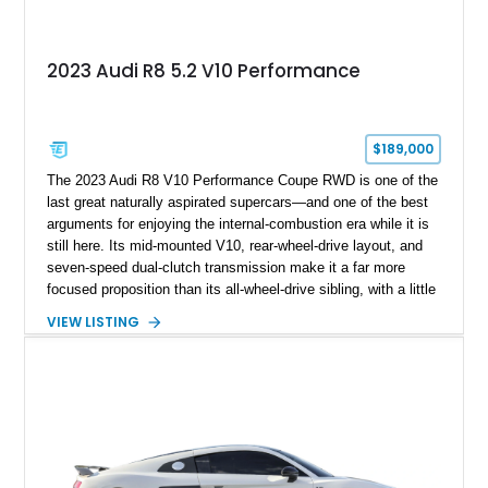
2023 Audi R8 5.2 V10 Performance
$189,000
The 2023 Audi R8 V10 Performance Coupe RWD is one of the
last great naturally aspirated supercars—and one of the best
arguments for enjoying the internal-combustion era while it is
still here. Its mid-mounted V10, rear-wheel-drive layout, and
seven-speed dual-clutch transmission make it a far more
focused proposition than its all-wheel-drive sibling, with a little
more edge and a lot more opportunity to enjoy the chassis.
VIEW LISTING
Finished in Mythos Black Metallic over a Black interior with
Vegas Yellow contrast stitching, this R8 carries the right blend
of stealth, carbon fiber, and bright interior detail.