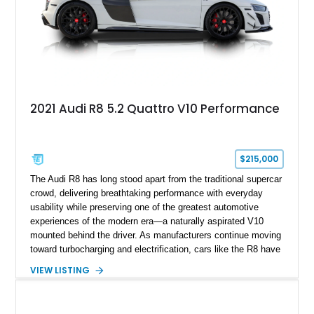
2021 Audi R8 5.2 Quattro V10 Performance
$215,000
The Audi R8 has long stood apart from the traditional supercar
crowd, delivering breathtaking performance with everyday
usability while preserving one of the greatest automotive
experiences of the modern era—a naturally aspirated V10
mounted behind the driver. As manufacturers continue moving
toward turbocharging and electrification, cars like the R8 have
become increasingly special, representing the end of an
VIEW LISTING
unforgettable chapter in performance engineering. Showing
just 19,157 miles, this 2020 Audi R8 Coupe V10 Performance
combines Audi’s flagship supercar formula with desirable