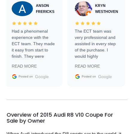
ANSON
KRYN
FRERICKS
WESTHOVEN
Had a phenomenal
The ECT team was
experience with the
very professional and
ECT team. They made
assisted in every step
it easy from start to
of the purchase. I
finish. They were
would highly
prompt with
recommend Exotic Car
READ MORE
READ MORE
information requests
Trader to everyone.
and facilitating
Google
Google
Posted on
Posted on
conversations with the
seller. Then Nic did an
incredible job getting
my car shipped to me
in 24 hours over the
busiest shipping
Overview of 2015 Audi R8 V10 Coupe For
weekend of the year.
Sale by Owner
Would use them again
and highly recommend