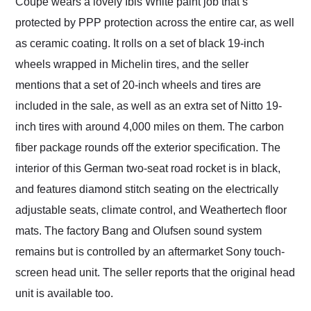
Coupe wears a lovely Ibis White paint job that’s
protected by PPP protection across the entire car, as well
as ceramic coating. It rolls on a set of black 19-inch
wheels wrapped in Michelin tires, and the seller
mentions that a set of 20-inch wheels and tires are
included in the sale, as well as an extra set of Nitto 19-
inch tires with around 4,000 miles on them. The carbon
fiber package rounds off the exterior specification. The
interior of this German two-seat road rocket is in black,
and features diamond stitch seating on the electrically
adjustable seats, climate control, and Weathertech floor
mats. The factory Bang and Olufsen sound system
remains but is controlled by an aftermarket Sony touch-
screen head unit. The seller reports that the original head
unit is available too.