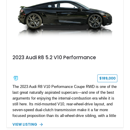
2023 Audi R8 5.2 V10 Performance
$189,000
The 2023 Audi R8 V10 Performance Coupe RWD is one of the
last great naturally aspirated supercars—and one of the best
arguments for enjoying the internal-combustion era while it is
still here. Its mid-mounted V10, rear-wheel-drive layout, and
seven-speed dual-clutch transmission make it a far more
focused proposition than its all-wheel-drive sibling, with a little
more edge and a lot more opportunity to enjoy the chassis.
VIEW LISTING
Finished in Mythos Black Metallic over a Black interior with