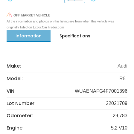
OFF MARKET VEHICLE
All the information and photos on this listing are from when this vehicle was
originally listed on ExoticCarTrader.com
Information
Specifications
Make:
Audi
Model:
R8
VIN:
WUAENAFG4F7001396
Lot Number:
22021709
Odometer:
29,783
Engine:
5.2 V10