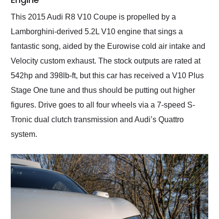
This 2015 Audi R8 V10 Coupe is propelled by a
Lamborghini-derived 5.2L V10 engine that sings a
fantastic song, aided by the Eurowise cold air intake and
Velocity custom exhaust. The stock outputs are rated at
542hp and 398lb-ft, but this car has received a V10 Plus
Stage One tune and thus should be putting out higher
figures. Drive goes to all four wheels via a 7-speed S-
Tronic dual clutch transmission and Audi’s Quattro
system.