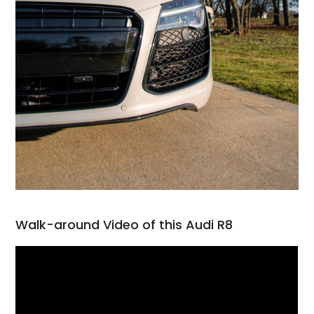
Walk-around Video of this Audi R8