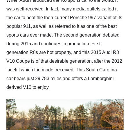
When Audi introduced the R8 sports car to the world, it
their shipping service
was well-received. In fact, many media outlets called it
as well.
the car to beat the then-current Porsche 997-variant of its
popular 911, as well as referred to it as one of the best
sports cars ever made. The second generation debuted
during 2015 and continues in production. First-
generation R8s are hot property, and this 2015 Audi R8
V10 Coupe is of that desirable generation, after the 2012
facelift which the model received. This South Carolina
car bears just 29,783 miles and offers a Lamborghini-
derived V10 to enjoy.