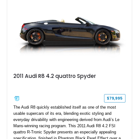
factory options and carefully selected aftermarket
enhancements, including a carbon fiber body kit, carbon fiber
steering wheel, aftermarket wheels, and an upgraded exhaust
system. Finished in striking Ibis White over an Express Red
leather interior, this R8 is an exhilarating machine that’s
equally at home carving canyon roads, dominating highway
pulls, or stealing the spotlight at any cars and coffee event.
2011 Audi R8 4.2 quattro Spyder
$79,995
The Audi R8 quickly established itself as one of the most
usable supercars of its era, blending exotic styling and
everyday drivability with engineering derived from Audi’s Le
Mans-winning racing program. This 2011 Audi R8 4.2 FSI
quattro R-Tronic Spyder presents an especially appealing
specification, finished in Phantom Black Pearl Effect over a