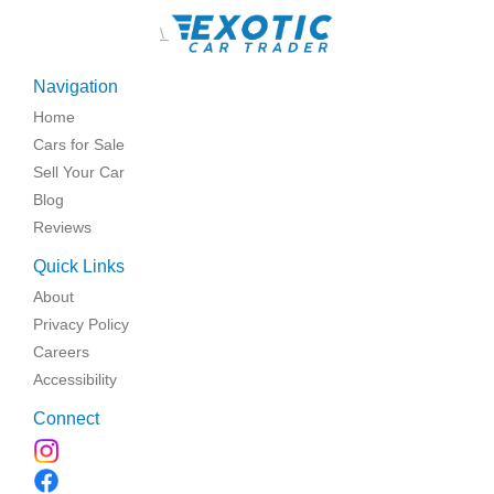
\
Navigation
Home
Cars for Sale
Sell Your Car
Blog
Reviews
Quick Links
About
Privacy Policy
Careers
Accessibility
Connect