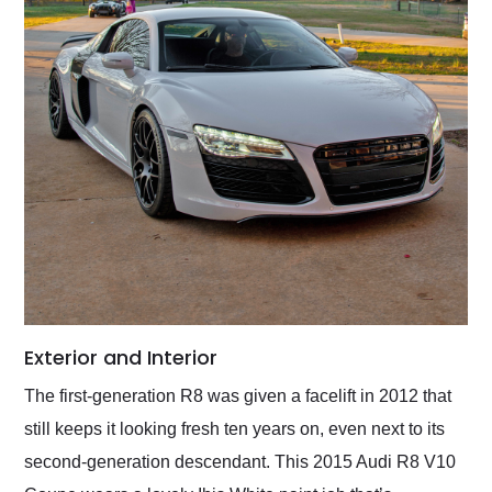
Exterior and Interior
The first-generation R8 was given a facelift in 2012 that
still keeps it looking fresh ten years on, even next to its
second-generation descendant. This 2015 Audi R8 V10