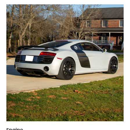
Engine