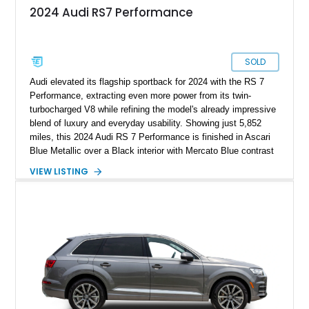
2024 Audi RS7 Performance
SOLD
Audi elevated its flagship sportback for 2024 with the RS 7
Performance, extracting even more power from its twin-
turbocharged V8 while refining the model's already impressive
blend of luxury and everyday usability. Showing just 5,852
miles, this 2024 Audi RS 7 Performance is finished in Ascari
Blue Metallic over a Black interior with Mercato Blue contrast
stitching. Equipped with sought-after factory options including
VIEW LISTING
the Matte Carbon Package, RS Design Package Plus,
Executive Package, Driver Assistance Package, and Bang &
Olufsen Advanced Sound System w/ 3D Sound, this high-
performance luxury sedan offers exhilarating performance
without sacrificing comfort or practicality.