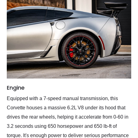
Engine
Equipped with a 7-speed manual transmission, this
Corvette houses a massive 6.2L V8 under its hood that
drives the rear wheels, helping it accelerate from 0-60 in
3.2 seconds using 650 horsepower and 650 lb-ft of
torque. It's enough power to deliver serious performance