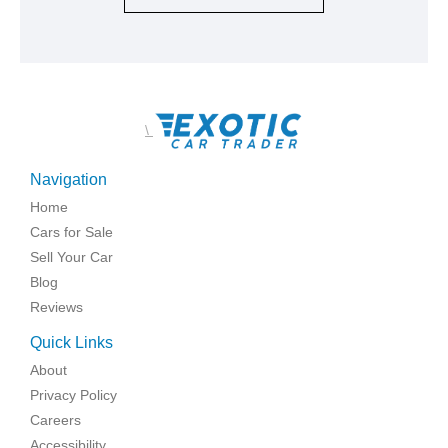
\
Navigation
Home
Cars for Sale
Sell Your Car
Blog
Reviews
Quick Links
About
Privacy Policy
Careers
Accessibility