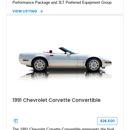
Performance Package and 3LT Preferred Equipment Group.
Powered by the legendary LS2 V8, this Corvette delivers the
VIEW LISTING
engaging driving experience enthusiasts expect while adding
features such as a Head-Up Display, Bose Premium Audio
System, DVD Navigation, and leather-appointed seating. With
its Victory Red exterior, performance-focused chassis
upgrades, and iconic Corvette styling, this C6 coupe remains
a compelling example of Chevrolet’s sports car heritage.
1991 Chevrolet Corvette Convertible
$26,500
The 1991 Chevrolet Corvette Convertible represents the final