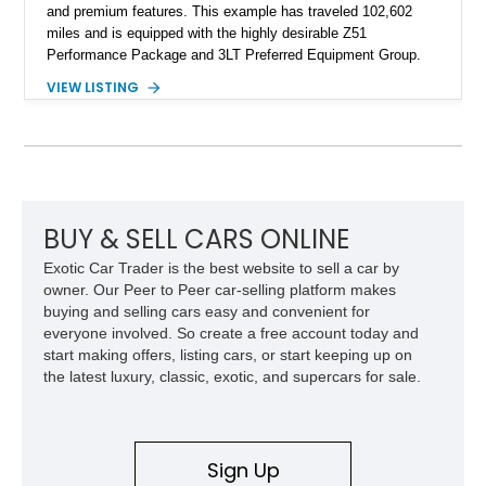
and premium features. This example has traveled 102,602
miles and is equipped with the highly desirable Z51
Performance Package and 3LT Preferred Equipment Group.
Powered by the legendary LS2 V8, this Corvette delivers the
VIEW LISTING
engaging driving experience enthusiasts expect while adding
features such as a Head-Up Display, Bose Premium Audio
System, DVD Navigation, and leather-appointed seating. With
its Victory Red exterior, performance-focused chassis
upgrades, and iconic Corvette styling, this C6 coupe remains
a compelling example of Chevrolet’s sports car heritage.
BUY & SELL CARS ONLINE
Exotic Car Trader is the best website to sell a car by
owner. Our Peer to Peer car-selling platform makes
buying and selling cars easy and convenient for
everyone involved. So create a free account today and
start making offers, listing cars, or start keeping up on
the latest luxury, classic, exotic, and supercars for sale.
Sign Up