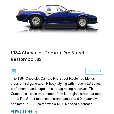
Hill” performance flagship. The final production year for the C4
ZR-1, 1995 saw only 448 examples produced, and this car is
documented as number 352. Adding to its significance is its
rare dual Dunn head configuration, a feature reportedly found
on only 130 later-production 1995 ZR-1 models. According to
accompanying documentation, this combination makes this
example exceptionally rare, with its 27-mile odometer reading
making it an especially unique piece of Corvette history.
Documented with a clean Carfax, original window sticker still
attached to the windshield, second window sticker, build
1984 Chevrolet Camaro Pro Street
sheet, ZR-1 owner’s manual packet, Corvette literature,
Restomod LS2
factory accessories, and additional documentation, this
Corvette represents an extraordinary opportunity to preserve
one of Chevrolet’s most technologically advanced
$55,000
performance cars of the era.
The 1984 Chevrolet Camaro Pro Street Restomod blends
classic third-generation F-body styling with modern LS-series
performance and purpose-built drag racing hardware. This
Camaro has been transformed from its original street-car roots
into a Pro Street machine centered around a 6.0L naturally
aspirated LS2 V8 paired with a 6L90 6-speed automatic
transmission. Finished in Blue with a custom Black/Red
VIEW LISTING