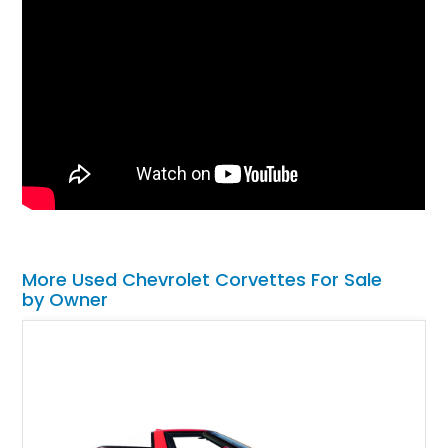
More Used Chevrolet Corvettes For Sale
by Owner