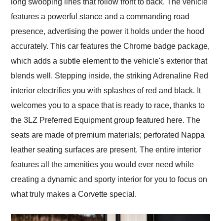
long swooping lines that follow front to back. The vehicle
features a powerful stance and a commanding road
presence, advertising the power it holds under the hood
accurately. This car features the Chrome badge package,
which adds a subtle element to the vehicle's exterior that
blends well. Stepping inside, the striking Adrenaline Red
interior electrifies you with splashes of red and black. It
welcomes you to a space that is ready to race, thanks to
the 3LZ Preferred Equipment group featured here. The
seats are made of premium materials; perforated Nappa
leather seating surfaces are present. The entire interior
features all the amenities you would ever need while
creating a dynamic and sporty interior for you to focus on
what truly makes a Corvette special.