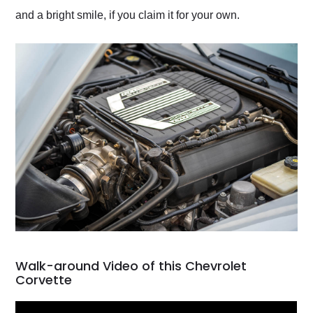
and a bright smile, if you claim it for your own.
Walk-around Video of this Chevrolet
Corvette