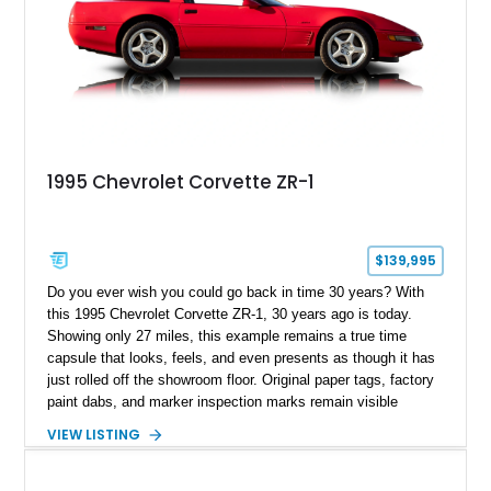
1995 Chevrolet Corvette ZR-1
$139,995
Do you ever wish you could go back in time 30 years? With
this 1995 Chevrolet Corvette ZR-1, 30 years ago is today.
Showing only 27 miles, this example remains a true time
capsule that looks, feels, and even presents as though it has
just rolled off the showroom floor. Original paper tags, factory
paint dabs, and marker inspection marks remain visible
throughout the engine bay and undercarriage, preserving the
VIEW LISTING
authenticity of what may be one of the most original and
lowest-mileage C4 ZR-1 examples known. While every ZR-1
represents an important chapter in Corvette history, this