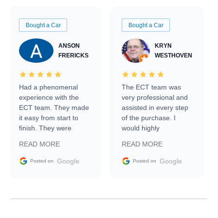
Bought a Car
Bought a Car
ANSON
KRYN
FRERICKS
WESTHOVEN
Had a phenomenal
The ECT team was
experience with the
very professional and
ECT team. They made
assisted in every step
it easy from start to
of the purchase. I
finish. They were
would highly
prompt with
recommend Exotic Car
READ MORE
READ MORE
information requests
Trader to everyone.
and facilitating
Google
Google
Posted on
Posted on
conversations with the
seller. Then Nic did an
incredible job getting
my car shipped to me
in 24 hours over the