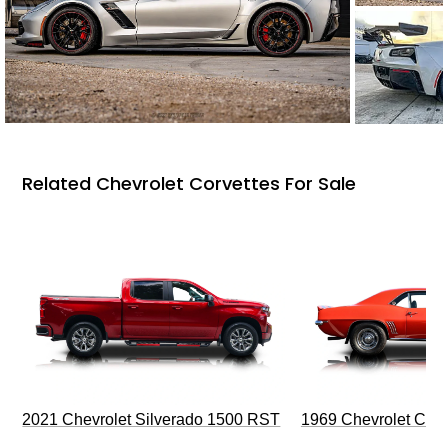
Related Chevrolet Corvettes For Sale
2021 Chevrolet Silverado 1500 RST
1969 Chevrolet Cam