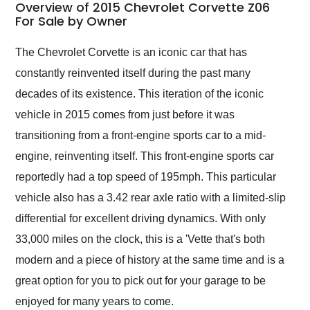
busiest shipping
Overview of 2015 Chevrolet Corvette Z06
weekend of the year.
For Sale by Owner
Would use them again
and highly recommend
The Chevrolet Corvette is an iconic car that has
their shipping service
constantly reinvented itself during the past many
as well.
decades of its existence. This iteration of the iconic
vehicle in 2015 comes from just before it was
transitioning from a front-engine sports car to a mid-
engine, reinventing itself. This front-engine sports car
reportedly had a top speed of 195mph. This particular
vehicle also has a 3.42 rear axle ratio with a limited-slip
differential for excellent driving dynamics. With only
33,000 miles on the clock, this is a 'Vette that's both
modern and a piece of history at the same time and is a
great option for you to pick out for your garage to be
enjoyed for many years to come.