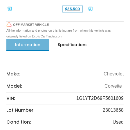
$35,500
OFF MARKET VEHICLE
All the information and photos on this listing are from when this vehicle was
originally listed on ExoticCarTrader.com
Information
Specifications
Make:
Chevrolet
Model:
Corvette
VIN:
1G1YT2D69F5601609
Lot Number:
23013658
Condition:
Used