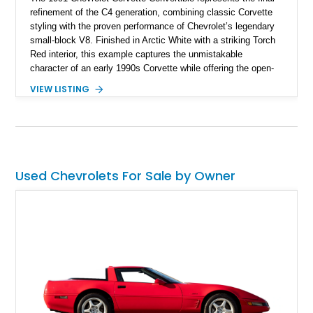
refinement of the C4 generation, combining classic Corvette
styling with the proven performance of Chevrolet’s legendary
small-block V8. Finished in Arctic White with a striking Torch
Red interior, this example captures the unmistakable
character of an early 1990s Corvette while offering the open-
air experience of the convertible body style. Powered by the
VIEW LISTING
fuel-injected 5.7L L98 V8 and paired with a 6-speed manual
transmission, this Corvette delivers the engaging driving
experience enthusiasts appreciate from a lightweight, front-
engine American sports car.
Used Chevrolets For Sale by Owner