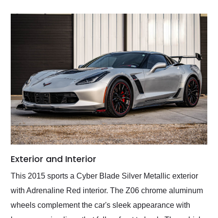
Exterior and Interior
This 2015 sports a Cyber Blade Silver Metallic exterior
with Adrenaline Red interior. The Z06 chrome aluminum
wheels complement the car's sleek appearance with