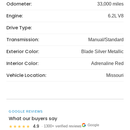
Odometer:
33,000 miles
Engine:
6.2L V8
Drive Type:
Transmission:
Manual/Standard
Exterior Color:
Blade Silver Metallic
Interior Color:
Adrenaline Red
Vehicle Location:
Missouri
GOOGLE REVIEWS
What our buyers say
Google
4.9
★★★★★
· 1300+ verified reviews