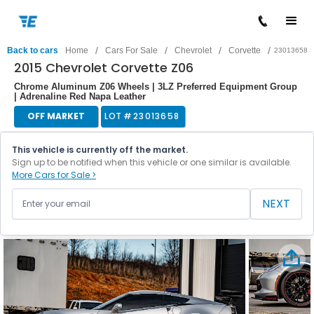
/
/
/
/
Back to cars
Home
Cars For Sale
Chevrolet
Corvette
23013658
2015 Chevrolet Corvette Z06
Chrome Aluminum Z06 Wheels | 3LZ Preferred Equipment Group
| Adrenaline Red Napa Leather
OFF MARKET
LOT #
23013658
This vehicle is currently off the market.
Sign up to be notified when this vehicle or one similar is available.
More Cars for Sale >
NEXT