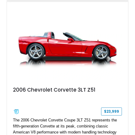
interior, it features a collection of performance-focused
upgrades including a 9-inch Ford 4556 rear-end, large 31" x
18" rear drag racing tires, custom rear wheel tub
modifications, and a tubular roll cage. With its aggressive
stance, modern drivetrain, and street-and-strip inspired build,
this Camaro represents the classic American restomod
philosophy of combining vintage character with modern
performance.
2006 Chevrolet Corvette 3LT Z51
$23,999
The 2006 Chevrolet Corvette Coupe 3LT Z51 represents the
fifth-generation Corvette at its peak, combining classic
American V8 performance with modern handling technology