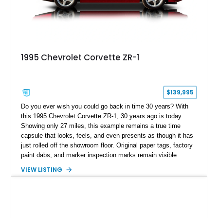
1995 Chevrolet Corvette ZR-1
$139,995
Do you ever wish you could go back in time 30 years? With
this 1995 Chevrolet Corvette ZR-1, 30 years ago is today.
Showing only 27 miles, this example remains a true time
capsule that looks, feels, and even presents as though it has
just rolled off the showroom floor. Original paper tags, factory
paint dabs, and marker inspection marks remain visible
throughout the engine bay and undercarriage, preserving the
VIEW LISTING
authenticity of what may be one of the most original and
lowest-mileage C4 ZR-1 examples known. While every ZR-1
represents an important chapter in Corvette history, this
particular example is suited for the collector seeking a
benchmark-level representation of Chevrolet’s “King of the