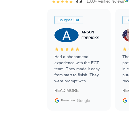
4.9
★★★★★
· 1300+ verified reviews
Bought a Car
B
ANSON
FRERICKS
Had a phenomenal
The
experience with the ECT
pro
team. They made it easy
in 
from start to finish. They
pur
were prompt with
rec
information requests and
Tra
READ MORE
RE
facilitating conversations
with the seller. Then Nic
Google
Posted on
did an incredible job
getting my car shipped to
me in 24 hours over the
busiest shipping weekend