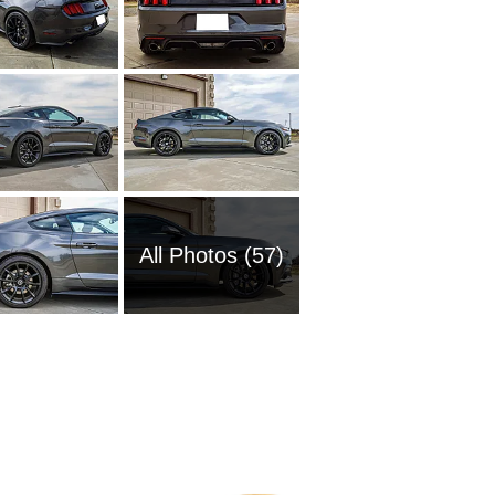
All Photos (57)
1951 Fo