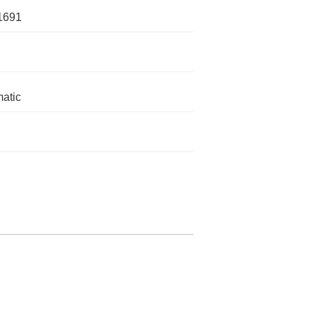
1691
atic