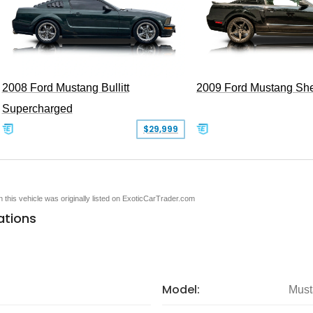
2008 Ford Mustang Bullitt
2009 Ford Mustang Sh
Supercharged
$29,999
en this vehicle was originally listed on ExoticCarTrader.com
ations
Model:
Must