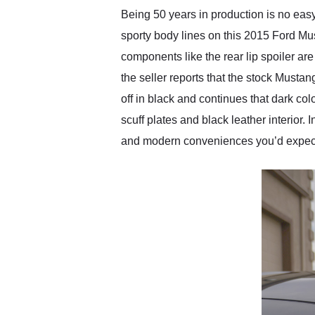
Being 50 years in production is no eas
sporty body lines on this 2015 Ford Mu
components like the rear lip spoiler are
the seller reports that the stock Musta
off in black and continues that dark col
scuff plates and black leather interior.
and modern conveniences you’d expect 