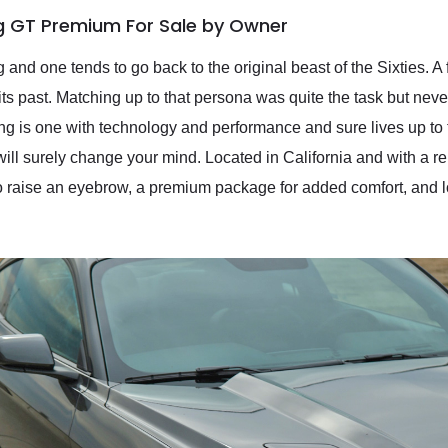
g GT Premium For Sale by Owner
nd one tends to go back to the original beast of the Sixties. A
ts past. Matching up to that persona was quite the task but never
g is one with technology and performance and sure lives up to
 surely change your mind. Located in California and with a re
raise an eyebrow, a premium package for added comfort, and look