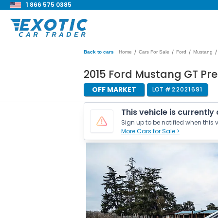
1 866 575 0385
/
/
/
/
Back to cars
Home
Cars For Sale
Ford
Mustang
2015 Ford Mustang GT P
OFF MARKET
LOT #
22021691
This vehicle is currently
Sign up to be notified when this v
More Cars for Sale >