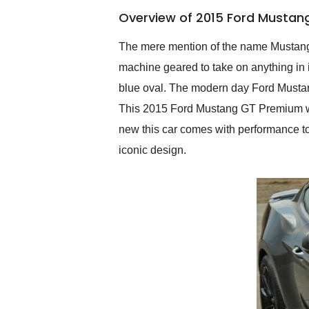
of the year. Would use
Overview of 2015 Ford Mustan
them again and highly
recommend their shipping
service as well.
The mere mention of the name Mustang a
machine geared to take on anything in i
blue oval. The modern day Ford Mustan
This 2015 Ford Mustang GT Premium will
new this car comes with performance to 
iconic design.