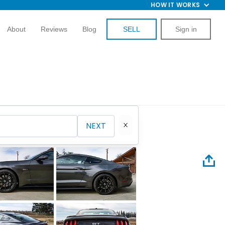
HOW IT WORKS
About
Reviews
Blog
SELL
Sign in
NEXT