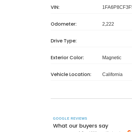
VIN:
1FA6P8CF3F
Odometer:
2,222
Drive Type:
Exterior Color:
Magnetic
Vehicle Location:
California
GOOGLE REVIEWS
What our buyers say