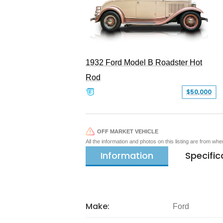
1932 Ford Model B Roadster Hot
Rod
$50,000
OFF MARKET VEHICLE
All the information and photos on this listing are from wh
Information
Specific
Make:
Ford