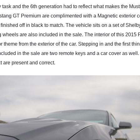
y task and the 6th generation had to reflect what makes the Mu
stang GT Premium are complimented with a Magnetic exterior color
 finished off in black to match. The vehicle sits on a set of She
ng wheels are also included in the sale. The interior of this 20
or theme from the exterior of the car. Stepping in and the first t
 Included in the sale are two remote keys and a car cover as well.
are present and correct.