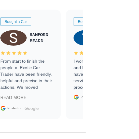
Bought a Car
Bought a Car
SANFORD
TATE
BEARD
RICHARDSON
From start to finish the
I worked with Ben, Phillip,
people at Exotic Car
and Emily and I couldn’t
Trader have been friendly,
have asked for a better
helpful and precise in their
service through the
actions. We moved
process. 10/10
through the steps of the
Google
READ MORE
Posted on
sale without a single issue.
The contracting process
Google
Posted on
was simple,
straightforward and all
electronic. The car was
delivered earlier than was