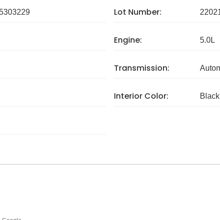
Lot Number:
5303229
2202
Engine:
5.0L
Transmission:
Autom
Interior Color:
Black