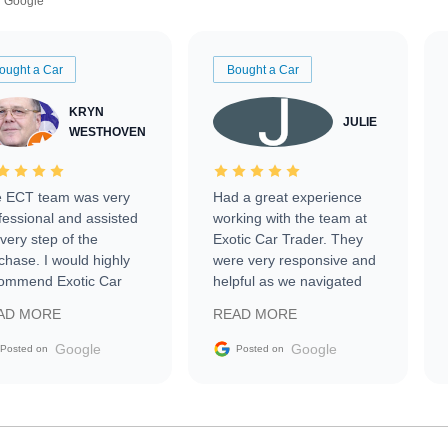
Google
ought a Car
Bought a Car
KRYN
JULIE
WESTHOVEN
 ECT team was very
Had a great experience
fessional and assisted
working with the team at
every step of the
Exotic Car Trader. They
chase. I would highly
were very responsive and
ommend Exotic Car
helpful as we navigated
der to everyone.
selling our luxury electric
AD MORE
READ MORE
vehicle that was newer to
the market.
Google
Google
Posted on
Posted on