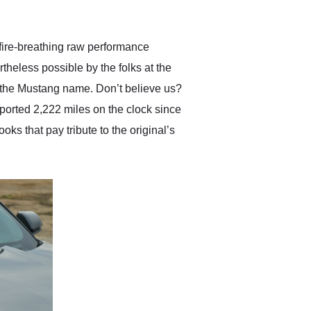
anticipated. I recommend
Exotic Car Trader to
anyone who is interested
in buying a specialty
 fire-breathing raw performance
vehicle.
theless possible by the folks at the
 the Mustang name. Don’t believe us?
ported 2,222 miles on the clock since
s that pay tribute to the original’s