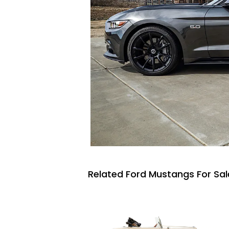
Related Ford Mustangs For Sal