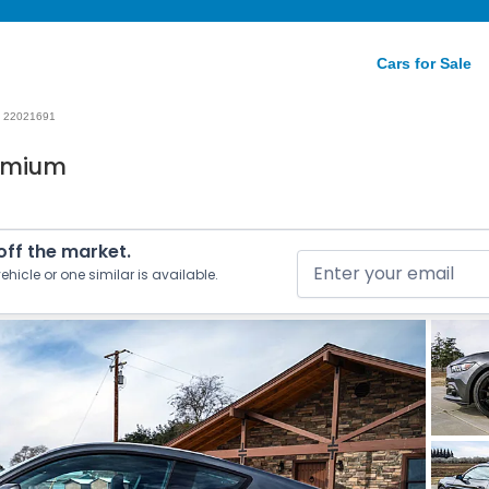
Cars for Sale
22021691
remium
 off the market.
ehicle or one similar is available.