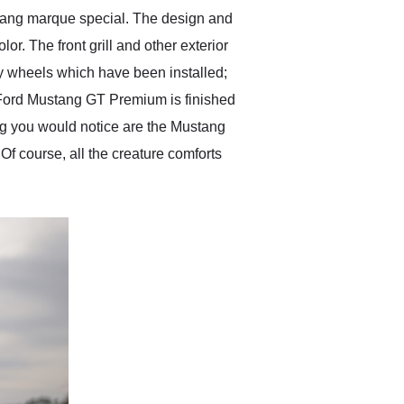
stang marque special. The design and
. The front grill and other exterior
lby wheels which have been installed;
15 Ford Mustang GT Premium is finished
hing you would notice are the Mustang
 Of course, all the creature comforts