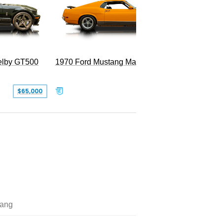
Superc
elby GT500
1970 Ford Mustang Mach 1
$65,000
$49,999
ang