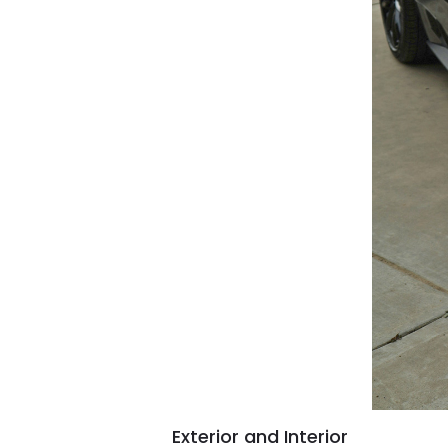
Exterior and Interior