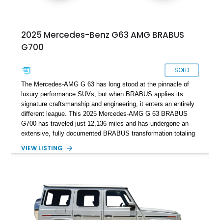
2025 Mercedes-Benz G63 AMG BRABUS
G700
SOLD
The Mercedes-AMG G 63 has long stood at the pinnacle of
luxury performance SUVs, but when BRABUS applies its
signature craftsmanship and engineering, it enters an entirely
different league. This 2025 Mercedes-AMG G 63 BRABUS
G700 has traveled just 12,136 miles and has undergone an
extensive, fully documented BRABUS transformation totaling
well over $200,000 in premium components and
VIEW LISTING
craftsmanship. Finished in striking MANUFAKTUR Arabian
Grey over a Black Exclusive Nappa Leather interior, this G700
combines unmistakable road presence with extraordinary
performance. Featuring the coveted BRABUS PowerXtra B40-
700 performance upgrade, aggressive Widestar widebody
conversion, forged 24-inch Monoblock ZV wheels, and an
extensive collection of genuine BRABUS carbon fiber