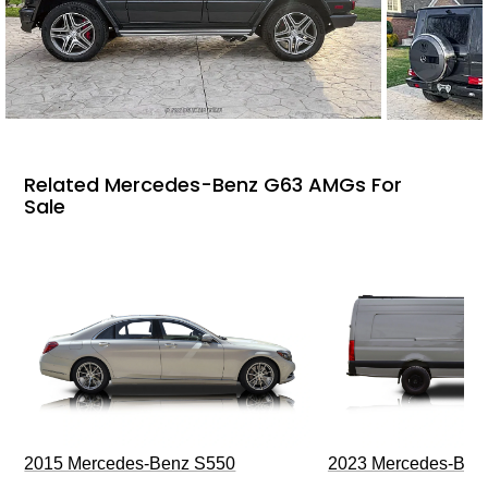
Related Mercedes-Benz G63 AMGs For
Sale
2015 Mercedes-Benz S550
2023 Mercedes-Benz