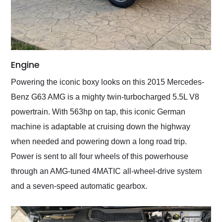
Engine
Powering the iconic boxy looks on this 2015 Mercedes-
Benz G63 AMG is a mighty twin-turbocharged 5.5L V8
powertrain. With 563hp on tap, this iconic German
machine is adaptable at cruising down the highway
when needed and powering down a long road trip.
Power is sent to all four wheels of this powerhouse
through an AMG-tuned 4MATIC all-wheel-drive system
and a seven-speed automatic gearbox.