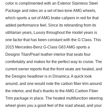
color is complimented with an Exterior Stainless Steel
Package and rides on a set of two-tone AMG wheels,
which sports a set of AMG brake calipers in red for that
added performance feel. Since its rebranding from its
utilitarian years, Luxury throughout the model years is
one factor that has been constant with the G Class. This
2015 Mercedes-Benz G-Class G63 AMG sports a
Designo Titan/Pearl leather interior that seats four
comfortably and makes for the perfect way to cruise. The
current owner reports that the front seats are heated, and
the Designo headliner is in Dinamica. A quick look
around, and one would note the carbon fiber trim around
the interior, and that's thanks to the AMG Carbon Fiber
Trim package in place. The heated multifunction steering
wheel gives you a good feel of the road ahead, and your