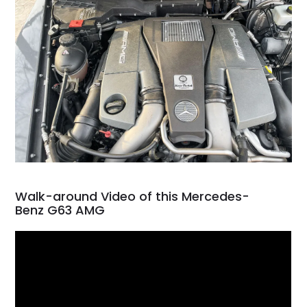
Walk-around Video of this Mercedes-
Benz G63 AMG