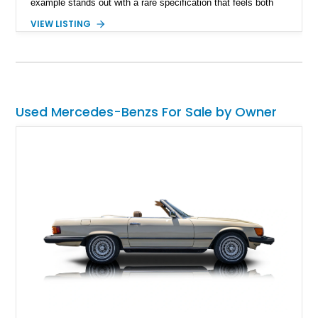
example stands out with a rare specification that feels both
heritage-inspired and modern. What truly sets this G 63 apart
VIEW LISTING
is the AMG Offroad Package PRO — a desirable factory
upgrade that transforms an already capable luxury SUV into a
serious trail machine. Combined with the handcrafted twin-
turbo V8 and unmistakable boxy silhouette, this G 63 offers
the rare ability to cruise in absolute luxury and confidently
tackle demanding terrain without compromise.
Used Mercedes-Benzs For Sale by Owner