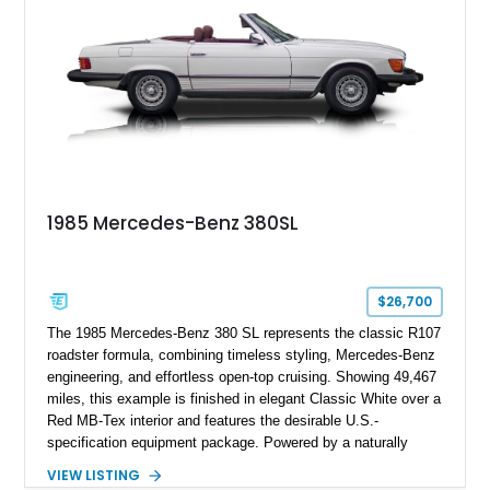
1985 Mercedes-Benz 380SL
$26,700
The 1985 Mercedes-Benz 380 SL represents the classic R107
roadster formula, combining timeless styling, Mercedes-Benz
engineering, and effortless open-top cruising. Showing 49,467
miles, this example is finished in elegant Classic White over a
Red MB-Tex interior and features the desirable U.S.-
specification equipment package. Powered by a naturally
aspirated V8 and equipped with a smooth automatic
VIEW LISTING
transmission, this 380 SL delivers the refined driving