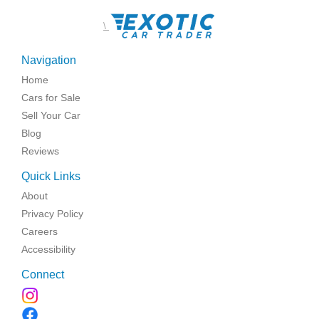
\
Navigation
Home
Cars for Sale
Sell Your Car
Blog
Reviews
Quick Links
About
Privacy Policy
Careers
Accessibility
Connect