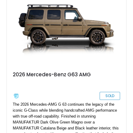
options including 22-inch AMG polished forged monoblock
wheels, the Seat Comfort Package, AMG red brake calipers,
and multicontour massage seats, this nearly new G 63 offers
buyers the opportunity to experience one of the world’s most
sought-after luxury SUVs without the wait associated with a
factory order.
2026 Mercedes-Benz G63 AMG
SOLD
The 2026 Mercedes-AMG G 63 continues the legacy of the
iconic G-Class while blending handcrafted AMG performance
with true off-road capability. Finished in stunning
MANUFAKTUR Dark Olive Green Magno over a
MANUFAKTUR Catalana Beige and Black leather interior, this