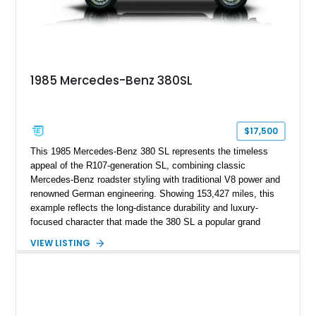
1985 Mercedes-Benz 380SL
$17,500
This 1985 Mercedes-Benz 380 SL represents the timeless
appeal of the R107-generation SL, combining classic
Mercedes-Benz roadster styling with traditional V8 power and
renowned German engineering. Showing 153,427 miles, this
example reflects the long-distance durability and luxury-
focused character that made the 380 SL a popular grand
touring roadster. Finished in an elegant Anthracite Gray
VIEW LISTING
Metallic exterior over a gray MB-Tex interior, it retains the
refined specification and comfort features expected from a
Mercedes-Benz flagship convertible of the era.