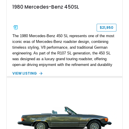
1980 Mercedes-Benz 450SL
$21,950
The 1980 Mercedes-Benz 450 SL represents one of the most
iconic eras of Mercedes-Benz roadster design, combining
timeless styling, V8 performance, and traditional German
engineering. As part of the R107 SL generation, the 450 SL
was designed as a luxury grand touring roadster, offering
open-air driving enjoyment with the refinement and durability
expected from Mercedes-Benz. Showing approximately
VIEW LISTING
120,140 miles, this example is finished in the elegant
combination of Light Ivory over a Palomino MB-Tex interior
and features desirable equipment including a removable
hardtop, dark brown folding soft top, alloy wheels, automatic
climate control, and period-correct Becker audio. With its
classic proportions, V8 power, and extensive comfort
features, this 450 SL embodies the enduring appeal of
Mercedes-Benz’s legendary SL lineup.