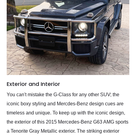
Exterior and Interior
You can't mistake the G-Class for any other SUV; the
iconic boxy styling and Mercdes-Benz design cues are
timeless and unique. To keep up with the iconic design,
the exterior of this 2015 Mercedes-Benz G63 AMG sports
a Tenorite Gray Metallic exterior. The striking exterior