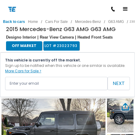
/
/
/
/
Back to cars
Home
Cars For Sale
Mercedes-Benz
G63 AMG
230
2015 Mercedes-Benz G63 AMG G63 AMG
Designo Interior | Rear View Camera | Heated Front Seats
OFF MARKET
LOT #
23023793
This vehicle is currently off the market.
Sign up to be notified when this vehicle or one similar is available.
More Cars for Sale >
NEXT