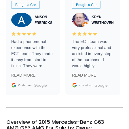
Bought a Car
Bought a Car
ANSON
KRYN
FRERICKS
WESTHOVEN
Had a phenomenal
The ECT team was
experience with the
very professional and
ECT team. They made
assisted in every step
it easy from start to
of the purchase. I
finish. They were
would highly
prompt with
recommend Exotic Car
READ MORE
READ MORE
information requests
Trader to everyone.
and facilitating
Google
Google
Posted on
Posted on
conversations with the
seller. Then Nic did an
incredible job getting
my car shipped to me
in 24 hours over the
busiest shipping
Overview of 2015 Mercedes-Benz G63
weekend of the year.
AMG G63 AMG For Sale by Owner