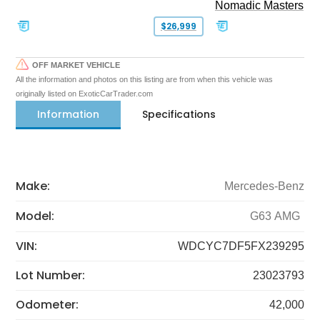
Nomadic Masters
$26,999
OFF MARKET VEHICLE
All the information and photos on this listing are from when this vehicle was
originally listed on ExoticCarTrader.com
Information
Specifications
Make:
Mercedes-Benz
Model:
G63 AMG
VIN:
WDCYC7DF5FX239295
Lot Number:
23023793
Odometer:
42,000