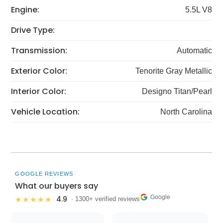
Engine:
5.5L V8
Drive Type:
Transmission:
Automatic
Exterior Color:
Tenorite Gray Metallic
Interior Color:
Designo Titan/Pearl
Vehicle Location:
North Carolina
GOOGLE REVIEWS
What our buyers say
Google
4.9
★★★★★
· 1300+ verified reviews