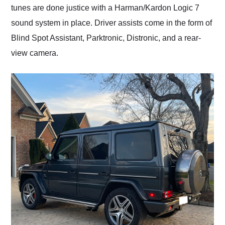
tunes are done justice with a Harman/Kardon Logic 7
sound system in place. Driver assists come in the form of
Blind Spot Assistant, Parktronic, Distronic, and a rear-
view camera.