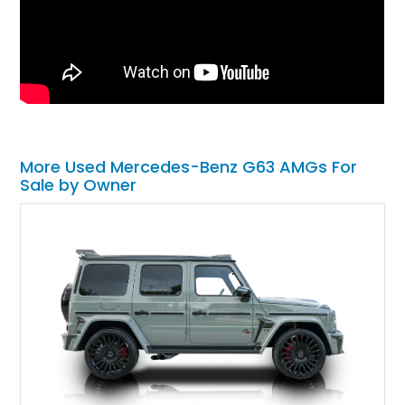
More Used Mercedes-Benz G63 AMGs For
Sale by Owner