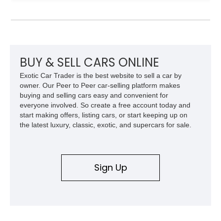
experience that defined Mercedes-Benz luxury roadsters of
the era.
BUY & SELL CARS ONLINE
Exotic Car Trader is the best website to sell a car by
owner. Our Peer to Peer car-selling platform makes
buying and selling cars easy and convenient for
everyone involved. So create a free account today and
start making offers, listing cars, or start keeping up on
the latest luxury, classic, exotic, and supercars for sale.
Sign Up