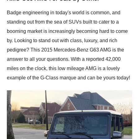
Would use them again
and highly recommend
Badge engineering in today's world is common, and
their shipping service
standing out from the sea of SUVs built to cater to a
as well.
booming market is increasingly becoming hard to come
by. Looking to stand out with class, luxury, and rich
pedigree? This 2015 Mercedes-Benz G63 AMG is the
answer to all your questions. With a reported 42,000
miles on the clock, this low mileage AMG is a lovely
example of the G-Class marque and can be yours today!