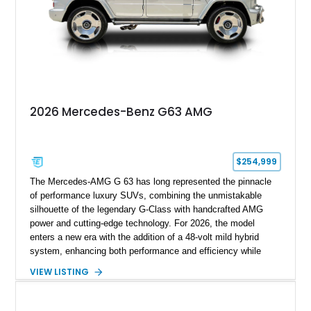
components, this example represents one of the most
comprehensive W465 BRABUS builds available. Complete
with BRABUS certification, it offers collectors and enthusiasts
the opportunity to own an exceptionally rare, professionally
commissioned G700 that delivers supercar performance in an
unmistakable luxury SUV.
2026 Mercedes-Benz G63 AMG
$254,999
The Mercedes-AMG G 63 has long represented the pinnacle
of performance luxury SUVs, combining the unmistakable
silhouette of the legendary G-Class with handcrafted AMG
power and cutting-edge technology. For 2026, the model
enters a new era with the addition of a 48-volt mild hybrid
system, enhancing both performance and efficiency while
preserving the commanding character that has made the G 63
VIEW LISTING
an automotive icon. This particular example shows just 178
miles and is finished in elegant Iridium Silver Metallic over a
Black Nappa Leather interior. Equipped with desirable factory