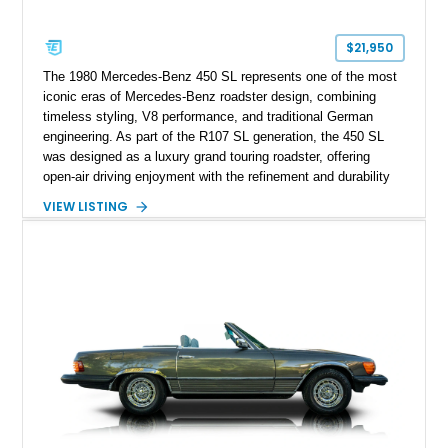
$21,950
The 1980 Mercedes-Benz 450 SL represents one of the most
iconic eras of Mercedes-Benz roadster design, combining
timeless styling, V8 performance, and traditional German
engineering. As part of the R107 SL generation, the 450 SL
was designed as a luxury grand touring roadster, offering
open-air driving enjoyment with the refinement and durability
expected from Mercedes-Benz. Showing approximately
VIEW LISTING
120,140 miles, this example is finished in the elegant
combination of Light Ivory over a Palomino MB-Tex interior
and features desirable equipment including a removable
hardtop, dark brown folding soft top, alloy wheels, automatic
climate control, and period-correct Becker audio. With its
classic proportions, V8 power, and extensive comfort
features, this 450 SL embodies the enduring appeal of
Mercedes-Benz’s legendary SL lineup.