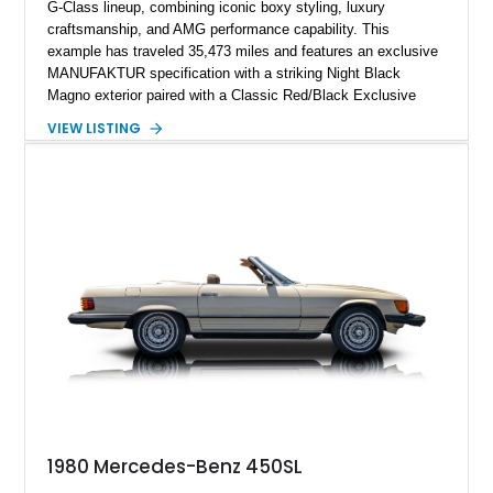
G-Class lineup, combining iconic boxy styling, luxury
craftsmanship, and AMG performance capability. This
example has traveled 35,473 miles and features an exclusive
MANUFAKTUR specification with a striking Night Black
Magno exterior paired with a Classic Red/Black Exclusive
Nappa Leather interior. Equipped with desirable options
VIEW LISTING
including 22-inch AMG Matte Black Cross-Spoke Forged
Wheels, AMG Carbon Fiber Trim, Night Package Magno, and
Exclusive Interior Package Plus, this G 63 delivers a highly
personalized configuration while maintaining the legendary
presence and versatility that have made the G-Class an
automotive icon.
1980 Mercedes-Benz 450SL