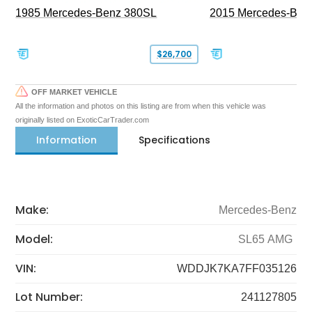
1985 Mercedes-Benz 380SL
2015 Mercedes-Ben
$26,700
OFF MARKET VEHICLE
All the information and photos on this listing are from when this vehicle was
originally listed on ExoticCarTrader.com
Information
Specifications
Make:
Mercedes-Benz
Model:
SL65 AMG
VIN:
WDDJK7KA7FF035126
Lot Number:
241127805