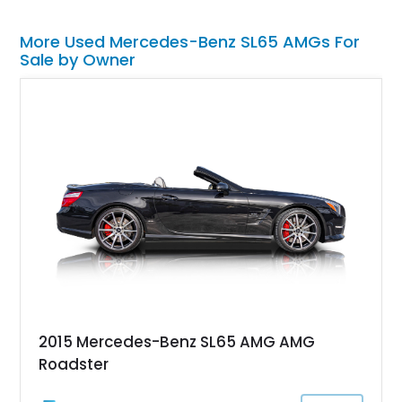
More Used Mercedes-Benz SL65 AMGs For
Sale by Owner
2015 Mercedes-Benz SL65 AMG AMG
Roadster