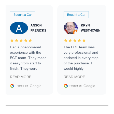
Bought a Car
Bought a Car
ANSON
KRYN
FRERICKS
WESTHOVEN
Had a phenomenal
The ECT team was
experience with the
very professional and
ECT team. They made
assisted in every step
it easy from start to
of the purchase. I
finish. They were
would highly
prompt with
recommend Exotic Car
READ MORE
READ MORE
information requests
Trader to everyone.
and facilitating
Google
Google
Posted on
Posted on
conversations with the
seller. Then Nic did an
incredible job getting
my car shipped to me
in 24 hours over the