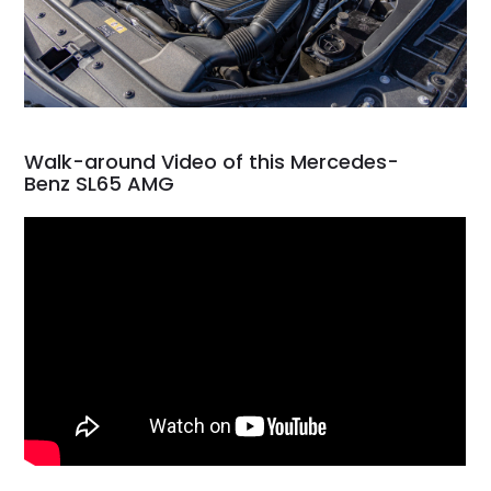
Walk-around Video of this Mercedes-
Benz SL65 AMG