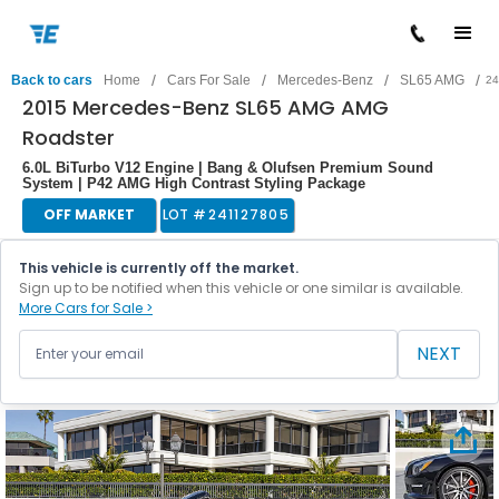
/
/
/
/
Back to cars
Home
Cars For Sale
Mercedes-Benz
SL65 AMG
24
2015 Mercedes-Benz SL65 AMG AMG
Roadster
6.0L BiTurbo V12 Engine | Bang & Olufsen Premium Sound
System | P42 AMG High Contrast Styling Package
OFF MARKET
LOT #
241127805
This vehicle is currently off the market.
Sign up to be notified when this vehicle or one similar is available.
More Cars for Sale >
NEXT