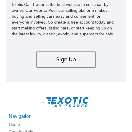
Exotic Car Trader is the best website to sell a car by
owner. Our Peer to Peer car-selling platform makes
buying and selling cars easy and convenient for
everyone involved. So create a free account today and
start making offers, listing cars, or start keeping up on
the latest luxury, classic, exotic, and supercars for sale.
Sign Up
\
Navigation
Home
Cars for Sale