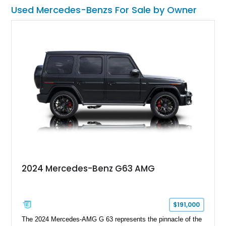
Used Mercedes-Benzs For Sale by Owner
2024 Mercedes-Benz G63 AMG
$191,000
The 2024 Mercedes-AMG G 63 represents the pinnacle of the