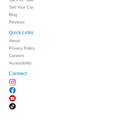
Sell Your Car
Blog
Reviews
Quick Links
About
Privacy Policy
Careers
Accessibility
Connect