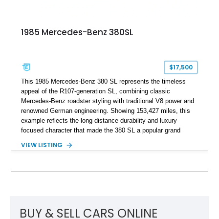
1985 Mercedes-Benz 380SL
$17,500
This 1985 Mercedes-Benz 380 SL represents the timeless
appeal of the R107-generation SL, combining classic
Mercedes-Benz roadster styling with traditional V8 power and
renowned German engineering. Showing 153,427 miles, this
example reflects the long-distance durability and luxury-
focused character that made the 380 SL a popular grand
touring roadster. Finished in an elegant Anthracite Gray
VIEW LISTING
Metallic exterior over a gray MB-Tex interior, it retains the
refined specification and comfort features expected from a
Mercedes-Benz flagship convertible of the era.
BUY & SELL CARS ONLINE