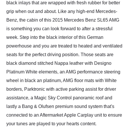
black inlays that are wrapped with fresh rubber for better
grip when out and about. Like any high-end Mercedes-
Benz, the cabin of this 2015 Mercedes Benz SL65 AMG
is something you can look forward to after a stressful
week. Step into the black interior of this German
powerhouse and you are treated to heated and ventilated
seats for the perfect driving position. Those seats are
black diamond stitched Nappa leather with Designo
Platinum White elements, an AMG performance steering
wheel in black an platinum, AMG floor mats with White
borders, Parktronic with active parking assist for driver
assistance, a Magic Sky Control panoramic roof and
lastly a Bang & Olufsen premium sound system that's
connected to an Aftermarket Apple Carplay unit to ensure
your tunes are played to your hearts content.