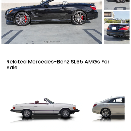
Related Mercedes-Benz SL65 AMGs For
Sale