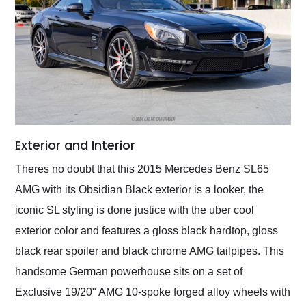
Exterior and Interior
Theres no doubt that this 2015 Mercedes Benz SL65
AMG with its Obsidian Black exterior is a looker, the
iconic SL styling is done justice with the uber cool
exterior color and features a gloss black hardtop, gloss
black rear spoiler and black chrome AMG tailpipes. This
handsome German powerhouse sits on a set of
Exclusive 19/20" AMG 10-spoke forged alloy wheels with