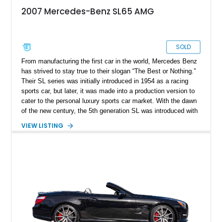
2007 Mercedes-Benz SL65 AMG
SOLD
From manufacturing the first car in the world, Mercedes Benz
has strived to stay true to their slogan “The Best or Nothing.”
Their SL series was initially introduced in 1954 as a racing
sports car, but later, it was made into a production version to
cater to the personal luxury sports car market. With the dawn
of the new century, the 5th generation SL was introduced with
all-new styling and continued the previous generation's trend
VIEW LISTING
of factory-available AMG versions. With fewer than 3,000
units ever made, this example of the 2007 Mercedes-Benz
SL65 AMG is a rare find. It shows just over 33,000 miles on
the clock available for sale in California.