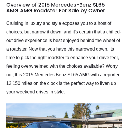
busiest shipping
Overview of 2015 Mercedes-Benz SL65
weekend of the year.
AMG AMG Roadster For Sale by Owner
Would use them again
and highly recommend
Cruising in luxury and style exposes you to a host of
their shipping service
choices, but narrow it down, and it's certain that a chilled-
as well.
out drive experience is best enjoyed behind the wheel of
a roadster. Now that you have this narrowed down, its
time to pick the right roadster to enhance your drive feel,
feeling overwhelmed with the choices available? Worry
not, this 2015 Mercedes Benz SL65 AMG with a reported
12,150 miles on the clock is the perfect way to liven up
your weekend drives in style.