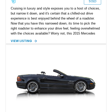
SOLD
Cruising in luxury and style exposes you to a host of choices,
but narrow it down, and it's certain that a chilled-out drive
experience is best enjoyed behind the wheel of a roadster.
Now that you have this narrowed down, its time to pick the
right roadster to enhance your drive feel, feeling overwhelmed
with the choices available? Worry not, this 2015 Mercedes
Benz SL65 AMG with a reported 12,150 miles on the clock is
VIEW LISTING
the perfect way to liven up your weekend drives in style.