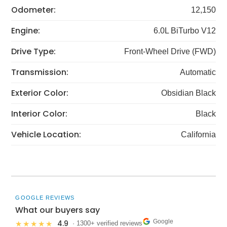
Odometer:
12,150
Engine:
6.0L BiTurbo V12
Drive Type:
Front-Wheel Drive (FWD)
Transmission:
Automatic
Exterior Color:
Obsidian Black
Interior Color:
Black
Vehicle Location:
California
GOOGLE REVIEWS
What our buyers say
Google
4.9
★★★★★
· 1300+ verified reviews