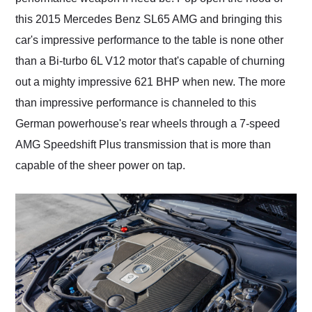
this 2015 Mercedes Benz SL65 AMG and bringing this
car's impressive performance to the table is none other
than a Bi-turbo 6L V12 motor that's capable of churning
out a mighty impressive 621 BHP when new. The more
than impressive performance is channeled to this
German powerhouse's rear wheels through a 7-speed
AMG Speedshift Plus transmission that is more than
capable of the sheer power on tap.