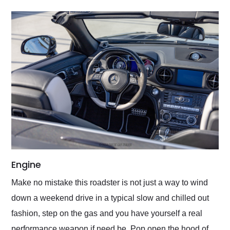
Engine
Make no mistake this roadster is not just a way to wind
down a weekend drive in a typical slow and chilled out
fashion, step on the gas and you have yourself a real
performance weapon if need be. Pop open the hood of