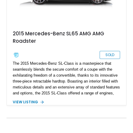
2015 Mercedes-Benz SL65 AMG AMG
Roadster
SOLD
The 2015 Mercedes-Benz SL-Class is a masterpiece that
seamlessly blends the secure comfort of a coupe with the
exhilarating freedom of a convertible, thanks to its innovative
three-piece retractable hardtop. Boasting an interior filled with
meticulous details and an extensive array of standard features
and options, the 2015 SL-Class offered a range of engines,
with the spotlight here on the highest-powered variant—the
VIEW LISTING
2015 Mercedes-Benz SL65 AMG Roadster, featuring a
formidable V12 engine. With a mere 11,570 miles on the
odometer, this example stands out as a rare gem.