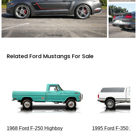
Related Ford Mustangs For Sale
1968 Ford F-250 Highboy
1995 Ford F-350 XL