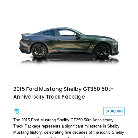
Chrysler Sublime Green Pearl over a reupholstered Black
interior, this hot rod incorporates extensive upgrades including
a Dart aluminum engine block, AFR aluminum cylinder heads,
Holley HP electronic fuel injection, Wilwood four-wheel disc
brakes, and a full complement of racing-focused components.
With its lightweight classic body, aggressive Pro Street
stance, and high-output Chevrolet big block power, this Model
A represents the ultimate blend of traditional hot rod character
and modern performance technology.
2015 Ford Mustang Shelby GT350 50th
Anniversary Track Package
$106,000
The 2015 Ford Mustang Shelby GT350 50th Anniversary
Track Package represents a significant milestone in Shelby
Mustang history, celebrating five decades of the iconic Shelby