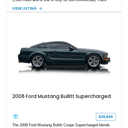
Package builds produced for the model year. Finished in
VIEW LISTING
Magnetic Metallic with an Ebony Cloth/Suede interior, this
GT350 combines the high-revving 5.2L naturally aspirated V8,
six-speed manual transmission, and track-focused equipment
with exclusive anniversary details including a signed design
team plaque, over-the-top racing stripes, and unique 50th
Anniversary styling elements.
2008 Ford Mustang Bullitt Supercharged
$29,999
The 2008 Ford Mustang Bullitt Coupe Supercharged blends