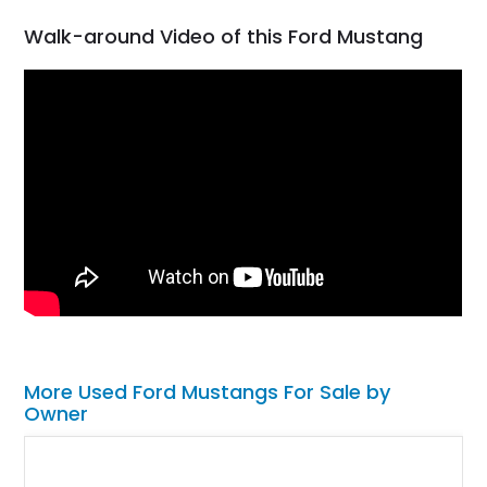
Walk-around Video of this Ford Mustang
More Used Ford Mustangs For Sale by
Owner