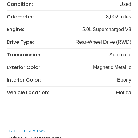
Condition:
Used
Odometer:
8,002 miles
Engine:
5.0L Supercharged V8
Drive Type:
Rear-Wheel Drive (RWD)
Transmission:
Automatic
Exterior Color:
Magnetic Metallic
Interior Color:
Ebony
Vehicle Location:
Florida
GOOGLE REVIEWS