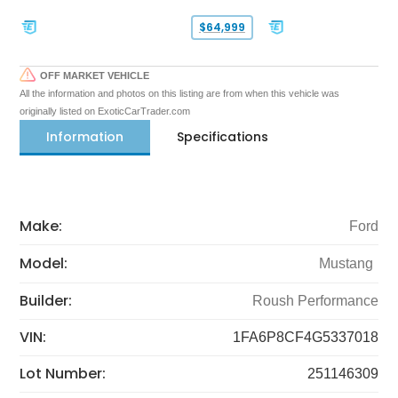
$64,999
OFF MARKET VEHICLE
All the information and photos on this listing are from when this vehicle was
originally listed on ExoticCarTrader.com
Information
Specifications
Make:
Ford
Model:
Mustang
Builder:
Roush Performance
VIN:
1FA6P8CF4G5337018
Lot Number:
251146309