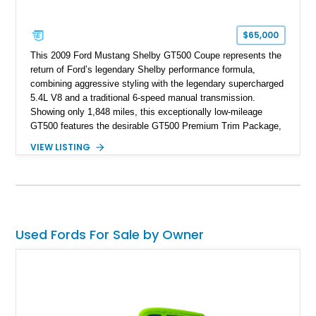
$65,000
This 2009 Ford Mustang Shelby GT500 Coupe represents the
return of Ford’s legendary Shelby performance formula,
combining aggressive styling with the legendary supercharged
5.4L V8 and a traditional 6-speed manual transmission.
Showing only 1,848 miles, this exceptionally low-mileage
GT500 features the desirable GT500 Premium Trim Package,
black leather interior, HID headlights, and alloy tape stripe
VIEW LISTING
detailing. Enhanced with aftermarket Velgen wheels and a
cold air intake while retaining its original factory wheels, this
Shelby offers the ideal blend of factory-built muscle car
performance and tasteful personalization.
Used Fords For Sale by Owner