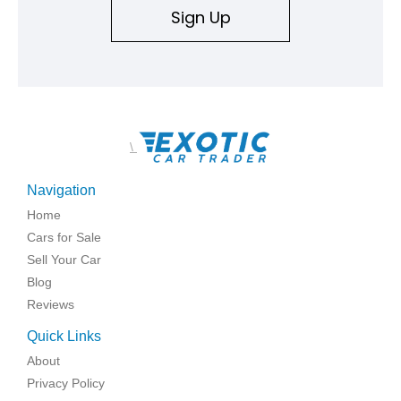
Sign Up
\
Navigation
Home
Cars for Sale
Sell Your Car
Blog
Reviews
Quick Links
About
Privacy Policy