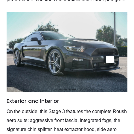
Exterior and Interior
On the outside, this Stage 3 features the complete Roush
aero suite: aggressive front fascia, integrated fogs, the
signature chin splitter, heat extractor hood, side aero