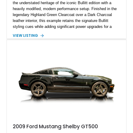
the understated heritage of the iconic Bullitt edition with a
heavily modified, modern performance setup. Finished in the
legendary Highland Green Clearcoat over a Dark Charcoal
leather interior, this example retains the signature Bullitt
styling cues while adding significant power upgrades for a
more aggressive driving experience. With under 230,000 total
VIEW LISTING
miles and a current owner-reported engine swap from a 2010
model sourced through LKQ, this Bullitt has been transformed
with a ProCharger supercharged powertrain, upgraded
valvetrain, suspension enhancements, and supporting
performance modifications.
2009 Ford Mustang Shelby GT500