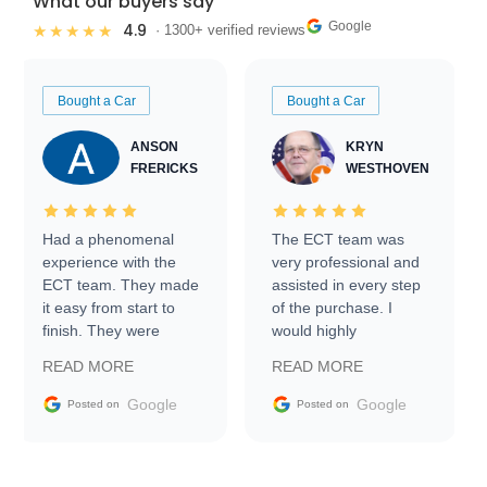
What our buyers say
Google
4.9
★★★★★
· 1300+ verified reviews
Bought a Car
Bought a Car
ANSON
KRYN
FRERICKS
WESTHOVEN
Had a phenomenal
The ECT team was
experience with the
very professional and
ECT team. They made
assisted in every step
it easy from start to
of the purchase. I
finish. They were
would highly
prompt with
recommend Exotic Car
READ MORE
READ MORE
information requests
Trader to everyone.
and facilitating
Google
Google
Posted on
Posted on
conversations with the
seller. Then Nic did an
incredible job getting