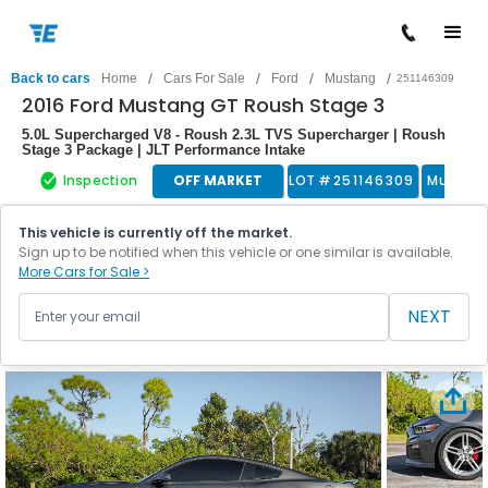
/
/
/
/
Back to cars
Home
Cars For Sale
Ford
Mustang
251146309
2016 Ford Mustang GT Roush Stage 3
5.0L Supercharged V8 - Roush 2.3L TVS Supercharger | Roush
Stage 3 Package | JLT Performance Intake
Inspection
OFF MARKET
LOT #
251146309
Muscle
This vehicle is currently off the market.
Sign up to be notified when this vehicle or one similar is available.
More Cars for Sale >
NEXT