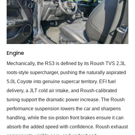
Engine
Mechanically, the RS3 is defined by its Roush TVS 2.3L
roots-style supercharger, pushing the naturally aspirated
5.0L Coyote into genuine supercar territory. EFI fuel
delivery, a JLT cold air intake, and Roush-calibrated
tuning support the dramatic power increase. The Roush
performance suspension lowers the car and sharpens
handling, while the six-piston front brakes ensure it can
absorb the added speed with confidence. Roush exhaust