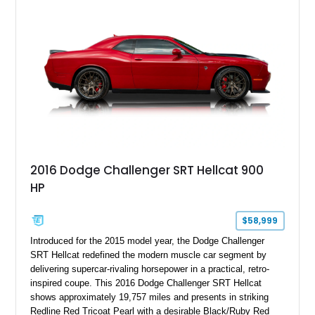
with exclusive anniversary details including a signed design
team plaque, over-the-top racing stripes, and unique 50th
Anniversary styling elements.
2016 Dodge Challenger SRT Hellcat 900
HP
$58,999
Introduced for the 2015 model year, the Dodge Challenger
SRT Hellcat redefined the modern muscle car segment by
delivering supercar-rivaling horsepower in a practical, retro-
inspired coupe. This 2016 Dodge Challenger SRT Hellcat
shows approximately 19,757 miles and presents in striking
Redline Red Tricoat Pearl with a desirable Black/Ruby Red