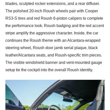
blades, sculpted rocker extensions, and a rear diffuser.
The polished 20-inch Roush wheels pair with Cooper
RS3-S tires and red Roush 6-piston calipers to complete
the performance look. Roush badging and the red accent
stripe amplify the aggressive character. Inside, the car
continues the Roush theme with an Alcantara-wrapped
steering wheel, Roush door jamb serial plaque, black
leather/Alcantara seats, and Roush-specific trim pieces.
The visible windshield banner and vent-mounted gauge
setup tie the cockpit into the overall Roush identity.