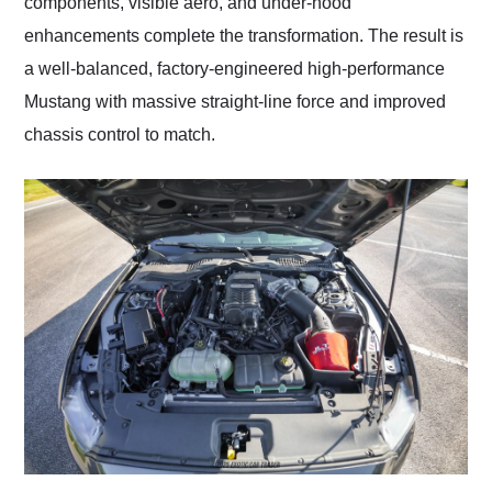
components, visible aero, and under-hood
enhancements complete the transformation. The result is
a well-balanced, factory-engineered high-performance
Mustang with massive straight-line force and improved
chassis control to match.