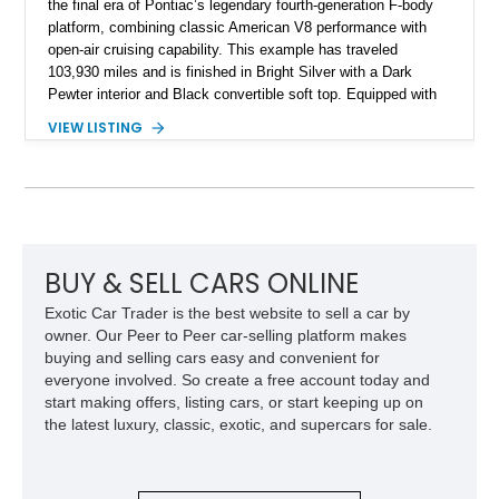
the final era of Pontiac’s legendary fourth-generation F-body
platform, combining classic American V8 performance with
open-air cruising capability. This example has traveled
103,930 miles and is finished in Bright Silver with a Dark
Pewter interior and Black convertible soft top. Equipped with
the desirable WS6 Ram Air Performance Package, this Trans
VIEW LISTING
Am benefits from the iconic functional Ram Air induction
system, high-performance upgrades, and aggressive styling
cues that helped define the performance image of Pontiac’s
flagship sports car. With its LT1 V8, rear-wheel-drive layout,
and limited-production convertible configuration, this Trans Am
remains an enthusiast-focused piece of Pontiac performance
history.
BUY & SELL CARS ONLINE
Exotic Car Trader is the best website to sell a car by
owner. Our Peer to Peer car-selling platform makes
buying and selling cars easy and convenient for
everyone involved. So create a free account today and
start making offers, listing cars, or start keeping up on
the latest luxury, classic, exotic, and supercars for sale.