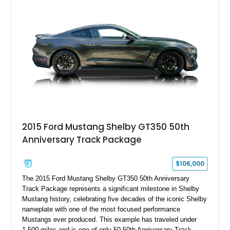
2015 Ford Mustang Shelby GT350 50th
Anniversary Track Package
$106,000
The 2015 Ford Mustang Shelby GT350 50th Anniversary
Track Package represents a significant milestone in Shelby
Mustang history, celebrating five decades of the iconic Shelby
nameplate with one of the most focused performance
Mustangs ever produced. This example has traveled under
1,500 miles and is one of only 50 50th Anniversary Track