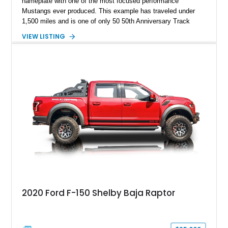
nameplate with one of the most focused performance
Mustangs ever produced. This example has traveled under
1,500 miles and is one of only 50 50th Anniversary Track
Package builds produced for the model year. Finished in
VIEW LISTING
Magnetic Metallic with an Ebony Cloth/Suede interior, this
GT350 combines the high-revving 5.2L naturally aspirated V8,
six-speed manual transmission, and track-focused equipment
with exclusive anniversary details including a signed design
team plaque, over-the-top racing stripes, and unique 50th
Anniversary styling elements.
2020 Ford F-150 Shelby Baja Raptor