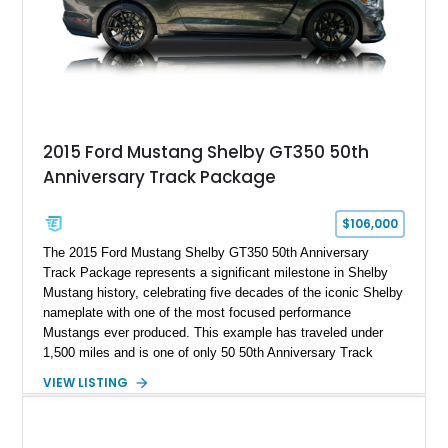
2015 Ford Mustang Shelby GT350 50th
Anniversary Track Package
$106,000
The 2015 Ford Mustang Shelby GT350 50th Anniversary
Track Package represents a significant milestone in Shelby
Mustang history, celebrating five decades of the iconic Shelby
nameplate with one of the most focused performance
Mustangs ever produced. This example has traveled under
1,500 miles and is one of only 50 50th Anniversary Track
Package builds produced for the model year. Finished in
VIEW LISTING
Magnetic Metallic with an Ebony Cloth/Suede interior, this
GT350 combines the high-revving 5.2L naturally aspirated V8,
six-speed manual transmission, and track-focused equipment