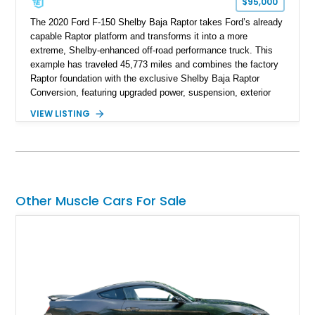
$95,000
The 2020 Ford F-150 Shelby Baja Raptor takes Ford’s already
capable Raptor platform and transforms it into a more
extreme, Shelby-enhanced off-road performance truck. This
example has traveled 45,773 miles and combines the factory
Raptor foundation with the exclusive Shelby Baja Raptor
Conversion, featuring upgraded power, suspension, exterior
components, and interior enhancements. Finished in Rapid
VIEW LISTING
Red Metallic Tinted Clearcoat with a black interior, this
SuperCrew 4x4 is equipped with the highly desirable
Equipment Group 802A, Twin Panel Moonroof, and an
extensive list of Shelby upgrades including a Shelby By FOX
Stage 2 suspension system, Baja-specific exterior package,
chase rack system, and Shelby interior appointments. Built
Other Muscle Cars For Sale
for high-speed desert performance while maintaining everyday
usability, this Shelby Baja Raptor represents one of the most
capable interpretations of Ford’s performance truck platform.