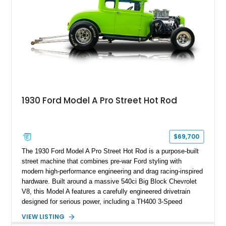
1930 Ford Model A Pro Street Hot Rod
$69,700
The 1930 Ford Model A Pro Street Hot Rod is a purpose-built
street machine that combines pre-war Ford styling with
modern high-performance engineering and drag racing-inspired
hardware. Built around a massive 540ci Big Block Chevrolet
V8, this Model A features a carefully engineered drivetrain
designed for serious power, including a TH400 3-Speed
Automatic transmission, narrowed Ford 9" rear end, 4.33 rear
VIEW LISTING
gears, and a 4-link rear suspension setup. Finished in