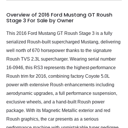
my car shipped to me
in 24 hours over the
busiest shipping
Overview of 2016 Ford Mustang GT Roush
weekend of the year.
Stage 3 For Sale by Owner
Would use them again
and highly recommend
This 2016 Ford Mustang GT Roush Stage 3 is a fully
their shipping service
serialized Roush-built supercharged Mustang, delivering
as well.
well north of 670 horsepower thanks to the signature
Roush TVS 2.3L supercharger. Wearing serial number
16-0946, this RS3 represents the highest-performance
Roush trim for 2016, combining factory Coyote 5.0L
power with extensive Roush enhancements including
aerodynamic upgrades, a full performance suspension,
exclusive wheels, and a hand-built Roush power
package. With its Magnetic Metallic exterior and red
Roush graphics, the car presents as a serious
performance machine with unmistakable tuner pedigree.