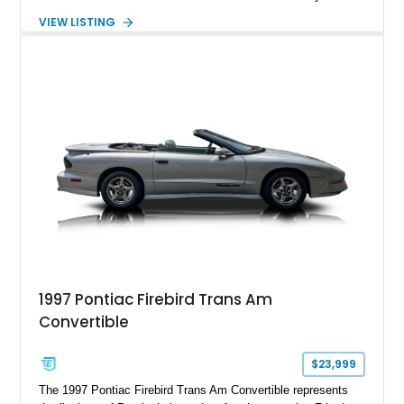
suede and Nappa leather interior. Equipped with the Quick
VIEW LISTING
Order Package 26R, forged Brass Monkey wheels, a power
sunroof, and a satin black hood, this Hellcat carries the
aggressive styling cues enthusiasts love. An aftermarket ECU
tune further enhances the already formidable performance of
the factory-supercharged HEMI V8, making this example an
enticing choice for collectors and drivers seeking one of the
most iconic American performance cars of the modern era.
1997 Pontiac Firebird Trans Am
Convertible
$23,999
The 1997 Pontiac Firebird Trans Am Convertible represents