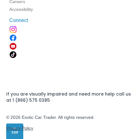
Careers
Accessibility
Connect
If you are visually impaired and need more help call us
at 1 (866) 575 0385
© 2026 Exotic Car Trader. All rights reserved
Privacy Policy
TOP