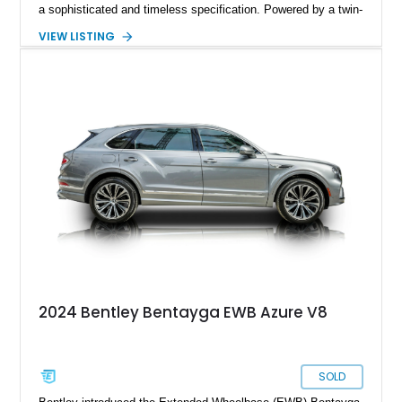
a sophisticated and timeless specification. Powered by a twin-
turbocharged V8 and equipped with desirable options including
VIEW LISTING
the Touring Specification, Front Seat Comfort Specification,
and Mulliner LED Welcome Lamps, this Bentayga delivers an
exceptional blend of luxury, technology, and performance.
With its handcrafted interior, refined road manners, and
unmistakable Bentley presence, this luxury SUV is equally
suited for daily driving, long-distance touring, and special
occasions.
2024 Bentley Bentayga EWB Azure V8
SOLD