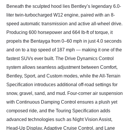
Beneath the sculpted hood lies Bentley’s legendary 6.0-
liter twin-turbocharged W12 engine, paired with an 8-
speed automatic transmission and active all-wheel drive.
Producing 600 horsepower and 664 lb-ft of torque, it
propels the Bentayga from 0–60 mph in just 4.0 seconds
and on to a top speed of 187 mph — making it one of the
fastest SUVs ever built. The Drive Dynamics Control
system allows seamless adjustment between Comfort,
Bentley, Sport, and Custom modes, while the All-Terrain
Specification introduces additional off-road settings for
snow, gravel, sand, and mud. Four-corner air suspension
with Continuous Damping Control ensures a plush yet
composed ride, and the Touring Specification adds
advanced technologies such as Night Vision Assist,
Head-Up Display, Adaptive Cruise Control, and Lane