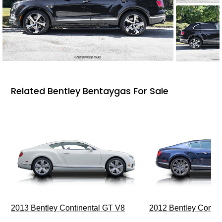
Related Bentley Bentaygas For Sale
2013 Bentley Continental GT V8
2012 Bentley Contin