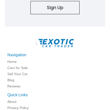
Sign Up
\
Navigation
Home
Cars for Sale
Sell Your Car
Blog
Reviews
Quick Links
About
Privacy Policy