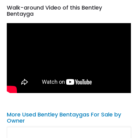
Walk-around Video of this Bentley
Bentayga
More Used Bentley Bentaygas For Sale by
Owner