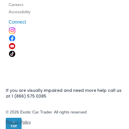
Careers
Accessibility
Connect
If you are visually impaired and need more help call us
at 1 (866) 575 0385
© 2026 Exotic Car Trader. All rights reserved
Privacy Policy
TOP