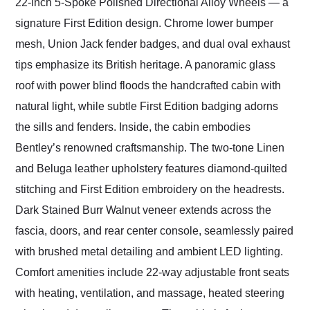
22-inch 5-Spoke Polished Directional Alloy Wheels — a
signature First Edition design. Chrome lower bumper
mesh, Union Jack fender badges, and dual oval exhaust
tips emphasize its British heritage. A panoramic glass
roof with power blind floods the handcrafted cabin with
natural light, while subtle First Edition badging adorns
the sills and fenders. Inside, the cabin embodies
Bentley’s renowned craftsmanship. The two-tone Linen
and Beluga leather upholstery features diamond-quilted
stitching and First Edition embroidery on the headrests.
Dark Stained Burr Walnut veneer extends across the
fascia, doors, and rear center console, seamlessly paired
with brushed metal detailing and ambient LED lighting.
Comfort amenities include 22-way adjustable front seats
with heating, ventilation, and massage, heated steering