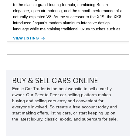
to the classic grand touring formula, combining British
elegance, open-air motoring, and the smooth performance of a
naturally aspirated V8. As the successor to the XJS, the XK8
introduced Jaguar’s modern aluminum-intensive design
language while maintaining traditional luxury touches such as
wood trim, leather upholstery, and a refined driving
VIEW LISTING
experience. Finished in British Racing Green over an Oatmeal
leather interior with a Tan convertible soft top, this example
shows approximately 37,115 miles and features desirable
equipment including chrome plated wheels, Harman Kardon
premium audio, and the All-Weather Package.
BUY & SELL CARS ONLINE
Exotic Car Trader is the best website to sell a car by
owner. Our Peer to Peer car-selling platform makes
buying and selling cars easy and convenient for
everyone involved. So create a free account today and
start making offers, listing cars, or start keeping up on
the latest luxury, classic, exotic, and supercars for sale.