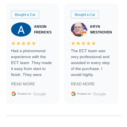
Bought a Car
Bought a Car
ANSON
KRYN
FRERICKS
WESTHOVEN
Had a phenomenal
The ECT team was
experience with the
very professional and
ECT team. They made
assisted in every step
it easy from start to
of the purchase. I
finish. They were
would highly
prompt with
recommend Exotic Car
READ MORE
READ MORE
information requests
Trader to everyone.
and facilitating
Google
Google
Posted on
Posted on
conversations with the
seller. Then Nic did an
incredible job getting
my car shipped to me
in 24 hours over the