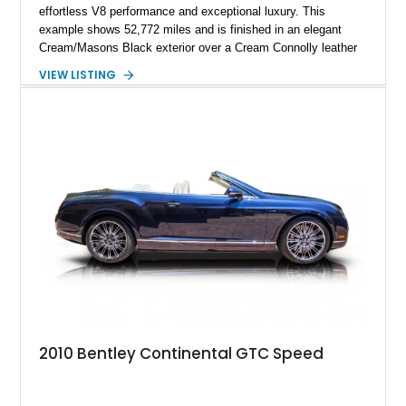
effortless V8 performance and exceptional luxury. This
example shows 52,772 miles and is finished in an elegant
Cream/Masons Black exterior over a Cream Connolly leather
interior. Featuring Bentley’s renowned V8 engine, handcrafted
VIEW LISTING
wood veneer cabin, rear passenger picnic tables, and
distinctive quad headlamp styling, this S3 Saloon captures
the refined character and timeless elegance that define
classic Bentley ownership.
2010 Bentley Continental GTC Speed