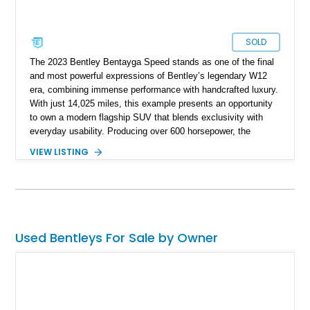
SOLD
The 2023 Bentley Bentayga Speed stands as one of the final
and most powerful expressions of Bentley’s legendary W12
era, combining immense performance with handcrafted luxury.
With just 14,025 miles, this example presents an opportunity
to own a modern flagship SUV that blends exclusivity with
everyday usability. Producing over 600 horsepower, the
Bentayga Speed delivers sports car-like acceleration while
VIEW LISTING
maintaining the refinement expected from the Bentley name.
Finished in Artica with a striking Beluga and Hotspur interior,
and equipped with desirable options like the Touring
Specification and Blackline package, this vehicle offers a
perfect balance of elegance, aggression, and cutting-edge
technology.
Used Bentleys For Sale by Owner