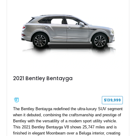
2021 Bentley Bentayga
$139,999
The Bentley Bentayga redefined the ultra-luxury SUV segment
when it debuted, combining the craftsmanship and prestige of
Bentley with the versatility of a modern sport utility vehicle.
This 2021 Bentley Bentayga V8 shows 25,747 miles and is
finished in elegant Moonbeam over a Beluga interior, creating