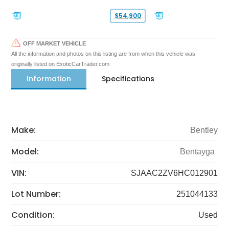
$54,900
OFF MARKET VEHICLE
All the information and photos on this listing are from when this vehicle was
originally listed on ExoticCarTrader.com
Information
Specifications
Make:
Bentley
Model:
Bentayga
VIN:
SJAAC2ZV6HC012901
Lot Number:
251044133
Condition:
Used