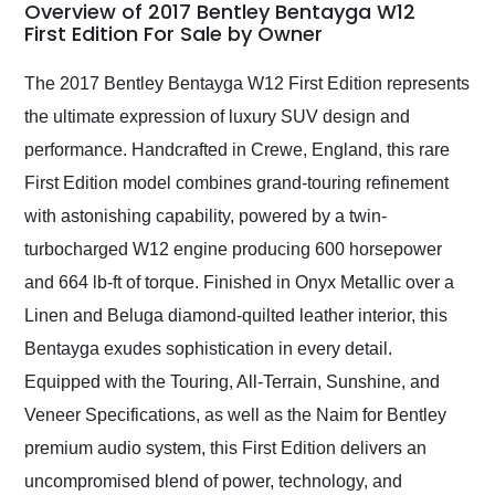
busiest shipping
Overview of 2017 Bentley Bentayga W12
weekend of the year.
First Edition For Sale by Owner
Would use them again
and highly recommend
The 2017 Bentley Bentayga W12 First Edition represents
their shipping service
the ultimate expression of luxury SUV design and
as well.
performance. Handcrafted in Crewe, England, this rare
First Edition model combines grand-touring refinement
with astonishing capability, powered by a twin-
turbocharged W12 engine producing 600 horsepower
and 664 lb-ft of torque. Finished in Onyx Metallic over a
Linen and Beluga diamond-quilted leather interior, this
Bentayga exudes sophistication in every detail.
Equipped with the Touring, All-Terrain, Sunshine, and
Veneer Specifications, as well as the Naim for Bentley
premium audio system, this First Edition delivers an
uncompromised blend of power, technology, and