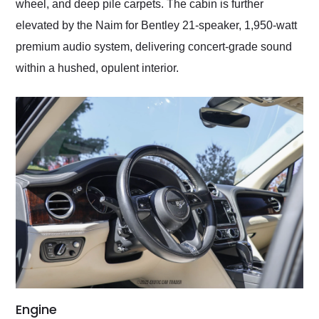
wheel, and deep pile carpets. The cabin is further
elevated by the Naim for Bentley 21-speaker, 1,950-watt
premium audio system, delivering concert-grade sound
within a hushed, opulent interior.
Engine