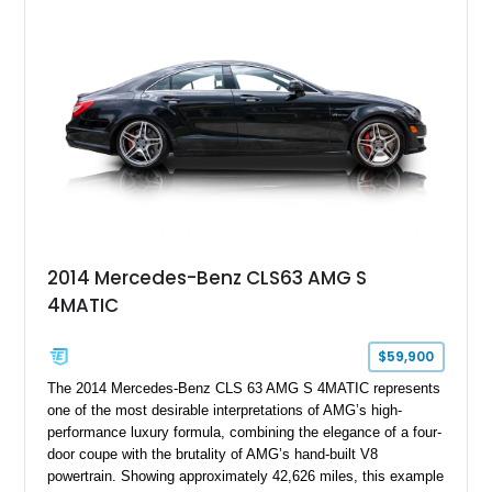
Full Leather Package Plus, Massaging RS Sport Seats, Bang
& Olufsen Advanced 3D Sound System, and Driver
Assistance Package, making this RS Q8 as compelling from
the driver’s seat as it is from the outside.
2014 Mercedes-Benz CLS63 AMG S
4MATIC
$59,900
The 2014 Mercedes-Benz CLS 63 AMG S 4MATIC represents
one of the most desirable interpretations of AMG’s high-
performance luxury formula, combining the elegance of a four-
door coupe with the brutality of AMG’s hand-built V8
powertrain. Showing approximately 42,626 miles, this example