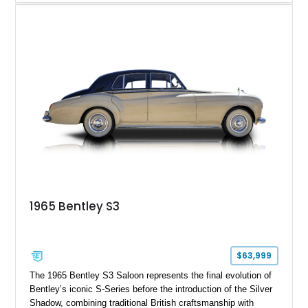
shows approximately 57,730 miles and is finished in an
elegant Acrylic White exterior over a Burgundy leather interior,
featuring classic Bentley details such as burl wood trim,
power adjustable leather seats, factory alloy wheels, and a
period-correct audio system. With its hand-built character,
commanding presence, and turbocharged 6.75L V8, this Turbo
R represents an important chapter in Bentley’s transition from
traditional luxury saloons into the high-performance grand
touring era.
1965 Bentley S3
$63,999
The 1965 Bentley S3 Saloon represents the final evolution of
Bentley’s iconic S-Series before the introduction of the Silver
Shadow, combining traditional British craftsmanship with