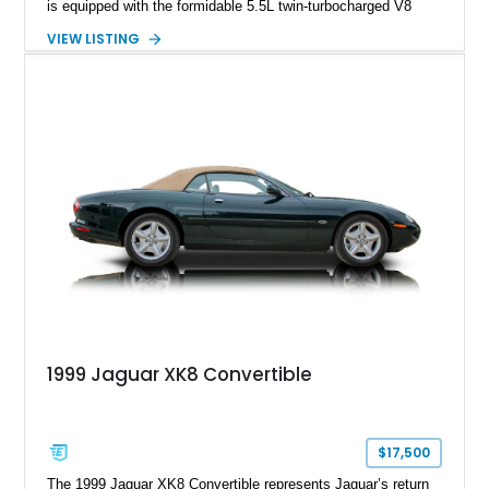
is equipped with the formidable 5.5L twin-turbocharged V8
paired with AMG’s 7-Speed SPEEDSHIFT MCT transmission
VIEW LISTING
and performance-focused 4MATIC all-wheel drive system.
Finished in Black over a Charcoal Perforated Nappa Leather
interior, it presents the understated appearance of a luxury
grand tourer while hiding the capability of a true AMG
performance machine. As the top-performance CLS variant of
its generation, the CLS 63 AMG S 4MATIC delivers the rare
combination of executive comfort, all-weather traction, and
supercar-rivaling acceleration.
1999 Jaguar XK8 Convertible
$17,500
The 1999 Jaguar XK8 Convertible represents Jaguar’s return