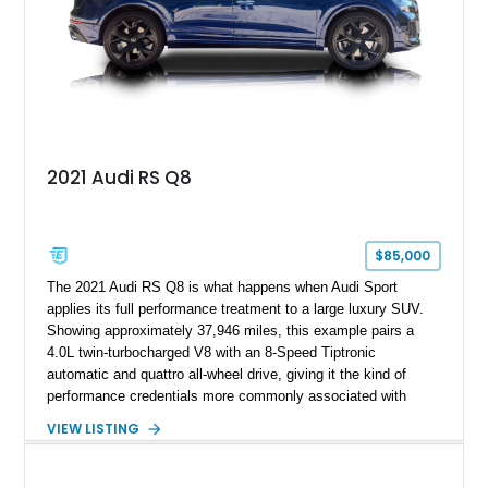
2021 Audi RS Q8
$85,000
The 2021 Audi RS Q8 is what happens when Audi Sport
applies its full performance treatment to a large luxury SUV.
Showing approximately 37,946 miles, this example pairs a
4.0L twin-turbocharged V8 with an 8-Speed Tiptronic
automatic and quattro all-wheel drive, giving it the kind of
performance credentials more commonly associated with
serious sports cars. Finished in Navarra Blue Metallic over a
VIEW LISTING
Cognac Valcona Leather interior with Granite Gray accents
and Honeycomb Stitching, it also brings an unusually rich
specification. Highlights include the Carbon Exterior Package,