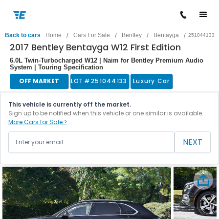
/
/
/
/
Back to cars
Home
Cars For Sale
Bentley
Bentayga
251044133
2017 Bentley Bentayga W12 First Edition
6.0L Twin-Turbocharged W12 | Naim for Bentley Premium Audio
System | Touring Specification
OFF MARKET
LOT #
251044133
Luxury Car
This vehicle is currently off the market.
Sign up to be notified when this vehicle or one similar is available.
More Cars for Sale >
NEXT