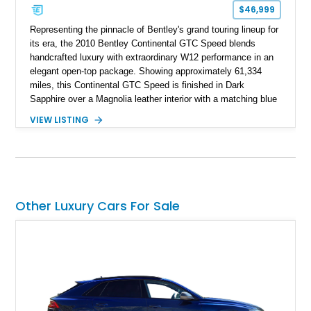
$46,999
Representing the pinnacle of Bentley's grand touring lineup for
its era, the 2010 Bentley Continental GTC Speed blends
handcrafted luxury with extraordinary W12 performance in an
elegant open-top package. Showing approximately 61,334
miles, this Continental GTC Speed is finished in Dark
Sapphire over a Magnolia leather interior with a matching blue
convertible soft top, creating a sophisticated color
VIEW LISTING
combination that perfectly complements its timeless design.
Equipped with desirable luxury appointments including the
Convenience Specification, Naim premium audio system, and
front seat massage function, this Bentley delivers effortless
performance and first-class comfort for every journey.
Other Luxury Cars For Sale