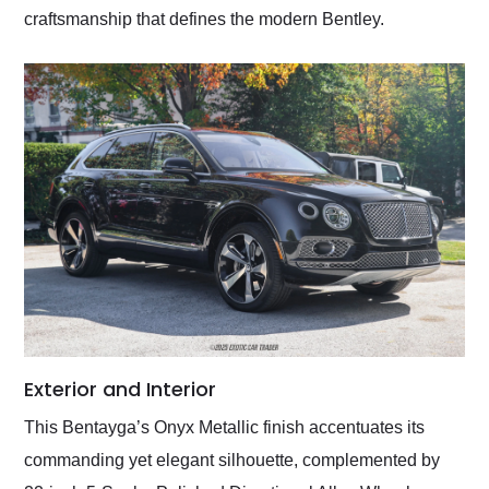
craftsmanship that defines the modern Bentley.
Exterior and Interior
This Bentayga’s Onyx Metallic finish accentuates its
commanding yet elegant silhouette, complemented by