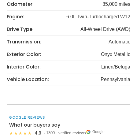
Odometer:
35,000 miles
Engine:
6.0L Twin-Turbocharged W12
Drive Type:
All-Wheel Drive (AWD)
Transmission:
Automatic
Exterior Color:
Onyx Metallic
Interior Color:
Linen/Beluga
Vehicle Location:
Pennsylvania
GOOGLE REVIEWS
What our buyers say
Google
4.9
★★★★★
· 1300+ verified reviews