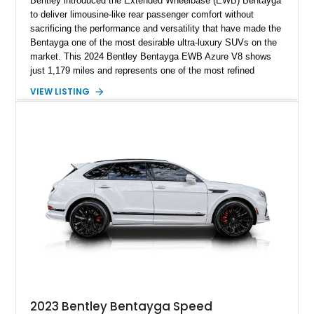
Bentley introduced the Extended Wheelbase (EWB) Bentayga
to deliver limousine-like rear passenger comfort without
sacrificing the performance and versatility that have made the
Bentayga one of the most desirable ultra-luxury SUVs on the
market. This 2024 Bentley Bentayga EWB Azure V8 shows
just 1,179 miles and represents one of the most refined
examples of Bentley’s craftsmanship and engineering.
VIEW LISTING
Finished in elegant Hallmark over a Beluga hide interior, this
Bentayga is further enhanced by desirable factory options
including the Bang & Olufsen for Bentley audio system,
Bentley Diamond Illumination, Piano Black veneer, Mulliner
self-leveling wheel badges, and striking 22-inch Black & Bright
Machined wheels. With its extended wheelbase providing
exceptional rear-seat space and comfort, this nearly new
Bentayga offers buyers the opportunity to experience Bentley
luxury at its finest.
2023 Bentley Bentayga Speed