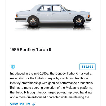
1989 Bentley Turbo R
$32,999
Introduced in the mid-1980s, the Bentley Turbo R marked a
major shift for the British marque by combining traditional
Bentley craftsmanship with genuine performance credentials.
Built as a more sporting evolution of the Mulsanne platform,
the Turbo R brought turbocharged power, improved handling,
and a more driver-focused character while maintaining the
luxury expected from Bentley. This 1989 Bentley Turbo R
VIEW LISTING