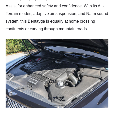
Assist for enhanced safety and confidence. With its All-
Terrain modes, adaptive air suspension, and Naim sound
system, this Bentayga is equally at home crossing
continents or carving through mountain roads.