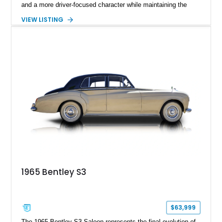
and a more driver-focused character while maintaining the
luxury expected from Bentley. This 1989 Bentley Turbo R
VIEW LISTING
shows approximately 57,730 miles and is finished in an
elegant Acrylic White exterior over a Burgundy leather interior,
featuring classic Bentley details such as burl wood trim,
power adjustable leather seats, factory alloy wheels, and a
period-correct audio system. With its hand-built character,
commanding presence, and turbocharged 6.75L V8, this Turbo
R represents an important chapter in Bentley’s transition from
traditional luxury saloons into the high-performance grand
touring era.
1965 Bentley S3
$63,999
The 1965 Bentley S3 Saloon represents the final evolution of