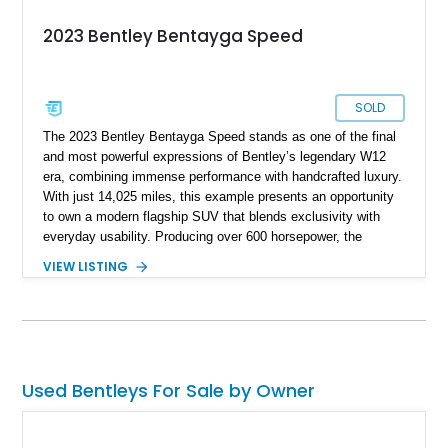
2023 Bentley Bentayga Speed
SOLD
The 2023 Bentley Bentayga Speed stands as one of the final
and most powerful expressions of Bentley’s legendary W12
era, combining immense performance with handcrafted luxury.
With just 14,025 miles, this example presents an opportunity
to own a modern flagship SUV that blends exclusivity with
everyday usability. Producing over 600 horsepower, the
Bentayga Speed delivers sports car-like acceleration while
VIEW LISTING
maintaining the refinement expected from the Bentley name.
Finished in Artica with a striking Beluga and Hotspur interior,
and equipped with desirable options like the Touring
Specification and Blackline package, this vehicle offers a
perfect balance of elegance, aggression, and cutting-edge
technology.
Used Bentleys For Sale by Owner