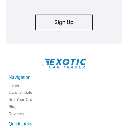
Sign Up
\
Navigation
Home
Cars for Sale
Sell Your Car
Blog
Reviews
Quick Links