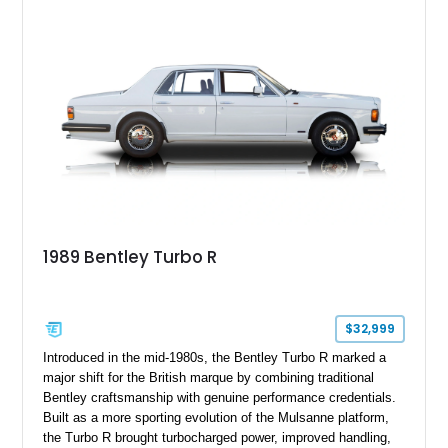
1989 Bentley Turbo R
$32,999
Introduced in the mid-1980s, the Bentley Turbo R marked a
major shift for the British marque by combining traditional
Bentley craftsmanship with genuine performance credentials.
Built as a more sporting evolution of the Mulsanne platform,
the Turbo R brought turbocharged power, improved handling,