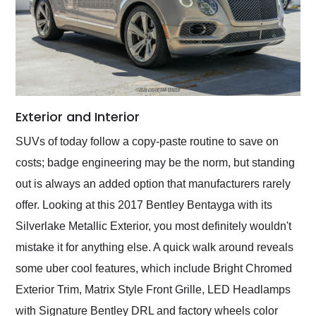
Exterior and Interior
SUVs of today follow a copy-paste routine to save on
costs; badge engineering may be the norm, but standing
out is always an added option that manufacturers rarely
offer. Looking at this 2017 Bentley Bentayga with its
Silverlake Metallic Exterior, you most definitely wouldn't
mistake it for anything else. A quick walk around reveals
some uber cool features, which include Bright Chromed
Exterior Trim, Matrix Style Front Grille, LED Headlamps
with Signature Bentley DRL and factory wheels color