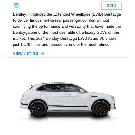
SOLD
Bentley introduced the Extended Wheelbase (EWB) Bentayga
to deliver limousine-like rear passenger comfort without
sacrificing the performance and versatility that have made the
Bentayga one of the most desirable ultra-luxury SUVs on the
market. This 2024 Bentley Bentayga EWB Azure V8 shows
just 1,179 miles and represents one of the most refined
examples of Bentley’s craftsmanship and engineering.
VIEW LISTING
Finished in elegant Hallmark over a Beluga hide interior, this
Bentayga is further enhanced by desirable factory options
including the Bang & Olufsen for Bentley audio system,
Bentley Diamond Illumination, Piano Black veneer, Mulliner
self-leveling wheel badges, and striking 22-inch Black & Bright
Machined wheels. With its extended wheelbase providing
exceptional rear-seat space and comfort, this nearly new
Bentayga offers buyers the opportunity to experience Bentley
luxury at its finest.