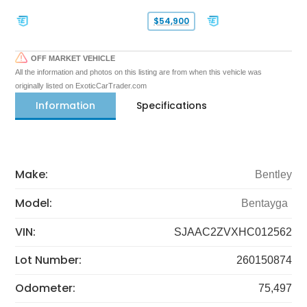
$54,900
OFF MARKET VEHICLE
All the information and photos on this listing are from when this vehicle was
originally listed on ExoticCarTrader.com
Information
Specifications
Make:
Bentley
Model:
Bentayga
VIN:
SJAAC2ZVXHC012562
Lot Number:
260150874
Odometer:
75,497