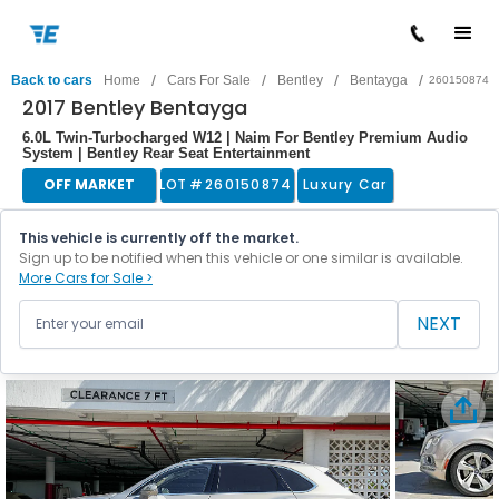
/
/
/
/
Back to cars
Home
Cars For Sale
Bentley
Bentayga
260150874
2017 Bentley Bentayga
6.0L Twin-Turbocharged W12 | Naim For Bentley Premium Audio
System | Bentley Rear Seat Entertainment
OFF MARKET
LOT #
260150874
Luxury Car
This vehicle is currently off the market.
Sign up to be notified when this vehicle or one similar is available.
More Cars for Sale >
NEXT