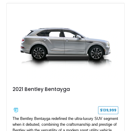
2021 Bentley Bentayga
$139,999
The Bentley Bentayga redefined the ultra-luxury SUV segment
when it debuted, combining the craftsmanship and prestige of
Bentley with the versatility of a modern sport utility vehicle.