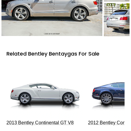
Related Bentley Bentaygas For Sale
2013 Bentley Continental GT V8
2012 Bentley Contin