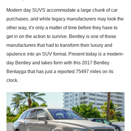
Would use them again
and highly recommend
Modern day SUVS accommodate a large chunk of car
their shipping service
purchases, and while legacy manufacturers may look the
as well.
other way, it's only a matter of time before they have to
get in on the action to survive. Bentley is one of those
manufacturers that had to transform their luxury and
opulence into an SUV format. Present today is a modern-
day Bentley and takes form with this 2017 Bentley
Bentayga that has just a reported 75497 miles on its
clock.