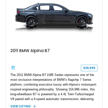
2011 BMW Alpina B7
$29,999
The 2011 BMW Alpina B7 LWB Sedan represents one of the
most exclusive interpretations of BMW’s flagship 7 Series
platform, combining executive luxury with Alpina’s motorsport-
inspired engineering philosophy. Showing 154,996 miles, this
long-wheelbase B7 is powered by a 4.4L Twin-Turbocharged
V8 paired with a 6-speed automatic transmission, delivering
the performance and refinement expected from an Alpina-
VIEW LISTING