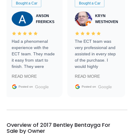
Bought a Car
Bought a Car
ANSON
KRYN
FRERICKS
WESTHOVEN
Had a phenomenal
The ECT team was
experience with the
very professional and
ECT team. They made
assisted in every step
it easy from start to
of the purchase. I
finish. They were
would highly
prompt with
recommend Exotic Car
READ MORE
READ MORE
information requests
Trader to everyone.
and facilitating
Google
Google
Posted on
Posted on
conversations with the
seller. Then Nic did an
incredible job getting
my car shipped to me
in 24 hours over the
busiest shipping
Overview of 2017 Bentley Bentayga For
weekend of the year.
Sale by Owner