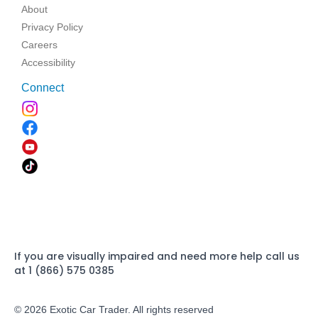
About
Privacy Policy
Careers
Accessibility
Connect
If you are visually impaired and need more help call us
at 1 (866) 575 0385
© 2026 Exotic Car Trader. All rights reserved