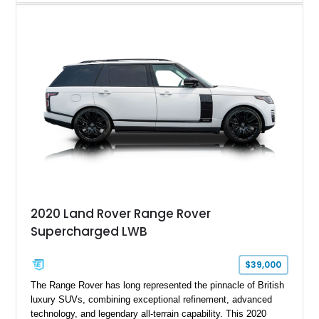
tuned grand touring sedan. Finished in Black Sapphire
Metallic with a Saddle/Black Nappa Leather interior, this B7
features Alpina-specific styling, luxury appointments, and
exclusive details including ceramic controls, rear
entertainment, smartphone integration, and aftermarket
wheels.
2020 Land Rover Range Rover
Supercharged LWB
$39,000
The Range Rover has long represented the pinnacle of British
luxury SUVs, combining exceptional refinement, advanced
technology, and legendary all-terrain capability. This 2020