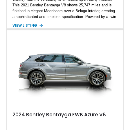
This 2021 Bentley Bentayga V8 shows 25,747 miles and is
finished in elegant Moonbeam over a Beluga interior, creating
a sophisticated and timeless specification. Powered by a twin-
turbocharged V8 and equipped with desirable options including
VIEW LISTING
the Touring Specification, Front Seat Comfort Specification,
and Mulliner LED Welcome Lamps, this Bentayga delivers an
exceptional blend of luxury, technology, and performance.
With its handcrafted interior, refined road manners, and
unmistakable Bentley presence, this luxury SUV is equally
suited for daily driving, long-distance touring, and special
occasions.
2024 Bentley Bentayga EWB Azure V8