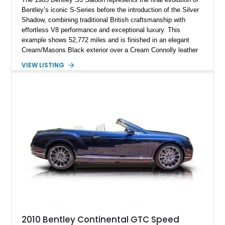
Bentley’s iconic S-Series before the introduction of the Silver
Shadow, combining traditional British craftsmanship with
effortless V8 performance and exceptional luxury. This
example shows 52,772 miles and is finished in an elegant
Cream/Masons Black exterior over a Cream Connolly leather
interior. Featuring Bentley’s renowned V8 engine, handcrafted
VIEW LISTING
wood veneer cabin, rear passenger picnic tables, and
distinctive quad headlamp styling, this S3 Saloon captures
the refined character and timeless elegance that define
classic Bentley ownership.
2010 Bentley Continental GTC Speed