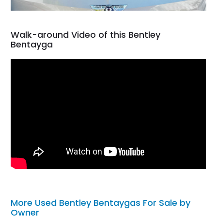
Walk-around Video of this Bentley
Bentayga
More Used Bentley Bentaygas For Sale by
Owner