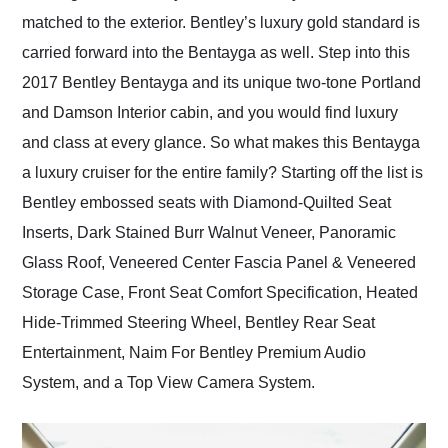
matched to the exterior. Bentley’s luxury gold standard is
carried forward into the Bentayga as well. Step into this
2017 Bentley Bentayga and its unique two-tone Portland
and Damson Interior cabin, and you would find luxury
and class at every glance. So what makes this Bentayga
a luxury cruiser for the entire family? Starting off the list is
Bentley embossed seats with Diamond-Quilted Seat
Inserts, Dark Stained Burr Walnut Veneer, Panoramic
Glass Roof, Veneered Center Fascia Panel & Veneered
Storage Case, Front Seat Comfort Specification, Heated
Hide-Trimmed Steering Wheel, Bentley Rear Seat
Entertainment, Naim For Bentley Premium Audio
System, and a Top View Camera System.