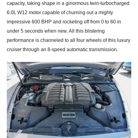
capacity, taking shape in a ginormous twin-turbocharged
6.0L W12 motor capable of churning out a mighty
impressive 600 BHP and rocketing off from 0 to 60 in
under 5 seconds when new. All this blistering
performance is channeled to all four wheels of this luxury
cruiser through an 8-speed automatic transmission.