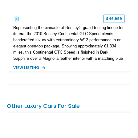
$46,999
Representing the pinnacle of Bentley's grand touring lineup for
its era, the 2010 Bentley Continental GTC Speed blends
handcrafted luxury with extraordinary W12 performance in an
elegant open-top package. Showing approximately 61,334
miles, this Continental GTC Speed is finished in Dark
Sapphire over a Magnolia leather interior with a matching blue
convertible soft top, creating a sophisticated color
VIEW LISTING
combination that perfectly complements its timeless design.
Equipped with desirable luxury appointments including the
Convenience Specification, Naim premium audio system, and
front seat massage function, this Bentley delivers effortless
performance and first-class comfort for every journey.
Other Luxury Cars For Sale