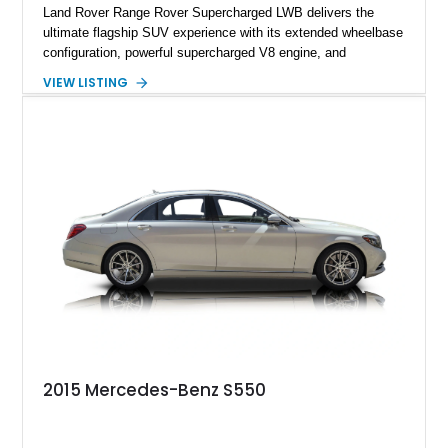
Land Rover Range Rover Supercharged LWB delivers the
ultimate flagship SUV experience with its extended wheelbase
configuration, powerful supercharged V8 engine, and
extensive luxury appointments. Showing 65,890 miles, this
VIEW LISTING
example is finished in Fuji White over an Ebony perforated
Semi-Aniline leather interior and is equipped with desirable
features including the Black Exterior Pack, Park Pro Pack,
22-way heated and cooled massage front seats, and an 825W
Meridian Surround Sound System. With its blend of
performance, comfort, and versatility, this Range Rover
represents the height of modern luxury SUV engineering.
2015 Mercedes-Benz S550