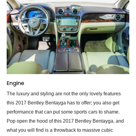
Engine
The luxury and styling are not the only lovely features
this 2017 Bentley Bentayga has to offer; you also get
performance that can put some sports cars to shame.
Pop open the hood of this 2017 Bentley Bentayga, and
what you will find is a throwback to massive cubic