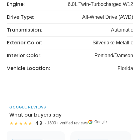
Engine:
6.0L Twin-Turbocharged W12
Drive Type:
All-Wheel Drive (AWD)
Transmission:
Automatic
Exterior Color:
Silverlake Metallic
Interior Color:
Portland/Damson
Vehicle Location:
Florida
GOOGLE REVIEWS
What our buyers say
Google
4.9
★★★★★
· 1300+ verified reviews