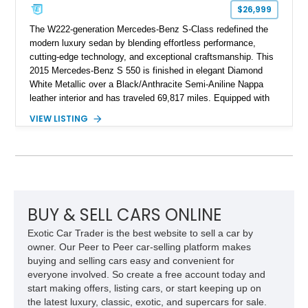
$26,999
The W222-generation Mercedes-Benz S-Class redefined the
modern luxury sedan by blending effortless performance,
cutting-edge technology, and exceptional craftsmanship. This
2015 Mercedes-Benz S 550 is finished in elegant Diamond
White Metallic over a Black/Anthracite Semi-Aniline Nappa
leather interior and has traveled 69,817 miles. Equipped with
the desirable Premium 1 Package and Driver Assistance
VIEW LISTING
Package, this flagship sedan offers an impressive
combination of refinement, comfort, and advanced safety
features that continue to set the benchmark for the segment.
BUY & SELL CARS ONLINE
Exotic Car Trader is the best website to sell a car by
owner. Our Peer to Peer car-selling platform makes
buying and selling cars easy and convenient for
everyone involved. So create a free account today and
start making offers, listing cars, or start keeping up on
the latest luxury, classic, exotic, and supercars for sale.