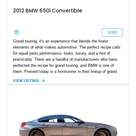
2012 BMW 650i Convertible
SOLD
​ Grand touring, it's an experience that blends the finest
elements of what makes automotive. The perfect recipe calls
for equal parts performance, looks, luxury, and a hint of
practicality. There are a handful of manufacturers who have
perfected the recipe for grand touring, and BMW is one of
them. Present today is a frontrunner in their lineup of grand
tourers, taking shape with this 2012 BMW 650i Convertible.
VIEW LISTING
With a reported 98,000 miles on the clock, this machine looks
forward to being commanded by its new custodian and to
exploring weekend getaways in style.