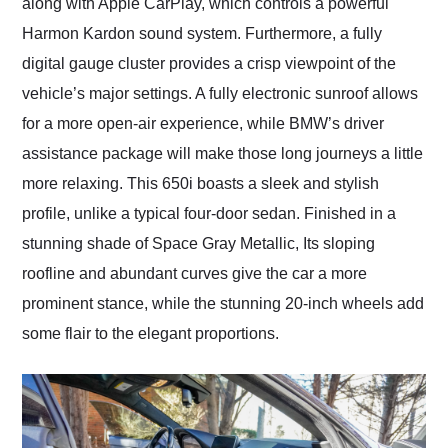
along with Apple CarPlay, which controls a powerful
Harmon Kardon sound system. Furthermore, a fully
digital gauge cluster provides a crisp viewpoint of the
vehicle’s major settings. A fully electronic sunroof allows
for a more open-air experience, while BMW’s driver
assistance package will make those long journeys a little
more relaxing. This 650i boasts a sleek and stylish
profile, unlike a typical four-door sedan. Finished in a
stunning shade of Space Gray Metallic, Its sloping
roofline and abundant curves give the car a more
prominent stance, while the stunning 20-inch wheels add
some flair to the elegant proportions.