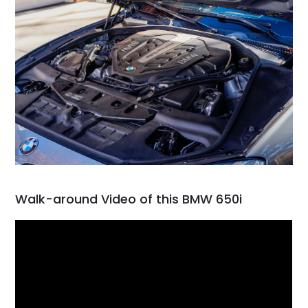
Walk-around Video of this BMW 650i