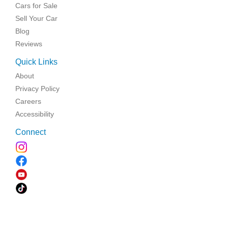
Cars for Sale
Sell Your Car
Blog
Reviews
Quick Links
About
Privacy Policy
Careers
Accessibility
Connect