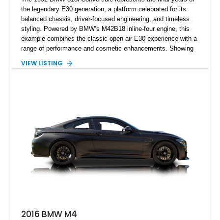
the legendary E30 generation, a platform celebrated for its
balanced chassis, driver-focused engineering, and timeless
styling. Powered by BMW’s M42B18 inline-four engine, this
example combines the classic open-air E30 experience with a
range of performance and cosmetic enhancements. Showing
approximately 119,648 miles, this Brilliant Red 318i
VIEW LISTING
Convertible features a Natural Leather interior, aftermarket
power convertible soft top, Dinan performance chip, Bilstein
suspension components, upgraded cooling system, and
chassis improvements designed to enhance its driving
character. With its combination of BMW’s iconic 1980s/1990s
styling, rear-wheel-drive dynamics, and enthusiast-focused
modifications, this E30 offers a distinctive take on one of
BMW’s most recognizable models.
2016 BMW M4