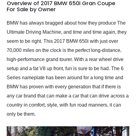
busiest shipping
Overview of 2017 BMW 650i Gran Coupe
weekend of the year.
For Sale by Owner
Would use them again
and highly recommend
BMW has always bragged about how they produce The
their shipping service
Ultimate Driving Machine, and time and time again, they
as well.
seem to be right. This 2017 BMW 650i with just over
70,000 miles on the clock is the perfect long-distance,
high-performance grand tourer. With a rear wheel drive
setup and a fat V8 up front, fun is sure to be had. The 6
Series nameplate has been around for a long time and
BMW has proven with every generation that if there is
any car brand that can make a car that can drive across a
country in comfort, style, with fun road manners, it can
only be them.