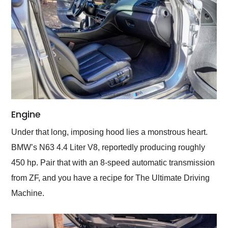
Engine
Under that long, imposing hood lies a monstrous heart.
BMW’s N63 4.4 Liter V8, reportedly producing roughly
450 hp. Pair that with an 8-speed automatic transmission
from ZF, and you have a recipe for The Ultimate Driving
Machine.