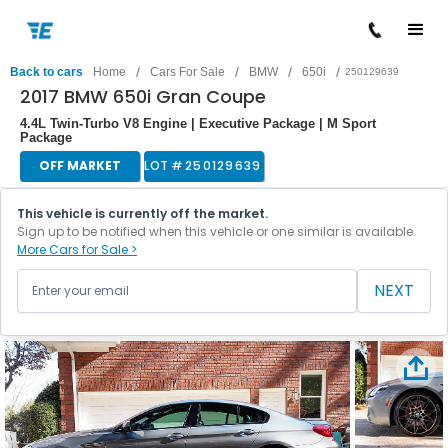
/
/
/
/
Back to cars
Home
Cars For Sale
BMW
650i
250129639
2017 BMW 650i Gran Coupe
4.4L Twin-Turbo V8 Engine | Executive Package | M Sport
Package
OFF MARKET
LOT #
250129639
This vehicle is currently off the market.
Sign up to be notified when this vehicle or one similar is available.
More Cars for Sale >
NEXT