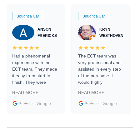
Bought a Car
Bought a Car
ANSON
KRYN
FRERICKS
WESTHOVEN
Had a phenomenal
The ECT team was
experience with the
very professional and
ECT team. They made
assisted in every step
it easy from start to
of the purchase. I
finish. They were
would highly
prompt with
recommend Exotic Car
READ MORE
READ MORE
information requests
Trader to everyone.
and facilitating
Google
Google
Posted on
Posted on
conversations with the
seller. Then Nic did an
incredible job getting
my car shipped to me
in 24 hours over the