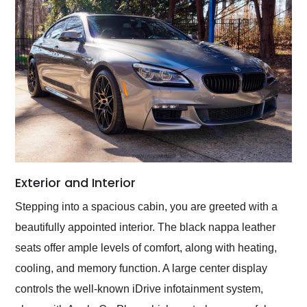
Exterior and Interior
Stepping into a spacious cabin, you are greeted with a
beautifully appointed interior. The black nappa leather
seats offer ample levels of comfort, along with heating,
cooling, and memory function. A large center display
controls the well-known iDrive infotainment system,