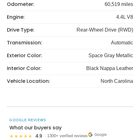
Odometer:
60,519 miles
Engine:
4.4L V8
Drive Type:
Rear-Wheel Drive (RWD)
Transmission:
Automatic
Exterior Color:
Space Gray Metallic
Interior Color:
Black Nappa Leather
Vehicle Location:
North Carolina
GOOGLE REVIEWS
What our buyers say
Google
4.9
★★★★★
· 1300+ verified reviews