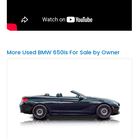
More Used BMW 650is For Sale by Owner