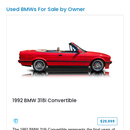
Used BMWs For Sale by Owner
1992 BMW 318i Convertible
$29,999
The 1992 BMW 318i Convertible represents the final years of