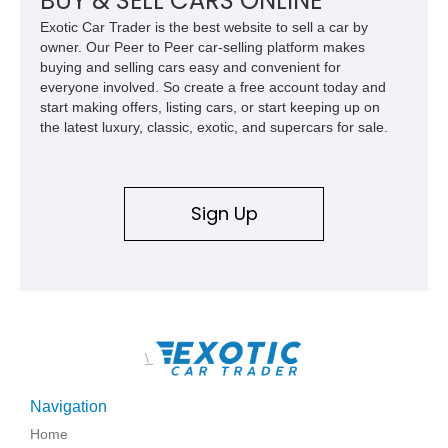
BUY & SELL CARS ONLINE
Exotic Car Trader is the best website to sell a car by
owner. Our Peer to Peer car-selling platform makes
buying and selling cars easy and convenient for
everyone involved. So create a free account today and
start making offers, listing cars, or start keeping up on
the latest luxury, classic, exotic, and supercars for sale.
Sign Up
\
Navigation
Home