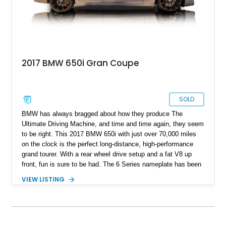
2017 BMW 650i Gran Coupe
SOLD
BMW has always bragged about how they produce The
Ultimate Driving Machine, and time and time again, they seem
to be right. This 2017 BMW 650i with just over 70,000 miles
on the clock is the perfect long-distance, high-performance
grand tourer. With a rear wheel drive setup and a fat V8 up
front, fun is sure to be had. The 6 Series nameplate has been
around for a long time and BMW has proven with every
VIEW LISTING
generation that if there is any car brand that can make a car
that can drive across a country in comfort, style, with fun road
manners, it can only be them.