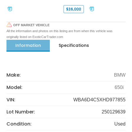
$36,000
OFF MARKET VEHICLE
All the information and photos on this listing are from when this vehicle was
originally listed on ExoticCarTrader.com
Information
Specifications
Make:
BMW
Model:
650i
VIN:
WBA6D4C5XHD977855
Lot Number:
250129639
Condition:
Used