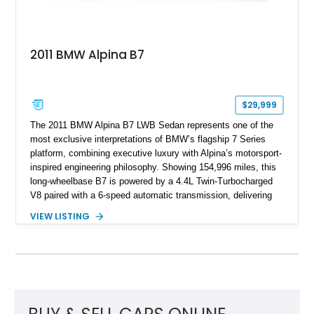
2011 BMW Alpina B7
$29,999
The 2011 BMW Alpina B7 LWB Sedan represents one of the
most exclusive interpretations of BMW’s flagship 7 Series
platform, combining executive luxury with Alpina’s motorsport-
inspired engineering philosophy. Showing 154,996 miles, this
long-wheelbase B7 is powered by a 4.4L Twin-Turbocharged
V8 paired with a 6-speed automatic transmission, delivering
the performance and refinement expected from an Alpina-
VIEW LISTING
tuned grand touring sedan. Finished in Black Sapphire
Metallic with a Saddle/Black Nappa Leather interior, this B7
features Alpina-specific styling, luxury appointments, and
exclusive details including ceramic controls, rear
entertainment, smartphone integration, and aftermarket
wheels.