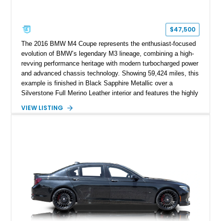
$47,500
The 2016 BMW M4 Coupe represents the enthusiast-focused
evolution of BMW’s legendary M3 lineage, combining a high-
revving performance heritage with modern turbocharged power
and advanced chassis technology. Showing 59,424 miles, this
example is finished in Black Sapphire Metallic over a
Silverstone Full Merino Leather interior and features the highly
desirable 6-speed manual transmission. Enhanced with an
VIEW LISTING
aftermarket performance package including an ECU tune,
ARM downpipe, ARM midpipe, and extensive carbon fiber
upgrades, this M4 delivers a more aggressive driving
experience while maintaining the balance and precision
expected from BMW’s M division.