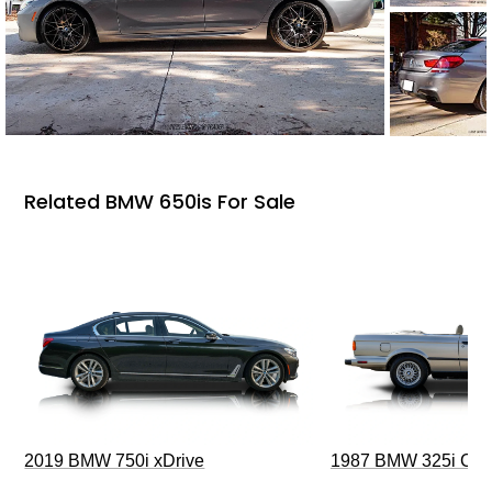
Related BMW 650is For Sale
2019 BMW 750i xDrive
1987 BMW 325i Conv