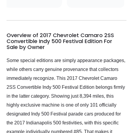
conversations with the
seller. Then Nic did an
incredible job getting
my car shipped to me
in 24 hours over the
busiest shipping
Overview of 2017 Chevrolet Camaro 2SS
weekend of the year.
Convertible Indy 500 Festival Edition For
Sale by Owner
Would use them again
and highly recommend
their shipping service
Some special editions are simply appearance packages,
as well.
while others carry genuine provenance that collectors
immediately recognize. This 2017 Chevrolet Camaro
2SS Convertible Indy 500 Festival Edition belongs firmly
in the latter category. Showing just 8,394 miles, this
highly exclusive machine is one of only 101 officially
designated Indy 500 Festival parade cars produced for
the 2017 Indianapolis 500 festivities, with this specific
example individually numbered #85. That makes it