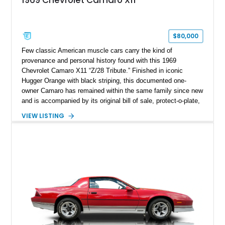
$80,000
Few classic American muscle cars carry the kind of
provenance and personal history found with this 1969
Chevrolet Camaro X11 “Z/28 Tribute.” Finished in iconic
Hugger Orange with black striping, this documented one-
owner Camaro has remained within the same family since new
and is accompanied by its original bill of sale, protect-o-plate,
title documentation, and dealership paperwork — the kind of
VIEW LISTING
provenance that significantly elevates collectability and long-
term value in today’s classic car market. Showing
approximately 68,353 miles, this Camaro was originally
factory-built as an X11-equipped 350 automatic before being
transformed over the years into a properly sorted 4-speed
Z/28 tribute built around the owner’s lifelong passion for the
car. According to the owner, the Camaro has been part of the
family since his mother purchased it new for his father in
1969, later becoming the car he learned to drive in, attended
high school with, and even used during award-winning car
show appearances. Preserved in climate-controlled storage