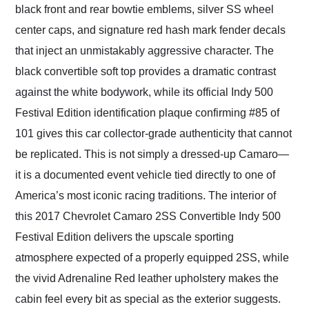
black front and rear bowtie emblems, silver SS wheel
center caps, and signature red hash mark fender decals
that inject an unmistakably aggressive character. The
black convertible soft top provides a dramatic contrast
against the white bodywork, while its official Indy 500
Festival Edition identification plaque confirming #85 of
101 gives this car collector-grade authenticity that cannot
be replicated. This is not simply a dressed-up Camaro—
it is a documented event vehicle tied directly to one of
America’s most iconic racing traditions. The interior of
this 2017 Chevrolet Camaro 2SS Convertible Indy 500
Festival Edition delivers the upscale sporting
atmosphere expected of a properly equipped 2SS, while
the vivid Adrenaline Red leather upholstery makes the
cabin feel every bit as special as the exterior suggests.