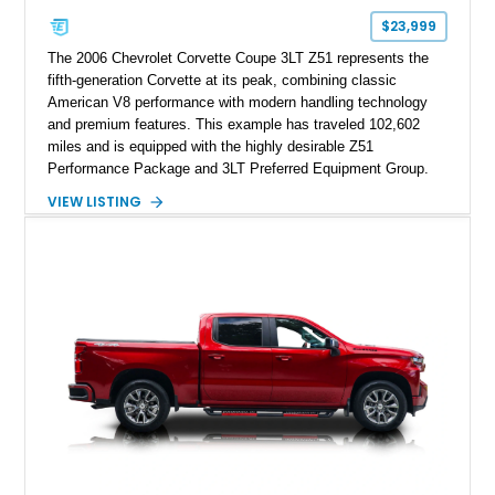
$23,999
The 2006 Chevrolet Corvette Coupe 3LT Z51 represents the
fifth-generation Corvette at its peak, combining classic
American V8 performance with modern handling technology
and premium features. This example has traveled 102,602
miles and is equipped with the highly desirable Z51
Performance Package and 3LT Preferred Equipment Group.
Powered by the legendary LS2 V8, this Corvette delivers the
VIEW LISTING
engaging driving experience enthusiasts expect while adding
features such as a Head-Up Display, Bose Premium Audio
System, DVD Navigation, and leather-appointed seating. With
its Victory Red exterior, performance-focused chassis
upgrades, and iconic Corvette styling, this C6 coupe remains
a compelling example of Chevrolet’s sports car heritage.