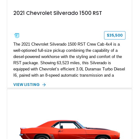
2021 Chevrolet Silverado 1500 RST
$35,500
The 2021 Chevrolet Silverado 1500 RST Crew Cab 4x4 is a
well-optioned full-size pickup combining the capability of a
diesel-powered workhorse with the styling and comfort of the
RST package. Showing 63,523 miles, this Silverado is
equipped with Chevrolet’s efficient 3.0L Duramax Turbo Diesel
I6, paired with an 8-speed automatic transmission and a
capable four-wheel-drive system. Finished in Cherry Red
VIEW LISTING
Tintcoat with a Jet Black interior, this example features
desirable factory options including the All Star Edition Plus
Package, Advanced Trailering Package, Convenience
Package II, Safety Package, and integrated trailer brake
controller.