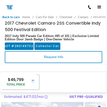
/
/
/
/
Back to cars
Home
Cars For Sale
Chevrolet
Camaro
260149702
2017 Chevrolet Camaro 2SS Convertible Indy
500 Festival Edition
2017 Indy 500 Parade Car Edition #85 of 101 | Exclusive Limited
Edition Door Jamb Badge | One-Owner Vehicle
LOT #
260149702
Collector Car
Request Info
$46,799
⌄
TOTAL PRICE
Estimated: $471.02/mo
GET PRE-QUALIFIED
Vehicle Price
$45,500
Pre-Delivery Service Charge
$1,299