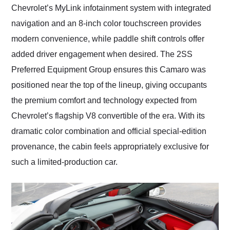
Chevrolet’s MyLink infotainment system with integrated
navigation and an 8-inch color touchscreen provides
modern convenience, while paddle shift controls offer
added driver engagement when desired. The 2SS
Preferred Equipment Group ensures this Camaro was
positioned near the top of the lineup, giving occupants
the premium comfort and technology expected from
Chevrolet’s flagship V8 convertible of the era. With its
dramatic color combination and official special-edition
provenance, the cabin feels appropriately exclusive for
such a limited-production car.