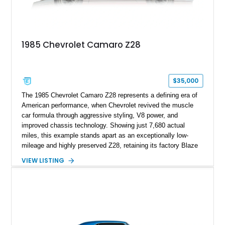
and meticulously cared for throughout its life, this Camaro
represents far more than just a classic muscle car — it’s a
deeply documented piece of American automotive history with
an authenticity and ownership story that simply cannot be
1985 Chevrolet Camaro Z28
replicated.
$35,000
The 1985 Chevrolet Camaro Z28 represents a defining era of
American performance, when Chevrolet revived the muscle
car formula through aggressive styling, V8 power, and
improved chassis technology. Showing just 7,680 actual
miles, this example stands apart as an exceptionally low-
mileage and highly preserved Z28, retaining its factory Blaze
Red exterior, original Z28 striping, gray cloth interior, and
VIEW LISTING
factory 5.0L V8 drivetrain. With its remarkably low mileage,
original configuration, and documented factory equipment, this
Camaro offers a rare opportunity to own a true collector-quality
example of Chevrolet’s 1980s performance heritage.