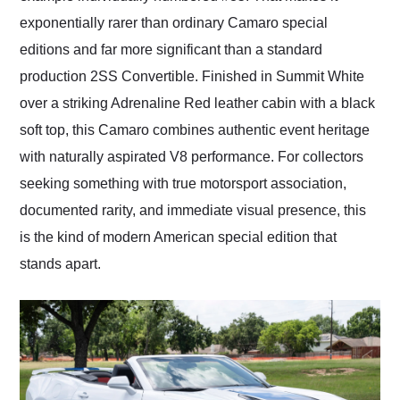
exponentially rarer than ordinary Camaro special
editions and far more significant than a standard
production 2SS Convertible. Finished in Summit White
over a striking Adrenaline Red leather cabin with a black
soft top, this Camaro combines authentic event heritage
with naturally aspirated V8 performance. For collectors
seeking something with true motorsport association,
documented rarity, and immediate visual presence, this
is the kind of modern American special edition that
stands apart.