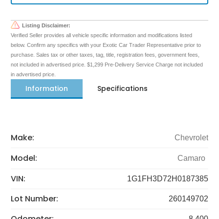
Listing Disclaimer:
Verified Seller provides all vehicle specific information and modifications listed
below. Confirm any specifics with your Exotic Car Trader Representative prior to
purchase. Sales tax or other taxes, tag, title, registration fees, government fees,
not included in advertised price. $1,299 Pre-Delivery Service Charge not included
in advertised price.
Information
Specifications
Make:
Chevrolet
Model:
Camaro
VIN:
1G1FH3D72H0187385
Lot Number:
260149702
Odometer:
8,400