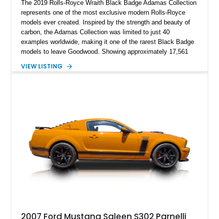
The 2019 Rolls-Royce Wraith Black Badge Adamas Collection
represents one of the most exclusive modern Rolls-Royce
models ever created. Inspired by the strength and beauty of
carbon, the Adamas Collection was limited to just 40
examples worldwide, making it one of the rarest Black Badge
models to leave Goodwood. Showing approximately 17,561
miles, this Wraith is finished in an extraordinary Black and
VIEW LISTING
Morpheus Blue exterior over a bespoke Black, Morpheus
Blue, and Valhalla leather interior. Distinguished by its forged
carbon fiber Spirit of Ecstasy, unique Adamas appointments,
and unmistakable Black Badge character, this grand touring
coupe combines exceptional rarity with effortless V12
performance, creating an automobile that is equally at home in
a private collection or on a cross-country journey.
2007 Ford Mustang Saleen S302 Parnelli