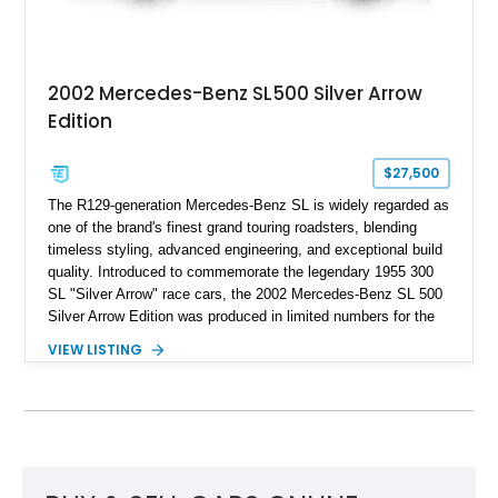
2002 Mercedes-Benz SL500 Silver Arrow
Edition
$27,500
The R129-generation Mercedes-Benz SL is widely regarded as
one of the brand's finest grand touring roadsters, blending
timeless styling, advanced engineering, and exceptional build
quality. Introduced to commemorate the legendary 1955 300
SL "Silver Arrow" race cars, the 2002 Mercedes-Benz SL 500
Silver Arrow Edition was produced in limited numbers for the
model's final year in the United States, making it one of the
VIEW LISTING
most desirable variants of the R129. This example shows
approximately 72,910 miles and is finished in exclusive Silver
Arrow Metallic over a distinctive Black and Silver two-tone
Nappa leather interior. Combining rarity with luxury and V8
performance, this limited-production roadster offers collectors
and enthusiasts an opportunity to own one of Mercedes-
Benz's most celebrated modern classics.