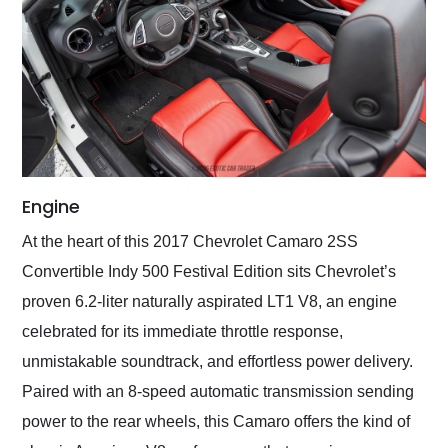
Engine
At the heart of this 2017 Chevrolet Camaro 2SS
Convertible Indy 500 Festival Edition sits Chevrolet’s
proven 6.2-liter naturally aspirated LT1 V8, an engine
celebrated for its immediate throttle response,
unmistakable soundtrack, and effortless power delivery.
Paired with an 8-speed automatic transmission sending
power to the rear wheels, this Camaro offers the kind of