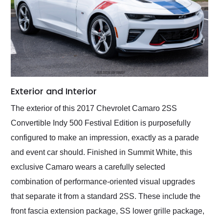
Exterior and Interior
The exterior of this 2017 Chevrolet Camaro 2SS
Convertible Indy 500 Festival Edition is purposefully
configured to make an impression, exactly as a parade
and event car should. Finished in Summit White, this
exclusive Camaro wears a carefully selected
combination of performance-oriented visual upgrades
that separate it from a standard 2SS. These include the
front fascia extension package, SS lower grille package,