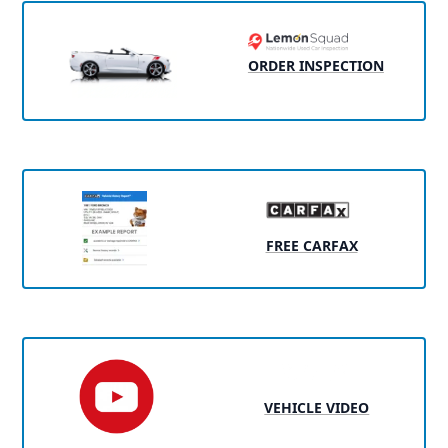
ORDER INSPECTION
FREE CARFAX
VEHICLE VIDEO