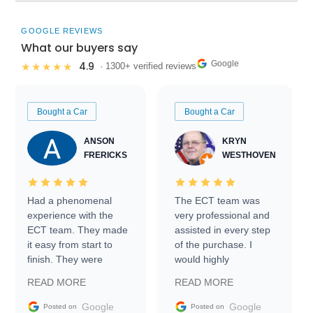
GOOGLE REVIEWS
What our buyers say
Google
4.9
★★★★★
· 1300+ verified reviews
Bought a Car
Bought a Car
ANSON
KRYN
FRERICKS
WESTHOVEN
Had a phenomenal
The ECT team was
experience with the
very professional and
ECT team. They made
assisted in every step
it easy from start to
of the purchase. I
finish. They were
would highly
prompt with
recommend Exotic Car
READ MORE
READ MORE
information requests
Trader to everyone.
and facilitating
Google
Google
Posted on
Posted on