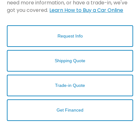
need more information, or have a trade-in, we've
got you covered.
Learn How to Buy a Car Online
Request Info
Shipping Quote
Trade-in Quote
Get Financed