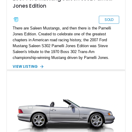
Jones Edition
SOLD
There are Saleen Mustangs, and then there is the Parnelli
Jones Edition. Created to celebrate one of the greatest
chapters in American road racing history, the 2007 Ford
Mustang Saleen S302 Parnelli Jones Edition was Steve
Saleen's tribute to the 1970 Boss 302 Trans-Am
championship-winning Mustang driven by Parnelli Jones.
Rather than simply adding horsepower to a standard Mustang
VIEW LISTING
GT, Saleen engineered an entirely different machine with a
singular purpose: to recreate the balance, character, and
driving excitement of the legendary Trans-Am racer in a
modern package. Production was limited to just 500
examples, each finished exclusively in Grabber Orange and
hand-built with numerous model-specific components that
distinguish the PJ Edition from every other Saleen. Showing
just 32,864 miles, this example represents an increasingly
difficult opportunity to acquire one of the most celebrated and
collectible modern Mustangs ever produced—a car that was
engineered by enthusiasts, for enthusiasts.