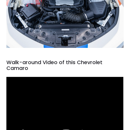
Walk-around Video of this Chevrolet
Camaro