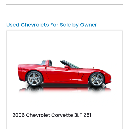
upgraded suspension setup, making it equally at home on
weekend cruises or spirited backroad drives.
Used Chevrolets For Sale by Owner
2006 Chevrolet Corvette 3LT Z51