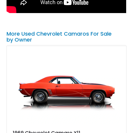
More Used Chevrolet Camaros For Sale
by Owner
1969 Chevrolet Camaro X11