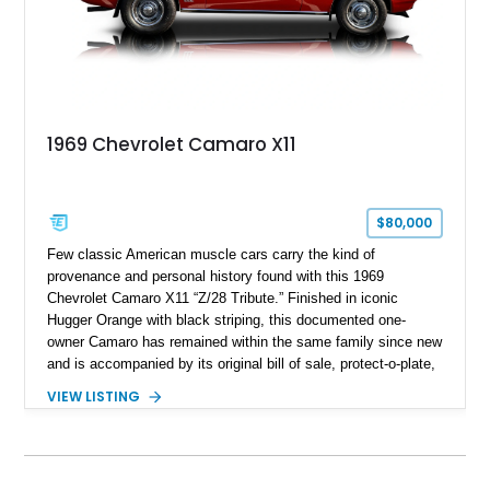
1969 Chevrolet Camaro X11
$80,000
Few classic American muscle cars carry the kind of
provenance and personal history found with this 1969
Chevrolet Camaro X11 “Z/28 Tribute.” Finished in iconic
Hugger Orange with black striping, this documented one-
owner Camaro has remained within the same family since new
and is accompanied by its original bill of sale, protect-o-plate,
title documentation, and dealership paperwork — the kind of
VIEW LISTING
provenance that significantly elevates collectability and long-
term value in today’s classic car market. Showing
approximately 68,353 miles, this Camaro was originally
factory-built as an X11-equipped 350 automatic before being