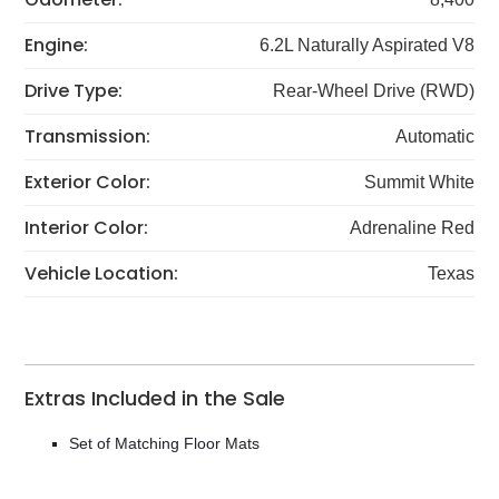
Engine:
6.2L Naturally Aspirated V8
Drive Type:
Rear-Wheel Drive (RWD)
Transmission:
Automatic
Exterior Color:
Summit White
Interior Color:
Adrenaline Red
Vehicle Location:
Texas
Extras Included in the Sale
Set of Matching Floor Mats