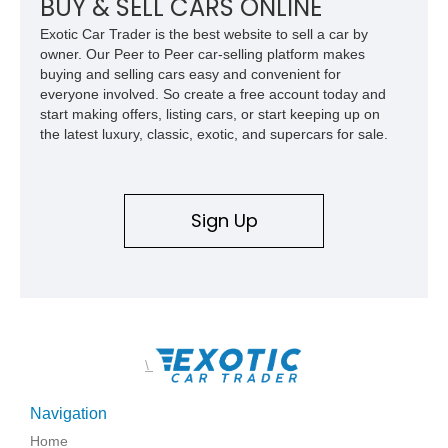
BUY & SELL CARS ONLINE
Exotic Car Trader is the best website to sell a car by
owner. Our Peer to Peer car-selling platform makes
buying and selling cars easy and convenient for
everyone involved. So create a free account today and
start making offers, listing cars, or start keeping up on
the latest luxury, classic, exotic, and supercars for sale.
Sign Up
\
Navigation
Home