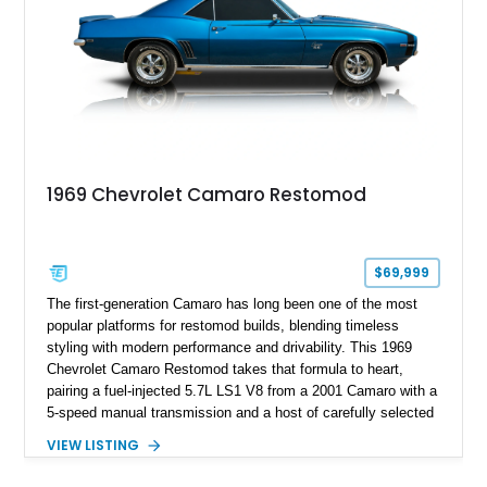
1969 Chevrolet Camaro Restomod
$69,999
The first-generation Camaro has long been one of the most
popular platforms for restomod builds, blending timeless
styling with modern performance and drivability. This 1969
Chevrolet Camaro Restomod takes that formula to heart,
pairing a fuel-injected 5.7L LS1 V8 from a 2001 Camaro with a
5-speed manual transmission and a host of carefully selected
upgrades. Showing approximately 1,573 miles, this blue-on-
VIEW LISTING
blue Camaro features modern amenities such as Vintage Air
climate control, Dakota Digital instrumentation, and an