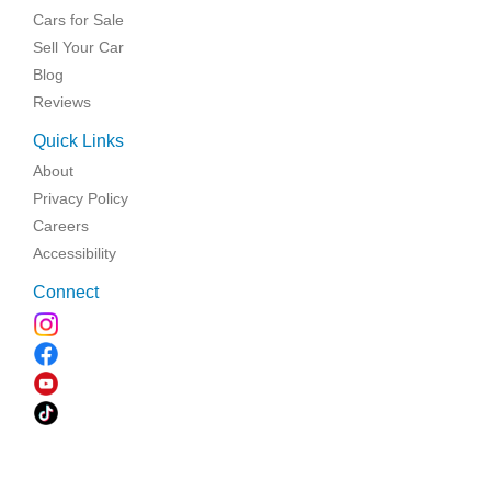
Cars for Sale
Sell Your Car
Blog
Reviews
Quick Links
About
Privacy Policy
Careers
Accessibility
Connect