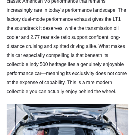
classic American V8 performance that remains
increasingly rare in today’s performance landscape. The
factory dual-mode performance exhaust gives the LT1
the soundtrack it deserves, while the transmission oil
cooler and 2.77 rear axle ratio support confident long-
distance cruising and spirited driving alike. What makes
this car especially compelling is that beneath its
collectible Indy 500 heritage lies a genuinely enjoyable
performance car—meaning its exclusivity does not come
at the expense of capability. This is a rare modern
collectible you can actually enjoy behind the wheel.