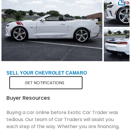
Total Price
$46,799
SELL YOUR CHEVROLET CAMARO
GET NOTIFICATIONS
Buyer Resources
Buying a car online before Exotic Car Trader was
tedious. Our team of Car Traders will assist you
each step of the way. Whether you are financing,