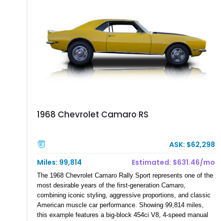
family since his mother purchased it new for his father in
1969, later becoming the car he learned to drive in, attended
high school with, and even used during award-winning car
show appearances. Preserved in climate-controlled storage
and meticulously cared for throughout its life, this Camaro
represents far more than just a classic muscle car — it’s a
deeply documented piece of American automotive history with
an authenticity and ownership story that simply cannot be
replicated.
1968 Chevrolet Camaro RS
ASK: $62,298
Miles: 99,814
Estimated: $631.46/mo
The 1968 Chevrolet Camaro Rally Sport represents one of the
most desirable years of the first-generation Camaro,
combining iconic styling, aggressive proportions, and classic
American muscle car performance. Showing 99,814 miles,
this example features a big-block 454ci V8, 4-speed manual