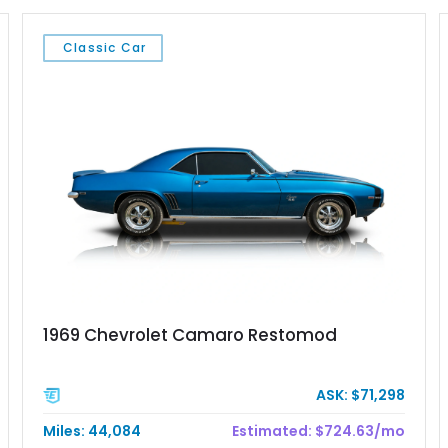
Classic Car
1969 Chevrolet Camaro Restomod
ASK: $71,298
Miles: 44,084
Estimated: $724.63/mo