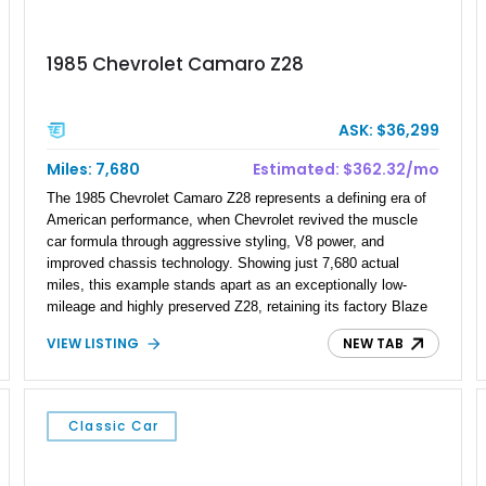
1985 Chevrolet Camaro Z28
ASK: $36,299
Miles: 7,680
Estimated: $362.32/mo
The 1985 Chevrolet Camaro Z28 represents a defining era of
American performance, when Chevrolet revived the muscle
car formula through aggressive styling, V8 power, and
improved chassis technology. Showing just 7,680 actual
miles, this example stands apart as an exceptionally low-
mileage and highly preserved Z28, retaining its factory Blaze
Red exterior, original Z28 striping, gray cloth interior, and
VIEW LISTING
NEW TAB
factory 5.0L V8 drivetrain. With its remarkably low mileage,
original configuration, and documented factory equipment, this
Camaro offers a rare opportunity to own a true collector-quality
example of Chevrolet’s 1980s performance heritage.
Classic Car