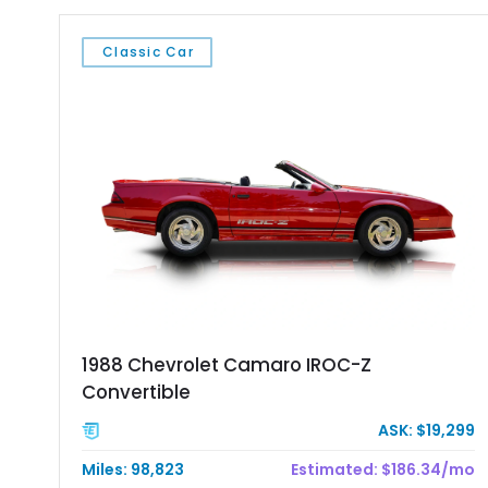
Classic Car
1988 Chevrolet Camaro IROC-Z
Convertible
ASK: $19,299
Miles: 98,823
Estimated: $186.34/mo