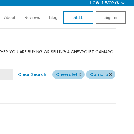
HOW IT WORKS
About
Reviews
Blog
SELL
Sign in
THER YOU ARE BUYING OR SELLING A CHEVROLET CAMARO,
Clear Search
Chevrolet
Camaro