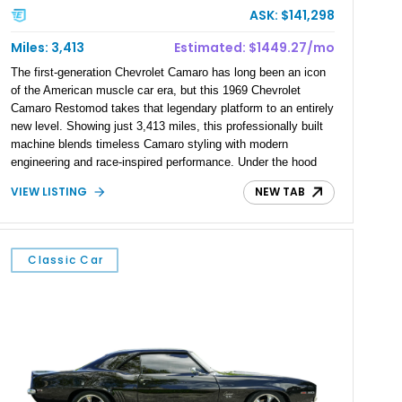
ASK: $141,298
Miles: 3,413
Estimated: $1449.27/mo
The first-generation Chevrolet Camaro has long been an icon
of the American muscle car era, but this 1969 Chevrolet
Camaro Restomod takes that legendary platform to an entirely
new level. Showing just 3,413 miles, this professionally built
machine blends timeless Camaro styling with modern
engineering and race-inspired performance. Under the hood
sits a monstrous 540ci Heintz aluminum V8 paired with a
VIEW LISTING
NEW TAB
Tremec T-56 6-speed sequential manual transmission,
creating a driver-focused experience that’s equally at home on
the street or at a performance driving event. Finished in a
stunning Pearl Red exterior over a custom black interior, this
Classic Car
Camaro is equipped with premium suspension, braking, and
drivetrain upgrades that make it as capable as it is striking.