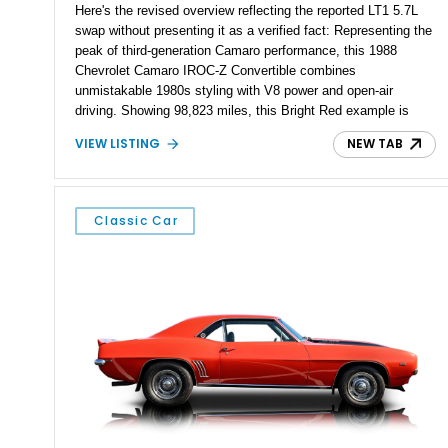
Here's the revised overview reflecting the reported LT1 5.7L
swap without presenting it as a verified fact: Representing the
peak of third-generation Camaro performance, this 1988
Chevrolet Camaro IROC-Z Convertible combines
unmistakable 1980s styling with V8 power and open-air
driving. Showing 98,823 miles, this Bright Red example is
equipped with a 4-speed automatic transmission and rear-
VIEW LISTING
NEW TAB
wheel drive. According to the seller, the original engine has
been replaced with a 5.7L LT1 V8, giving this classic IROC-Z
enhanced performance while retaining its iconic character. As
one of the most recognizable American performance cars of
Classic Car
its era, the IROC-Z earned its reputation through aggressive
styling, improved handling, and everyday drivability, and this
convertible offers an exciting blend of classic styling and
upgraded power.