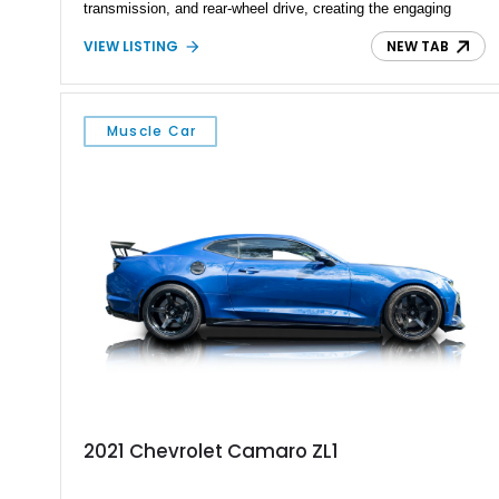
transmission, and rear-wheel drive, creating the engaging
driving experience that has made Camaros legendary among
VIEW LISTING
NEW TAB
enthusiasts. Finished in a bold Yellow exterior with Black
Rally Stripes, this Camaro features Rally Sport appearance
styling, SS badging, upgraded performance components, and
a traditional muscle car interior. With its combination of first-
Muscle Car
generation Camaro heritage, big-block power, and classic
manual-transmission configuration, this RS represents the
timeless appeal of Chevrolet’s golden era of performance.
2021 Chevrolet Camaro ZL1