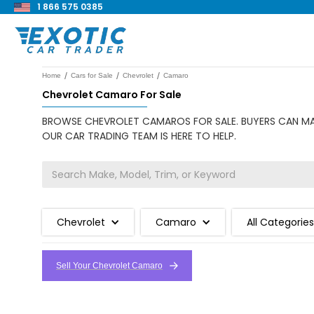
1 866 575 0385
/
/
/
Home
Cars for Sale
Chevrolet
Camaro
Chevrolet Camaro For Sale
BROWSE CHEVROLET CAMAROS FOR SALE. BUYERS CAN MAK
OUR CAR TRADING TEAM IS HERE TO HELP.
Chevrolet
Camaro
All Categories
Sell Your Chevrolet Camaro