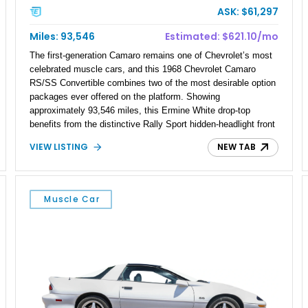
ASK: $61,297
Miles: 93,546
Estimated: $621.10/mo
The first-generation Camaro remains one of Chevrolet’s most
celebrated muscle cars, and this 1968 Chevrolet Camaro
RS/SS Convertible combines two of the most desirable option
packages ever offered on the platform. Showing
approximately 93,546 miles, this Ermine White drop-top
benefits from the distinctive Rally Sport hidden-headlight front
end and Super Sport performance styling that helped establish
VIEW LISTING
NEW TAB
the Camaro as a serious competitor during the height of the
muscle car era. Extensive documented maintenance and
refurbishment work totaling more than $18,800 accompanies
the car, adding confidence for its next owner. Featuring a
Muscle Car
reupholstered Deluxe Interior, upgraded engine components,
and a long list of mechanical improvements, this RS/SS
Convertible offers an appealing blend of classic styling, open-
air cruising, and V8-powered performance.