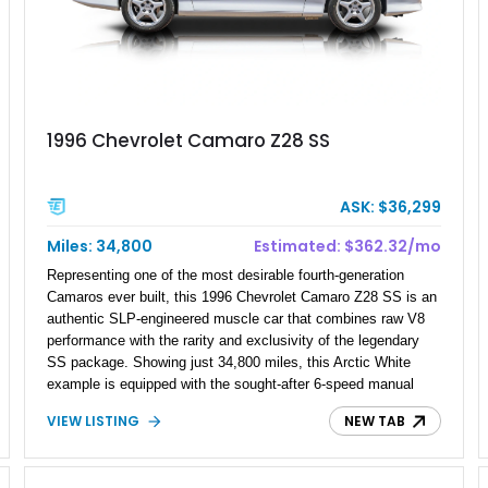
1996 Chevrolet Camaro Z28 SS
ASK: $36,299
Miles: 34,800
Estimated: $362.32/mo
Representing one of the most desirable fourth-generation
Camaros ever built, this 1996 Chevrolet Camaro Z28 SS is an
authentic SLP-engineered muscle car that combines raw V8
performance with the rarity and exclusivity of the legendary
SS package. Showing just 34,800 miles, this Arctic White
example is equipped with the sought-after 6-speed manual
transmission, allowing drivers to experience every bit of the
VIEW LISTING
NEW TAB
LT1 V8's power and character. With its functional Ram Air
hood, factory performance upgrades, and unmistakable
styling, this Z28 SS embodies the golden era of 1990s