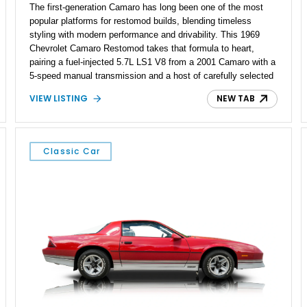
The first-generation Camaro has long been one of the most
popular platforms for restomod builds, blending timeless
styling with modern performance and drivability. This 1969
Chevrolet Camaro Restomod takes that formula to heart,
pairing a fuel-injected 5.7L LS1 V8 from a 2001 Camaro with a
5-speed manual transmission and a host of carefully selected
upgrades. Showing approximately 1,573 miles, this blue-on-
VIEW LISTING
NEW TAB
blue Camaro features modern amenities such as Vintage Air
climate control, Dakota Digital instrumentation, and an
upgraded suspension setup, making it equally at home on
weekend cruises or spirited backroad drives.
Classic Car