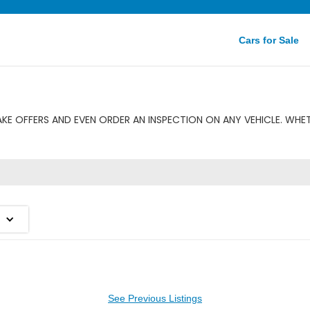
Cars for Sale
E OFFERS AND EVEN ORDER AN INSPECTION ON ANY VEHICLE. WHE
See Previous Listings