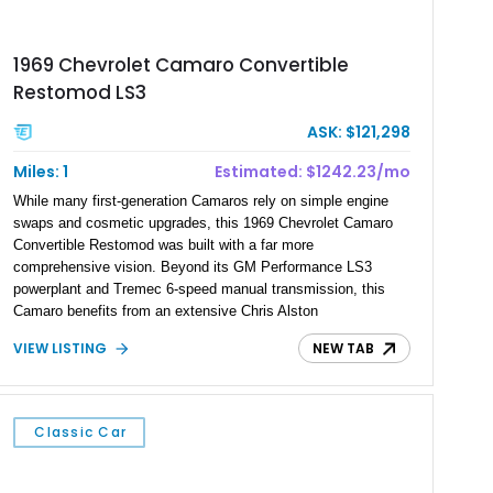
1969 Chevrolet Camaro Convertible
Restomod LS3
ASK: $121,298
Miles: 1
Estimated: $1242.23/mo
While many first-generation Camaros rely on simple engine
swaps and cosmetic upgrades, this 1969 Chevrolet Camaro
Convertible Restomod was built with a far more
comprehensive vision. Beyond its GM Performance LS3
powerplant and Tremec 6-speed manual transmission, this
Camaro benefits from an extensive Chris Alston
Chassisworks transformation that modernizes nearly every
VIEW LISTING
NEW TAB
aspect of the driving experience. Finished in Imperial Blue
Metallic with gray stripes and complemented by a custom
blue and gray interior, it combines the unmistakable style of
Chevrolet’s most desirable Camaro generation with the
Classic Car
handling, braking, comfort, and reliability expected from a
contemporary performance car. With its true mileage
unknown, this Camaro stands apart as a professionally