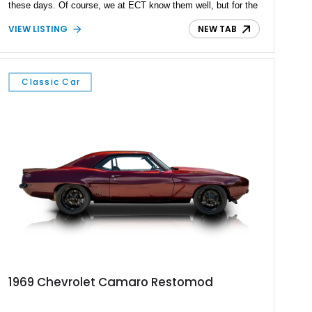
these days. Of course, we at ECT know them well, but for the
average person, it’s Mustang vs Camaro that rules the roost.
VIEW LISTING
NEW TAB
If you’re a Camaro person, this first-generation 1969 Chevrolet
Camaro Restomod is an excellent buy. The car comes to you
with a fine coat of gray paint punctuated by black racing
stripes, and rocks a modern 6.2-liter LT1 V8 under the hood.
Classic Car
It’s paired with a Tremec TR-6060 manual gearbox and drives
the rear wheels. You’ve also got some tasty little goodies like
a Flowmaster American Thunder Performance exhaust
system, a new set of seats from a modern Camaro, air
conditioning, and even a brand new vertical door kit included
with the sale of this reported 25,000-mile car.
1969 Chevrolet Camaro Restomod