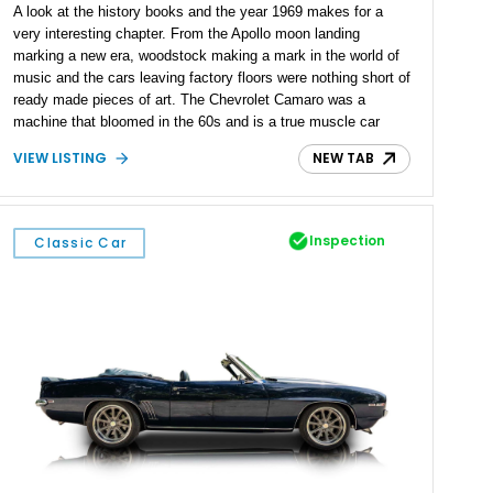
A look at the history books and the year 1969 makes for a
very interesting chapter. From the Apollo moon landing
marking a new era, woodstock making a mark in the world of
music and the cars leaving factory floors were nothing short of
ready made pieces of art. The Chevrolet Camaro was a
machine that bloomed in the 60s and is a true muscle car
icon. Present today is a way to commemorate a year of rock
VIEW LISTING
NEW TAB
and roll and America's finest motor, and it takes shape with
this 1969 Chevrolet Camaro.
Inspection
Classic Car