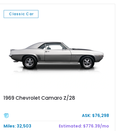
Classic Car
1969 Chevrolet Camaro Z/28
ASK: $76,298
Miles: 32,503
Estimated: $776.39/mo