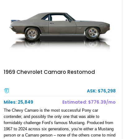
engineered restomod rather than simply a restored classic,
offering a level of refinement rarely found among vintage
muscle car convertibles.
1969 Chevrolet Camaro Restomod
ASK: $76,298
Miles: 25,849
Estimated: $776.39/mo
The Chevy Camaro is the most successful Pony car
contender, and possibly the only one that was able to
formidably challenge Ford’s famous Mustang. Produced from
1967 to 2024 across six generations, you’re either a Mustang
person or a Camaro person – none of the others come to mind