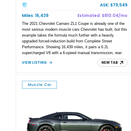
ASK: $79,549
Miles: 16,439
Estimated: $810.04/mo
The 2021 Chevrolet Camaro ZL1 Coupe is already one of the
most serious modern muscle cars Chevrolet has built, but this
example takes the formula much further with a heavily
upgraded forced-induction build from Complete Street
Performance. Showing 16,439 miles, it pairs a 6.2L
supercharged V8 with a 6-speed manual transmission, rear-
wheel drive, Magnetic Ride Control, and a 3.73 rear axle ratio.
VIEW LISTING
NEW TAB
Finished in Riverside Blue Metallic beneath a Satin Black
vinyl wrap and fitted with an Anderson carbon fiber wing, this
ZL1 backs up its aggressive look with serious hardware,
including a Magnuson 2650 supercharger, CSP longtube
Muscle Car
headers, upgraded fuel system, custom CSP camshaft, CNC-
ported heads, upgraded valvetrain, Monster triple-disc clutch,
and Corsa exhaust system.