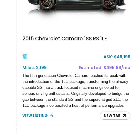
2015 Chevrolet Camaro 1SS RS 1LE
ASK: $49,199
Miles: 2,199
Estimated: $495.86/mo
The fifth-generation Chevrolet Camaro reached its peak with
the introduction of the 1LE package, transforming the already
capable SS into a track-focused machine engineered for
serious driving enthusiasts. Originally developed to bridge the
gap between the standard SS and the supercharged ZL1, the
1LE package incorporated a host of performance upgrades
derived from Chevrolet’s motorsports program. This 2015
VIEW LISTING
NEW TAB
Chevrolet Camaro 1SS RS 1LE is finished in the sought-after
Ashen Gray Metallic paint and shows just 2,199 miles.
Equipped with factory Recaro performance seats, the RS