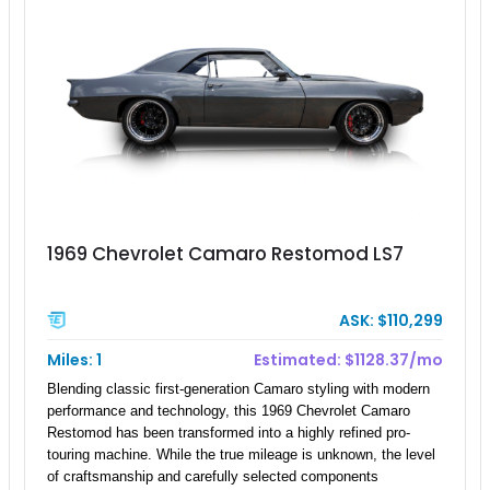
1969 Chevrolet Camaro Restomod LS7
ASK: $110,299
Miles: 1
Estimated: $1128.37/mo
Blending classic first-generation Camaro styling with modern
performance and technology, this 1969 Chevrolet Camaro
Restomod has been transformed into a highly refined pro-
touring machine. While the true mileage is unknown, the level
of craftsmanship and carefully selected components