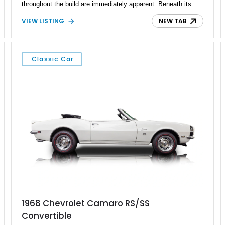
throughout the build are immediately apparent. Beneath its
Gunmetal Gray exterior sits a potent GM LS7 crate engine
VIEW LISTING
NEW TAB
paired with a Tremec 5-speed manual transmission, delivering
the kind of performance that rivals many modern sports cars.
Complemented by upgraded suspension, brakes, interior
appointments, and modern conveniences, this Camaro offers
Classic Car
the best of both worlds: timeless muscle car styling and
contemporary drivability.
1968 Chevrolet Camaro RS/SS
Convertible