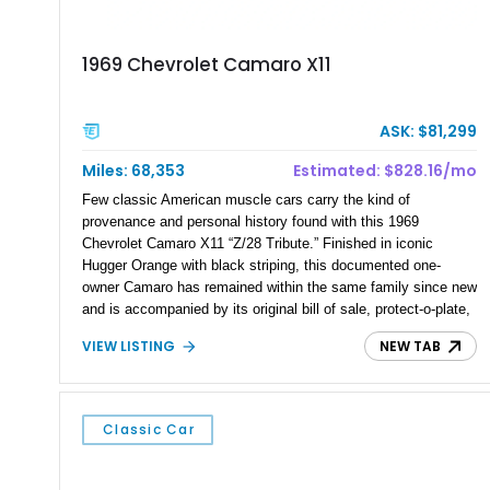
1969 Chevrolet Camaro X11
ASK: $81,299
Miles: 68,353
Estimated: $828.16/mo
Few classic American muscle cars carry the kind of
provenance and personal history found with this 1969
Chevrolet Camaro X11 “Z/28 Tribute.” Finished in iconic
Hugger Orange with black striping, this documented one-
owner Camaro has remained within the same family since new
and is accompanied by its original bill of sale, protect-o-plate,
title documentation, and dealership paperwork — the kind of
VIEW LISTING
NEW TAB
provenance that significantly elevates collectability and long-
term value in today’s classic car market. Showing
approximately 68,353 miles, this Camaro was originally
factory-built as an X11-equipped 350 automatic before being
Classic Car
transformed over the years into a properly sorted 4-speed
Z/28 tribute built around the owner’s lifelong passion for the
car. According to the owner, the Camaro has been part of the