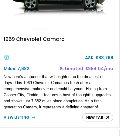
1969 Chevrolet Camaro
ASK: $83,799
Miles: 7,682
Estimated: $854.04/mo
Now here’s a stunner that will brighten up the dreariest of
days. This 1969 Chevrolet Camaro is fresh after a
comprehensive makeover and could be yours. Hailing from
Cooper City, Florida, it features a host of thoughtful upgrades
and shows just 7,682 miles since completion. As a first-
generation Camaro, it represents a defining chapter of
American pony car history and remains a strong appreciating
VIEW LISTING
NEW TAB
asset in today’s market. Blending classic styling with modern
enhancements, this Camaro proves that investing in a well-
sorted classic can be both enjoyable and smart. Talk to us if