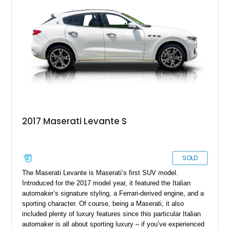
practical family SUV, we’ve got the ideal candidate.
2017 Maserati Levante S
SOLD
The Maserati Levante is Maserati’s first SUV model.
Introduced for the 2017 model year, it featured the Italian
automaker’s signature styling, a Ferrari-derived engine, and a
sporting character. Of course, being a Maserati, it also
included plenty of luxury features since this particular Italian
automaker is all about sporting luxury – if you’ve experienced