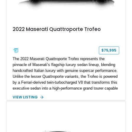
2022 Maserati Quattroporte Trofeo
$75,995
The 2022 Maserati Quattroporte Trofeo represents the
pinnacle of Maserati’s flagship luxury sedan lineup, blending
handcrafted Italian luxury with genuine supercar performance.
Unlike the lesser Quattroporte variants, the Trofeo is powered
by a Ferrari-derived twin-turbocharged V8 that transforms this
executive sedan into a high-performance grand tourer capable
of exhilarating acceleration while maintaining the comfort
VIEW LISTING
expected of a premium luxury car. Showing just 18,884 miles,
this Nero Ribelle Mica example is further equipped with
desirable factory options including the High Premium Audio
System and Four-Zone Automatic Climate Control, making it
an exceptional combination of exclusivity, performance, and
everyday usability.