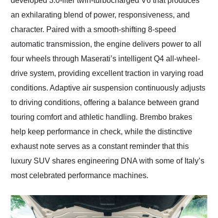
developed 3.0-liter twin-turbocharged V6 that produces
an exhilarating blend of power, responsiveness, and
character. Paired with a smooth-shifting 8-speed
automatic transmission, the engine delivers power to all
four wheels through Maserati’s intelligent Q4 all-wheel-
drive system, providing excellent traction in varying road
conditions. Adaptive air suspension continuously adjusts
to driving conditions, offering a balance between grand
touring comfort and athletic handling. Brembo brakes
help keep performance in check, while the distinctive
exhaust note serves as a constant reminder that this
luxury SUV shares engineering DNA with some of Italy’s
most celebrated performance machines.