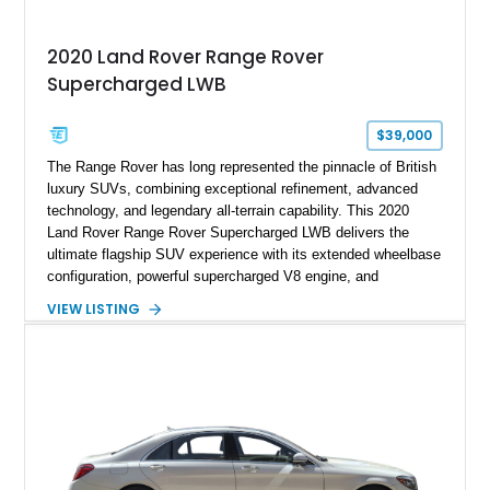
2020 Land Rover Range Rover
Supercharged LWB
$39,000
The Range Rover has long represented the pinnacle of British
luxury SUVs, combining exceptional refinement, advanced
technology, and legendary all-terrain capability. This 2020
Land Rover Range Rover Supercharged LWB delivers the
ultimate flagship SUV experience with its extended wheelbase
configuration, powerful supercharged V8 engine, and
extensive luxury appointments. Showing 65,890 miles, this
VIEW LISTING
example is finished in Fuji White over an Ebony perforated
Semi-Aniline leather interior and is equipped with desirable
features including the Black Exterior Pack, Park Pro Pack,
22-way heated and cooled massage front seats, and an 825W
Meridian Surround Sound System. With its blend of
performance, comfort, and versatility, this Range Rover
represents the height of modern luxury SUV engineering.