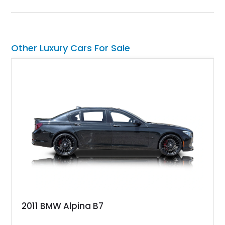
S delivers a level of character and exclusivity that sets it
apart from more common luxury sedans. With its low mileage
and desirable color combination, this Maserati presents an
opportunity to own a flagship Italian performance sedan that
remains as captivating today as when it was new.
Other Luxury Cars For Sale
2011 BMW Alpina B7