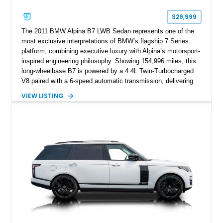
$29,999
The 2011 BMW Alpina B7 LWB Sedan represents one of the
most exclusive interpretations of BMW’s flagship 7 Series
platform, combining executive luxury with Alpina’s motorsport-
inspired engineering philosophy. Showing 154,996 miles, this
long-wheelbase B7 is powered by a 4.4L Twin-Turbocharged
V8 paired with a 6-speed automatic transmission, delivering
the performance and refinement expected from an Alpina-
VIEW LISTING
tuned grand touring sedan. Finished in Black Sapphire
Metallic with a Saddle/Black Nappa Leather interior, this B7
features Alpina-specific styling, luxury appointments, and
exclusive details including ceramic controls, rear
entertainment, smartphone integration, and aftermarket
wheels.