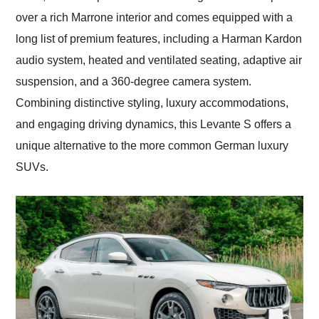
over a rich Marrone interior and comes equipped with a
long list of premium features, including a Harman Kardon
audio system, heated and ventilated seating, adaptive air
suspension, and a 360-degree camera system.
Combining distinctive styling, luxury accommodations,
and engaging driving dynamics, this Levante S offers a
unique alternative to the more common German luxury
SUVs.