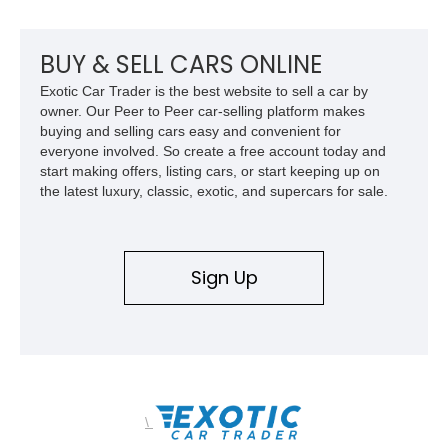
BUY & SELL CARS ONLINE
Exotic Car Trader is the best website to sell a car by
owner. Our Peer to Peer car-selling platform makes
buying and selling cars easy and convenient for
everyone involved. So create a free account today and
start making offers, listing cars, or start keeping up on
the latest luxury, classic, exotic, and supercars for sale.
Sign Up
\