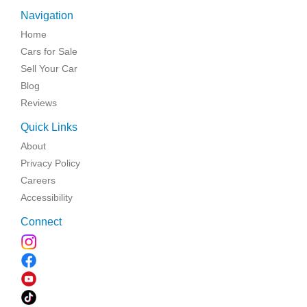
Navigation
Home
Cars for Sale
Sell Your Car
Blog
Reviews
Quick Links
About
Privacy Policy
Careers
Accessibility
Connect