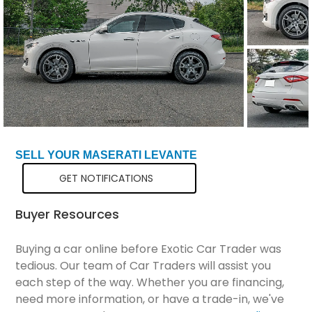
Total Price
$22,849
SELL YOUR MASERATI LEVANTE
GET NOTIFICATIONS
Buyer Resources
Buying a car online before Exotic Car Trader was
tedious. Our team of Car Traders will assist you
each step of the way. Whether you are financing,
need more information, or have a trade-in, we've