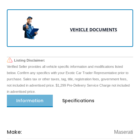
VEHICLE DOCUMENTS
Listing Disclaimer:
Verified Seller provides all vehicle specific information and modifications listed
below. Confirm any specifics with your Exotic Car Trader Representative prior to
purchase. Sales tax or other taxes, tag, title, registration fees, government fees,
not included in advertised price. $1,299 Pre-Delivery Service Charge not included
in advertised price.
Information
Specifications
Make:
Maserati