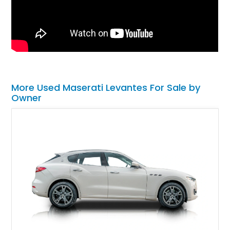
More Used Maserati Levantes For Sale by
Owner