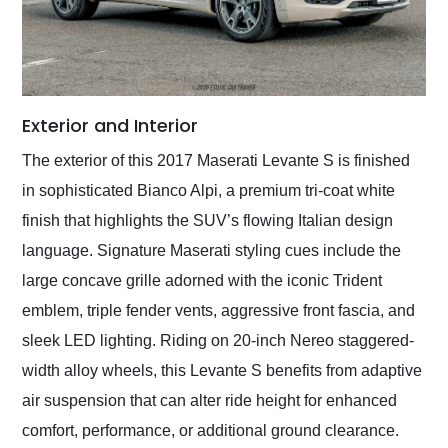
Exterior and Interior
The exterior of this 2017 Maserati Levante S is finished
in sophisticated Bianco Alpi, a premium tri-coat white
finish that highlights the SUV’s flowing Italian design
language. Signature Maserati styling cues include the
large concave grille adorned with the iconic Trident
emblem, triple fender vents, aggressive front fascia, and
sleek LED lighting. Riding on 20-inch Nereo staggered-
width alloy wheels, this Levante S benefits from adaptive
air suspension that can alter ride height for enhanced
comfort, performance, or additional ground clearance.