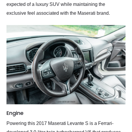
expected of a luxury SUV while maintaining the
exclusive feel associated with the Maserati brand.
Engine
Powering this 2017 Maserati Levante S is a Ferrari-