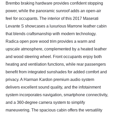
Brembo braking hardware provides confident stopping
power, while the panoramic sunroof adds an open-air
feel for occupants. The interior of this 2017 Maserati
Levante S showcases a luxurious Marrone leather cabin
that blends craftsmanship with modern technology.
Radica open pore wood trim provides a warm and
upscale atmosphere, complemented by a heated leather
and wood steering wheel. Front occupants enjoy both
heating and ventilation functions, while rear passengers
benefit from integrated sunshades for added comfort and
privacy. A Harman Kardon premium audio system
delivers excellent sound quality, and the infotainment
system incorporates navigation, smartphone connectivity,
and a 360-degree camera system to simplify
maneuvering. The spacious cabin offers the versatility