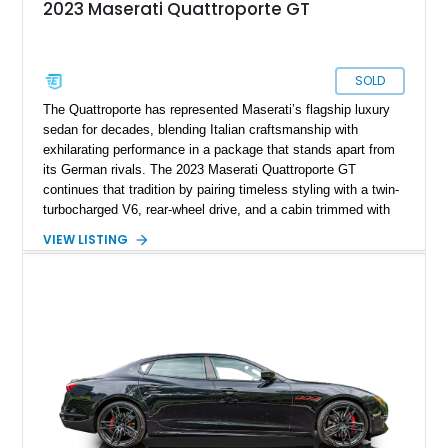
2023 Maserati Quattroporte GT
SOLD
The Quattroporte has represented Maserati’s flagship luxury
sedan for decades, blending Italian craftsmanship with
exhilarating performance in a package that stands apart from
its German rivals. The 2023 Maserati Quattroporte GT
continues that tradition by pairing timeless styling with a twin-
turbocharged V6, rear-wheel drive, and a cabin trimmed with
premium materials. This particular example has just 42,627
VIEW LISTING
miles and comes well equipped with desirable features
including 21-inch Titano light alloy wheels, Harman/Kardon
premium audio, heated power seats, and a panoramic sunroof.
For buyers seeking an executive sedan with unmistakable
Italian character and a sonorous exhaust note, this
Quattroporte GT is an outstanding choice.