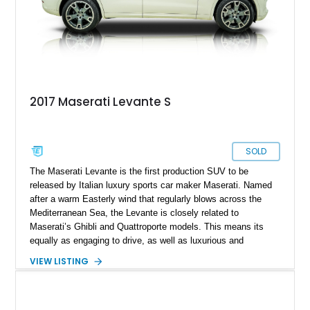
2017 Maserati Levante S
SOLD
The Maserati Levante is the first production SUV to be
released by Italian luxury sports car maker Maserati. Named
after a warm Easterly wind that regularly blows across the
Mediterranean Sea, the Levante is closely related to
Maserati’s Ghibli and Quattroporte models. This means its
equally as engaging to drive, as well as luxurious and
comfortable. Today’s 2017 Maserati Levante S comes to you
VIEW LISTING
from Norwood, Massachusetts, and has covered less than
75,000 miles. Adding to your peace of mind is a 36-month /
36,000-mile transferable warranty as reported by the current
owner. So, if you’re searching for a stylish, luxurious and