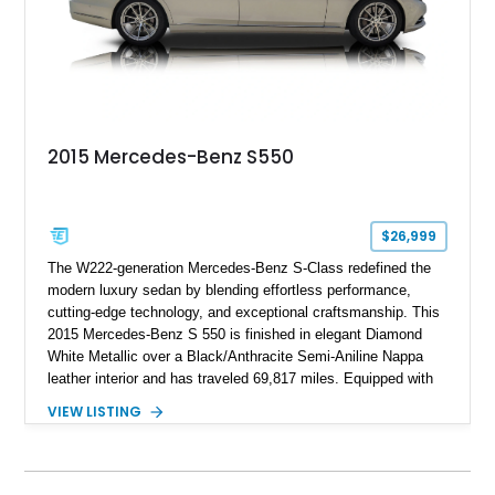
2015 Mercedes-Benz S550
$26,999
The W222-generation Mercedes-Benz S-Class redefined the
modern luxury sedan by blending effortless performance,
cutting-edge technology, and exceptional craftsmanship. This
2015 Mercedes-Benz S 550 is finished in elegant Diamond
White Metallic over a Black/Anthracite Semi-Aniline Nappa
leather interior and has traveled 69,817 miles. Equipped with
the desirable Premium 1 Package and Driver Assistance
VIEW LISTING
Package, this flagship sedan offers an impressive
combination of refinement, comfort, and advanced safety
features that continue to set the benchmark for the segment.