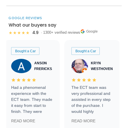
GOOGLE REVIEWS
What our buyers say
Google
4.9
★★★★★
· 1300+ verified reviews
Bought a Car
Bought a Car
ANSON
KRYN
FRERICKS
WESTHOVEN
Had a phenomenal
The ECT team was
experience with the
very professional and
ECT team. They made
assisted in every step
it easy from start to
of the purchase. I
finish. They were
would highly
prompt with
recommend Exotic Car
READ MORE
READ MORE
information requests
Trader to everyone.