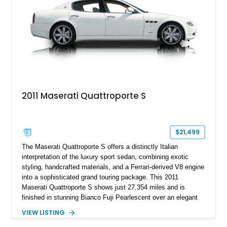
2011 Maserati Quattroporte S
$21,499
The Maserati Quattroporte S offers a distinctly Italian
interpretation of the luxury sport sedan, combining exotic
styling, handcrafted materials, and a Ferrari-derived V8 engine
into a sophisticated grand touring package. This 2011
Maserati Quattroporte S shows just 27,354 miles and is
finished in stunning Bianco Fuji Pearlescent over an elegant
Avorio and Cuoio interior. Renowned for its graceful
VIEW LISTING
proportions and unmistakable exhaust note, the Quattroporte