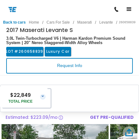
/
/
/
/
Back to cars
Home
Cars For Sale
Maserati
Levante
260658839
2017 Maserati Levante S
3.0L Twin-Turbocharged V6 | Harman Kardon Premium Sound
System | 20" Nereo Staggered-Width Alloy Wheels
LOT #
260658839
Luxury Car
Request Info
$22,849
⌄
TOTAL PRICE
Estimated: $223.09/mo
GET PRE-QUALIFIED
Vehicle Price
$21,550
Pre-Delivery Service Charge
$1,299