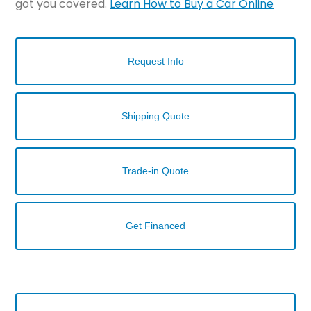
got you covered.
Learn How to Buy a Car Online
Request Info
Shipping Quote
Trade-in Quote
Get Financed