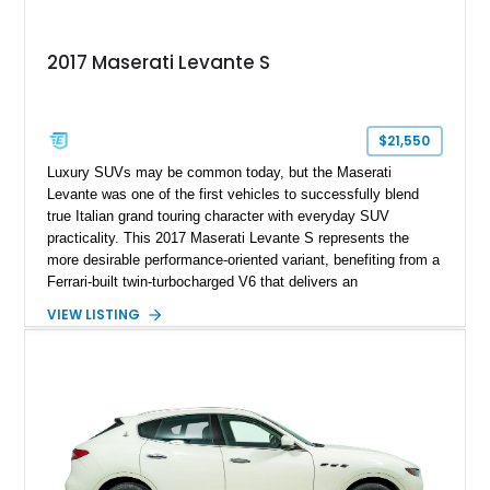
2017 Maserati Levante S
$21,550
Luxury SUVs may be common today, but the Maserati
Levante was one of the first vehicles to successfully blend
true Italian grand touring character with everyday SUV
practicality. This 2017 Maserati Levante S represents the
more desirable performance-oriented variant, benefiting from a
Ferrari-built twin-turbocharged V6 that delivers an
unmistakably exotic soundtrack and spirited performance.
VIEW LISTING
Showing approximately 75,279 miles, this example is finished
in elegant Bianco Alpi over a rich Marrone interior and comes
equipped with a long list of premium features, including a
Harman Kardon audio system, heated and ventilated seating,
adaptive air suspension, and a 360-degree camera system.
Combining distinctive styling, luxury accommodations, and
engaging driving dynamics, this Levante S offers a unique
alternative to the more common German luxury SUVs.