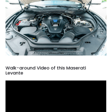
Walk-around Video of this Maserati
Levante