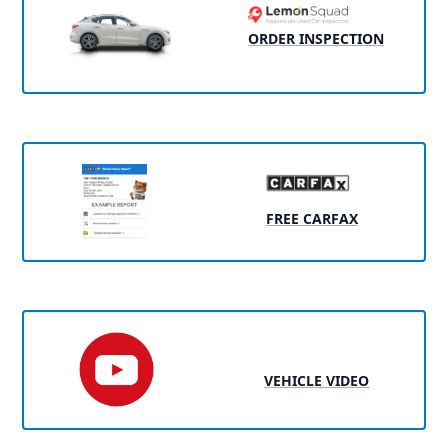
ORDER INSPECTION
FREE CARFAX
VEHICLE VIDEO