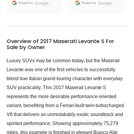
and facilitating
Google
Google
Posted on
Posted on
conversations with the
seller. Then Nic did an
incredible job getting
my car shipped to me
in 24 hours over the
busiest shipping
Overview of 2017 Maserati Levante S For
weekend of the year.
Sale by Owner
Would use them again
and highly recommend
Luxury SUVs may be common today, but the Maserati
their shipping service
Levante was one of the first vehicles to successfully
as well.
blend true Italian grand touring character with everyday
SUV practicality. This 2017 Maserati Levante S
represents the more desirable performance-oriented
variant, benefiting from a Ferrari-built twin-turbocharged
V6 that delivers an unmistakably exotic soundtrack and
spirited performance. Showing approximately 75,279
miles, this example is finished in elegant Bianco Alpi