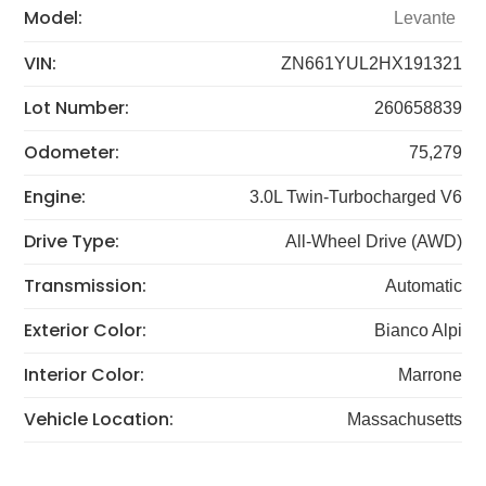
Model:
Levante
VIN:
ZN661YUL2HX191321
Lot Number:
260658839
Odometer:
75,279
Engine:
3.0L Twin-Turbocharged V6
Drive Type:
All-Wheel Drive (AWD)
Transmission:
Automatic
Exterior Color:
Bianco Alpi
Interior Color:
Marrone
Vehicle Location:
Massachusetts