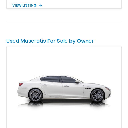
any of their sports cars or sedans, you’d already know this.
VIEW LISTING
With Levante production ceasing in 2024, you can’t get one
brand-new anymore. But, you can get a nice pre-owned one,
such as this 75,000-mile, Massachusetts-based 2017
Maserati Levante S that’s in our inventory. With all-wheel drive
and a host of features, it’s a great family SUV for the driving
enthusiast with commitments.
Used Maseratis For Sale by Owner