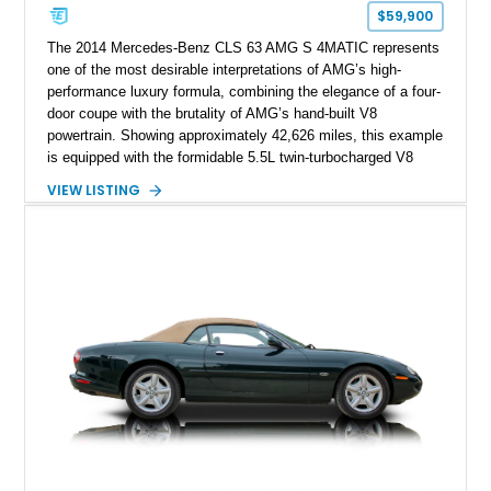
$59,900
The 2014 Mercedes-Benz CLS 63 AMG S 4MATIC represents
one of the most desirable interpretations of AMG’s high-
performance luxury formula, combining the elegance of a four-
door coupe with the brutality of AMG’s hand-built V8
powertrain. Showing approximately 42,626 miles, this example
is equipped with the formidable 5.5L twin-turbocharged V8
paired with AMG’s 7-Speed SPEEDSHIFT MCT transmission
VIEW LISTING
and performance-focused 4MATIC all-wheel drive system.
Finished in Black over a Charcoal Perforated Nappa Leather
interior, it presents the understated appearance of a luxury
grand tourer while hiding the capability of a true AMG
performance machine. As the top-performance CLS variant of
its generation, the CLS 63 AMG S 4MATIC delivers the rare
combination of executive comfort, all-weather traction, and
supercar-rivaling acceleration.