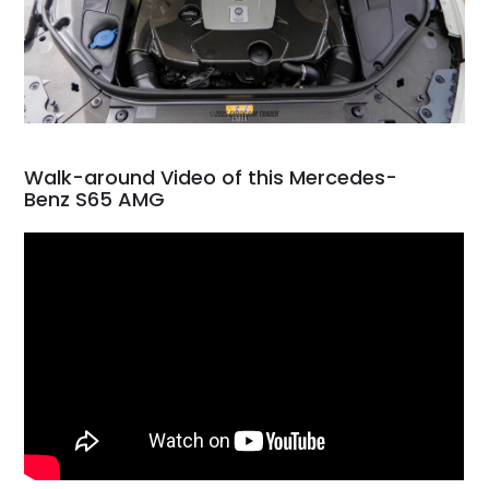
Walk-around Video of this Mercedes-
Benz S65 AMG