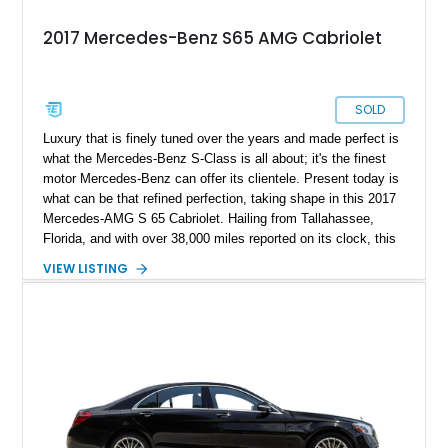
2017 Mercedes-Benz S65 AMG Cabriolet
SOLD
Luxury that is finely tuned over the years and made perfect is
what the Mercedes-Benz S-Class is all about; it's the finest
motor Mercedes-Benz can offer its clientele. Present today is
what can be that refined perfection, taking shape in this 2017
Mercedes-AMG S 65 Cabriolet. Hailing from Tallahassee,
Florida, and with over 38,000 miles reported on its clock, this
gentle giant can be a treat for yourself and a weekend cruise
VIEW LISTING
done right.