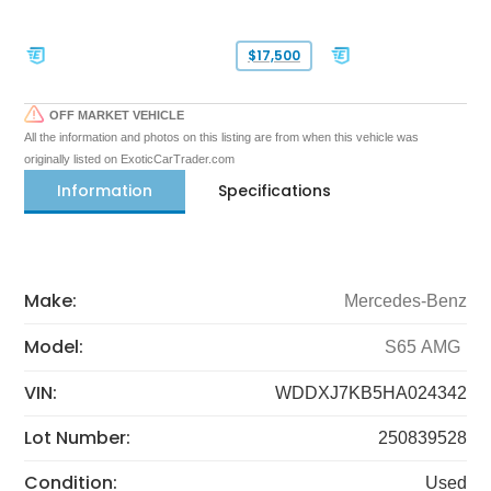
$17,500
OFF MARKET VEHICLE
All the information and photos on this listing are from when this vehicle was
originally listed on ExoticCarTrader.com
Information
Specifications
Make:
Mercedes-Benz
Model:
S65 AMG
VIN:
WDDXJ7KB5HA024342
Lot Number:
250839528
Condition:
Used