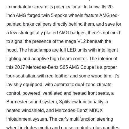
immediately scream its potency for all to know. Its 20-
inch AMG forged twin 5-spoke wheels feature AMG red-
painted brake calipers directly behind them, and save for
a few strategically placed AMG badges, there’s not much
to signal the presence of the mega V12 beneath the
hood. The headlamps are full LED units with intelligent
lighting and adaptive high beam control. The interior of
this 2017 Mercedes-Benz S65 AMG Coupe is a proper
four-seat affair, with red leather and some wood trim. It’s
lavishly equipped, with automatic dual-zone climate
control, powered, ventilated and heated front seats, a
Burmester sound system, Splitview functionality, a
heated windshield, and Mercedes-Benz’ MBUX
infotainment system. The car’s multifunction steering
wheel includes media and cruise controls, plus paddles