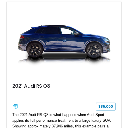
Mercedes-Benz’s legendary SL lineup.
2021 Audi RS Q8
$85,000
The 2021 Audi RS Q8 is what happens when Audi Sport
applies its full performance treatment to a large luxury SUV.
Showing approximately 37,946 miles, this example pairs a