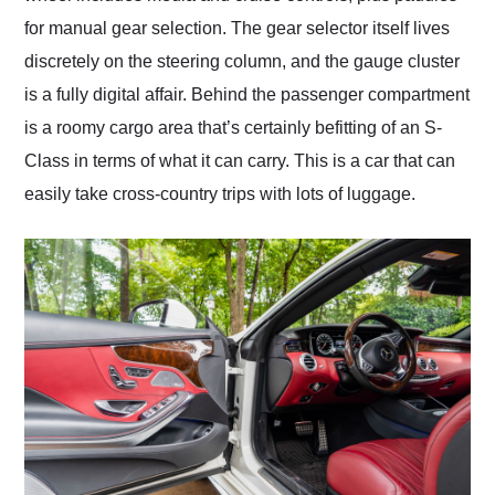
for manual gear selection. The gear selector itself lives
discretely on the steering column, and the gauge cluster
is a fully digital affair. Behind the passenger compartment
is a roomy cargo area that’s certainly befitting of an S-
Class in terms of what it can carry. This is a car that can
easily take cross-country trips with lots of luggage.