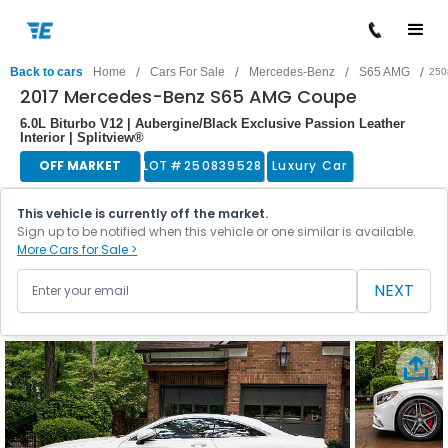
/
/
/
/
Back to cars
Home
Cars For Sale
Mercedes-Benz
S65 AMG
250
2017 Mercedes-Benz S65 AMG Coupe
6.0L Biturbo V12 | Aubergine/Black Exclusive Passion Leather
Interior | Splitview®
OFF MARKET
LOT #
250839528
Luxury Car
This vehicle is currently off the market.
Sign up to be notified when this vehicle or one similar is available.
More Cars for Sale >
NEXT