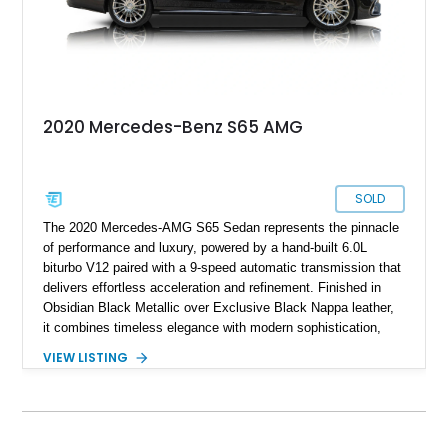
2020 Mercedes-Benz S65 AMG
SOLD
The 2020 Mercedes-AMG S65 Sedan represents the pinnacle
of performance and luxury, powered by a hand-built 6.0L
biturbo V12 paired with a 9-speed automatic transmission that
delivers effortless acceleration and refinement. Finished in
Obsidian Black Metallic over Exclusive Black Nappa leather,
it combines timeless elegance with modern sophistication,
complemented by Gloss Black Poplar wood trim and the
VIEW LISTING
Executive Rear Seat Package Plus for ultimate comfort.
Standard highlights include MAGIC SKY Control, a Panorama
Sunroof, Burmester High-End 3D Surround Sound, and a
wealth of advanced driver assistance and comfort features
such as heated, ventilated, and massaging seats. Riding on