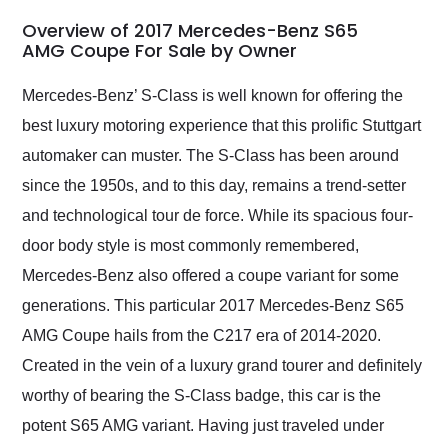
in 24 hours over the
busiest shipping
Overview of 2017 Mercedes-Benz S65
weekend of the year.
AMG Coupe For Sale by Owner
Would use them again
and highly recommend
Mercedes-Benz’ S-Class is well known for offering the
their shipping service
best luxury motoring experience that this prolific Stuttgart
as well.
automaker can muster. The S-Class has been around
since the 1950s, and to this day, remains a trend-setter
and technological tour de force. While its spacious four-
door body style is most commonly remembered,
Mercedes-Benz also offered a coupe variant for some
generations. This particular 2017 Mercedes-Benz S65
AMG Coupe hails from the C217 era of 2014-2020.
Created in the vein of a luxury grand tourer and definitely
worthy of bearing the S-Class badge, this car is the
potent S65 AMG variant. Having just traveled under