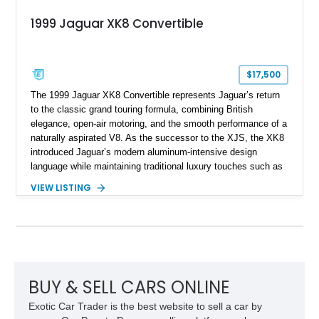
1999 Jaguar XK8 Convertible
$17,500
The 1999 Jaguar XK8 Convertible represents Jaguar’s return
to the classic grand touring formula, combining British
elegance, open-air motoring, and the smooth performance of a
naturally aspirated V8. As the successor to the XJS, the XK8
introduced Jaguar’s modern aluminum-intensive design
language while maintaining traditional luxury touches such as
wood trim, leather upholstery, and a refined driving
VIEW LISTING
experience. Finished in British Racing Green over an Oatmeal
leather interior with a Tan convertible soft top, this example
shows approximately 37,115 miles and features desirable
equipment including chrome plated wheels, Harman Kardon
premium audio, and the All-Weather Package.
BUY & SELL CARS ONLINE
Exotic Car Trader is the best website to sell a car by