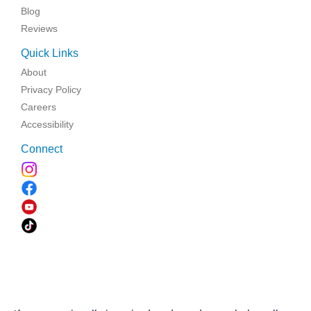
Blog
Reviews
Quick Links
About
Privacy Policy
Careers
Accessibility
Connect