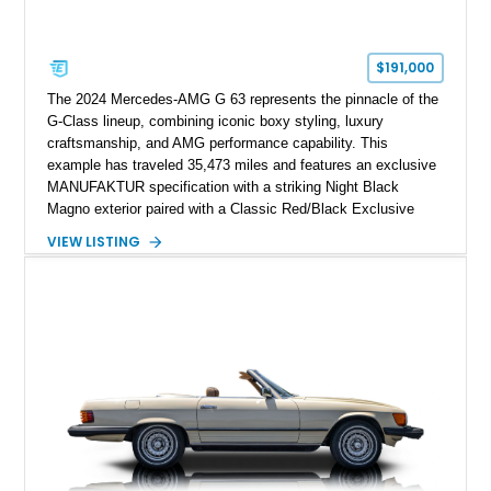
$191,000
The 2024 Mercedes-AMG G 63 represents the pinnacle of the
G-Class lineup, combining iconic boxy styling, luxury
craftsmanship, and AMG performance capability. This
example has traveled 35,473 miles and features an exclusive
MANUFAKTUR specification with a striking Night Black
Magno exterior paired with a Classic Red/Black Exclusive
Nappa Leather interior. Equipped with desirable options
VIEW LISTING
including 22-inch AMG Matte Black Cross-Spoke Forged
Wheels, AMG Carbon Fiber Trim, Night Package Magno, and
Exclusive Interior Package Plus, this G 63 delivers a highly
personalized configuration while maintaining the legendary
presence and versatility that have made the G-Class an
automotive icon.