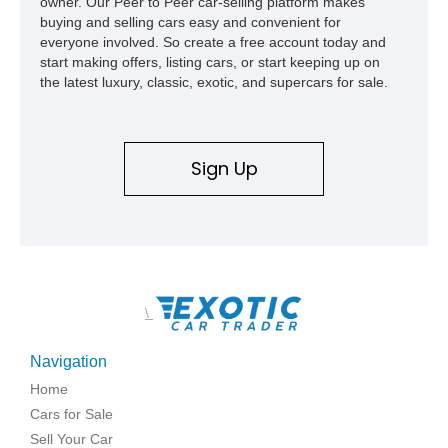
owner. Our Peer to Peer car-selling platform makes
buying and selling cars easy and convenient for
everyone involved. So create a free account today and
start making offers, listing cars, or start keeping up on
the latest luxury, classic, exotic, and supercars for sale.
Sign Up
\
Navigation
Home
Cars for Sale
Sell Your Car