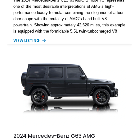
The 2014 Mercedes-Benz CLS 63 AMG S 4MATIC represents
one of the most desirable interpretations of AMG’s high-
performance luxury formula, combining the elegance of a four-
door coupe with the brutality of AMG’s hand-built V8
powertrain. Showing approximately 42,626 miles, this example
is equipped with the formidable 5.5L twin-turbocharged V8
paired with AMG’s 7-Speed SPEEDSHIFT MCT transmission
VIEW LISTING
and performance-focused 4MATIC all-wheel drive system.
Finished in Black over a Charcoal Perforated Nappa Leather
interior, it presents the understated appearance of a luxury
grand tourer while hiding the capability of a true AMG
performance machine. As the top-performance CLS variant of
its generation, the CLS 63 AMG S 4MATIC delivers the rare
combination of executive comfort, all-weather traction, and
supercar-rivaling acceleration.
2024 Mercedes-Benz G63 AMG