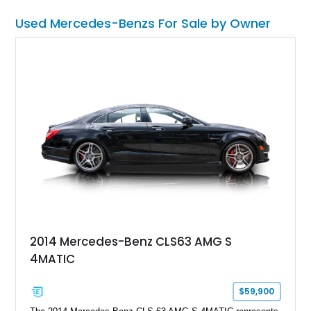
20” AMG forged 10-spoke wheels, this flagship sedan blends
Used Mercedes-Benzs For Sale by Owner
AMG performance with limousine-like opulence, marking the
final generation of the S-Class to feature a legendary V12 and
making it a true collectible.
2014 Mercedes-Benz CLS63 AMG S
4MATIC
$59,900