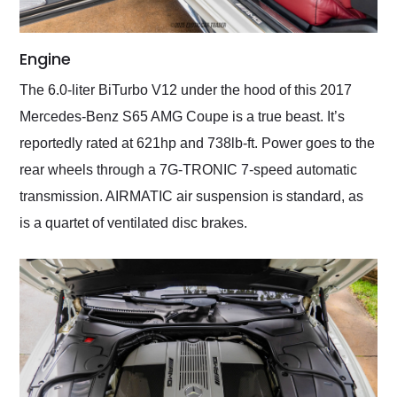
Engine
The 6.0-liter BiTurbo V12 under the hood of this 2017
Mercedes-Benz S65 AMG Coupe is a true beast. It’s
reportedly rated at 621hp and 738lb-ft. Power goes to the
rear wheels through a 7G-TRONIC 7-speed automatic
transmission. AIRMATIC air suspension is standard, as
is a quartet of ventilated disc brakes.