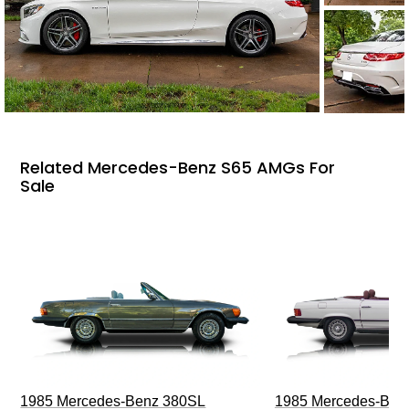
Related Mercedes-Benz S65 AMGs For
Sale
1985 Mercedes-Benz 380SL
1985 Mercedes-Ben