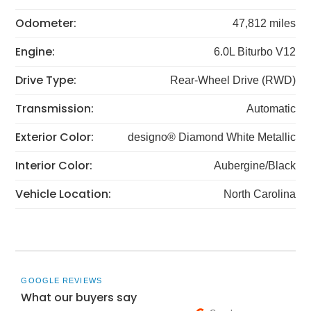
Odometer:
47,812 miles
Engine:
6.0L Biturbo V12
Drive Type:
Rear-Wheel Drive (RWD)
Transmission:
Automatic
Exterior Color:
designo® Diamond White Metallic
Interior Color:
Aubergine/Black
Vehicle Location:
North Carolina
GOOGLE REVIEWS
What our buyers say