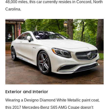
48,000 miles, this car currently resides in Concord, North
Carolina.
Exterior and Interior
Wearing a Designo Diamond White Metallic paint coat,
this 2017 Mercedes-Benz S65 AMG Coupe doesn’t