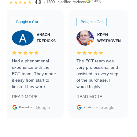
Google
4.9
★★★★★
· 1300+ verified reviews
Bought a Car
Bought a Car
ANSON
KRYN
FRERICKS
WESTHOVEN
Had a phenomenal
The ECT team was
experience with the
very professional and
ECT team. They made
assisted in every step
it easy from start to
of the purchase. I
finish. They were
would highly
prompt with
recommend Exotic Car
READ MORE
READ MORE
information requests
Trader to everyone.
and facilitating
Google
Google
Posted on
Posted on
conversations with the
seller. Then Nic did an
incredible job getting
my car shipped to me