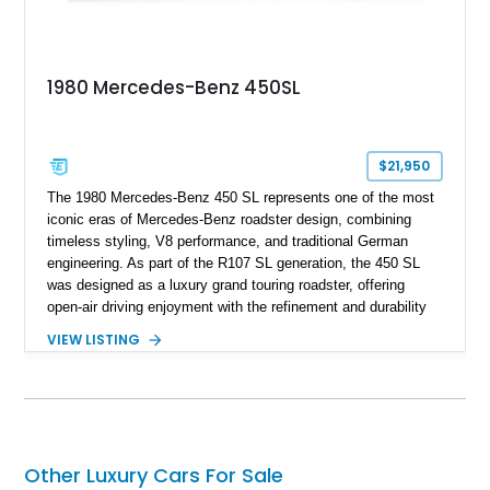
1980 Mercedes-Benz 450SL
$21,950
The 1980 Mercedes-Benz 450 SL represents one of the most
iconic eras of Mercedes-Benz roadster design, combining
timeless styling, V8 performance, and traditional German
engineering. As part of the R107 SL generation, the 450 SL
was designed as a luxury grand touring roadster, offering
open-air driving enjoyment with the refinement and durability
expected from Mercedes-Benz. Showing approximately
VIEW LISTING
120,140 miles, this example is finished in the elegant
combination of Light Ivory over a Palomino MB-Tex interior
and features desirable equipment including a removable
hardtop, dark brown folding soft top, alloy wheels, automatic
climate control, and period-correct Becker audio. With its
classic proportions, V8 power, and extensive comfort
Other Luxury Cars For Sale
features, this 450 SL embodies the enduring appeal of