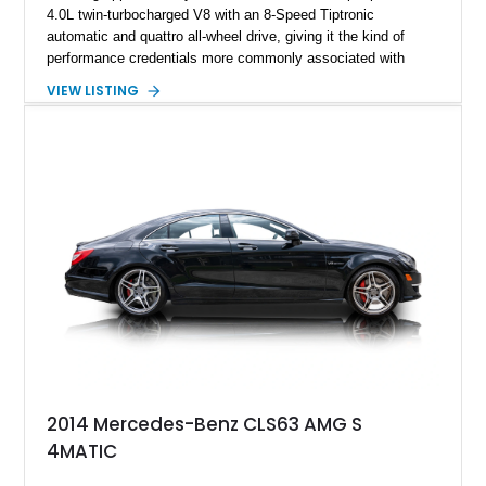
4.0L twin-turbocharged V8 with an 8-Speed Tiptronic
automatic and quattro all-wheel drive, giving it the kind of
performance credentials more commonly associated with
serious sports cars. Finished in Navarra Blue Metallic over a
VIEW LISTING
Cognac Valcona Leather interior with Granite Gray accents
and Honeycomb Stitching, it also brings an unusually rich
specification. Highlights include the Carbon Exterior Package,
Full Leather Package Plus, Massaging RS Sport Seats, Bang
& Olufsen Advanced 3D Sound System, and Driver
Assistance Package, making this RS Q8 as compelling from
the driver’s seat as it is from the outside.
2014 Mercedes-Benz CLS63 AMG S
4MATIC