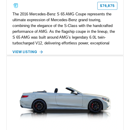
$76,875
The 2016 Mercedes-Benz S 65 AMG Coupe represents the
ultimate expression of Mercedes-Benz grand touring,
combining the elegance of the S-Class with the handcrafted
performance of AMG. As the flagship coupe in the lineup, the
S 65 AMG was built around AMG’s legendary 6.0L twin-
turbocharged V12, delivering effortless power, exceptional
refinement, and a level of exclusivity rarely found in modern
VIEW LISTING
performance cars. Showing approximately 74,535 miles, this
example is finished in Magnetite Black Metallic over a Black
designo Exclusive Nappa Leather interior and features a
highly optioned specification including the AMG Carbon Fiber
Package, AMG Carbon Ceramic Braking System, MAGIC
SKY CONTROL Panoramic Roof, and aftermarket wheels.
Additional modifications such as an aftermarket exhaust, rear
spoiler, and wheels give this V12 grand tourer a more
aggressive presence while maintaining its luxurious character.