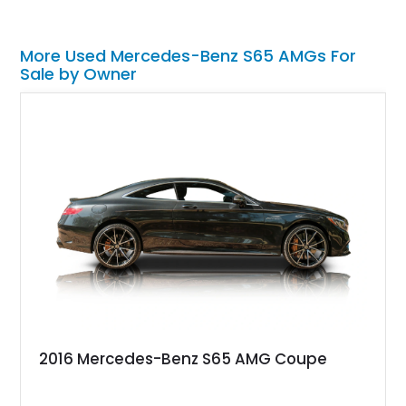
More Used Mercedes-Benz S65 AMGs For
Sale by Owner
2016 Mercedes-Benz S65 AMG Coupe