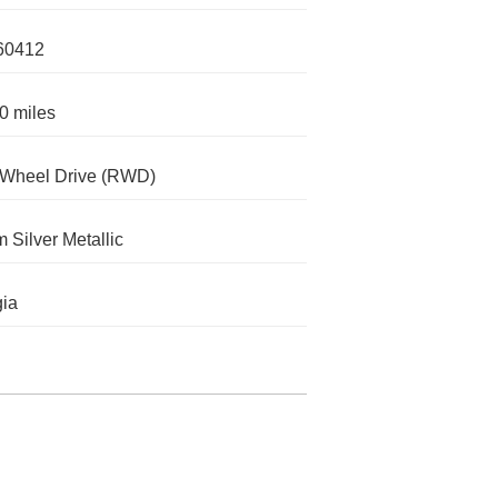
60412
0 miles
-Wheel Drive (RWD)
m Silver Metallic
ia