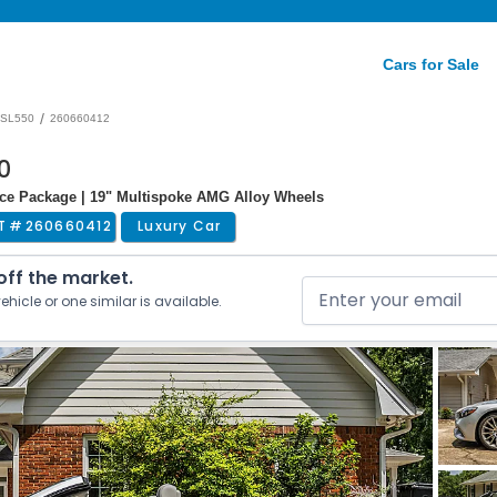
Cars for Sale
/
SL550
260660412
0
nce Package | 19" Multispoke AMG Alloy Wheels
T #
260660412
Luxury Car
 off the market.
ehicle or one similar is available.