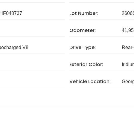
Lot Number:
HF048737
2606
Odometer:
41,95
Drive Type:
rbocharged V8
Rear
Exterior Color:
Iridiu
Vehicle Location:
Georg