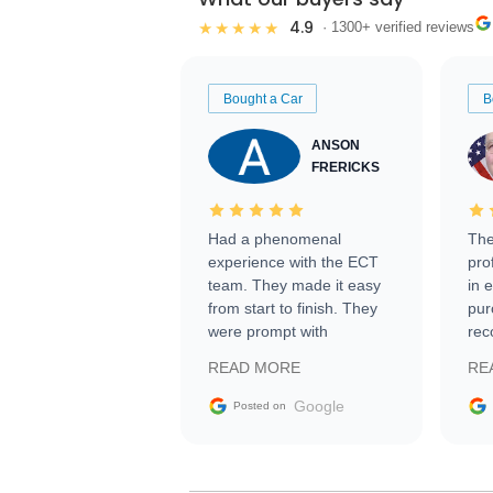
4.9
★★★★★
· 1300+ verified reviews
Bought a Car
B
ANSON
FRERICKS
Had a phenomenal
The
experience with the ECT
pro
team. They made it easy
in 
from start to finish. They
pur
were prompt with
rec
information requests and
Tra
READ MORE
RE
facilitating conversations
with the seller. Then Nic
Google
Posted on
did an incredible job
getting my car shipped to
me in 24 hours over the