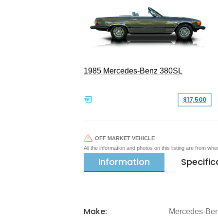
1985 Mercedes-Benz 380SL
$17,500
OFF MARKET VEHICLE
All the information and photos on this listing are from wh
Information
Specific
Make:
Mercedes-Be