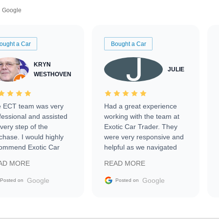
Google
ought a Car
Bought a Car
KRYN
JULIE
WESTHOVEN
 ECT team was very
Had a great experience
fessional and assisted
working with the team at
every step of the
Exotic Car Trader. They
chase. I would highly
were very responsive and
ommend Exotic Car
helpful as we navigated
der to everyone.
selling our luxury electric
AD MORE
READ MORE
vehicle that was newer to
the market.
Google
Google
Posted on
Posted on