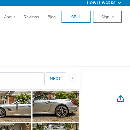
HOW IT WORKS
About
Reviews
Blog
SELL
Sign in
NEXT