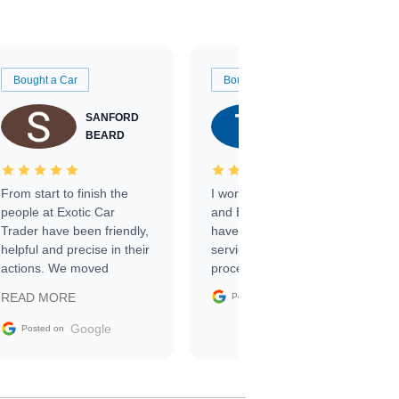
Bought a Car
Bought a Car
SANFORD
TATE
BEARD
RICHARDSON
From start to finish the
I worked with Ben, Phillip,
people at Exotic Car
and Emily and I couldn’t
Trader have been friendly,
have asked for a better
helpful and precise in their
service through the
actions. We moved
process. 10/10
through the steps of the
Google
READ MORE
Posted on
sale without a single issue.
The contracting process
Google
Posted on
was simple,
straightforward and all
electronic. The car was