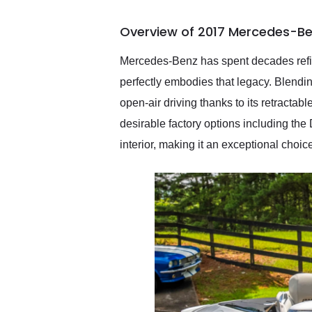
busiest shipping weekend
of the year. Would use
Overview of 2017 Mercedes-Be
them again and highly
recommend their shipping
service as well.
Mercedes-Benz has spent decades refini
perfectly embodies that legacy. Blendin
open-air driving thanks to its retracta
desirable factory options including th
interior, making it an exceptional choi