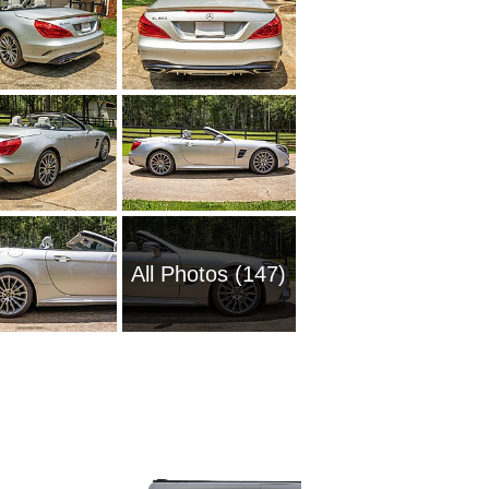
All Photos (147)
1985 M