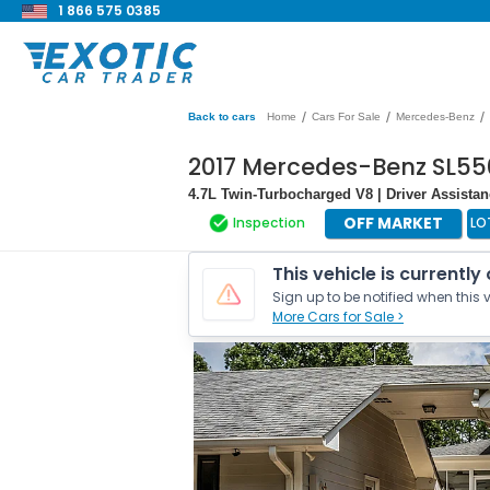
1 866 575 0385
/
/
/
Back to cars
Home
Cars For Sale
Mercedes-Benz
2017 Mercedes-Benz SL55
4.7L Twin-Turbocharged V8 | Driver Assista
OFF MARKET
Inspection
LO
This vehicle is currently
Sign up to be notified when this v
More Cars for Sale >