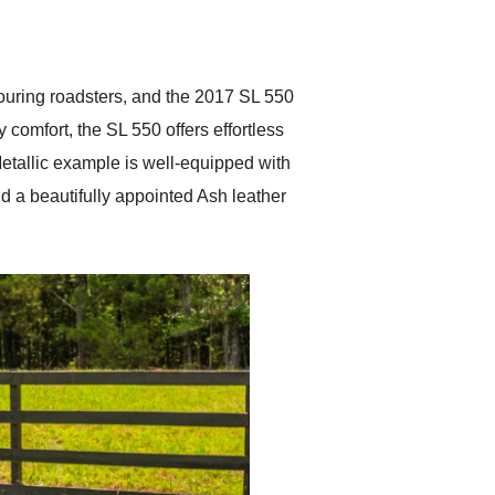
delivered earlier than was
anticipated. I recommend
Exotic Car Trader to
anyone who is interested
in buying a specialty
ouring roadsters, and the 2017 SL 550
vehicle.
comfort, the SL 550 offers effortless
 Metallic example is well-equipped with
d a beautifully appointed Ash leather