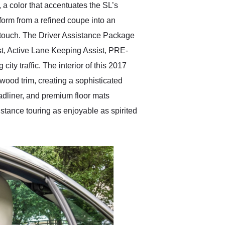
 a color that accentuates the SL’s
sform from a refined coupe into an
g touch. The Driver Assistance Package
t, Active Lane Keeping Assist, PRE-
y traffic. The interior of this 2017
ood trim, creating a sophisticated
eadliner, and premium floor mats
stance touring as enjoyable as spirited