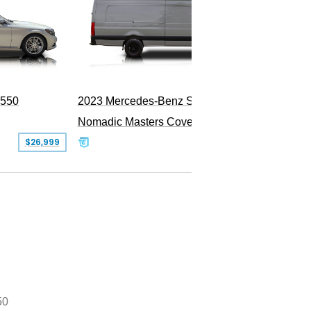
PEND
S550
2023 Mercedes-Benz Sprinter 2500
Nomadic Masters Covert Land Yacht
$26,999
$533,500
50