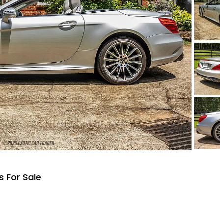
 For Sale