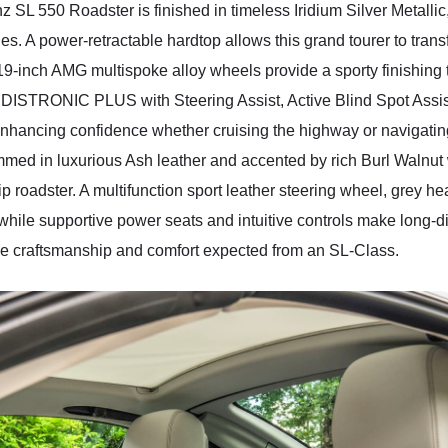
 SL 550 Roadster is finished in timeless Iridium Silver Metallic,
es. A power-retractable hardtop allows this grand tourer to tran
19-inch AMG multispoke alloy wheels provide a sporty finishin
DISTRONIC PLUS with Steering Assist, Active Blind Spot Assis
ancing confidence whether cruising the highway or navigating cit
ed in luxurious Ash leather and accented by rich Burl Walnut w
p roadster. A multifunction sport leather steering wheel, grey h
ile supportive power seats and intuitive controls make long-di
the craftsmanship and comfort expected from an SL-Class.