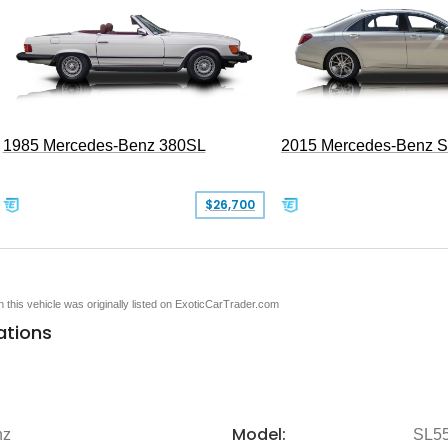
1985 Mercedes-Benz 380SL
2015 Mercedes-Benz 
$26,700
en this vehicle was originally listed on ExoticCarTrader.com
ations
Model:
nz
SL5