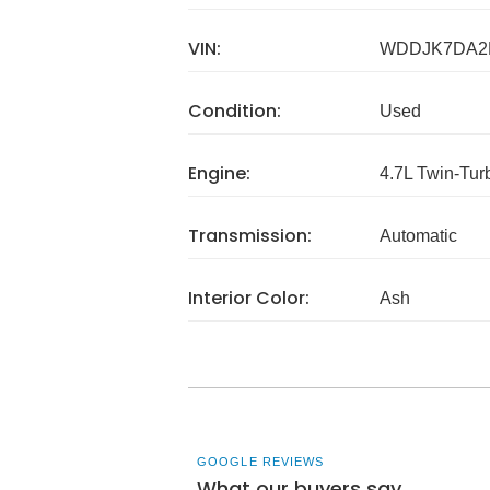
VIN:
WDDJK7DA2
Condition:
Used
Engine:
4.7L Twin-Tu
Transmission:
Automatic
Interior Color:
Ash
GOOGLE REVIEWS
What our buyers say