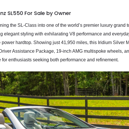
nz SL550 For Sale by Owner
ng the SL-Class into one of the world’s premier luxury grand t
g elegant styling with exhilarating V8 performance and everyday 
ble power hardtop. Showing just 41,950 miles, this Iridium Silver
e Driver Assistance Package, 19-inch AMG multispoke wheels, an
ce for enthusiasts seeking both performance and refinement.