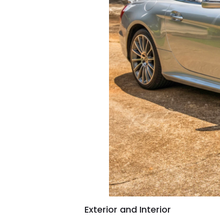
Exterior and Interior