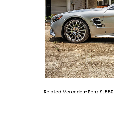
Related Mercedes-Benz SL550s