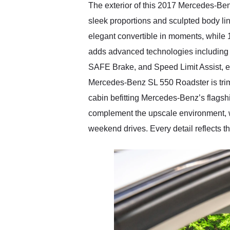
The exterior of this 2017 Mercedes-Benz
sleek proportions and sculpted body lin
elegant convertible in moments, while 
adds advanced technologies including 
SAFE Brake, and Speed Limit Assist, enh
Mercedes-Benz SL 550 Roadster is trimm
cabin befitting Mercedes-Benz’s flagshi
complement the upscale environment, wh
weekend drives. Every detail reflects 