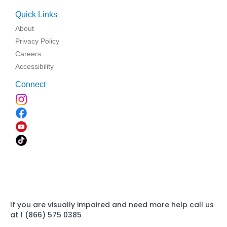
Quick Links
About
Privacy Policy
Careers
Accessibility
Connect
If you are visually impaired and need more help call us
at 1 (866) 575 0385