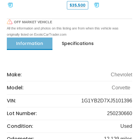
$35,500
OFF MARKET VEHICLE
All the information and photos on this listing are from when this vehicle was
originally listed on ExoticCarTrader.com
Information
Specifications
Make:
Chevrolet
Model:
Corvette
VIN:
1G1YB2D7XJ5101396
Lot Number:
250230660
Condition:
Used
Odometer:
12,129 miles