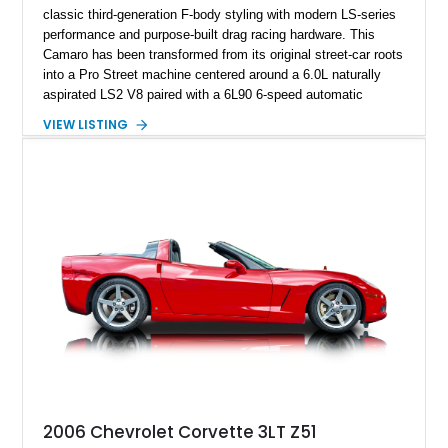
classic third-generation F-body styling with modern LS-series
performance and purpose-built drag racing hardware. This
Camaro has been transformed from its original street-car roots
into a Pro Street machine centered around a 6.0L naturally
aspirated LS2 V8 paired with a 6L90 6-speed automatic
transmission. Finished in Blue with a custom Black/Red
VIEW LISTING
interior, it features a collection of performance-focused
upgrades including a 9-inch Ford 4556 rear-end, large 31" x
18" rear drag racing tires, custom rear wheel tub
modifications, and a tubular roll cage. With its aggressive
stance, modern drivetrain, and street-and-strip inspired build,
this Camaro represents the classic American restomod
philosophy of combining vintage character with modern
performance.
2006 Chevrolet Corvette 3LT Z51