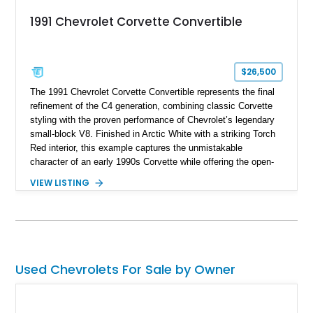
1991 Chevrolet Corvette Convertible
$26,500
The 1991 Chevrolet Corvette Convertible represents the final
refinement of the C4 generation, combining classic Corvette
styling with the proven performance of Chevrolet’s legendary
small-block V8. Finished in Arctic White with a striking Torch
Red interior, this example captures the unmistakable
character of an early 1990s Corvette while offering the open-
air experience of the convertible body style. Powered by the
VIEW LISTING
fuel-injected 5.7L L98 V8 and paired with a 6-speed manual
transmission, this Corvette delivers the engaging driving
experience enthusiasts appreciate from a lightweight, front-
engine American sports car.
Used Chevrolets For Sale by Owner