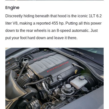
Engine
Discreetly hiding beneath that hood is the iconic 1LT 6.2
liter V8, making a reported 455 hp. Putting all this power
down to the rear wheels is an 8-speed automatic. Just
put your foot hard down and leave it there.