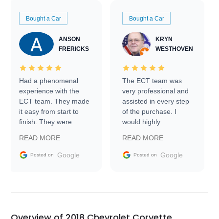
Bought a Car
Bought a Car
ANSON
KRYN
FRERICKS
WESTHOVEN
Had a phenomenal
The ECT team was
experience with the
very professional and
ECT team. They made
assisted in every step
it easy from start to
of the purchase. I
finish. They were
would highly
prompt with
recommend Exotic Car
READ MORE
READ MORE
information requests
Trader to everyone.
and facilitating
Google
Google
Posted on
Posted on
conversations with the
seller. Then Nic did an
incredible job getting
my car shipped to me
in 24 hours over the
busiest shipping
Overview of 2018 Chevrolet Corvette