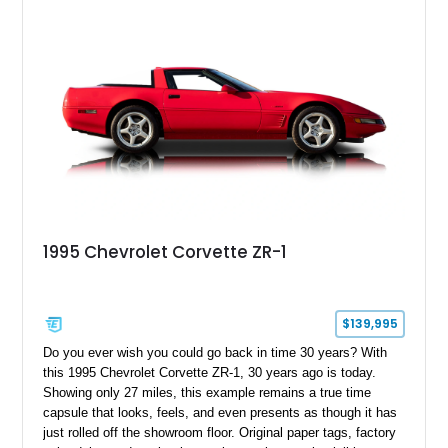
1995 Chevrolet Corvette ZR-1
$139,995
Do you ever wish you could go back in time 30 years? With
this 1995 Chevrolet Corvette ZR-1, 30 years ago is today.
Showing only 27 miles, this example remains a true time
capsule that looks, feels, and even presents as though it has
just rolled off the showroom floor. Original paper tags, factory