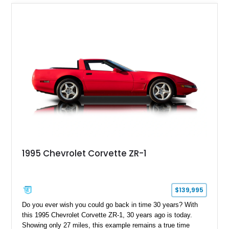
1995 Chevrolet Corvette ZR-1
$139,995
Do you ever wish you could go back in time 30 years? With
this 1995 Chevrolet Corvette ZR-1, 30 years ago is today.
Showing only 27 miles, this example remains a true time