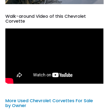
Walk-around Video of this Chevrolet
Corvette
More Used Chevrolet Corvettes For Sale
by Owner