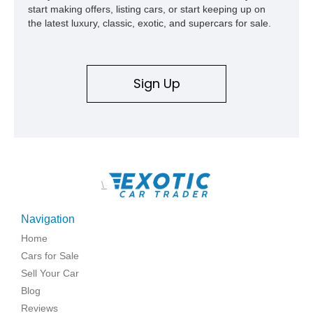
start making offers, listing cars, or start keeping up on
the latest luxury, classic, exotic, and supercars for sale.
Sign Up
\
Navigation
Home
Cars for Sale
Sell Your Car
Blog
Reviews