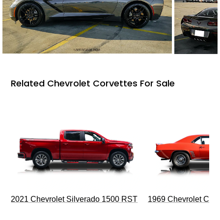
Related Chevrolet Corvettes For Sale
2021 Chevrolet Silverado 1500 RST
1969 Chevrolet Cam