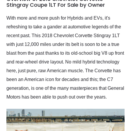
weekend of the year.
Stingray Coupe 1LT For Sale by Owner
Would use them again
and highly recommend
With more and more push for Hybrids and EVs, it's
their shipping service
refreshing to take a gander at automotive legends of the
as well.
recent past. This 2018 Chevrolet Corvette Stingray 1LT
with just 12,000 miles under its belt is soon to be a true
blast from the past thanks to its old-school big V8 up front
and rear-wheel drive layout. No mild hybrid technology
here, just pure, raw American muscle. The Corvette has
been an American icon for decades and this; the C7
generation, is one of the many masterpieces that General
Motors has been able to push out over the years.