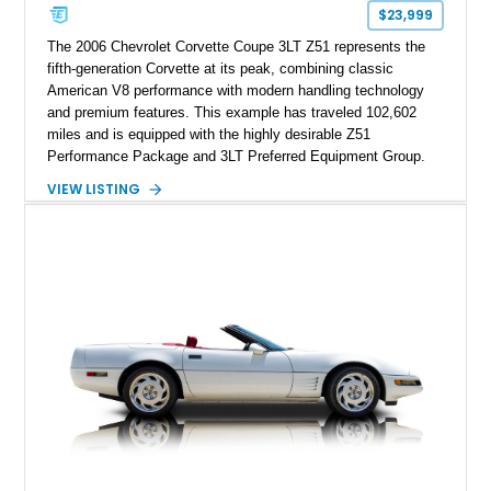
one of Chevrolet’s most technologically advanced
$23,999
performance cars of the era.
The 2006 Chevrolet Corvette Coupe 3LT Z51 represents the
fifth-generation Corvette at its peak, combining classic
American V8 performance with modern handling technology
and premium features. This example has traveled 102,602
miles and is equipped with the highly desirable Z51
Performance Package and 3LT Preferred Equipment Group.
Powered by the legendary LS2 V8, this Corvette delivers the
VIEW LISTING
engaging driving experience enthusiasts expect while adding
features such as a Head-Up Display, Bose Premium Audio
System, DVD Navigation, and leather-appointed seating. With
its Victory Red exterior, performance-focused chassis
upgrades, and iconic Corvette styling, this C6 coupe remains
a compelling example of Chevrolet’s sports car heritage.