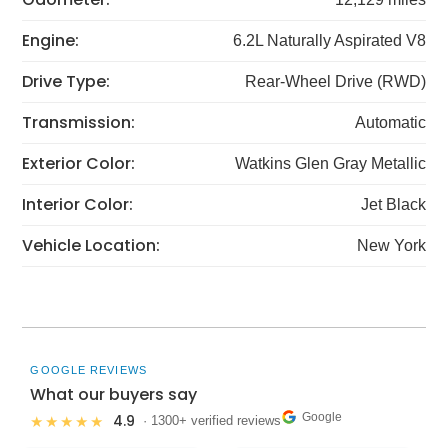
Engine:
6.2L Naturally Aspirated V8
Drive Type:
Rear-Wheel Drive (RWD)
Transmission:
Automatic
Exterior Color:
Watkins Glen Gray Metallic
Interior Color:
Jet Black
Vehicle Location:
New York
GOOGLE REVIEWS
What our buyers say
Google
4.9
★★★★★
· 1300+ verified reviews