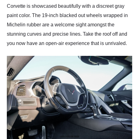
Corvette is showcased beautifully with a discreet gray
paint color. The 19-inch blacked out wheels wrapped in
Michelin rubber are a welcome sight amongst the
stunning curves and precise lines. Take the roof off and
you now have an open-air experience that is unrivaled.