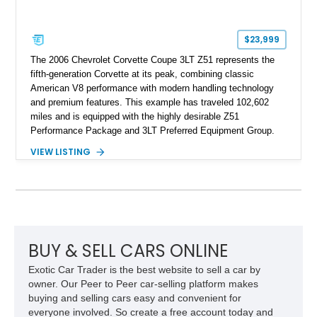
$23,999
The 2006 Chevrolet Corvette Coupe 3LT Z51 represents the
fifth-generation Corvette at its peak, combining classic
American V8 performance with modern handling technology
and premium features. This example has traveled 102,602
miles and is equipped with the highly desirable Z51
Performance Package and 3LT Preferred Equipment Group.
Powered by the legendary LS2 V8, this Corvette delivers the
VIEW LISTING
engaging driving experience enthusiasts expect while adding
features such as a Head-Up Display, Bose Premium Audio
System, DVD Navigation, and leather-appointed seating. With
its Victory Red exterior, performance-focused chassis
upgrades, and iconic Corvette styling, this C6 coupe remains
a compelling example of Chevrolet’s sports car heritage.
BUY & SELL CARS ONLINE
Exotic Car Trader is the best website to sell a car by
owner. Our Peer to Peer car-selling platform makes
buying and selling cars easy and convenient for
everyone involved. So create a free account today and