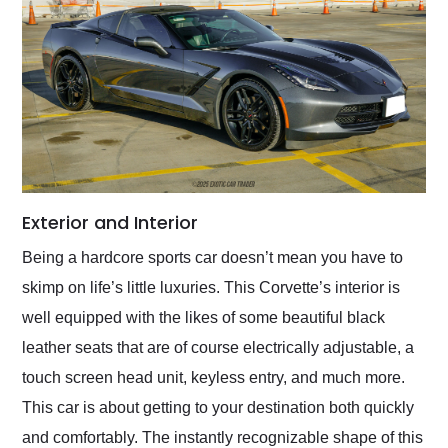
Exterior and Interior
Being a hardcore sports car doesn’t mean you have to
skimp on life’s little luxuries. This Corvette’s interior is
well equipped with the likes of some beautiful black
leather seats that are of course electrically adjustable, a
touch screen head unit, keyless entry, and much more.
This car is about getting to your destination both quickly
and comfortably. The instantly recognizable shape of this