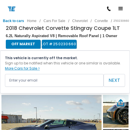
/
/
/
/
Back to cars
Home
Cars For Sale
Chevrolet
Corvette
250230660
2018 Chevrolet Corvette Stingray Coupe 1LT
6.2L Naturally Aspirated V8 | Removable Roof Panel | 1 Owner
OFF MARKET
LOT #
250230660
This vehicle is currently off the market.
Sign up to be notified when this vehicle or one similar is available.
More Cars for Sale >
NEXT