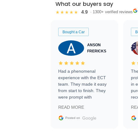
What our buyers say
4.9
★★★★★
· 1300+ verified reviews
Bought a Car
B
ANSON
FRERICKS
Had a phenomenal
The
experience with the ECT
pro
team. They made it easy
in 
from start to finish. They
pur
were prompt with
rec
information requests and
Tra
READ MORE
RE
facilitating conversations
with the seller. Then Nic
Google
Posted on
did an incredible job
getting my car shipped to
me in 24 hours over the