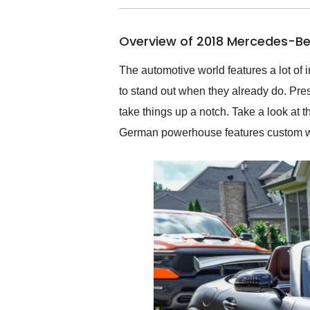
busiest shipping weekend
of the year. Would use
Overview of 2018 Mercedes-Be
them again and highly
recommend their shipping
service as well.
The automotive world features a lot of 
to stand out when they already do. Prese
take things up a notch. Take a look at
German powerhouse features custom work