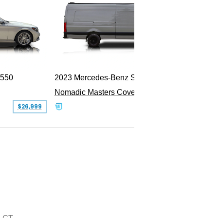
1985 M
PEND
S550
2023 Mercedes-Benz Sprinter 2500
Nomadic Masters Covert Land Yacht
$26,999
$533,500