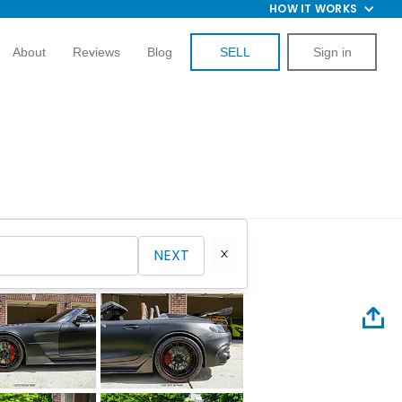
HOW IT WORKS
About
Reviews
Blog
SELL
Sign in
NEXT