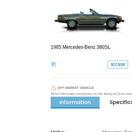
1985 Mercedes-Benz 380SL
$17,500
OFF MARKET VEHICLE
All the information and photos on this listing are from wh
Information
Specific