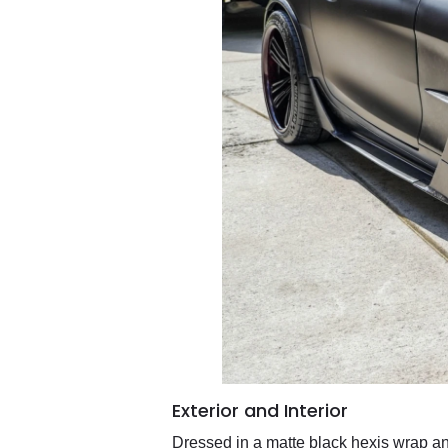
Exterior and Interior
Dressed in a matte black hexis wrap an