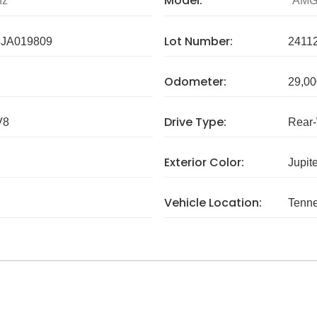
Model:
nz
AMG
Lot Number:
JA019809
2411
Odometer:
29,00
Drive Type:
V8
Rear
Exterior Color:
Jupit
Vehicle Location:
Tenn