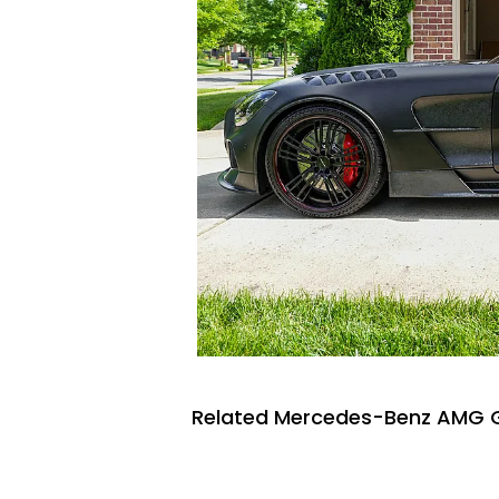
Related Mercedes-Benz AMG G