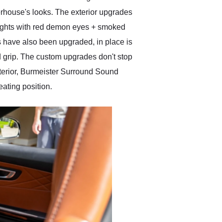
erhouse's looks. The exterior upgrades
dlights with red demon eyes + smoked
s have also been upgraded, in place is
 grip. The custom upgrades don't stop
nterior, Burmeister Surround Sound
ating position.