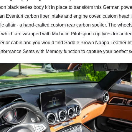
bon black series body kit in place to transform this German pow
d an Eventuri carbon fiber intake and engine cover, custom hea
le affair - a hand-crafted custom rear carbon spoiler. The wheel
hich are wrapped with Michelin Pilot sport cup tyres for added
 interior cabin and you would find Saddle Brown Nappa Leather I
ormance Seats with Memory function to capture your perfect se