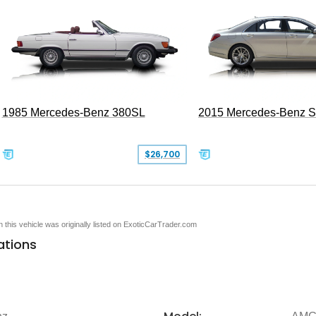
1985 Mercedes-Benz 380SL
2015 Mercedes-Benz 
$26,700
en this vehicle was originally listed on ExoticCarTrader.com
ations