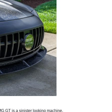
MG GT is a sinister looking machine.