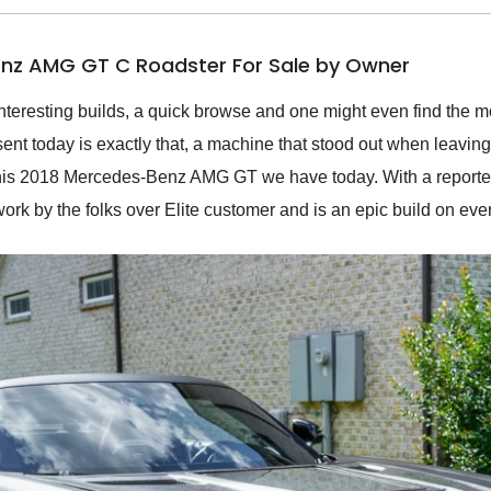
nz AMG GT C Roadster For Sale by Owner
interesting builds, a quick browse and one might even find the m
nt today is exactly that, a machine that stood out when leaving t
 this 2018 Mercedes-Benz AMG GT we have today. With a reported
 by the folks over Elite customer and is an epic build on every