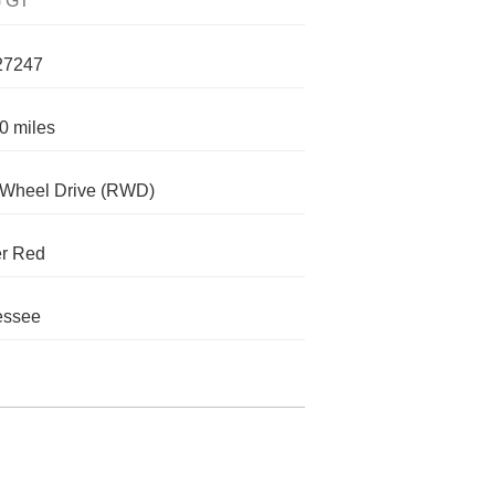
 GT
27247
0 miles
-Wheel Drive (RWD)
er Red
essee