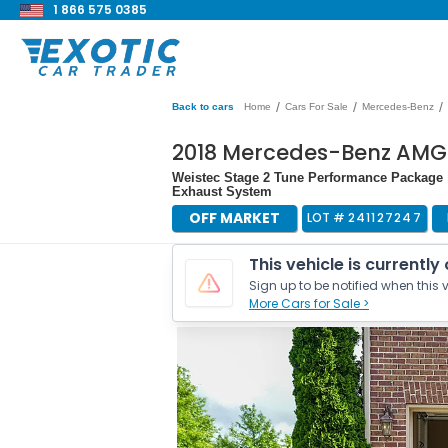
1 866 575 0385
/
/
/
Back to cars
Home
Cars For Sale
Mercedes-Benz
2018 Mercedes-Benz AMG
Weistec Stage 2 Tune Performance Package 
Exhaust System
OFF MARKET
LOT #
241127247
This vehicle is currently
Sign up to be notified when this v
More Cars for Sale >