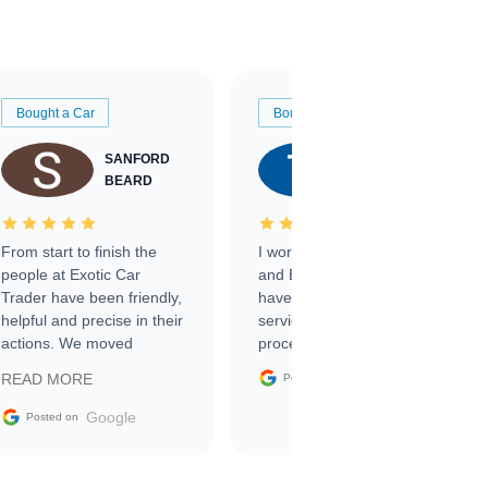
Bought a Car
Bought a Car
SANFORD
TATE
BEARD
RICHARDSON
From start to finish the
I worked with Ben, Phillip,
people at Exotic Car
and Emily and I couldn’t
Trader have been friendly,
have asked for a better
helpful and precise in their
service through the
actions. We moved
process. 10/10
through the steps of the
Google
READ MORE
Posted on
sale without a single issue.
The contracting process
Google
Posted on
was simple,
straightforward and all
electronic. The car was