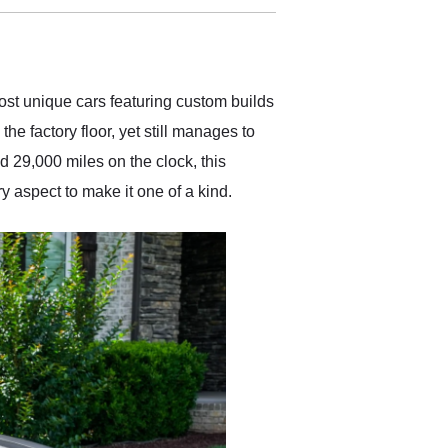
delivered earlier than was
anticipated. I recommend
Exotic Car Trader to
anyone who is interested
in buying a specialty
ost unique cars featuring custom builds
vehicle.
he factory floor, yet still manages to
 29,000 miles on the clock, this
 aspect to make it one of a kind.