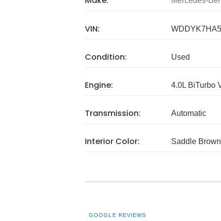
Make:
Mercedes-Be
VIN:
WDDYK7HA5
Condition:
Used
Engine:
4.0L BiTurbo 
Transmission:
Automatic
Interior Color:
Saddle Brown
GOOGLE REVIEWS