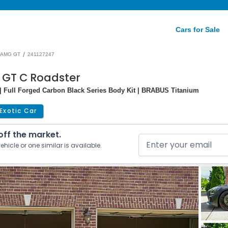
Cars for Sale
/
AMG GT
241127247
 GT C Roadster
| Full Forged Carbon Black Series Body Kit | BRABUS Titanium
Exotic Car
 off the market.
ehicle or one similar is available.