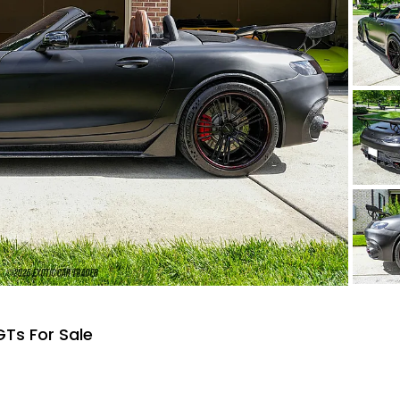
Ts For Sale