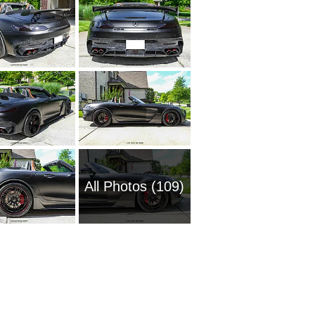
All Photos (109)