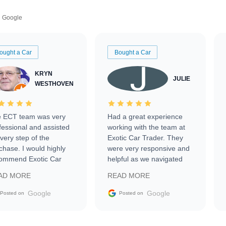
Google
ought a Car
Bought a Car
KRYN
JULIE
WESTHOVEN
 ECT team was very
Had a great experience
fessional and assisted
working with the team at
every step of the
Exotic Car Trader. They
chase. I would highly
were very responsive and
ommend Exotic Car
helpful as we navigated
der to everyone.
selling our luxury electric
AD MORE
READ MORE
vehicle that was newer to
the market.
Google
Google
Posted on
Posted on