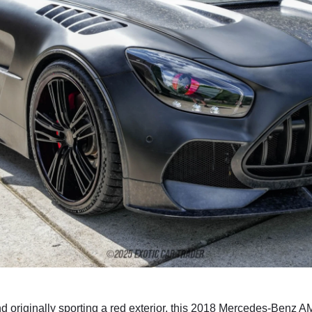
d originally sporting a red exterior, this 2018 Mercedes-Benz A