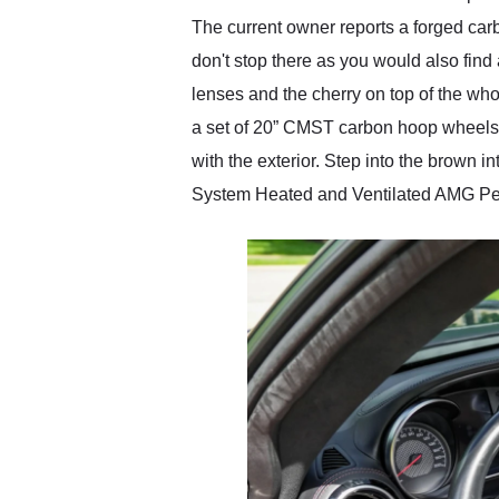
The current owner reports a forged car
don't stop there as you would also fin
lenses and the cherry on top of the who
a set of 20” CMST carbon hoop wheels w
with the exterior. Step into the brown
System Heated and Ventilated AMG Perf