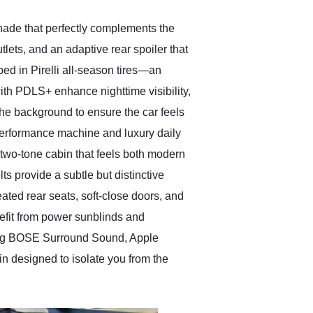
shade that perfectly complements the
tlets, and an adaptive rear spoiler that
ed in Pirelli all-season tires—an
ith PDLS+ enhance nighttime visibility,
he background to ensure the car feels
 performance machine and luxury daily
 two-tone cabin that feels both modern
s provide a subtle but distinctive
ated rear seats, soft-close doors, and
nefit from power sunblinds and
ding BOSE Surround Sound, Apple
bin designed to isolate you from the