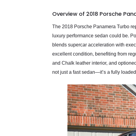
busiest shipping weekend
of the year. Would use
Overview of 2018 Porsche Pan
them again and highly
recommend their shipping
service as well.
The 2018 Porsche Panamera Turbo repres
luxury performance sedan could be. Po
blends supercar acceleration with execu
excellent condition, benefiting from re
and Chalk leather interior, and optione
not just a fast sedan—it’s a fully loade