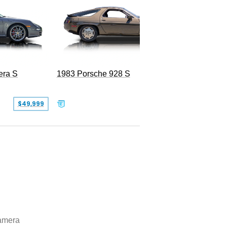
era S
1983 Porsche 928 S
$49,999
$19,999
amera