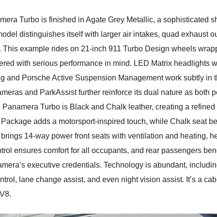
mera Turbo is finished in Agate Grey Metallic, a sophisticated 
odel distinguishes itself with larger air intakes, quad exhaust ou
ty. This example rides on 21-inch 911 Turbo Design wheels wrapp
dered with serious performance in mind. LED Matrix headlights w
ring and Porsche Active Suspension Management work subtly in t
ameras and ParkAssist further reinforce its dual nature as both
he Panamera Turbo is Black and Chalk leather, creating a refined
Package adds a motorsport-inspired touch, while Chalk seat belt
rings 14-way power front seats with ventilation and heating, he
ntrol ensures comfort for all occupants, and rear passengers be
amera’s executive credentials. Technology is abundant, inclu
trol, lane change assist, and even night vision assist. It’s a ca
 V8.