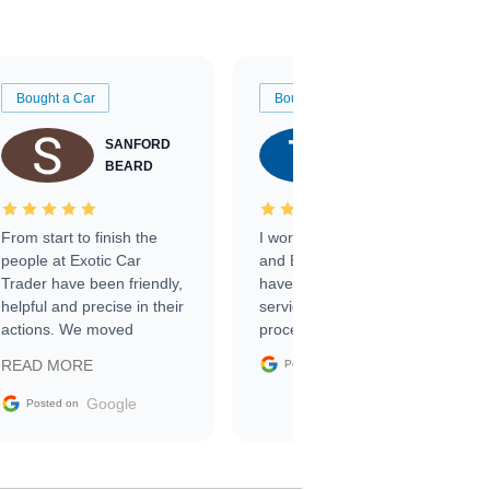
Bought a Car
Bought a Car
SANFORD
TATE
BEARD
RICHARDSON
From start to finish the
I worked with Ben, Phillip,
people at Exotic Car
and Emily and I couldn’t
Trader have been friendly,
have asked for a better
helpful and precise in their
service through the
actions. We moved
process. 10/10
through the steps of the
Google
READ MORE
Posted on
sale without a single issue.
The contracting process
Google
Posted on
was simple,
straightforward and all
electronic. The car was