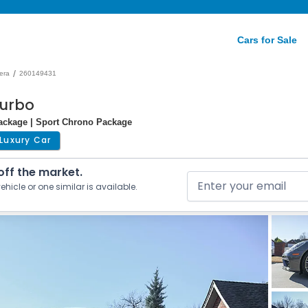
Cars for Sale
/
era
260149431
Turbo
Package | Sport Chrono Package
Luxury Car
 off the market.
ehicle or one similar is available.