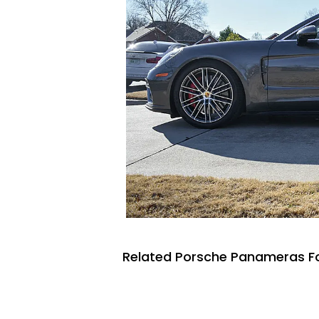
Related Porsche Panameras Fo