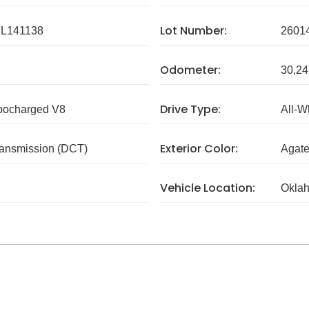
Lot Number:
L141138
2601
Odometer:
30,24
Drive Type:
rbocharged V8
All-W
Exterior Color:
ransmission (DCT)
Agate
Vehicle Location:
Okla