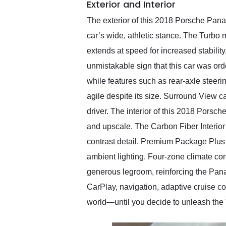
Exterior and Interior
The exterior of this 2018 Porsche Pana
car’s wide, athletic stance. The Turbo m
extends at speed for increased stabili
unmistakable sign that this car was or
while features such as rear-axle stee
agile despite its size. Surround View c
driver. The interior of this 2018 Porsc
and upscale. The Carbon Fiber Interior 
contrast detail. Premium Package Plus b
ambient lighting. Four-zone climate co
generous legroom, reinforcing the Pan
CarPlay, navigation, adaptive cruise con
world—until you decide to unleash the