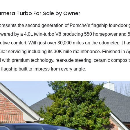
amera Turbo For Sale by Owner
ents the second generation of Porsche’s flagship four-door gra
wered by a 4.0L twin-turbo V8 producing 550 horsepower and 567
tive comfort. With just over 30,000 miles on the odometer, it h
gular servicing including its 30K mile maintenance. Finished in A
d with premium technology, rear-axle steering, ceramic composite 
d flagship built to impress from every angle.