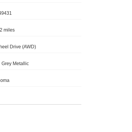
49431
2 miles
heel Drive (AWD)
 Grey Metallic
homa