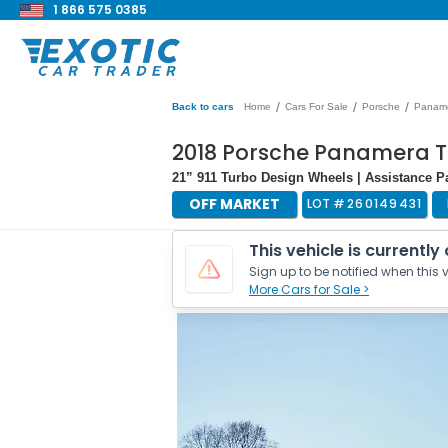
1 866 575 0385
/
/
/
Back to cars
Home
Cars For Sale
Porsche
Panam
2018 Porsche Panamera 
21” 911 Turbo Design Wheels | Assistance 
OFF MARKET
LOT #
260149431
This vehicle is currently
Sign up to be notified when this v
More Cars for Sale >