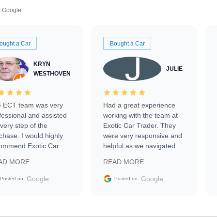
Google
ought a Car
Bought a Car
KRYN
JULIE
WESTHOVEN
 ECT team was very
Had a great experience
fessional and assisted
working with the team at
every step of the
Exotic Car Trader. They
chase. I would highly
were very responsive and
ommend Exotic Car
helpful as we navigated
der to everyone.
selling our luxury electric
AD MORE
READ MORE
vehicle that was newer to
the market.
Google
Google
Posted on
Posted on