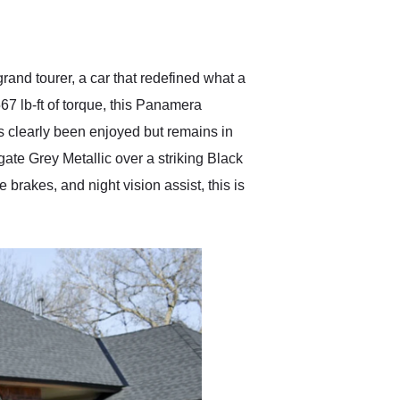
delivered earlier than was
anticipated. I recommend
Exotic Car Trader to
anyone who is interested
in buying a specialty
nd tourer, a car that redefined what a
vehicle.
 lb-ft of torque, this Panamera
as clearly been enjoyed but remains in
gate Grey Metallic over a striking Black
brakes, and night vision assist, this is