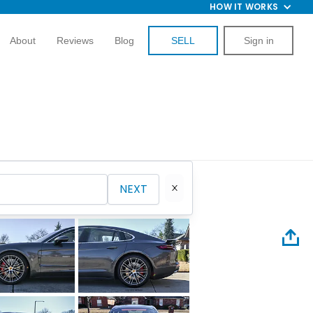
HOW IT WORKS
About
Reviews
Blog
SELL
Sign in
NEXT