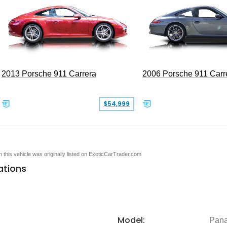
2013 Porsche 911 Carrera
2006 Porsche 911 Carr
$54,999
en this vehicle was originally listed on ExoticCarTrader.com
ations
Model:
Pan