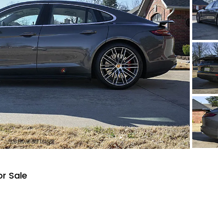
r Sale