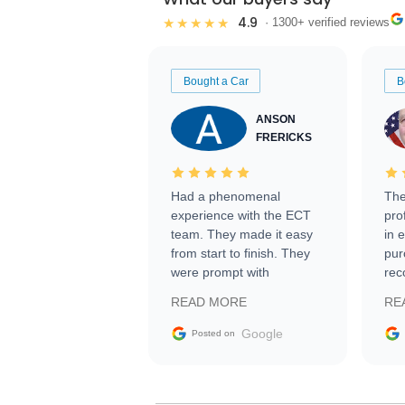
4.9
★★★★★
· 1300+ verified reviews
Bought a Car
B
ANSON
FRERICKS
Had a phenomenal
The
experience with the ECT
pro
team. They made it easy
in 
from start to finish. They
pur
were prompt with
rec
information requests and
Tra
READ MORE
RE
facilitating conversations
with the seller. Then Nic
Google
Posted on
did an incredible job
getting my car shipped to
me in 24 hours over the