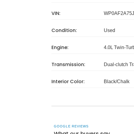
VIN:
WP0AF2A75J
Condition:
Used
Engine:
4.0L Twin-Tu
Transmission:
Dual-clutch T
Interior Color:
Black/Chalk
GOOGLE REVIEWS
What our buyers say