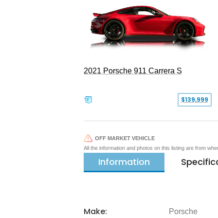
2021 Porsche 911 Carrera S
$139,999
OFF MARKET VEHICLE
All the information and photos on this listing are from wh
Information
Specific
Make:
Porsche