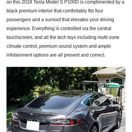
on this 2018 Tesla Model S P100D is complimented by a
black premium interior that comfortably fits four
passengers and a sunroof that elevates your driving
experience. Everything is controlled via the central
touchscreen, and all the tech toys including multi-zone
climate control, premium sound system and ample
infotainment options are all present and correct.