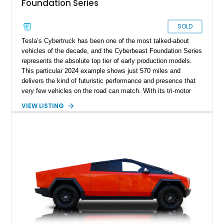
Foundation Series
SOLD
Tesla’s Cybertruck has been one of the most talked-about
vehicles of the decade, and the Cyberbeast Foundation Series
represents the absolute top tier of early production models.
This particular 2024 example shows just 570 miles and
delivers the kind of futuristic performance and presence that
very few vehicles on the road can match. With its tri-motor
setup producing blistering acceleration and advanced off-road
VIEW LISTING
capability, the Cyberbeast blends supercar-level speed with
pickup truck utility. Being a Foundation Series model, it also
carries exclusive badging and early-production desirability,
making it especially appealing to collectors and early adopters
alike.