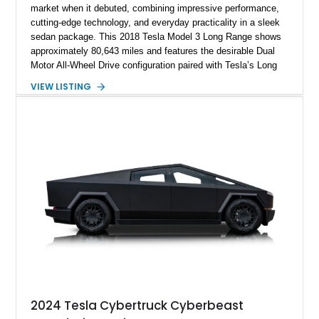
market when it debuted, combining impressive performance,
cutting-edge technology, and everyday practicality in a sleek
sedan package. This 2018 Tesla Model 3 Long Range shows
approximately 80,643 miles and features the desirable Dual
Motor All-Wheel Drive configuration paired with Tesla’s Long
Range battery pack. Finished in Midnight Silver Metallic over
VIEW LISTING
a White and Black Premium Interior, this Model 3 offers an
attractive blend of efficiency, comfort, and performance. With
its minimalist cabin, over-the-air software updates, and strong
electric driving range, the Model 3 remains one of the most
influential EVs ever produced and continues to be a
compelling choice for drivers seeking modern transportation.
2024 Tesla Cybertruck Cyberbeast