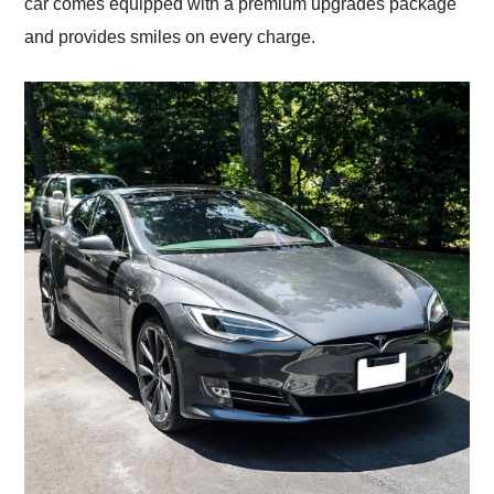
car comes equipped with a premium upgrades package
and provides smiles on every charge.