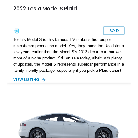
2022 Tesla Model S Plaid
SOLD
Tesla’s Model S is this famous EV maker’s first proper
mainstream production model. Yes, they made the Roadster a
few years earlier than the Model S’s 2013 debut, but that was
more of a niche product. Still on sale today, albeit with plenty
of updates, the Model S represents supercar performance in a
family-friendly package, especially if you pick a Plaid variant
like this 5,600-mile 2022 Tesla Model S Plaid that’s up for
VIEW LISTING
sale in West Friendship, Maryland. It’s a blindingly quick
machine that reportedly makes over one thousand horses!