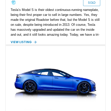
SOLD
Tesla’s Model S is their oldest continuous-running nameplate,
being their first proper car to sell in large numbers. Yes, they
made the original Roadster before that, but the Model S is still
on sale, despite being introduced in 2013. Of course, Tesla
has massively upgraded and updated the car on the inside
and out, and it still looks amazing today. Today, we have a tri-
motor, 1,020-horsepower 2022 Tesla Model S Plaid for sale
VIEW LISTING
from Madeira Beach, Florida. This is the top-spec Model S
which one can buy, and it’s reportedly capable of a 200mph
top speed when fitted with special tires. If you’d like to avail
yourself to this super-speedy family sedan, it’s available with
just 22,673 miles on the clock.