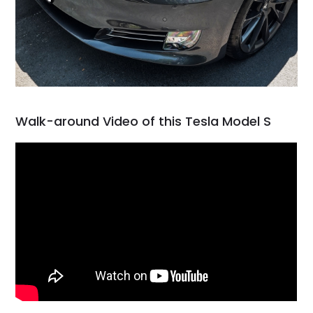
Walk-around Video of this Tesla Model S