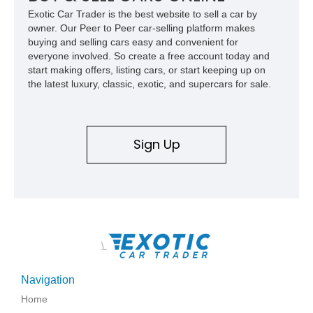
Exotic Car Trader is the best website to sell a car by
owner. Our Peer to Peer car-selling platform makes
buying and selling cars easy and convenient for
everyone involved. So create a free account today and
start making offers, listing cars, or start keeping up on
the latest luxury, classic, exotic, and supercars for sale.
Sign Up
\
Navigation
Home