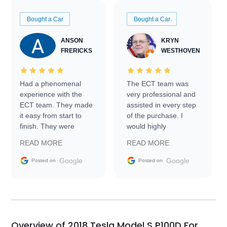
Bought a Car
Bought a Car
ANSON
KRYN
FRERICKS
WESTHOVEN
Had a phenomenal
The ECT team was
experience with the
very professional and
ECT team. They made
assisted in every step
it easy from start to
of the purchase. I
finish. They were
would highly
prompt with
recommend Exotic Car
READ MORE
READ MORE
information requests
Trader to everyone.
and facilitating
Google
Google
Posted on
Posted on
conversations with the
seller. Then Nic did an
incredible job getting
my car shipped to me
in 24 hours over the
busiest shipping
Overview of 2018 Tesla Model S P100D For