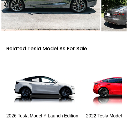
Related Tesla Model Ss For Sale
2026 Tesla Model Y Launch Edition
2022 Tesla Model 3