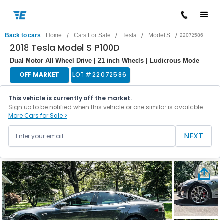
/
/
/
/
Back to cars
Home
Cars For Sale
Tesla
Model S
22072586
2018 Tesla Model S P100D
Dual Motor All Wheel Drive | 21 inch Wheels | Ludicrous Mode
OFF MARKET
LOT #
22072586
This vehicle is currently off the market.
Sign up to be notified when this vehicle or one similar is available.
More Cars for Sale >
NEXT