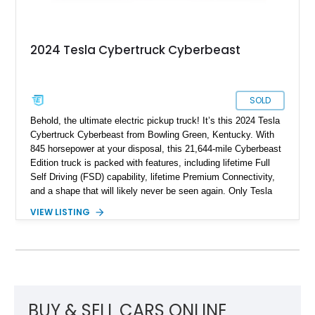
2024 Tesla Cybertruck Cyberbeast
SOLD
Behold, the ultimate electric pickup truck! It’s this 2024 Tesla
Cybertruck Cyberbeast from Bowling Green, Kentucky. With
845 horsepower at your disposal, this 21,644-mile Cyberbeast
Edition truck is packed with features, including lifetime Full
Self Driving (FSD) capability, lifetime Premium Connectivity,
and a shape that will likely never be seen again. Only Tesla
dares dream this dramatic, and the last time a vehicle had a
VIEW LISTING
stainless steel body, it was called the DeLorean! So don’t
waste any time in getting this 2024 Tesla Cybertruck
Cyberbeast in your garage or driveway. It’s a vehicle that will
change your life for the better.
BUY & SELL CARS ONLINE