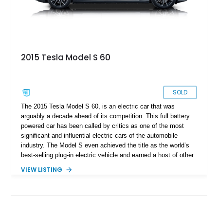
2015 Tesla Model S 60
SOLD
The 2015 Tesla Model S 60, is an electric car that was
arguably a decade ahead of its competition. This full battery
powered car has been called by critics as one of the most
significant and influential electric cars of the automobile
industry. The Model S even achieved the title as the world’s
best-selling plug-in electric vehicle and earned a host of other
accolades. With the smooth body and chassis mostly made
VIEW LISTING
out of aluminum, Tesla claimed a drag coefficient of 0.24
which was the lowest of any production car at the time. They
achieved this by removing common design elements in the
vehicle, with features such as retractable door handles, a
solid front fascia instead of a grille, and a flat underbody with