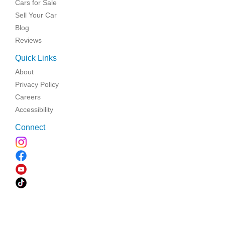
Cars for Sale
Sell Your Car
Blog
Reviews
Quick Links
About
Privacy Policy
Careers
Accessibility
Connect