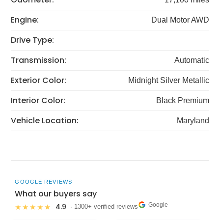
Engine:
Dual Motor AWD
Drive Type:
Transmission:
Automatic
Exterior Color:
Midnight Silver Metallic
Interior Color:
Black Premium
Vehicle Location:
Maryland
GOOGLE REVIEWS
What our buyers say
Google
4.9
★★★★★
· 1300+ verified reviews