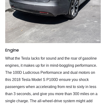
Engine
What the Tesla lacks for sound and the roar of gasoline
engines, it makes up for in mind-boggling performance.
The 100D Ludicrous Performance and dual motors on
this 2018 Tesla Model S P100D ensure you shock
passengers when accelerating from rest to sixty in less
than 3 seconds, and give you more than 300 miles on a
single charge. The all-wheel-drive system might add