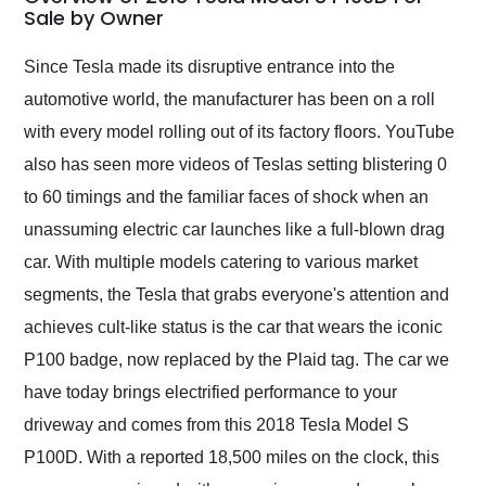
weekend of the year.
Sale by Owner
Would use them again
and highly recommend
Since Tesla made its disruptive entrance into the
their shipping service
automotive world, the manufacturer has been on a roll
as well.
with every model rolling out of its factory floors. YouTube
also has seen more videos of Teslas setting blistering 0
to 60 timings and the familiar faces of shock when an
unassuming electric car launches like a full-blown drag
car. With multiple models catering to various market
segments, the Tesla that grabs everyone's attention and
achieves cult-like status is the car that wears the iconic
P100 badge, now replaced by the Plaid tag. The car we
have today brings electrified performance to your
driveway and comes from this 2018 Tesla Model S
P100D. With a reported 18,500 miles on the clock, this