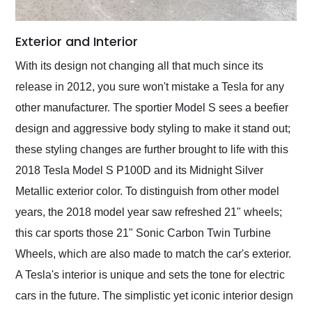
Exterior and Interior
With its design not changing all that much since its
release in 2012, you sure won't mistake a Tesla for any
other manufacturer. The sportier Model S sees a beefier
design and aggressive body styling to make it stand out;
these styling changes are further brought to life with this
2018 Tesla Model S P100D and its Midnight Silver
Metallic exterior color. To distinguish from other model
years, the 2018 model year saw refreshed 21" wheels;
this car sports those 21" Sonic Carbon Twin Turbine
Wheels, which are also made to match the car's exterior.
A Tesla's interior is unique and sets the tone for electric
cars in the future. The simplistic yet iconic interior design