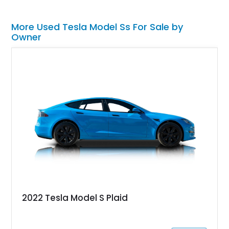
More Used Tesla Model Ss For Sale by
Owner
2022 Tesla Model S Plaid