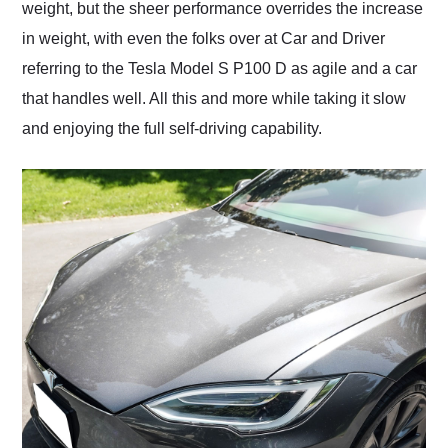
weight, but the sheer performance overrides the increase
in weight, with even the folks over at Car and Driver
referring to the Tesla Model S P100 D as agile and a car
that handles well. All this and more while taking it slow
and enjoying the full self-driving capability.