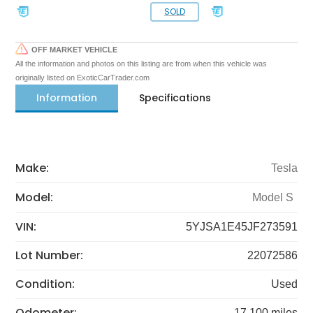
SOLD
OFF MARKET VEHICLE
All the information and photos on this listing are from when this vehicle was
originally listed on ExoticCarTrader.com
Information
Specifications
Make:
Tesla
Model:
Model S
VIN:
5YJSA1E45JF273591
Lot Number:
22072586
Condition:
Used
Odometer:
17,100 miles