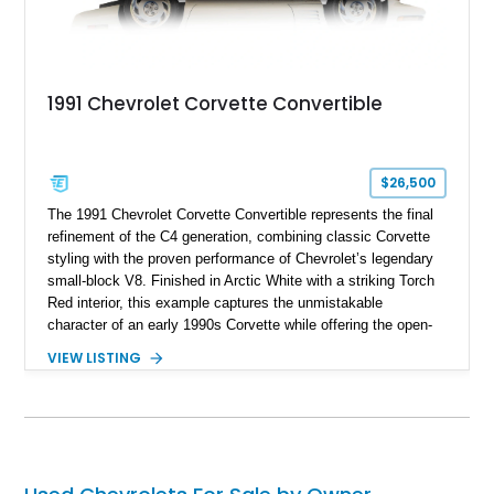
1991 Chevrolet Corvette Convertible
$26,500
The 1991 Chevrolet Corvette Convertible represents the final
refinement of the C4 generation, combining classic Corvette
styling with the proven performance of Chevrolet’s legendary
small-block V8. Finished in Arctic White with a striking Torch
Red interior, this example captures the unmistakable
character of an early 1990s Corvette while offering the open-
air experience of the convertible body style. Powered by the
VIEW LISTING
fuel-injected 5.7L L98 V8 and paired with a 6-speed manual
transmission, this Corvette delivers the engaging driving
experience enthusiasts appreciate from a lightweight, front-
engine American sports car.