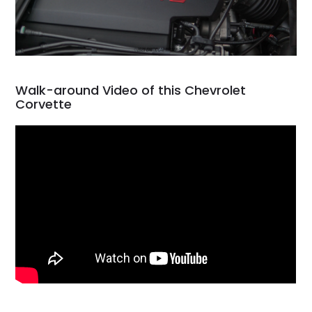
Walk-around Video of this Chevrolet
Corvette