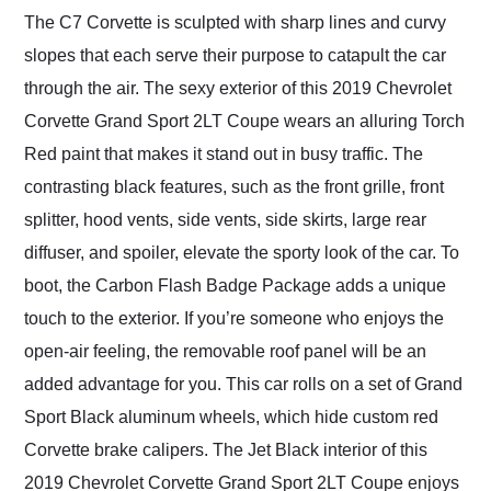
The C7 Corvette is sculpted with sharp lines and curvy
slopes that each serve their purpose to catapult the car
through the air. The sexy exterior of this 2019 Chevrolet
Corvette Grand Sport 2LT Coupe wears an alluring Torch
Red paint that makes it stand out in busy traffic. The
contrasting black features, such as the front grille, front
splitter, hood vents, side vents, side skirts, large rear
diffuser, and spoiler, elevate the sporty look of the car. To
boot, the Carbon Flash Badge Package adds a unique
touch to the exterior. If you’re someone who enjoys the
open-air feeling, the removable roof panel will be an
added advantage for you. This car rolls on a set of Grand
Sport Black aluminum wheels, which hide custom red
Corvette brake calipers. The Jet Black interior of this
2019 Chevrolet Corvette Grand Sport 2LT Coupe enjoys