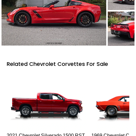
Related Chevrolet Corvettes For Sale
2021 Chevrolet Silverado 1500 RST
1969 Chevrolet Cam