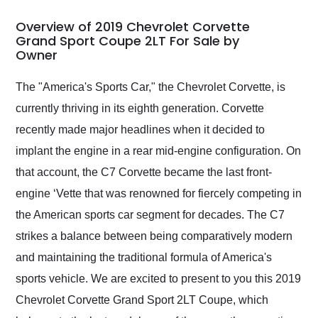
in 24 hours over the
busiest shipping
Overview of 2019 Chevrolet Corvette
weekend of the year.
Grand Sport Coupe 2LT For Sale by
Owner
Would use them again
and highly recommend
their shipping service
The "America's Sports Car," the Chevrolet Corvette, is
as well.
currently thriving in its eighth generation. Corvette
recently made major headlines when it decided to
implant the engine in a rear mid-engine configuration. On
that account, the C7 Corvette became the last front-
engine ‘Vette that was renowned for fiercely competing in
the American sports car segment for decades. The C7
strikes a balance between being comparatively modern
and maintaining the traditional formula of America's
sports vehicle. We are excited to present to you this 2019
Chevrolet Corvette Grand Sport 2LT Coupe, which