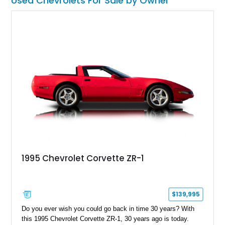
Used Chevrolets For Sale by Owner
1995 Chevrolet Corvette ZR-1
$139,995
Do you ever wish you could go back in time 30 years? With
this 1995 Chevrolet Corvette ZR-1, 30 years ago is today.