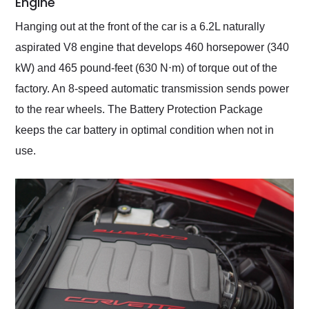
Engine
Hanging out at the front of the car is a 6.2L naturally
aspirated V8 engine that develops 460 horsepower (340
kW) and 465 pound-feet (630 N⋅m) of torque out of the
factory. An 8-speed automatic transmission sends power
to the rear wheels. The Battery Protection Package
keeps the car battery in optimal condition when not in
use.