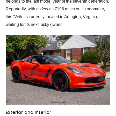
belongs to the last model year of the seventh generation.
Reportedly, with as few as 7196 miles on its odometer,
this ‘Vette is currently located in Arlington, Virginia,
waiting for its next lucky owner.
Exterior and Interior