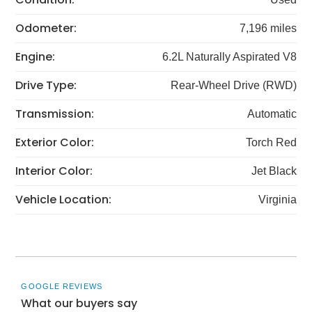
Odometer:
7,196 miles
Engine:
6.2L Naturally Aspirated V8
Drive Type:
Rear-Wheel Drive (RWD)
Transmission:
Automatic
Exterior Color:
Torch Red
Interior Color:
Jet Black
Vehicle Location:
Virginia
GOOGLE REVIEWS
What our buyers say