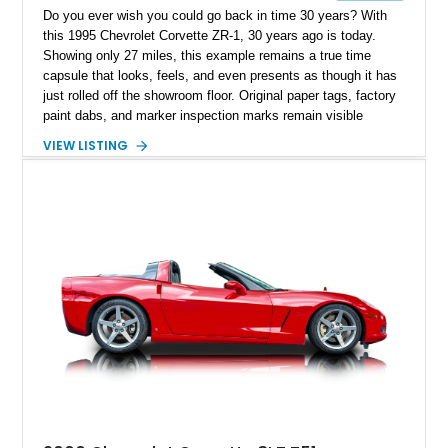
Do you ever wish you could go back in time 30 years? With
this 1995 Chevrolet Corvette ZR-1, 30 years ago is today.
Showing only 27 miles, this example remains a true time
capsule that looks, feels, and even presents as though it has
just rolled off the showroom floor. Original paper tags, factory
paint dabs, and marker inspection marks remain visible
throughout the engine bay and undercarriage, preserving the
VIEW LISTING
authenticity of what may be one of the most original and
lowest-mileage C4 ZR-1 examples known. While every ZR-1
represents an important chapter in Corvette history, this
particular example is suited for the collector seeking a
benchmark-level representation of Chevrolet’s “King of the
Hill” performance flagship. The final production year for the C4
ZR-1, 1995 saw only 448 examples produced, and this car is
documented as number 352. Adding to its significance is its
rare dual Dunn head configuration, a feature reportedly found
on only 130 later-production 1995 ZR-1 models. According to
accompanying documentation, this combination makes this
example exceptionally rare, with its 27-mile odometer reading
making it an especially unique piece of Corvette history.
Documented with a clean Carfax, original window sticker still
attached to the windshield, second window sticker, build