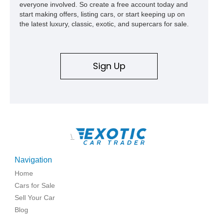
everyone involved. So create a free account today and
start making offers, listing cars, or start keeping up on
the latest luxury, classic, exotic, and supercars for sale.
Sign Up
\
Navigation
Home
Cars for Sale
Sell Your Car
Blog