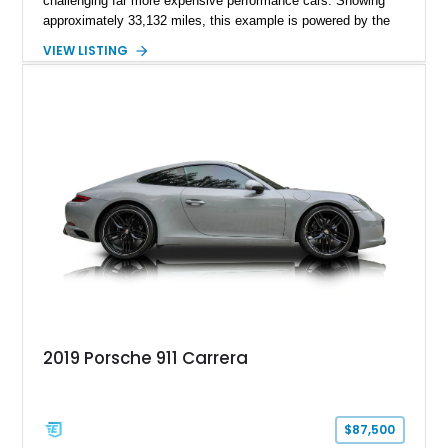
challenging far more expensive performance cars. Showing
approximately 33,132 miles, this example is powered by the
hand-assembled 3.8L twin-turbocharged VR38DETT V6 paired
VIEW LISTING
with Nissan’s lightning-fast 6-speed dual-clutch automatic
transmission and ATTESA E-TS AWD system. Finished in
Gun Metallic over a Black Leather interior, it features the
Premium Package, Cold Weather Package, and the iconic 20-
inch forged aluminum wheel setup with special bead knurling.
With its motorsport-inspired engineering and everyday
usability, the R35 GT-R remains one of the most significant
performance cars of its generation.
2019 Porsche 911 Carrera
$87,500