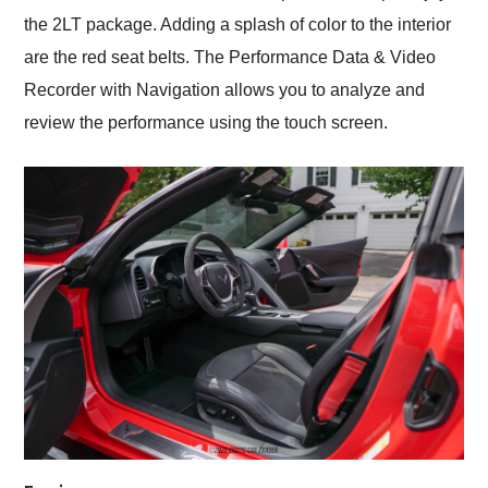
the 2LT package. Adding a splash of color to the interior
are the red seat belts. The Performance Data & Video
Recorder with Navigation allows you to analyze and
review the performance using the touch screen.