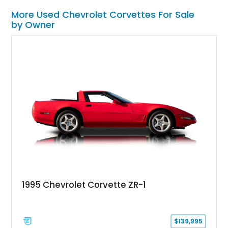
More Used Chevrolet Corvettes For Sale
by Owner
1995 Chevrolet Corvette ZR-1
$139,995