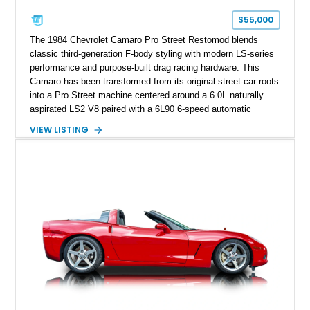
one of Chevrolet’s most technologically advanced
$55,000
performance cars of the era.
The 1984 Chevrolet Camaro Pro Street Restomod blends
classic third-generation F-body styling with modern LS-series
performance and purpose-built drag racing hardware. This
Camaro has been transformed from its original street-car roots
into a Pro Street machine centered around a 6.0L naturally
aspirated LS2 V8 paired with a 6L90 6-speed automatic
transmission. Finished in Blue with a custom Black/Red
VIEW LISTING
interior, it features a collection of performance-focused
upgrades including a 9-inch Ford 4556 rear-end, large 31" x
18" rear drag racing tires, custom rear wheel tub
modifications, and a tubular roll cage. With its aggressive
stance, modern drivetrain, and street-and-strip inspired build,
this Camaro represents the classic American restomod
philosophy of combining vintage character with modern
performance.