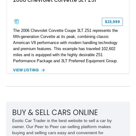
$23,999
The 2006 Chevrolet Corvette Coupe 3LT Z51 represents the
fifth-generation Corvette at its peak, combining classic
American V8 performance with modern handling technology
and premium features. This example has traveled 102,602
miles and is equipped with the highly desirable Z51
Performance Package and 3LT Preferred Equipment Group.
Powered by the legendary LS2 V8, this Corvette delivers the
VIEW LISTING
engaging driving experience enthusiasts expect while adding
features such as a Head-Up Display, Bose Premium Audio
System, DVD Navigation, and leather-appointed seating. With
its Victory Red exterior, performance-focused chassis
upgrades, and iconic Corvette styling, this C6 coupe remains
a compelling example of Chevrolet’s sports car heritage.
BUY & SELL CARS ONLINE
Exotic Car Trader is the best website to sell a car by
owner. Our Peer to Peer car-selling platform makes
buying and selling cars easy and convenient for