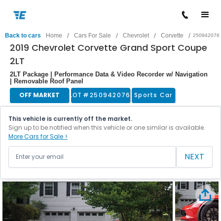
/
/
/
/
Back to cars
Home
Cars For Sale
Chevrolet
Corvette
250942076
2019 Chevrolet Corvette Grand Sport Coupe
2LT
2LT Package | Performance Data & Video Recorder w/ Navigation
| Removable Roof Panel
OFF MARKET
LOT #
250942076
Sports Car
This vehicle is currently off the market.
Sign up to be notified when this vehicle or one similar is available.
More Cars for Sale >
NEXT