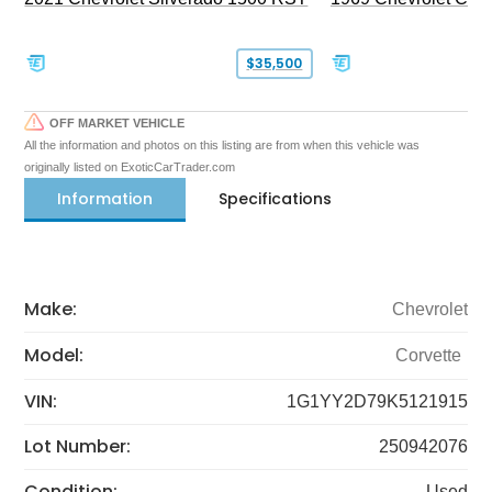
$35,500
OFF MARKET VEHICLE
All the information and photos on this listing are from when this vehicle was
originally listed on ExoticCarTrader.com
Information
Specifications
Make:
Chevrolet
Model:
Corvette
VIN:
1G1YY2D79K5121915
Lot Number:
250942076
Condition:
Used