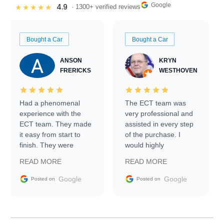
Google
4.9
★★★★★
· 1300+ verified reviews
Bought a Car
Bought a Car
ANSON
KRYN
FRERICKS
WESTHOVEN
Had a phenomenal
The ECT team was
experience with the
very professional and
ECT team. They made
assisted in every step
it easy from start to
of the purchase. I
finish. They were
would highly
prompt with
recommend Exotic Car
READ MORE
READ MORE
information requests
Trader to everyone.
and facilitating
Google
Google
Posted on
Posted on
conversations with the
seller. Then Nic did an
incredible job getting
my car shipped to me