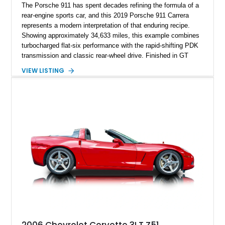
The Porsche 911 has spent decades refining the formula of a
rear-engine sports car, and this 2019 Porsche 911 Carrera
represents a modern interpretation of that enduring recipe.
Showing approximately 34,633 miles, this example combines
turbocharged flat-six performance with the rapid-shifting PDK
transmission and classic rear-wheel drive. Finished in GT
Silver Metallic over a Black interior, it carries a clean,
VIEW LISTING
understated appearance enhanced by high-gloss black
wheels. An electric glass sunroof adds some open-air
character, while an aftermarket dash camera and blind-spot
sensors integrated into the side mirrors bring a couple of
useful modern additions to the package.
2006 Chevrolet Corvette 3LT Z51