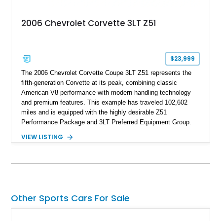
2006 Chevrolet Corvette 3LT Z51
$23,999
The 2006 Chevrolet Corvette Coupe 3LT Z51 represents the
fifth-generation Corvette at its peak, combining classic
American V8 performance with modern handling technology
and premium features. This example has traveled 102,602
miles and is equipped with the highly desirable Z51
Performance Package and 3LT Preferred Equipment Group.
Powered by the legendary LS2 V8, this Corvette delivers the
VIEW LISTING
engaging driving experience enthusiasts expect while adding
features such as a Head-Up Display, Bose Premium Audio
System, DVD Navigation, and leather-appointed seating. With
its Victory Red exterior, performance-focused chassis
upgrades, and iconic Corvette styling, this C6 coupe remains
a compelling example of Chevrolet’s sports car heritage.
Other Sports Cars For Sale