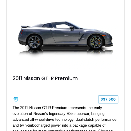
2011 Nissan GT-R Premium
$97,500
The 2011 Nissan GT-R Premium represents the early
evolution of Nissan’s legendary R35 supercar, bringing
advanced all-wheel-drive technology, dual-clutch performance,
and twin-turbocharged power into a package capable of