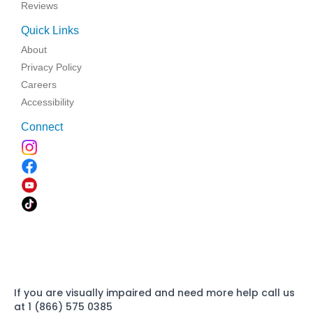
Reviews
Quick Links
About
Privacy Policy
Careers
Accessibility
Connect
If you are visually impaired and need more help call us
at 1 (866) 575 0385