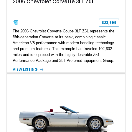
2006 Chevrolet Corvette 3LT Z51
sheet, ZR-1 owner’s manual packet, Corvette literature,
factory accessories, and additional documentation, this
Corvette represents an extraordinary opportunity to preserve
one of Chevrolet’s most technologically advanced
$23,999
performance cars of the era.
The 2006 Chevrolet Corvette Coupe 3LT Z51 represents the
fifth-generation Corvette at its peak, combining classic
American V8 performance with modern handling technology
and premium features. This example has traveled 102,602
miles and is equipped with the highly desirable Z51
Performance Package and 3LT Preferred Equipment Group.
Powered by the legendary LS2 V8, this Corvette delivers the
VIEW LISTING
engaging driving experience enthusiasts expect while adding
features such as a Head-Up Display, Bose Premium Audio
System, DVD Navigation, and leather-appointed seating. With
its Victory Red exterior, performance-focused chassis
upgrades, and iconic Corvette styling, this C6 coupe remains
a compelling example of Chevrolet’s sports car heritage.