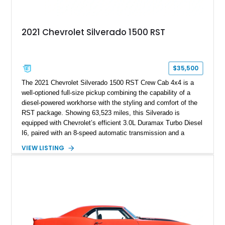
2021 Chevrolet Silverado 1500 RST
$35,500
The 2021 Chevrolet Silverado 1500 RST Crew Cab 4x4 is a
well-optioned full-size pickup combining the capability of a
diesel-powered workhorse with the styling and comfort of the
RST package. Showing 63,523 miles, this Silverado is
equipped with Chevrolet’s efficient 3.0L Duramax Turbo Diesel
I6, paired with an 8-speed automatic transmission and a
capable four-wheel-drive system. Finished in Cherry Red
VIEW LISTING
Tintcoat with a Jet Black interior, this example features
desirable factory options including the All Star Edition Plus
Package, Advanced Trailering Package, Convenience
Package II, Safety Package, and integrated trailer brake
controller.