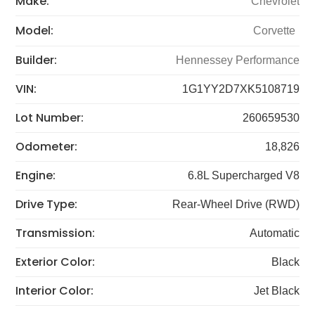
Make:
Chevrolet
Model:
Corvette
Builder:
Hennessey Performance
VIN:
1G1YY2D7XK5108719
Lot Number:
260659530
Odometer:
18,826
Engine:
6.8L Supercharged V8
Drive Type:
Rear-Wheel Drive (RWD)
Transmission:
Automatic
Exterior Color:
Black
Interior Color:
Jet Black