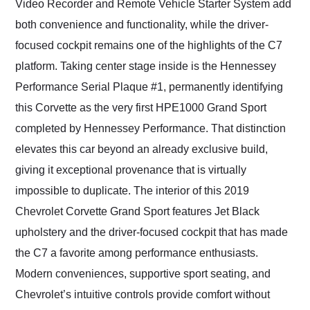
Video Recorder and Remote Vehicle Starter System add
both convenience and functionality, while the driver-
focused cockpit remains one of the highlights of the C7
platform. Taking center stage inside is the Hennessey
Performance Serial Plaque #1, permanently identifying
this Corvette as the very first HPE1000 Grand Sport
completed by Hennessey Performance. That distinction
elevates this car beyond an already exclusive build,
giving it exceptional provenance that is virtually
impossible to duplicate. The interior of this 2019
Chevrolet Corvette Grand Sport features Jet Black
upholstery and the driver-focused cockpit that has made
the C7 a favorite among performance enthusiasts.
Modern conveniences, supportive sport seating, and
Chevrolet’s intuitive controls provide comfort without