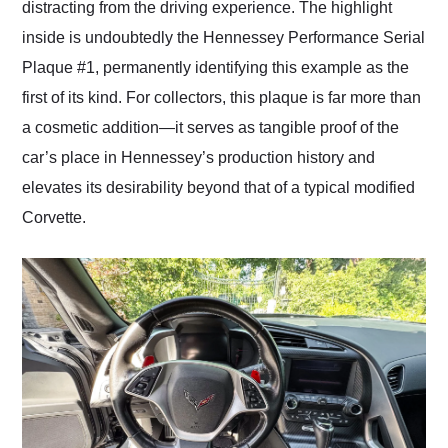
distracting from the driving experience. The highlight
inside is undoubtedly the Hennessey Performance Serial
Plaque #1, permanently identifying this example as the
first of its kind. For collectors, this plaque is far more than
a cosmetic addition—it serves as tangible proof of the
car’s place in Hennessey’s production history and
elevates its desirability beyond that of a typical modified
Corvette.