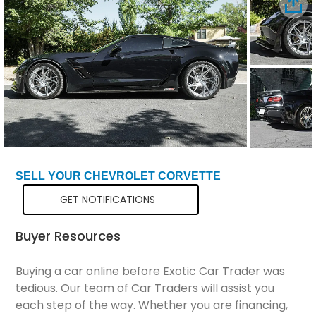
Total Price
$136,298
SELL YOUR CHEVROLET CORVETTE
GET NOTIFICATIONS
Buyer Resources
Buying a car online before Exotic Car Trader was
tedious. Our team of Car Traders will assist you
each step of the way. Whether you are financing,