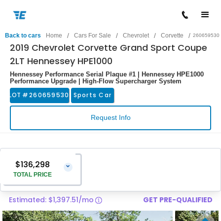
/
/
/
/
Back to cars
Home
Cars For Sale
Chevrolet
Corvette
260659530
2019 Chevrolet Corvette Grand Sport Coupe
2LT Hennessey HPE1000
Hennessey Performance Serial Plaque #1 | Hennessey HPE1000
Performance Upgrade | High-Flow Supercharger System
LOT #
260659530
Sports Car
Request Info
$136,298
⌄
TOTAL PRICE
Estimated: $1,397.51/mo
GET PRE-QUALIFIED
Vehicle Price
$134,999
Pre-Delivery Service Charge
$1,299