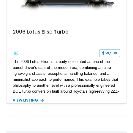
2006 Lotus Elise Turbo
$59,999
The 2006 Lotus Elise is already celebrated as one of the
purest driver’s cars of the modern era, combining an ultra-
lightweight chassis, exceptional handling balance, and a
minimalist approach to performance. This example takes that
philosophy to another level with a professionally engineered
BOE turbo conversion built around Toyota’s high-revving 2ZZ-
GE engine. Showing approximately 25,204 miles, this
VIEW LISTING
Magnetic Blue Elise features a Garrett GT28R turbocharger
system, intercooling, upgraded fuel delivery, and extensive
supporting modifications designed to transform the lightweight
sports car into a serious performance machine. With
approximately 380 horsepower claimed from a vehicle
weighing around 1,900 pounds, this Elise delivers a rare