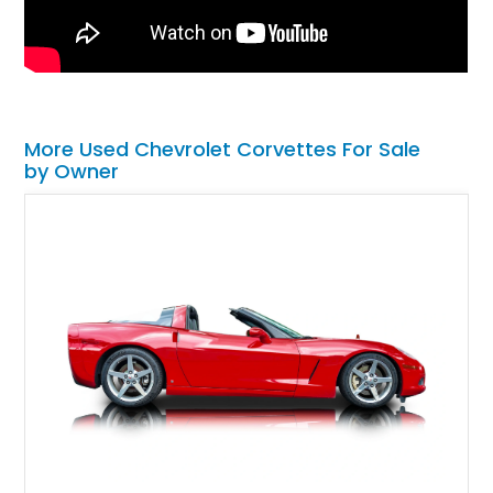
More Used Chevrolet Corvettes For Sale
by Owner