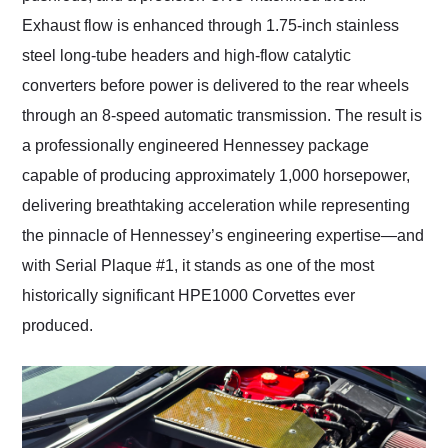
Exhaust flow is enhanced through 1.75-inch stainless
steel long-tube headers and high-flow catalytic
converters before power is delivered to the rear wheels
through an 8-speed automatic transmission. The result is
a professionally engineered Hennessey package
capable of producing approximately 1,000 horsepower,
delivering breathtaking acceleration while representing
the pinnacle of Hennessey’s engineering expertise—and
with Serial Plaque #1, it stands as one of the most
historically significant HPE1000 Corvettes ever
produced.