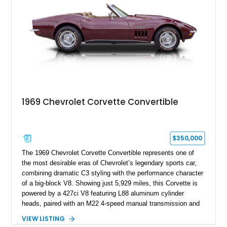
1969 Chevrolet Corvette Convertible
$350,000
The 1969 Chevrolet Corvette Convertible represents one of
the most desirable eras of Chevrolet’s legendary sports car,
combining dramatic C3 styling with the performance character
of a big-block V8. Showing just 5,929 miles, this Corvette is
powered by a 427ci V8 featuring L88 aluminum cylinder
heads, paired with an M22 4-speed manual transmission and
rear-wheel drive. Finished in Burgundy Mist with a Saddle
VIEW LISTING
Leather interior, Black Hartz cloth convertible top, and a