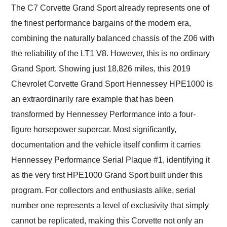
their shipping service
The C7 Corvette Grand Sport already represents one of
as well.
the finest performance bargains of the modern era,
combining the naturally balanced chassis of the Z06 with
the reliability of the LT1 V8. However, this is no ordinary
Grand Sport. Showing just 18,826 miles, this 2019
Chevrolet Corvette Grand Sport Hennessey HPE1000 is
an extraordinarily rare example that has been
transformed by Hennessey Performance into a four-
figure horsepower supercar. Most significantly,
documentation and the vehicle itself confirm it carries
Hennessey Performance Serial Plaque #1, identifying it
as the very first HPE1000 Grand Sport built under this
program. For collectors and enthusiasts alike, serial
number one represents a level of exclusivity that simply
cannot be replicated, making this Corvette not only an