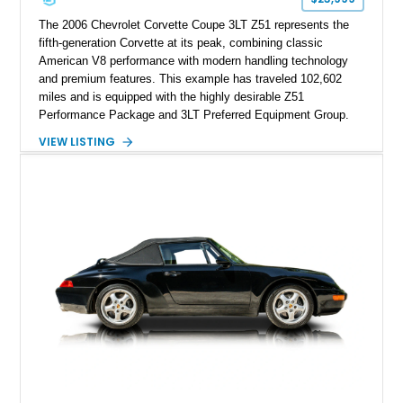
The 2006 Chevrolet Corvette Coupe 3LT Z51 represents the
fifth-generation Corvette at its peak, combining classic
American V8 performance with modern handling technology
and premium features. This example has traveled 102,602
miles and is equipped with the highly desirable Z51
Performance Package and 3LT Preferred Equipment Group.
Powered by the legendary LS2 V8, this Corvette delivers the
VIEW LISTING
engaging driving experience enthusiasts expect while adding
features such as a Head-Up Display, Bose Premium Audio
System, DVD Navigation, and leather-appointed seating. With
its Victory Red exterior, performance-focused chassis
upgrades, and iconic Corvette styling, this C6 coupe remains
a compelling example of Chevrolet’s sports car heritage.