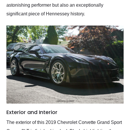
astonishing performer but also an exceptionally
significant piece of Hennessey history.
Exterior and Interior
The exterior of this 2019 Chevrolet Corvette Grand Sport