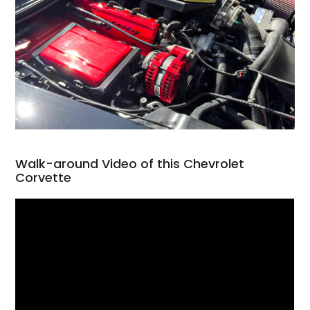
Walk-around Video of this Chevrolet
Corvette