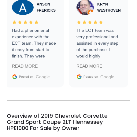
ANSON
KRYN
FRERICKS
WESTHOVEN
Had a phenomenal
The ECT team was
experience with the
very professional and
ECT team. They made
assisted in every step
it easy from start to
of the purchase. I
finish. They were
would highly
prompt with
recommend Exotic Car
READ MORE
READ MORE
information requests
Trader to everyone.
and facilitating
Google
Google
Posted on
Posted on
conversations with the
seller. Then Nic did an
incredible job getting
my car shipped to me
in 24 hours over the
busiest shipping
Overview of 2019 Chevrolet Corvette
weekend of the year.
Grand Sport Coupe 2LT Hennessey
HPE1000 For Sale by Owner
Would use them again
and highly recommend