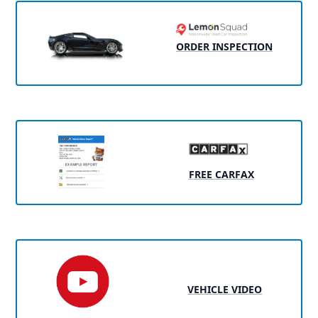
ORDER INSPECTION
FREE CARFAX
VEHICLE VIDEO