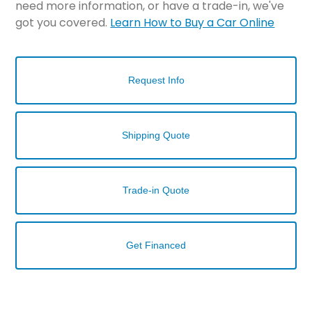
need more information, or have a trade-in, we've
got you covered.
Learn How to Buy a Car Online
Request Info
Shipping Quote
Trade-in Quote
Get Financed