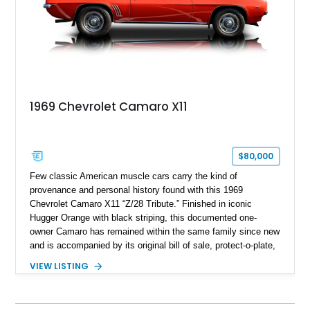
1969 Chevrolet Camaro X11
$80,000
Few classic American muscle cars carry the kind of
provenance and personal history found with this 1969
Chevrolet Camaro X11 “Z/28 Tribute.” Finished in iconic
Hugger Orange with black striping, this documented one-
owner Camaro has remained within the same family since new
and is accompanied by its original bill of sale, protect-o-plate,
title documentation, and dealership paperwork — the kind of
VIEW LISTING
provenance that significantly elevates collectability and long-
term value in today’s classic car market. Showing
approximately 68,353 miles, this Camaro was originally