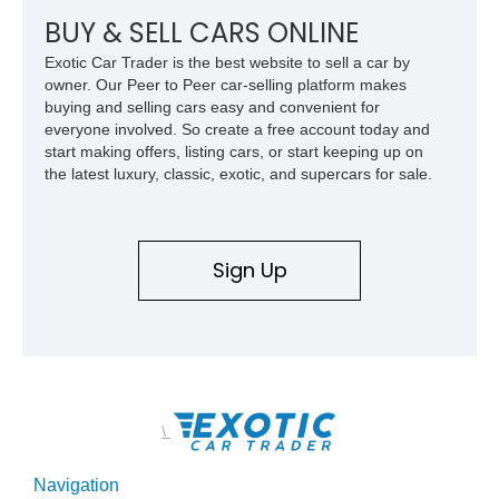
combination of exotic-car handling dynamics and
BUY & SELL CARS ONLINE
turbocharged power.
Exotic Car Trader is the best website to sell a car by
owner. Our Peer to Peer car-selling platform makes
buying and selling cars easy and convenient for
everyone involved. So create a free account today and
start making offers, listing cars, or start keeping up on
the latest luxury, classic, exotic, and supercars for sale.
Sign Up
\
Navigation