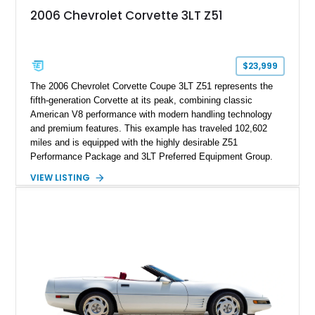
2006 Chevrolet Corvette 3LT Z51
$23,999
The 2006 Chevrolet Corvette Coupe 3LT Z51 represents the
fifth-generation Corvette at its peak, combining classic
American V8 performance with modern handling technology
and premium features. This example has traveled 102,602
miles and is equipped with the highly desirable Z51
Performance Package and 3LT Preferred Equipment Group.
Powered by the legendary LS2 V8, this Corvette delivers the
VIEW LISTING
engaging driving experience enthusiasts expect while adding
features such as a Head-Up Display, Bose Premium Audio
System, DVD Navigation, and leather-appointed seating. With
its Victory Red exterior, performance-focused chassis
upgrades, and iconic Corvette styling, this C6 coupe remains
a compelling example of Chevrolet’s sports car heritage.