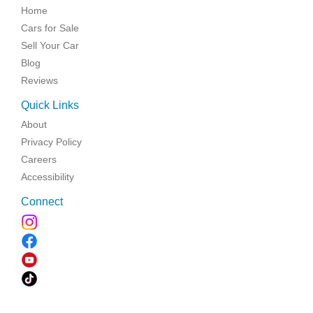
Home
Cars for Sale
Sell Your Car
Blog
Reviews
Quick Links
About
Privacy Policy
Careers
Accessibility
Connect