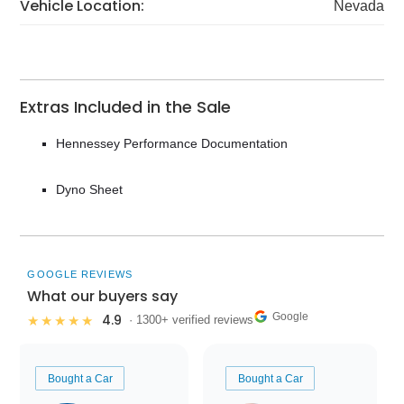
Vehicle Location:
Nevada
Extras Included in the Sale
Hennessey Performance Documentation
Dyno Sheet
GOOGLE REVIEWS
What our buyers say
Google
4.9
★★★★★
· 1300+ verified reviews
Bought a Car
Bought a Car