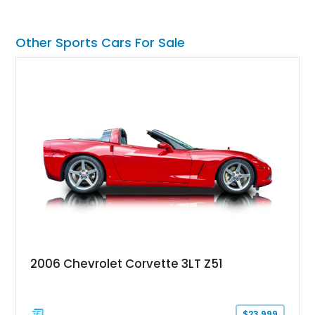
factory-built as an X11-equipped 350 automatic before being
transformed over the years into a properly sorted 4-speed
Z/28 tribute built around the owner’s lifelong passion for the
Other Sports Cars For Sale
car. According to the owner, the Camaro has been part of the
family since his mother purchased it new for his father in
1969, later becoming the car he learned to drive in, attended
high school with, and even used during award-winning car
show appearances. Preserved in climate-controlled storage
and meticulously cared for throughout its life, this Camaro
represents far more than just a classic muscle car — it’s a
deeply documented piece of American automotive history with
an authenticity and ownership story that simply cannot be
replicated.
2006 Chevrolet Corvette 3LT Z51
$23,999