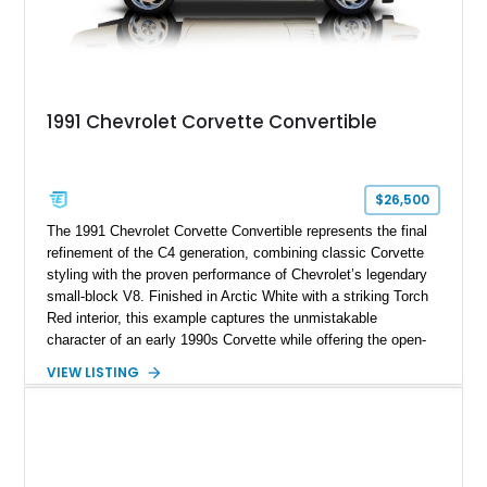
1991 Chevrolet Corvette Convertible
$26,500
The 1991 Chevrolet Corvette Convertible represents the final
refinement of the C4 generation, combining classic Corvette
styling with the proven performance of Chevrolet’s legendary
small-block V8. Finished in Arctic White with a striking Torch
Red interior, this example captures the unmistakable
character of an early 1990s Corvette while offering the open-
air experience of the convertible body style. Powered by the
VIEW LISTING
fuel-injected 5.7L L98 V8 and paired with a 6-speed manual
transmission, this Corvette delivers the engaging driving
experience enthusiasts appreciate from a lightweight, front-
engine American sports car.