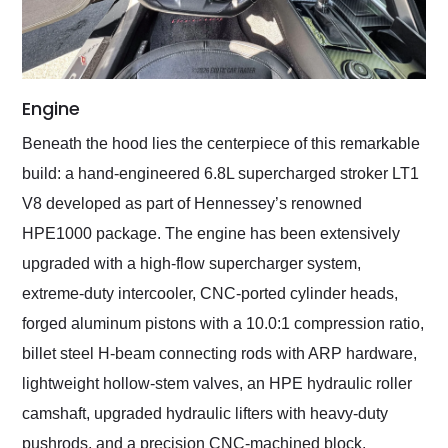
Engine
Beneath the hood lies the centerpiece of this remarkable
build: a hand-engineered 6.8L supercharged stroker LT1
V8 developed as part of Hennessey’s renowned
HPE1000 package. The engine has been extensively
upgraded with a high-flow supercharger system,
extreme-duty intercooler, CNC-ported cylinder heads,
forged aluminum pistons with a 10.0:1 compression ratio,
billet steel H-beam connecting rods with ARP hardware,
lightweight hollow-stem valves, an HPE hydraulic roller
camshaft, upgraded hydraulic lifters with heavy-duty
pushrods, and a precision CNC-machined block.