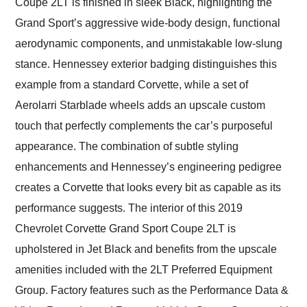
Coupe 2LT is finished in sleek Black, highlighting the
Grand Sport’s aggressive wide-body design, functional
aerodynamic components, and unmistakable low-slung
stance. Hennessey exterior badging distinguishes this
example from a standard Corvette, while a set of
Aerolarri Starblade wheels adds an upscale custom
touch that perfectly complements the car’s purposeful
appearance. The combination of subtle styling
enhancements and Hennessey’s engineering pedigree
creates a Corvette that looks every bit as capable as its
performance suggests. The interior of this 2019
Chevrolet Corvette Grand Sport Coupe 2LT is
upholstered in Jet Black and benefits from the upscale
amenities included with the 2LT Preferred Equipment
Group. Factory features such as the Performance Data &