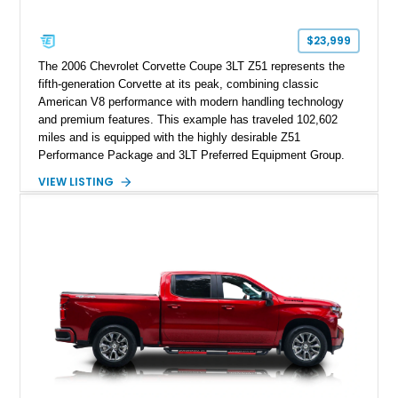
$23,999
The 2006 Chevrolet Corvette Coupe 3LT Z51 represents the
fifth-generation Corvette at its peak, combining classic
American V8 performance with modern handling technology
and premium features. This example has traveled 102,602
miles and is equipped with the highly desirable Z51
Performance Package and 3LT Preferred Equipment Group.
Powered by the legendary LS2 V8, this Corvette delivers the
VIEW LISTING
engaging driving experience enthusiasts expect while adding
features such as a Head-Up Display, Bose Premium Audio
System, DVD Navigation, and leather-appointed seating. With
its Victory Red exterior, performance-focused chassis
upgrades, and iconic Corvette styling, this C6 coupe remains
a compelling example of Chevrolet’s sports car heritage.