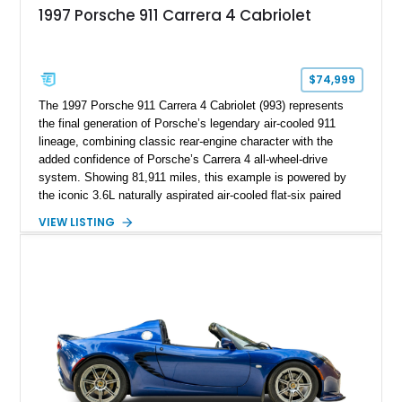
1997 Porsche 911 Carrera 4 Cabriolet
$74,999
The 1997 Porsche 911 Carrera 4 Cabriolet (993) represents
the final generation of Porsche’s legendary air-cooled 911
lineage, combining classic rear-engine character with the
added confidence of Porsche’s Carrera 4 all-wheel-drive
system. Showing 81,911 miles, this example is powered by
the iconic 3.6L naturally aspirated air-cooled flat-six paired
with a 6-speed manual transmission, delivering the engaging
VIEW LISTING
driving experience that has made the 993 generation highly
sought after among Porsche enthusiasts. Finished in Black
over Cashmere Beige leather, this one-owner Carrera 4
Cabriolet offers a desirable combination of open-top Porsche
motoring, timeless styling, and classic analog driving feel.