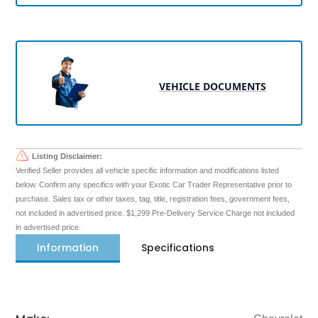
VEHICLE DOCUMENTS
Listing Disclaimer:
Verified Seller provides all vehicle specific information and modifications listed
below. Confirm any specifics with your Exotic Car Trader Representative prior to
purchase. Sales tax or other taxes, tag, title, registration fees, government fees,
not included in advertised price. $1,299 Pre-Delivery Service Charge not included
in advertised price.
Information
Specifications