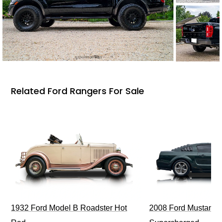
Related Ford Rangers For Sale
1932 Ford Model B Roadster Hot
2008 Ford Mustang Bu