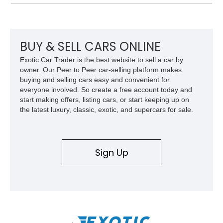
and improved drivability.
BUY & SELL CARS ONLINE
Exotic Car Trader is the best website to sell a car by
owner. Our Peer to Peer car-selling platform makes
buying and selling cars easy and convenient for
everyone involved. So create a free account today and
start making offers, listing cars, or start keeping up on
the latest luxury, classic, exotic, and supercars for sale.
Sign Up