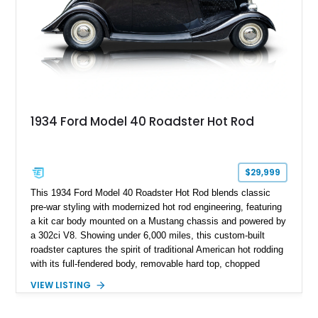
1934 Ford Model 40 Roadster Hot Rod
$29,999
This 1934 Ford Model 40 Roadster Hot Rod blends classic
pre-war styling with modernized hot rod engineering, featuring
a kit car body mounted on a Mustang chassis and powered by
a 302ci V8. Showing under 6,000 miles, this custom-built
roadster captures the spirit of traditional American hot rodding
with its full-fendered body, removable hard top, chopped
windshield, and period-inspired details. With a Mustang II front
VIEW LISTING
suspension, power steering, and a custom hot rod frame, this
Model 40 offers a unique combination of vintage aesthetics