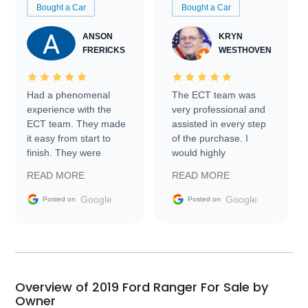
Bought a Car
Bought a Car
ANSON
KRYN
FRERICKS
WESTHOVEN
Had a phenomenal
The ECT team was
experience with the
very professional and
ECT team. They made
assisted in every step
it easy from start to
of the purchase. I
finish. They were
would highly
prompt with
recommend Exotic Car
READ MORE
READ MORE
information requests
Trader to everyone.
and facilitating
Google
Google
Posted on
Posted on
conversations with the
seller. Then Nic did an
incredible job getting
my car shipped to me
in 24 hours over the
busiest shipping
Overview of 2019 Ford Ranger For Sale by
weekend of the year.
Owner