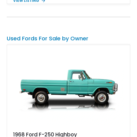
VIEW LISTING
Used Fords For Sale by Owner
1968 Ford F-250 Highboy