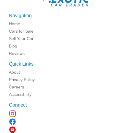
\
Navigation
Home
Cars for Sale
Sell Your Car
Blog
Reviews
Quick Links
About
Privacy Policy
Careers
Accessibility
Connect