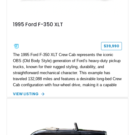
1995 Ford F-350 XLT
$39,990
The 1995 Ford F-350 XLT Crew Cab represents the iconic
OBS (Old Body Style) generation of Ford’s heavy-duty pickup
trucks, known for their rugged styling, durability, and
straightforward mechanical character. This example has
traveled 132,088 miles and features a desirable long-bed Crew
Cab configuration with four-wheel drive, making it a capable
platform for both work and adventure. Finished in Oxford
VIEW LISTING
White with a Blue Velour interior, this F-350 has been further
customized with a fiberglass bed topper/camper shell,
aftermarket suspension lift kit, Fuel Off-Road Maverick
chrome wheels, and a Kenwood audio head unit, combining
classic Ford truck character with modernized upgrades.