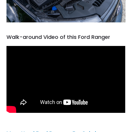
Walk-around Video of this Ford Ranger