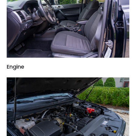
Engine