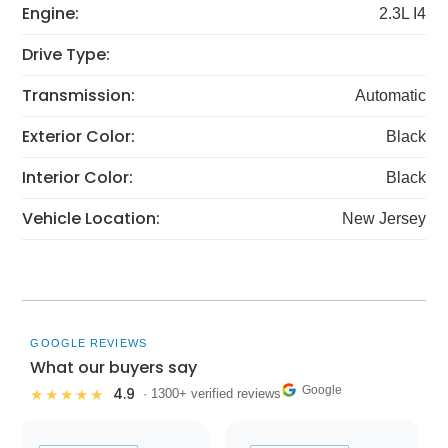
Engine:
2.3L I4
Drive Type:
Transmission:
Automatic
Exterior Color:
Black
Interior Color:
Black
Vehicle Location:
New Jersey
GOOGLE REVIEWS
What our buyers say
Google
4.9
★★★★★
· 1300+ verified reviews