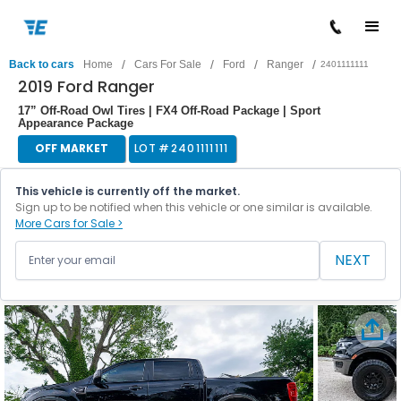
/
/
/
/
Back to cars
Home
Cars For Sale
Ford
Ranger
2401111111
2019 Ford Ranger
17” Off-Road Owl Tires | FX4 Off-Road Package | Sport
Appearance Package
OFF MARKET
LOT #
2401111111
This vehicle is currently off the market.
Sign up to be notified when this vehicle or one similar is available.
More Cars for Sale >
NEXT