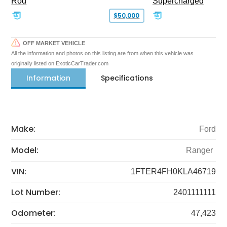
Rod
Supercharged
$50,000
OFF MARKET VEHICLE
All the information and photos on this listing are from when this vehicle was
originally listed on ExoticCarTrader.com
Information
Specifications
Make:
Ford
Model:
Ranger
VIN:
1FTER4FH0KLA46719
Lot Number:
2401111111
Odometer:
47,423