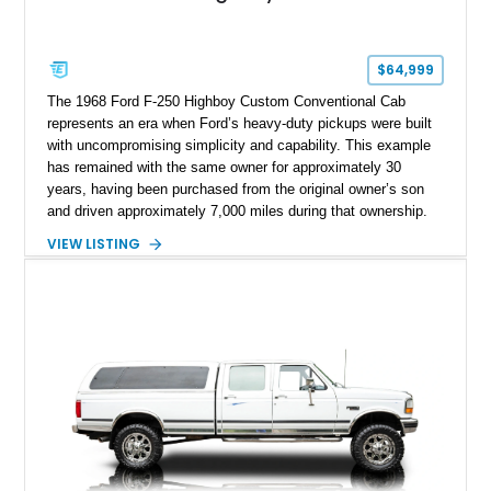
$64,999
The 1968 Ford F-250 Highboy Custom Conventional Cab
represents an era when Ford’s heavy-duty pickups were built
with uncompromising simplicity and capability. This example
has remained with the same owner for approximately 30
years, having been purchased from the original owner’s son
and driven approximately 7,000 miles during that ownership.
Showing approximately 67,321 miles, this F-250 retains its
VIEW LISTING
factory configuration with no modifications reported since
leaving the factory. Powered by a 360ci V8 paired with a 4-
speed manual transmission, this Highboy features the
desirable 4WD package, Dana 60 rear axle, 4.10 gearing, long
bed configuration, and factory/dealer-installed equipment
including a grill guard and locking side saddle fuel tanks.
Following a documented 2015 body refresh, the truck was
refinished in its original Lunar Green color with a matching
spray-on bedliner while preserving its classic character.