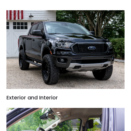
Would use them again
and highly recommend
their shipping service
as well.
Exterior and Interior