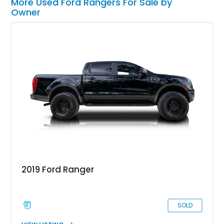
More Used Ford Rangers For Sale by
Owner
2019 Ford Ranger
SOLD