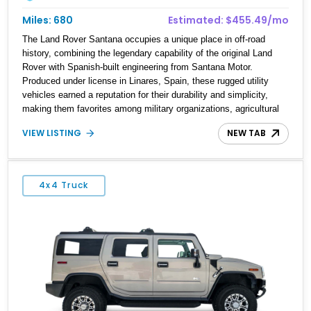
Miles: 680
Estimated: $455.49/mo
The Land Rover Santana occupies a unique place in off-road
history, combining the legendary capability of the original Land
Rover with Spanish-built engineering from Santana Motor.
Produced under license in Linares, Spain, these rugged utility
vehicles earned a reputation for their durability and simplicity,
making them favorites among military organizations, agricultural
workers, and expedition enthusiasts across Europe. This 1992
VIEW LISTING
NEW TAB
Land Rover Santana PS-10 Station Wagon has traveled
approximately 92,000 miles and has been thoughtfully updated
with a reupholstered interior, aftermarket odometer, replacement
seals, and an aftermarket power steering pump. Whether destined
4x4 Truck
for weekend trail adventures or overland expeditions, this classic
4x4 delivers the unmistakable character and capability that have
made the Santana name a cult favorite.