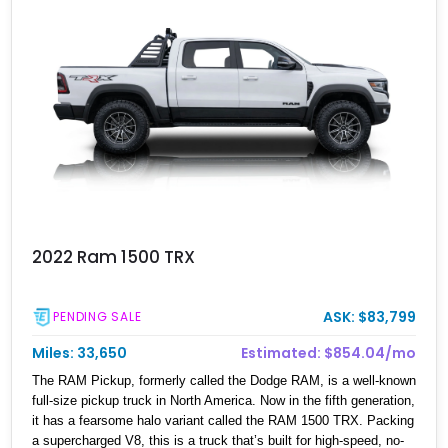
2022 Ram 1500 TRX
ASK: $83,799
PENDING SALE
Miles: 33,650
Estimated: $854.04/mo
The RAM Pickup, formerly called the Dodge RAM, is a well-known
full-size pickup truck in North America. Now in the fifth generation,
it has a fearsome halo variant called the RAM 1500 TRX. Packing
a supercharged V8, this is a truck that’s built for high-speed, no-