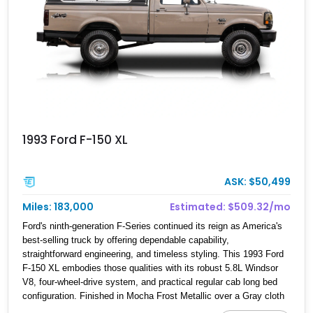
1993 Ford F-150 XL
ASK: $50,499
Miles: 183,000
Estimated: $509.32/mo
Ford's ninth-generation F-Series continued its reign as America's
best-selling truck by offering dependable capability,
straightforward engineering, and timeless styling. This 1993 Ford
F-150 XL embodies those qualities with its robust 5.8L Windsor
V8, four-wheel-drive system, and practical regular cab long bed
configuration. Finished in Mocha Frost Metallic over a Gray cloth
interior, this classic pickup is equipped with a color-matched