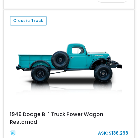
Finished in Kevlar Black over a custom Black and White Octagon
Marine Grade Leather interior, it comes equipped with
Apocalypse’s signature lift system, 40-inch mud-terrain tires,
Classic Truck
hydraulic six-wheel disc brakes, and an array of bespoke
components that make it a rare, high-performance off-road
machine.
1949 Dodge B-1 Truck Power Wagon
Restomod
ASK: $136,298