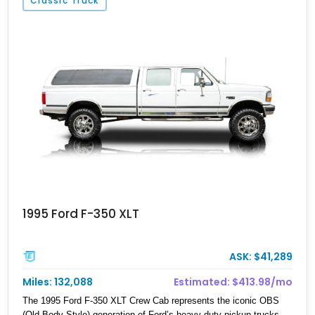
Classic Truck
specification, virtually every major system has been upgraded—
from the suspension, axles, steering, and drivetrain to the armor
and recovery equipment—creating an exceptionally capable off-
road build that's equally prepared for technical rock crawling,
overland adventures, or everyday cruising.
1995 Ford F-350 XLT
ASK: $41,289
Miles: 132,088
Estimated: $413.98/mo
The 1995 Ford F-350 XLT Crew Cab represents the iconic OBS
(Old Body Style) generation of Ford’s heavy-duty pickup trucks,