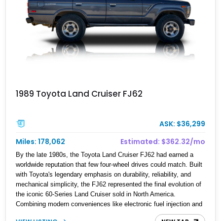
1989 Toyota Land Cruiser FJ62
ASK: $36,299
Miles: 178,062
Estimated: $362.32/mo
By the late 1980s, the Toyota Land Cruiser FJ62 had earned a
worldwide reputation that few four-wheel drives could match. Built
with Toyota's legendary emphasis on durability, reliability, and
mechanical simplicity, the FJ62 represented the final evolution of
the iconic 60-Series Land Cruiser sold in North America.
Combining modern conveniences like electronic fuel injection and
an automatic transmission with traditional body-on-frame