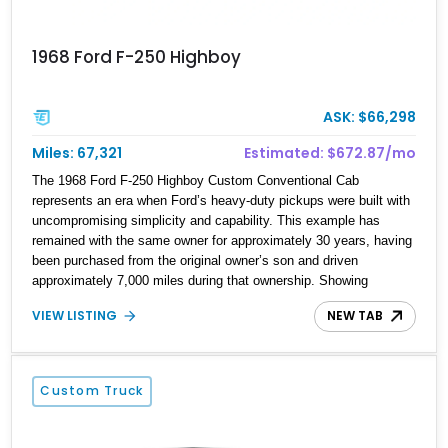
1968 Ford F-250 Highboy
ASK: $66,298
Miles: 67,321
Estimated: $672.87/mo
The 1968 Ford F-250 Highboy Custom Conventional Cab
represents an era when Ford’s heavy-duty pickups were built with
uncompromising simplicity and capability. This example has
remained with the same owner for approximately 30 years, having
been purchased from the original owner’s son and driven
approximately 7,000 miles during that ownership. Showing
approximately 67,321 miles, this F-250 retains its factory
VIEW LISTING
NEW TAB
configuration with no modifications reported since leaving the
factory. Powered by a 360ci V8 paired with a 4-speed manual
transmission, this Highboy features the desirable 4WD package,
Dana 60 rear axle, 4.10 gearing, long bed configuration, and
Custom Truck
factory/dealer-installed equipment including a grill guard and
locking side saddle fuel tanks. Following a documented 2015 body
refresh, the truck was refinished in its original Lunar Green color