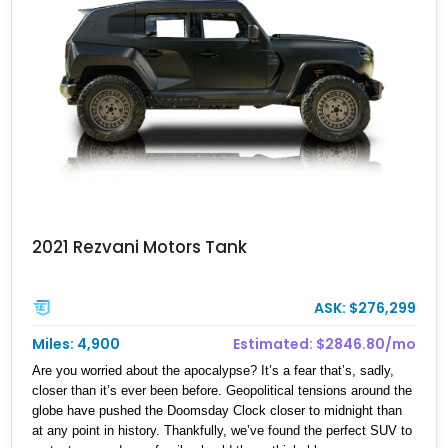
with a matching spray-on bedliner while preserving its classic
character.
2021 Rezvani Motors Tank
ASK: $276,299
Miles: 4,900
Estimated: $2846.80/mo
Are you worried about the apocalypse? It’s a fear that’s, sadly,
closer than it’s ever been before. Geopolitical tensions around the
globe have pushed the Doomsday Clock closer to midnight than
at any point in history. Thankfully, we’ve found the perfect SUV to