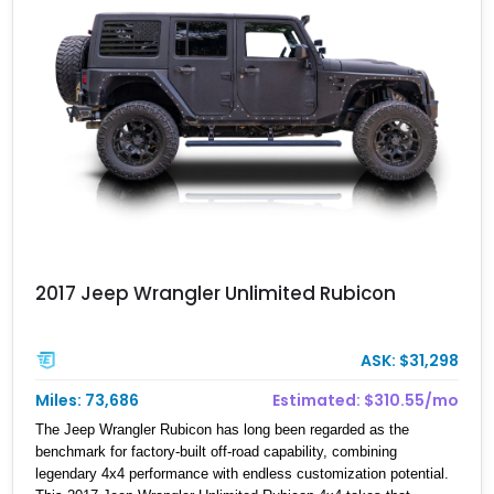
2017 Jeep Wrangler Unlimited Rubicon
ASK: $31,298
Miles: 73,686
Estimated: $310.55/mo
The Jeep Wrangler Rubicon has long been regarded as the
benchmark for factory-built off-road capability, combining
legendary 4x4 performance with endless customization potential.