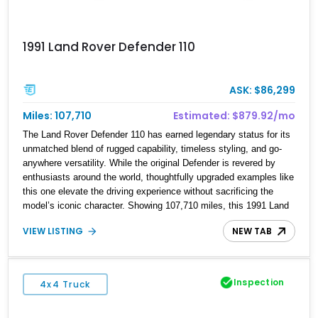
1991 Land Rover Defender 110
ASK: $86,299
Miles: 107,710
Estimated: $879.92/mo
The Land Rover Defender 110 has earned legendary status for its
unmatched blend of rugged capability, timeless styling, and go-
anywhere versatility. While the original Defender is revered by
enthusiasts around the world, thoughtfully upgraded examples like
this one elevate the driving experience without sacrificing the
model’s iconic character. Showing 107,710 miles, this 1991 Land
Rover Defender 110 has undergone an extensive transformation,
VIEW LISTING
NEW TAB
including a 5.7L Chevrolet V8 conversion, upgraded drivetrain
components, a custom Arles Blue paint finish with a white roof, a
reupholstered black leather interior, and modern conveniences
such as Apple CarPlay, air conditioning, and a backup camera.
Inspection
4x4 Truck
The result is a classic British off-roader with dependable American
V8 power and everyday usability.