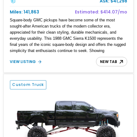
ASK: $41,298
Miles: 141,863
Estimated: $414.07/mo
Square-body GMC pickups have become some of the most
sought-after American trucks of the modern collector era,
appreciated for their clean styling, durable mechanicals, and
everyday usability. This 1988 GMC Sierra K1500 represents the
final years of the iconic square-body design and offers the rugged
simplicity that enthusiasts continue to seek. Showing
approximately 141,863 miles, this truck is finished in Dark
VIEW LISTING
NEW TAB
Carmine over a Red interior, a period-correct color combination
that gives it an unmistakable late-1980s presence. Equipped with
a dependable 5.7L V8, four-wheel drive, and several tasteful
upgrades, this Sierra is equally at home as a weekend cruiser,
Custom Truck
local show truck, or dependable classic pickup.