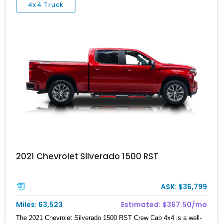
4x4 Truck
segment. Over 153,000 were made, and we have one here today.
This 2003 Hummer H2 has done 93,000 miles and comes to you
from Cleveland. It’s got a 6.0-liter V8 and wheat leather
upholstery. Oh, and it’s also got that impressive off-road capability
that every H2 is renowned for.
2021 Chevrolet Silverado 1500 RST
ASK: $36,799
Miles: 63,523
Estimated: $367.50/mo
The 2021 Chevrolet Silverado 1500 RST Crew Cab 4x4 is a well-