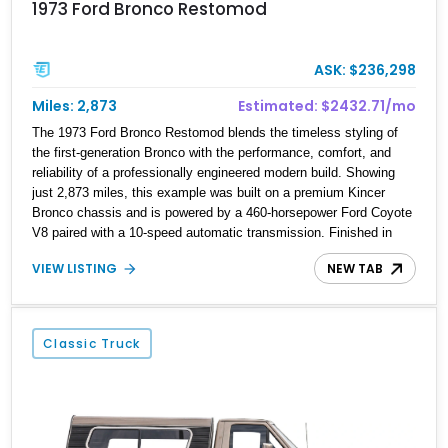
1973 Ford Bronco Restomod
ASK: $236,298
Miles: 2,873
Estimated: $2432.71/mo
The 1973 Ford Bronco Restomod blends the timeless styling of
the first-generation Bronco with the performance, comfort, and
reliability of a professionally engineered modern build. Showing
just 2,873 miles, this example was built on a premium Kincer
Bronco chassis and is powered by a 460-horsepower Ford Coyote
V8 paired with a 10-speed automatic transmission. Finished in
Raven Black over an Amber Glow distressed leather interior, it
VIEW LISTING
NEW TAB
offers an exceptional combination of classic off-road heritage,
contemporary engineering, and luxury amenities, making it equally
at home on the highway, at a car show, or exploring off the beaten
path.
Classic Truck