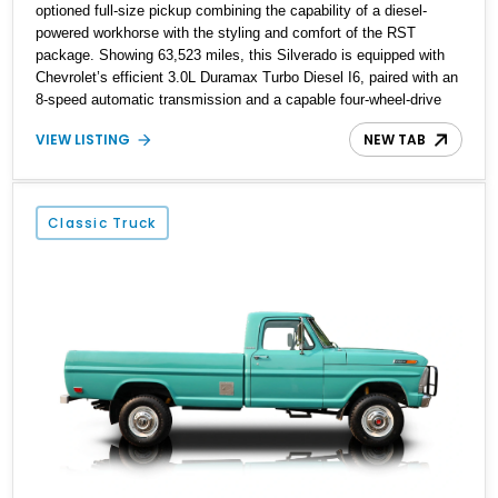
optioned full-size pickup combining the capability of a diesel-
powered workhorse with the styling and comfort of the RST
package. Showing 63,523 miles, this Silverado is equipped with
Chevrolet’s efficient 3.0L Duramax Turbo Diesel I6, paired with an
8-speed automatic transmission and a capable four-wheel-drive
system. Finished in Cherry Red Tintcoat with a Jet Black interior,
VIEW LISTING
NEW TAB
this example features desirable factory options including the All
Star Edition Plus Package, Advanced Trailering Package,
Convenience Package II, Safety Package, and integrated trailer
brake controller.
Classic Truck