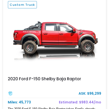
separates this example, however, is its extensive aftermarket
Custom Truck
suspension transformation, featuring King remote reservoir
suspension components, an aggressive lift, custom suspension
hardware, forged wheels, and massive Interco Super Swamper
TSL Bogger tires. Whether destined for truck shows, off-road
events, or simply making a statement everywhere it goes, this F-
250 delivers a commanding presence few trucks can match.
2020 Ford F-150 Shelby Baja Raptor
ASK: $96,299
Miles: 45,773
Estimated: $983.44/mo
The 2020 Ford F-150 Shelby Baja Raptor takes Ford’s already