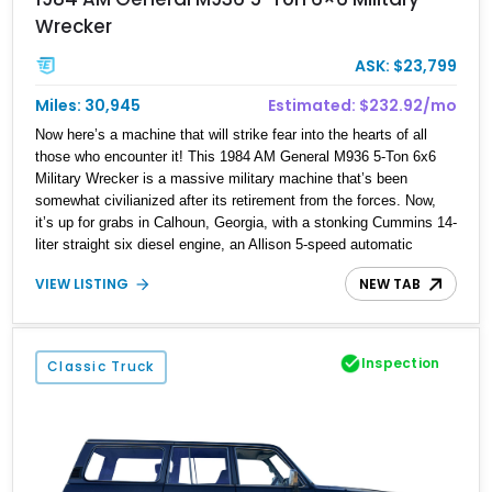
Wrecker
ASK: $23,799
Miles: 30,945
Estimated: $232.92/mo
Now here’s a machine that will strike fear into the hearts of all
those who encounter it! This 1984 AM General M936 5-Ton 6x6
Military Wrecker is a massive military machine that’s been
somewhat civilianized after its retirement from the forces. Now,
it’s up for grabs in Calhoun, Georgia, with a stonking Cummins 14-
liter straight six diesel engine, an Allison 5-speed automatic
transmission, dual winches, and a 5,500-pound crane, no less!
VIEW LISTING
NEW TAB
Yes, this is a piece of battlefield hardware that can be used for
myriad purposes in daily life, and we’d suggest using it to help
people out, or for business purposes. Either way, with 30,945
miles on the clock, this ex-Military truck is a fine catch to net.
Inspection
Classic Truck