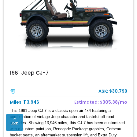
1981 Jeep CJ-7
ASK: $30,799
Miles: 113,946
Estimated: $305.38/mo
This 1981 Jeep CJ-7 is a classic open-air 4x4 featuring a
combination of vintage Jeep character and tasteful off-road
TOP
upgrades. Showing 13,946 miles, this CJ-7 has been customized
with a custom paint job, Renegade Package graphics, Corbeau
bucket seats, an aftermarket suspension lift, and Extra Duty