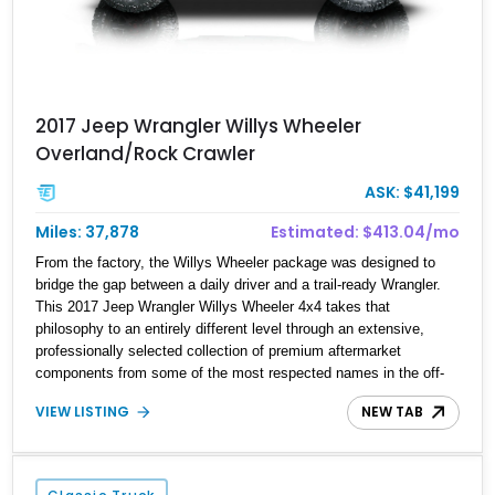
2017 Jeep Wrangler Willys Wheeler
Overland/Rock Crawler
ASK: $41,199
Miles: 37,878
Estimated: $413.04/mo
From the factory, the Willys Wheeler package was designed to
bridge the gap between a daily driver and a trail-ready Wrangler.
This 2017 Jeep Wrangler Willys Wheeler 4x4 takes that
philosophy to an entirely different level through an extensive,
professionally selected collection of premium aftermarket
components from some of the most respected names in the off-
road industry. Showing approximately 37,878 miles, this Wrangler
VIEW LISTING
NEW TAB
is finished in Black Clear Coat over a black interior and retains
desirable factory equipment including the 24W Willys Wheeler
Package, Trailer Tow Group, Power Convenience Group, and
Freedom Top Black 3-piece hard top. Beyond its factory