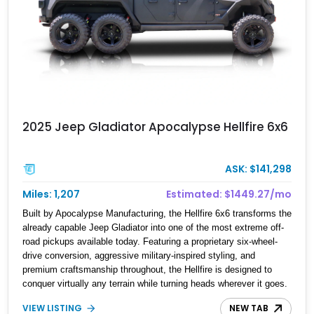
2025 Jeep Gladiator Apocalypse Hellfire 6x6
ASK: $141,298
Miles: 1,207
Estimated: $1449.27/mo
Built by Apocalypse Manufacturing, the Hellfire 6x6 transforms the
already capable Jeep Gladiator into one of the most extreme off-
road pickups available today. Featuring a proprietary six-wheel-
drive conversion, aggressive military-inspired styling, and
premium craftsmanship throughout, the Hellfire is designed to
conquer virtually any terrain while turning heads wherever it goes.
This 2025 Jeep Gladiator Apocalypse Hellfire 6x6 shows just
VIEW LISTING
NEW TAB
1,207 miles and is powered by the coveted 392 HEMI V8.