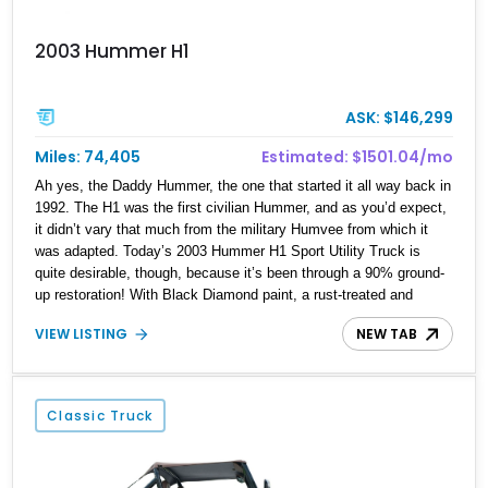
2003 Hummer H1
ASK: $146,299
Miles: 74,405
Estimated: $1501.04/mo
Ah yes, the Daddy Hummer, the one that started it all way back in
1992. The H1 was the first civilian Hummer, and as you’d expect,
it didn’t vary that much from the military Humvee from which it
was adapted. Today’s 2003 Hummer H1 Sport Utility Truck is
quite desirable, though, because it’s been through a 90% ground-
up restoration! With Black Diamond paint, a rust-treated and
painted undercarriage, a new top and two keys, this is the perfect
VIEW LISTING
NEW TAB
H1 for Hummer aficianados to get their hands on, or for anyone
who’d love a good old Red-Blooded American Sport Utility
Vehicle…sorry…Truck, as this is the Sport Utility Truck variant.
It’s available in Miami with around 74,000 miles on the clock.
Classic Truck