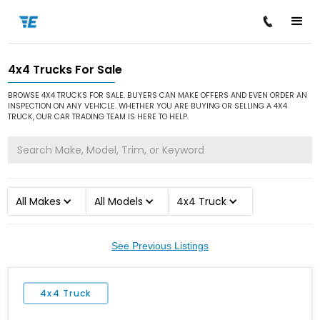
4x4 Trucks For Sale
/
/
Home
Cars for Sale
4x4 Truck
BROWSE 4X4 TRUCKS FOR SALE. BUYERS CAN MAKE OFFERS AND EVEN ORDER AN
INSPECTION ON ANY VEHICLE. WHETHER YOU ARE BUYING OR SELLING A 4X4
TRUCK, OUR CAR TRADING TEAM IS HERE TO HELP.
All Makes
All Models
4x4 Truck
See Previous Listings
4x4 Truck