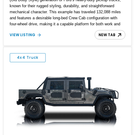
known for their rugged styling, durability, and straightforward
mechanical character. This example has traveled 132,088 miles
and features a desirable long-bed Crew Cab configuration with
four-wheel drive, making it a capable platform for both work and
adventure. Finished in Oxford White with a Blue Velour interior,
VIEW LISTING
NEW TAB
this F-350 has been further customized with a fiberglass bed
topper/camper shell, aftermarket suspension lift kit, Fuel Off-Road
Maverick chrome wheels, and a Kenwood audio head unit,
combining classic Ford truck character with modernized upgrades.
4x4 Truck