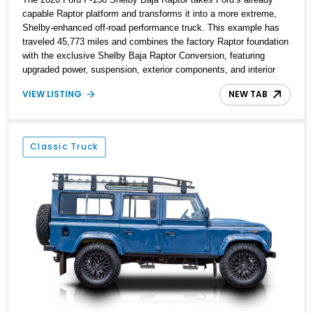
capable Raptor platform and transforms it into a more extreme,
Shelby-enhanced off-road performance truck. This example has
traveled 45,773 miles and combines the factory Raptor foundation
with the exclusive Shelby Baja Raptor Conversion, featuring
upgraded power, suspension, exterior components, and interior
enhancements. Finished in Rapid Red Metallic Tinted Clearcoat
VIEW LISTING
NEW TAB
with a black interior, this SuperCrew 4x4 is equipped with the
highly desirable Equipment Group 802A, Twin Panel Moonroof,
and an extensive list of Shelby upgrades including a Shelby By
FOX Stage 2 suspension system, Baja-specific exterior package,
Classic Truck
chase rack system, and Shelby interior appointments. Built for
high-speed desert performance while maintaining everyday
usability, this Shelby Baja Raptor represents one of the most
capable interpretations of Ford’s performance truck platform.