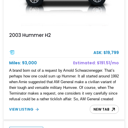
2003 Hummer H2
ASK: $19,799
Miles: 93,000
Estimated: $191.51/mo
A brand born out of a request by Arnold Schwarzenegger. That’s
perhaps how one could sum up Hummer. It all started around 1992
when Arnie suggested that AM General make a civilian variant of
their tough and versatile military Humvee. Of course, when The
Terminator makes a request, one considers it very carefully since
refusal could be a rather ticklish affair. So, AM General created
the Hummer brand and the H1 was the first product. However, the
VIEW LISTING
NEW TAB
H1 was so massive that come the Two Thousands, AM General
knew that they needed something a little more urban-friendly.
Hence, the H2 of 2002, which was made until 2009. The H2 is
relatively smaller than the H1, but still sits in the full-size