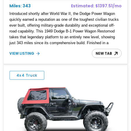
Miles: 343
Estimated: $1397.51/mo
Introduced shortly after World War II, the Dodge Power Wagon
quickly earned a reputation as one of the toughest civilian trucks
ever built, offering military-grade durability and exceptional off-
road capability. This 1949 Dodge B-1 Power Wagon Restomod
takes that legendary platform to an entirely new level, showing
just 343 miles since its comprehensive build. Finished in a
striking custom Turquoise exterior over a reupholstered black
VIEW LISTING
NEW TAB
interior, it combines timeless vintage styling with modern
performance courtesy of a 5.9L Cummins 6BT turbo diesel, a 6-
speed manual transmission, upgraded suspension, four-wheel
drive, and numerous comfort and utility enhancements, making it
4x4 Truck
equally at home on the trail, at a show, or towing heavy loads.