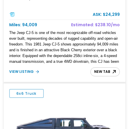
ASK: $24,299
Miles: 94,009
Estimated: $238.10/mo
The Jeep CJ-5 is one of the most recognizable off-road vehicles
ever built, representing decades of rugged capability and open-air
freedom. This 1981 Jeep CJ-5 shows approximately 94,009 miles
and is finished in an attractive Black Cherry exterior over a black
interior. Equipped with the dependable 258ci inline-six, a 4-speed
manual transmission, and a true 4WD drivetrain, this CJ has been
enhanced with several thoughtful upgrades, including a power
VIEW LISTING
NEW TAB
brake conversion, aftermarket wheels wrapped in General Grabber
A/T tires, and a Pioneer audio head unit. Whether you're looking
for a weekend trail companion or a classic Jeep to enjoy with the
top off, this CJ-5 is ready for its next adventure.
6x6 Truck