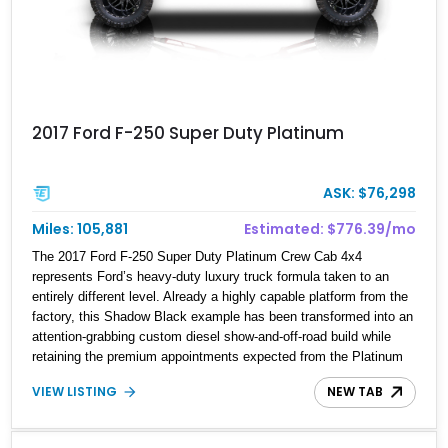
2017 Ford F-250 Super Duty Platinum
ASK: $76,298
Miles: 105,881
Estimated: $776.39/mo
The 2017 Ford F-250 Super Duty Platinum Crew Cab 4x4
represents Ford’s heavy-duty luxury truck formula taken to an
entirely different level. Already a highly capable platform from the
factory, this Shadow Black example has been transformed into an
attention-grabbing custom diesel show-and-off-road build while
retaining the premium appointments expected from the Platinum
trim. Showing 105,881 miles, this truck came factory-equipped
VIEW LISTING
NEW TAB
with desirable options such as the Platinum Ultimate Package,
FX4 Off-Road Package, 3.55 electronic locking axle, console
vault, spray-in bedliner, and engine block heater. What truly