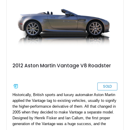
2012 Aston Martin Vantage V8 Roadster
SOLD
Historically, British sports and luxury automaker Aston Martin
applied the Vantage tag to existing vehicles, usually to signify
the higher-performance derivative of them. All that changed in
2005 when they decided to make Vantage a separate model.
Designed by Henrik Fisker and Ian Callum, the first proper
generation of the Vantage was a huge success, and the
second generation continued on a lively streak. This 2012