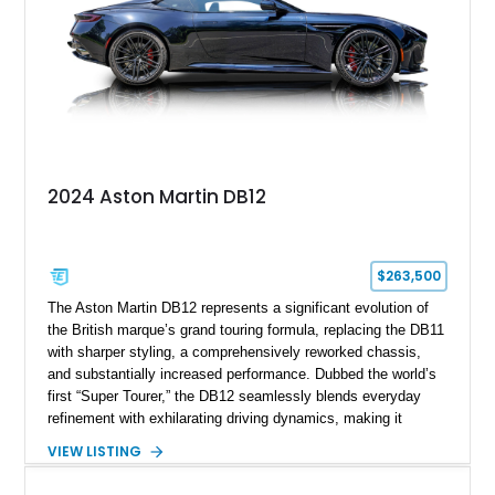
2024 Aston Martin DB12
$263,500
The Aston Martin DB12 represents a significant evolution of
the British marque’s grand touring formula, replacing the DB11
with sharper styling, a comprehensively reworked chassis,
and substantially increased performance. Dubbed the world’s
first “Super Tourer,” the DB12 seamlessly blends everyday
refinement with exhilarating driving dynamics, making it
equally at home on cross-country journeys or spirited
VIEW LISTING
backroad drives. This 2024 Aston Martin DB12 Coupe has
traveled just 1,254 miles and is exceptionally equipped with