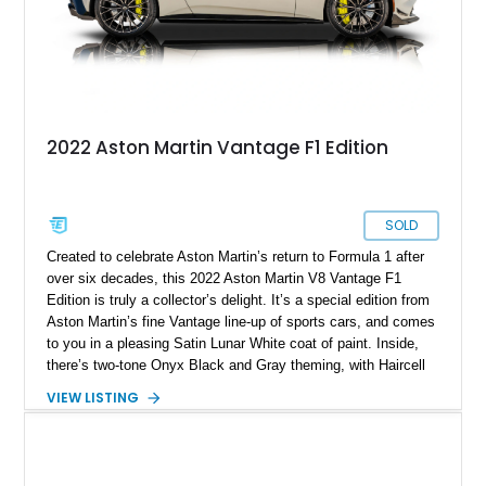
2022 Aston Martin Vantage F1 Edition
SOLD
Created to celebrate Aston Martin’s return to Formula 1 after
over six decades, this 2022 Aston Martin V8 Vantage F1
Edition is truly a collector’s delight. It’s a special edition from
Aston Martin’s fine Vantage line-up of sports cars, and comes
to you in a pleasing Satin Lunar White coat of paint. Inside,
there’s two-tone Onyx Black and Gray theming, with Haircell
leather and Alcantara for that sporting touch. All that could be
VIEW LISTING
yours with just over 15,000 miles on the clock, if you choose
to buy this car from its current home in St. Petersburg,
Florida. And why not buy it? After all, if you look after it, it will
definitely look after you.