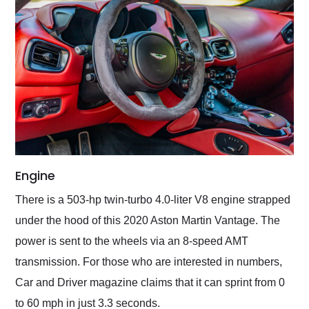
Engine
There is a 503-hp twin-turbo 4.0-liter V8 engine strapped
under the hood of this 2020 Aston Martin Vantage. The
power is sent to the wheels via an 8-speed AMT
transmission. For those who are interested in numbers,
Car and Driver magazine claims that it can sprint from 0
to 60 mph in just 3.3 seconds.