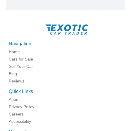
\
Navigation
Home
Cars for Sale
Sell Your Car
Blog
Reviews
Quick Links
About
Privacy Policy
Careers
Accessibility