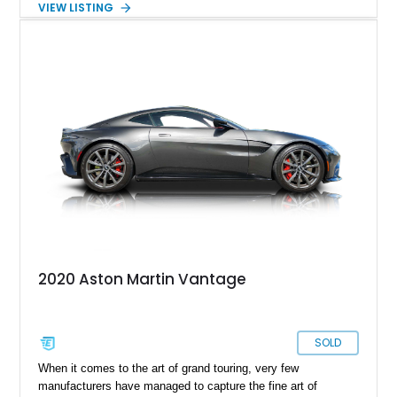
VIEW LISTING
Aston Martin Vantage V8 Roadster is a lovely first-generation
example and has received a recent servicing. With its soulful
V8 engine, Sportshift automated manual gearbox and just
over 24,000 miles on the clock, it’s now up for grabs in The
Villages, Florida. Do you like it? You definitely do!
2020 Aston Martin Vantage
SOLD
When it comes to the art of grand touring, very few
manufacturers have managed to capture the fine art of