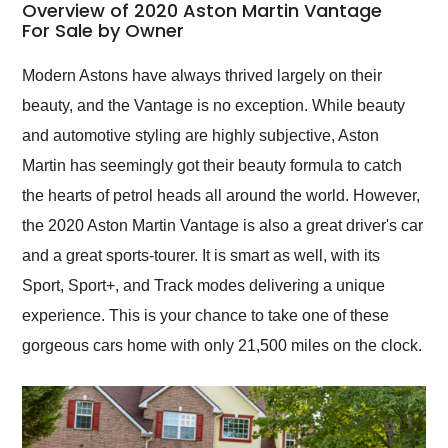
busiest shipping
Overview of 2020 Aston Martin Vantage
weekend of the year.
For Sale by Owner
Would use them again
and highly recommend
Modern Astons have always thrived largely on their
their shipping service
beauty, and the Vantage is no exception. While beauty
as well.
and automotive styling are highly subjective, Aston
Martin has seemingly got their beauty formula to catch
the hearts of petrol heads all around the world. However,
the 2020 Aston Martin Vantage is also a great driver's car
and a great sports-tourer. It is smart as well, with its
Sport, Sport+, and Track modes delivering a unique
experience. This is your chance to take one of these
gorgeous cars home with only 21,500 miles on the clock.