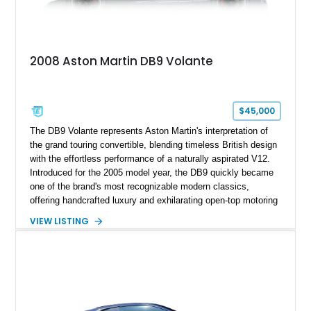
2008 Aston Martin DB9 Volante
$45,000
The DB9 Volante represents Aston Martin's interpretation of
the grand touring convertible, blending timeless British design
with the effortless performance of a naturally aspirated V12.
Introduced for the 2005 model year, the DB9 quickly became
one of the brand's most recognizable modern classics,
offering handcrafted luxury and exhilarating open-top motoring
in equal measure. Showing approximately 16,104 miles, this
VIEW LISTING
2008 example is finished in elegant Jet Black over a Kestrel
Tan leather interior with a Black convertible soft top. Equipped
with desirable factory options including the Bright Mesh Grille
and Red Brake Calipers, it also rides on aftermarket wheels
that give the car a more contemporary appearance while
preserving its unmistakable Aston Martin character.