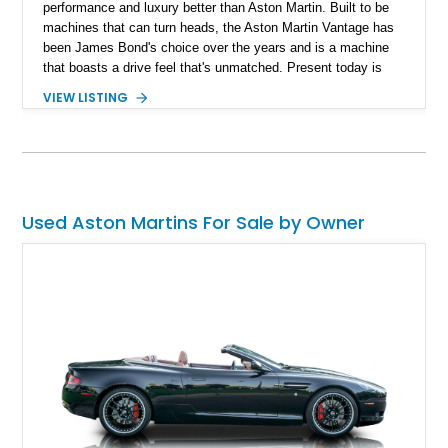
performance and luxury better than Aston Martin. Built to be
machines that can turn heads, the Aston Martin Vantage has
been James Bond's choice over the years and is a machine
that boasts a drive feel that's unmatched. Present today is
your way of living life like James Bond and takes shape with
VIEW LISTING
this lovely 2020 Aston Martin Vantage Coupe. With just 5,200
miles reported on the clock, this low mileage beauty is grand
touring loyalty and can be your unique way of savoring a
refined drive experience in style.
Used Aston Martins For Sale by Owner