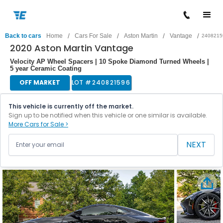
/
/
/
/
Back to cars
Home
Cars For Sale
Aston Martin
Vantage
2408215
2020 Aston Martin Vantage
Velocity AP Wheel Spacers | 10 Spoke Diamond Turned Wheels |
5 year Ceramic Coating
OFF MARKET
LOT #
240821596
This vehicle is currently off the market.
Sign up to be notified when this vehicle or one similar is available.
More Cars for Sale >
NEXT