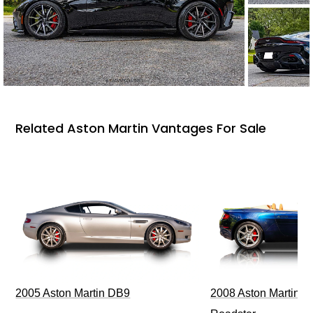
Related Aston Martin Vantages For Sale
2005 Aston Martin DB9
2008 Aston Martin V