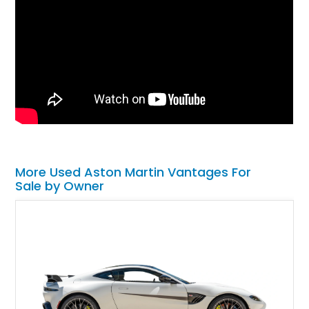
More Used Aston Martin Vantages For
Sale by Owner