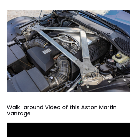
Walk-around Video of this Aston Martin
Vantage