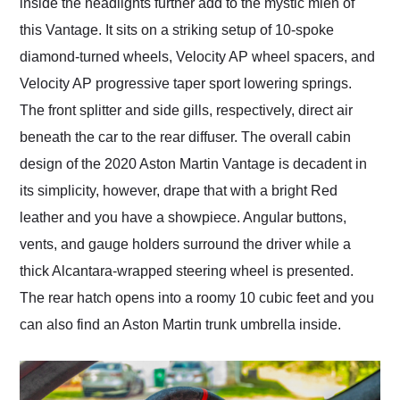
inside the headlights further add to the mystic mien of
this Vantage. It sits on a striking setup of 10-spoke
diamond-turned wheels, Velocity AP wheel spacers, and
Velocity AP progressive taper sport lowering springs.
The front splitter and side gills, respectively, direct air
beneath the car to the rear diffuser. The overall cabin
design of the 2020 Aston Martin Vantage is decadent in
its simplicity, however, drape that with a bright Red
leather and you have a showpiece. Angular buttons,
vents, and gauge holders surround the driver while a
thick Alcantara-wrapped steering wheel is presented.
The rear hatch opens into a roomy 10 cubic feet and you
can also find an Aston Martin trunk umbrella inside.