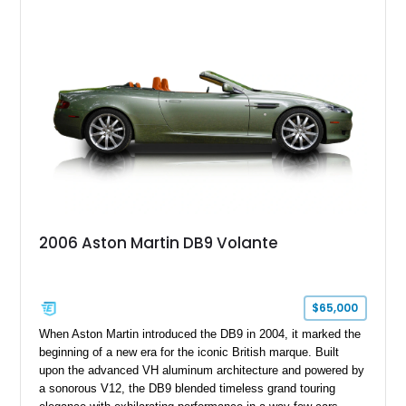
sought-after factory options including Ultramarine Black paint,
21-inch Satin Black forged wheels, Black Wing badges, the
Dark Chrome Jewelry Pack, and an elegant Inspire Sport
Monotone interior finished in semi-aniline leather.
2006 Aston Martin DB9 Volante
$65,000
When Aston Martin introduced the DB9 in 2004, it marked the
beginning of a new era for the iconic British marque. Built
upon the advanced VH aluminum architecture and powered by
a sonorous V12, the DB9 blended timeless grand touring