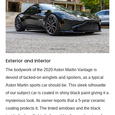
Exterior and Interior
The bodywork of the 2020 Aston Martin Vantage is
devoid of tacked-on winglets and spoilers, as a typical
Aston Martin sports car should be. This sleek silhouette
of our subject car is coated in shiny black paint giving it a
mysterious look. Its owner reports that a 5-year ceramic
coating protects it. The tinted windows and the black