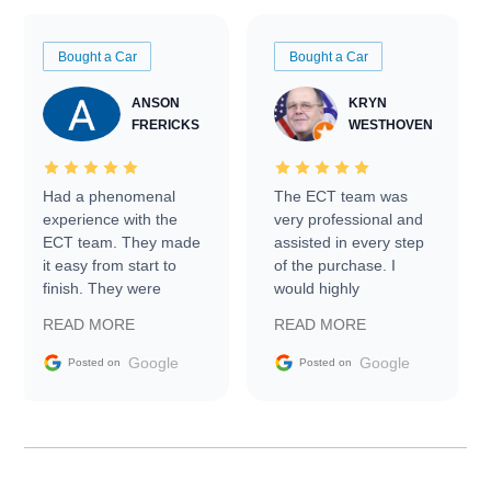
Bought a Car
Bought a Car
ANSON
KRYN
FRERICKS
WESTHOVEN
Had a phenomenal
The ECT team was
experience with the
very professional and
ECT team. They made
assisted in every step
it easy from start to
of the purchase. I
finish. They were
would highly
prompt with
recommend Exotic Car
READ MORE
READ MORE
information requests
Trader to everyone.
and facilitating
Google
Google
Posted on
Posted on
conversations with the
seller. Then Nic did an
incredible job getting
my car shipped to me
in 24 hours over the