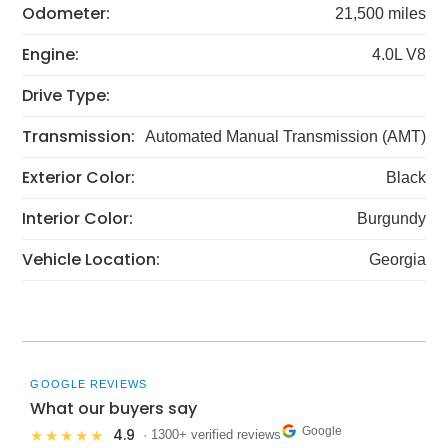
Odometer:
21,500 miles
Engine:
4.0L V8
Drive Type:
Transmission:
Automated Manual Transmission (AMT)
Exterior Color:
Black
Interior Color:
Burgundy
Vehicle Location:
Georgia
GOOGLE REVIEWS
What our buyers say
Google
4.9
★★★★★
· 1300+ verified reviews