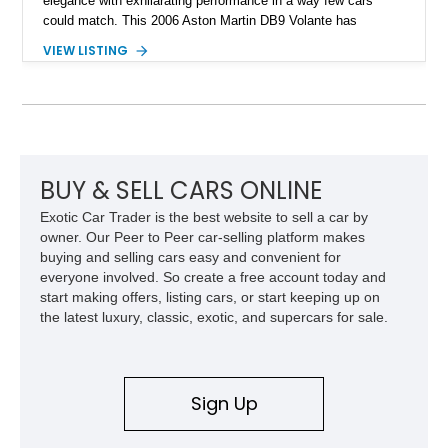
elegance with exhilarating performance in a way few cars
could match. This 2006 Aston Martin DB9 Volante has
traveled only approximately 24,000 miles and is beautifully
VIEW LISTING
specified in California Sage Metallic over a Kestrel Tan leather
interior with a Westminster Green convertible top.
Complemented by tasteful options including Mahogany fascia
trim, a Linn premium audio system, and 19-inch alloy wheels,
this Volante offers a rare opportunity to experience one of
Aston Martin’s most graceful modern convertibles.
BUY & SELL CARS ONLINE
Exotic Car Trader is the best website to sell a car by
owner. Our Peer to Peer car-selling platform makes
buying and selling cars easy and convenient for
everyone involved. So create a free account today and
start making offers, listing cars, or start keeping up on
the latest luxury, classic, exotic, and supercars for sale.
Sign Up