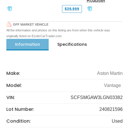
Roadster
$39,999
OFF MARKET VEHICLE
All the information and photos on this listing are from when this vehicle was
originally listed on ExoticCarTrader.com
Information
Specifications
Make:
Aston Martin
Model:
Vantage
VIN:
SCFSMGAW3LGN03382
Lot Number:
240821596
Condition:
Used